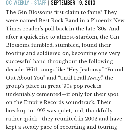
POSTED
OC WEEKLY - STAFF
|
SEPTEMBER 19, 2013
ON
The Gin Blossoms first claim to fame? They
were named Best Rock Band in a Phoenix New
Times reader's poll back in the late '80s. And
after a quick rise to almost-stardom, the Gin
Blossoms fumbled, stumbled, found their
footing and soldiered on, becoming one very
successful band throughout the following
decade. With songs like “Hey Jealousy,” “Found
Out About You” and “Until I Fall Away,” the
group's place in great '90s pop rock is
undeniably cemented—if only for their spot
on the Empire Records soundtrack. Their
breakup in 1997 was quiet, and, thankfully,
rather quick—they reunited in 2002 and have
kept a steady pace of recording and touring