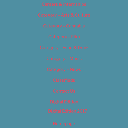
Careers & Internships
Category – Arts & Culture
Category – Cannabis
Category – Film
Category – Food & Drink
Category – Music
Category – News
Classifieds
Contact Us
Digital Edition
Digital Edition 2017
Homepage