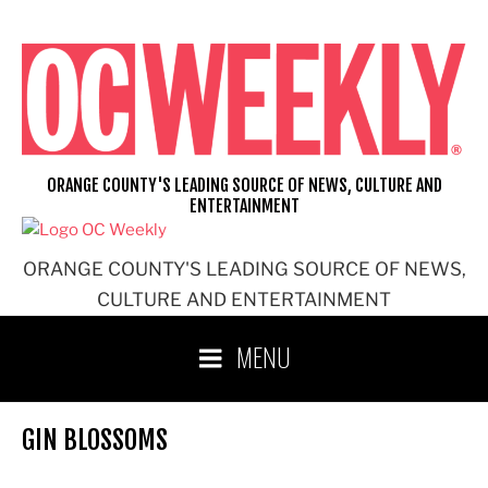
Skip
to
content
ORANGE COUNTY'S LEADING SOURCE OF NEWS, CULTURE AND
ENTERTAINMENT
ORANGE COUNTY'S LEADING SOURCE OF NEWS,
CULTURE AND ENTERTAINMENT
MENU
GIN BLOSSOMS