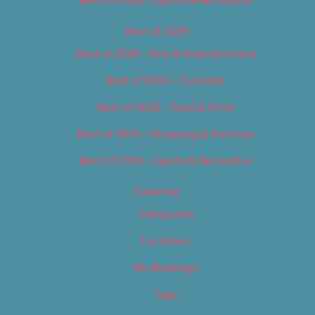
Best of 2018 – Sports & Recreation
Best of 2019
Best of 2019 – Arts & Entertainment
Best of 2019 – Cannabis
Best of 2019 – Food & Drink
Best of 2019 – Shopping & Services
Best of 2019 – Sports & Recreation
Calendar
Categories
Locations
My Bookings
Tags