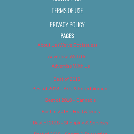
TERMS OF USE
PRIVACY POLICY
PAGES
About Us (We’ve Got Issues)
Advertise With Us
Advertise With Us
Best of 2018
Best of 2018 – Arts & Entertainment
Best of 2018 – Cannabis
Best of 2018 – Food & Drink
Best of 2018 – Shopping & Services