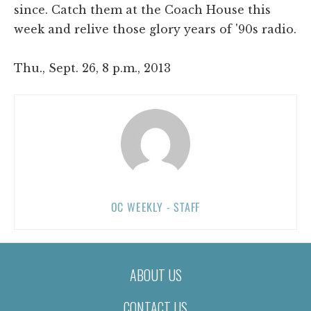
since. Catch them at the Coach House this
week and relive those glory years of '90s radio.
Thu., Sept. 26, 8 p.m., 2013
OC WEEKLY - STAFF
ABOUT US
CONTACT US