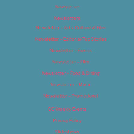
Newsletter
Newsletters
Newsletter – Arts, Culture & Film
Newsletter – Editorial/Top Stories
Newsletter – Events
Newsletter – Film
Newsletter – Food & Dining
Newsletter – Music
Newsletter – Promotional
OC Weekly Events
Privacy Policy
Slideshows