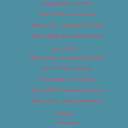
Best of 2018 – Cannabis
Best of 2018 – Food & Drink
Best of 2018 – Shopping & Services
Best of 2018 – Sports & Recreation
Best of 2019
Best of 2019 – Arts & Entertainment
Best of 2019 – Cannabis
Best of 2019 – Food & Drink
Best of 2019 – Shopping & Services
Best of 2019 – Sports & Recreation
Calendar
Categories