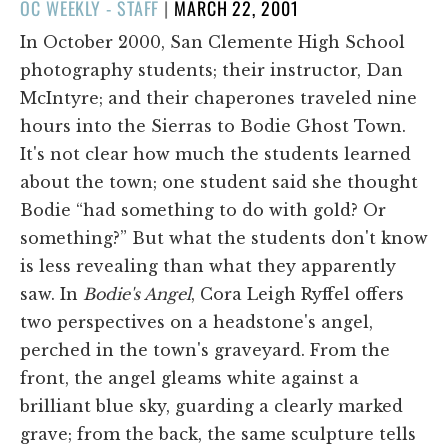
POSTED
OC WEEKLY - STAFF
|
MARCH 22, 2001
ON
In October 2000, San Clemente High School
photography students; their instructor, Dan
McIntyre; and their chaperones traveled nine
hours into the Sierras to Bodie Ghost Town.
It's not clear how much the students learned
about the town; one student said she thought
Bodie “had something to do with gold? Or
something?” But what the students don't know
is less revealing than what they apparently
saw. In
Bodie's Angel
, Cora Leigh Ryffel offers
two perspectives on a headstone's angel,
perched in the town's graveyard. From the
front, the angel gleams white against a
brilliant blue sky, guarding a clearly marked
grave; from the back, the same sculpture tells