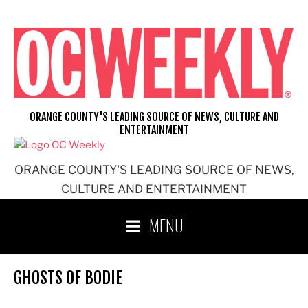
Skip
to
content
ORANGE COUNTY'S LEADING SOURCE OF NEWS, CULTURE AND
ENTERTAINMENT
ORANGE COUNTY'S LEADING SOURCE OF NEWS,
CULTURE AND ENTERTAINMENT
MENU
GHOSTS OF BODIE