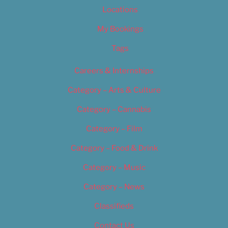
Locations
My Bookings
Tags
Careers & Internships
Category – Arts & Culture
Category – Cannabis
Category – Film
Category – Food & Drink
Category – Music
Category – News
Classifieds
Contact Us