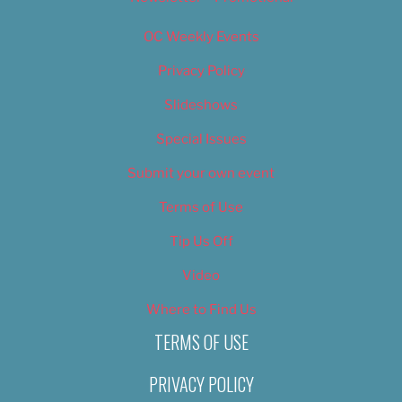
OC Weekly Events
Privacy Policy
Slideshows
Special Issues
Submit your own event
Terms of Use
Tip Us Off
Video
Where to Find Us
TERMS OF USE
PRIVACY POLICY