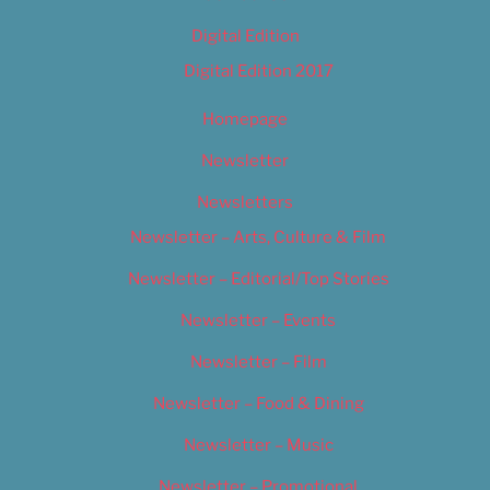
Digital Edition
Digital Edition 2017
Homepage
Newsletter
Newsletters
Newsletter – Arts, Culture & Film
Newsletter – Editorial/Top Stories
Newsletter – Events
Newsletter – Film
Newsletter – Food & Dining
Newsletter – Music
Newsletter – Promotional