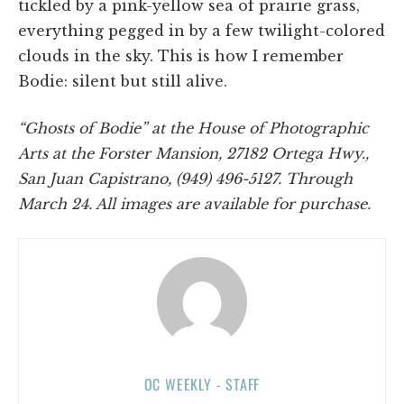
tickled by a pink-yellow sea of prairie grass,
everything pegged in by a few twilight-colored
clouds in the sky. This is how I remember
Bodie: silent but still alive.
“Ghosts of Bodie” at the House of Photographic
Arts at the Forster Mansion, 27182 Ortega Hwy.,
San Juan Capistrano, (949) 496-5127. Through
March 24. All images are available for purchase.
OC WEEKLY - STAFF