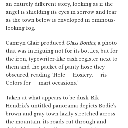
an entirely different story, looking as if the
angel is shielding its eyes in sorrow and fear
as the town below is enveloped in ominous-
looking fog.
Camryn Clair produced
Glass Bottles
, a photo
that was intriguing not for its bottles, but for
the iron, typewriter-like cash register next to
them and the packet of panty hose they
obscured, reading “Hole__ Hosiery, __ris
Colors for __mart occasions.”
Taken at what appears to be dusk, Rik
Hendrix's untitled panorama depicts Bodie's
brown and gray town lazily stretched across
the mountain, its roads cut through and