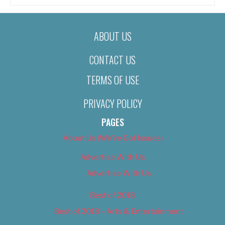
ABOUT US
CONTACT US
TERMS OF USE
PRIVACY POLICY
PAGES
About Us (We’ve Got Issues)
Advertise With Us
Advertise With Us
Best of 2018
Best of 2018 – Arts & Entertainment