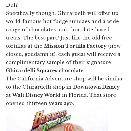
Duh!
Specifically though, Ghirardelli will offer up
world-famous hot fudge sundaes and a wide
range of chocolates and chocolate-based
treats. The best part? Just like the old free
tortillas at the
Mission Tortilla Factory
(now
closed, goddamn it), each guest will receive a
complimentary sample of their signature
Ghirardelli Squares
chocolate.
The California Adventure shop will be similar
to the Ghirardelli shop in
Downtown Disney
at
Walt Disney World
in Florida. That store
opened thirteen years ago.