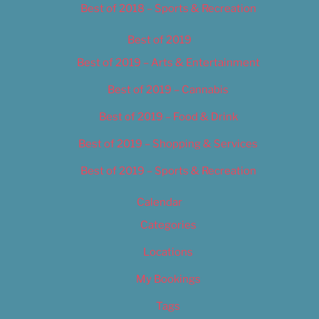
Best of 2018 – Sports & Recreation
Best of 2019
Best of 2019 – Arts & Entertainment
Best of 2019 – Cannabis
Best of 2019 – Food & Drink
Best of 2019 – Shopping & Services
Best of 2019 – Sports & Recreation
Calendar
Categories
Locations
My Bookings
Tags