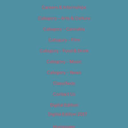
Careers & Internships
Category – Arts & Culture
Category – Cannabis
Category – Film
Category – Food & Drink
Category – Music
Category – News
Classifieds
Contact Us
Digital Edition
Digital Edition 2017
Homepage