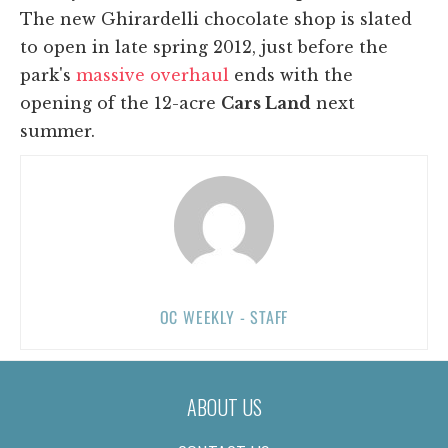
The new Ghirardelli chocolate shop is slated
to open in late spring 2012, just before the
park's
massive overhaul
ends with the
opening of the 12-acre
Cars Land
next
summer.
OC WEEKLY - STAFF
ABOUT US