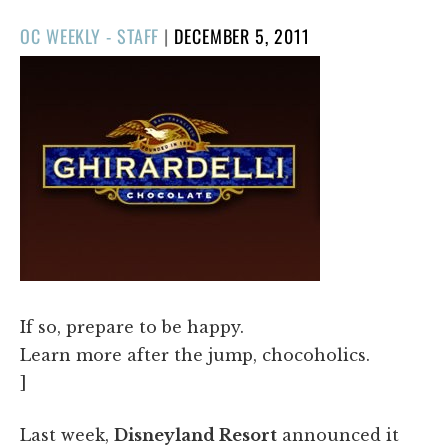
POSTED
OC WEEKLY - STAFF
|
DECEMBER 5, 2011
ON
If so, prepare to be happy.
Learn more after the jump, chocoholics.
]
Last week,
Disneyland Resort
announced it