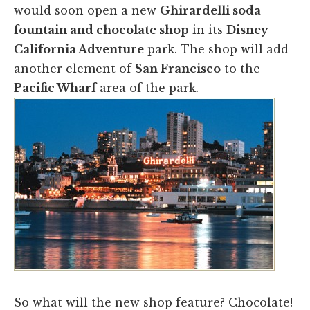
would soon open a new
Ghirardelli soda
fountain and chocolate shop
in its
Disney
California Adventure
park. The shop will add
another element of
San Francisco
to the
Pacific Wharf
area of the park.
​So what will the new shop feature? Chocolate!