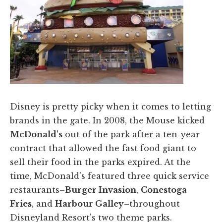
​Disney is pretty picky when it comes to letting
brands in the gate. In 2008, the Mouse kicked
McDonald's
out of the park after a ten-year
contract that allowed the fast food giant to
sell their food in the parks expired. At the
time, McDonald's featured three quick service
restaurants–
Burger Invasion
,
Conestoga
Fries
, and
Harbour Galley
–throughout
Disneyland Resort's two theme parks.