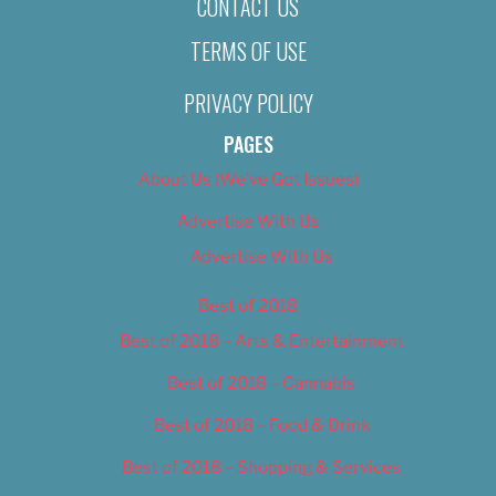
CONTACT US
TERMS OF USE
PRIVACY POLICY
PAGES
About Us (We’ve Got Issues)
Advertise With Us
Advertise With Us
Best of 2018
Best of 2018 – Arts & Entertainment
Best of 2018 – Cannabis
Best of 2018 – Food & Drink
Best of 2018 – Shopping & Services