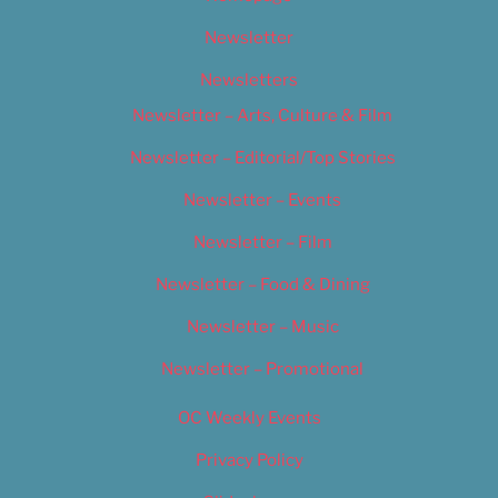
Newsletter
Newsletters
Newsletter – Arts, Culture & Film
Newsletter – Editorial/Top Stories
Newsletter – Events
Newsletter – Film
Newsletter – Food & Dining
Newsletter – Music
Newsletter – Promotional
OC Weekly Events
Privacy Policy