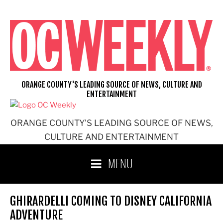
Skip
to
content
ORANGE COUNTY'S LEADING SOURCE OF NEWS, CULTURE AND
ENTERTAINMENT
ORANGE COUNTY'S LEADING SOURCE OF NEWS,
CULTURE AND ENTERTAINMENT
MENU
GHIRARDELLI COMING TO DISNEY CALIFORNIA
ADVENTURE