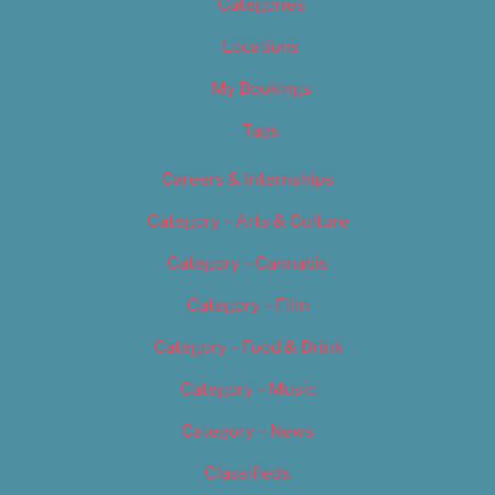
Categories
Locations
My Bookings
Tags
Careers & Internships
Category – Arts & Culture
Category – Cannabis
Category – Film
Category – Food & Drink
Category – Music
Category – News
Classifieds