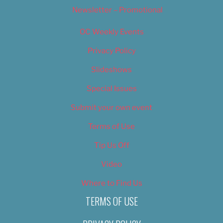
Newsletter – Promotional
OC Weekly Events
Privacy Policy
Slideshows
Special Issues
Submit your own event
Terms of Use
Tip Us Off
Video
Where to Find Us
TERMS OF USE