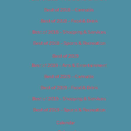
Best of 2018 – Cannabis
Best of 2018 – Food & Drink
Best of 2018 – Shopping & Services
Best of 2018 – Sports & Recreation
Best of 2019
Best of 2019 – Arts & Entertainment
Best of 2019 – Cannabis
Best of 2019 – Food & Drink
Best of 2019 – Shopping & Services
Best of 2019 – Sports & Recreation
Calendar