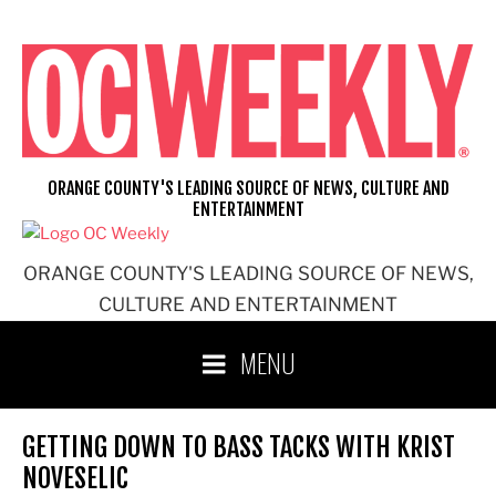
Skip
to
content
ORANGE COUNTY'S LEADING SOURCE OF NEWS, CULTURE AND
ENTERTAINMENT
ORANGE COUNTY'S LEADING SOURCE OF NEWS,
CULTURE AND ENTERTAINMENT
MENU
GETTING DOWN TO BASS TACKS WITH KRIST
NOVESELIC