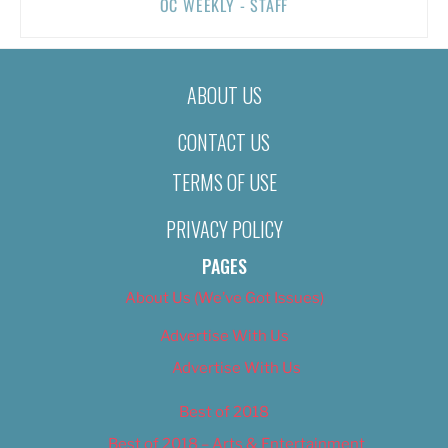
OC WEEKLY - STAFF
ABOUT US
CONTACT US
TERMS OF USE
PRIVACY POLICY
PAGES
About Us (We’ve Got Issues)
Advertise With Us
Advertise With Us
Best of 2018
Best of 2018 – Arts & Entertainment