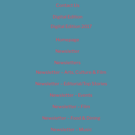
Contact Us
Digital Edition
Digital Edition 2017
Homepage
Newsletter
Newsletters
Newsletter – Arts, Culture & Film
Newsletter – Editorial/Top Stories
Newsletter – Events
Newsletter – Film
Newsletter – Food & Dining
Newsletter – Music