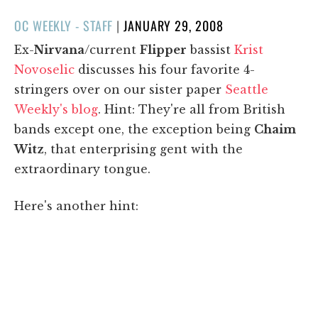
POSTED
OC WEEKLY - STAFF
|
JANUARY 29, 2008
ON
Ex-
Nirvana
/current
Flipper
bassist
Krist
Novoselic
discusses his four favorite 4-
stringers over on our sister paper
Seattle
Weekly's blog
. Hint: They're all from British
bands except one, the exception being
Chaim
Witz
, that enterprising gent with the
extraordinary tongue.
Here's another hint: