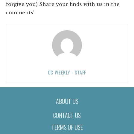
forgive you) Share your finds with us in the
comments!
OC WEEKLY - STAFF
ABOUT US
CONTACT US
TERMS OF USE