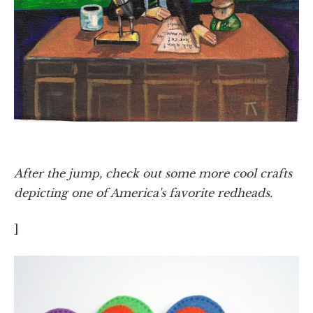
After the jump, check out some more cool crafts
depicting one of America's favorite redheads.
]