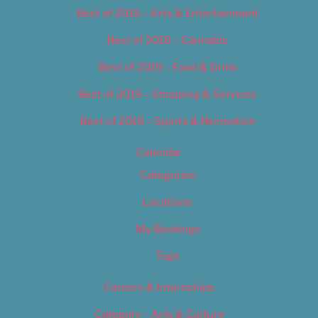
Best of 2019 – Arts & Entertainment
Best of 2019 – Cannabis
Best of 2019 – Food & Drink
Best of 2019 – Shopping & Services
Best of 2019 – Sports & Recreation
Calendar
Categories
Locations
My Bookings
Tags
Careers & Internships
Category – Arts & Culture