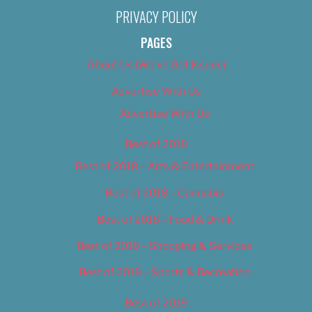
PRIVACY POLICY
PAGES
About Us (We’ve Got Issues)
Advertise With Us
Advertise With Us
Best of 2018
Best of 2018 – Arts & Entertainment
Best of 2018 – Cannabis
Best of 2018 – Food & Drink
Best of 2018 – Shopping & Services
Best of 2018 – Sports & Recreation
Best of 2019