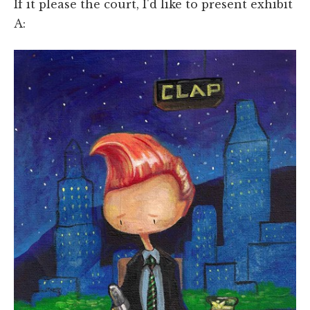
If it please the court, I'd like to present exhibit
A: