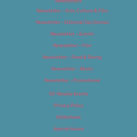
Newsletters
Newsletter – Arts, Culture & Film
Newsletter – Editorial/Top Stories
Newsletter – Events
Newsletter – Film
Newsletter – Food & Dining
Newsletter – Music
Newsletter – Promotional
OC Weekly Events
Privacy Policy
Slideshows
Special Issues