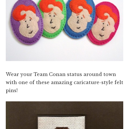
Wear your Team Conan status around town
with one of these amazing caricature-style felt
pins!