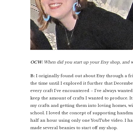
OCW:
When did you start up your Etsy shop, and 
B:
I originally found out about Etsy through a fr
the time until I explored it further that Decembe
every craft I've encountered – I've always wanted
keep the amount of crafts I wanted to produce. It
my crafts and getting them into loving homes, w
school. I loved the concept of supporting handma
half an hour using only one YouTube video. I had
made several beanies to start off my shop.