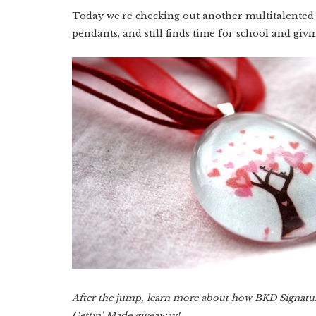
Today we're checking out another multitalented 
pendants, and still finds time for school and giv
After the jump, learn more about how BKD Signature 
Gettin' Made giveaway!