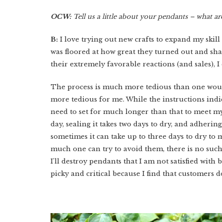
OCW:
Tell us a little about your pendants – what are
B:
I love trying out new crafts to expand my skill
was floored at how great they turned out and sha
their extremely favorable reactions (and sales), 
The process is much more tedious than one woul
more tedious for me. While the instructions indic
need to set for much longer than that to meet my s
day, sealing it takes two days to dry, and adhering 
sometimes it can take up to three days to dry to
much one can try to avoid them, there is no such 
I'll destroy pendants that I am not satisfied wit
picky and critical because I find that customers