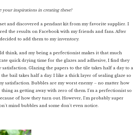
 your inspirations in creating these?
 set and discovered a pendant kit from my favorite supplier. I
red the results on Facebook with my friends and fans. After
I decided to add them to my inventory.
d think, and my being a perfectionist makes it that much
ate quick drying time for the glazes and adhesive, I find they
atisfaction. Glazing the papers to the tile takes half a day to a
the bail takes half a day. I like a thick layer of sealing glaze so
 my satisfaction. Bubbles are my worst enemy – no matter how
thing as getting away with zero of them. I'm a perfectionist so
h because of how they turn out. However, I'm probably super
 don't mind bubbles and some don't even notice.