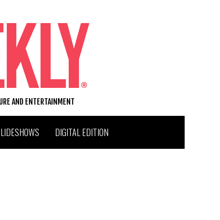
TURE AND ENTERTAINMENT
SLIDESHOWS
DIGITAL EDITION