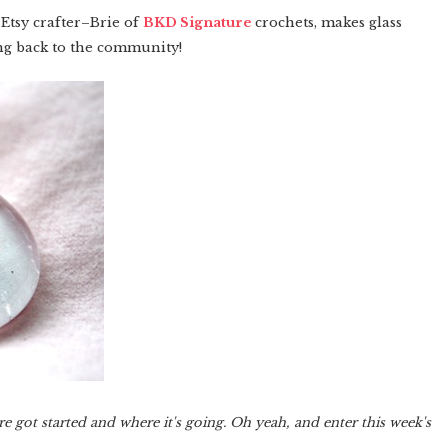
Etsy crafter–Brie of
BKD Signature
crochets, makes glass
ing back to the community!
got started and where it's going. Oh yeah, and enter this week's