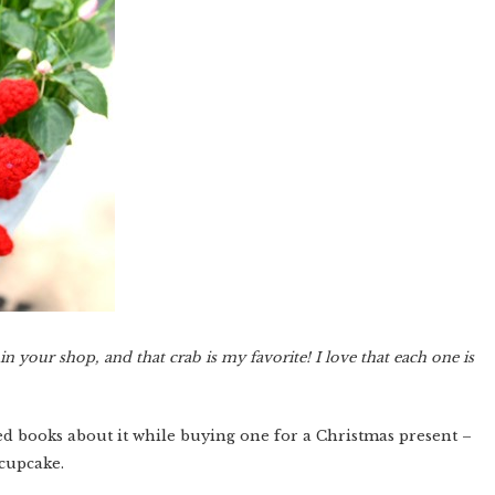
 your shop, and that crab is my favorite! I love that each one is
ed books about it while buying one for a Christmas present –
 cupcake.