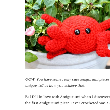
OCW:
You have some really cute amigurumi pieces in
unique; tell us how you achieve that.
B:
I fell in love with Amigurumi when I discover
the first Amigurumi piece I ever crocheted was a