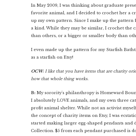
In May 2009, I was thinking about graduate presen
favorite animal, and I decided to crochet her a 
up my own pattern. Since I make up the pattern
a kind. While they may be similar, I crochet the
than others, or a bigger or smaller body than ot
I even made up the pattern for my Starfish Bathti
as a starfish on Etsy!
OCW:
I like that you have items that are charity ori
how that whole thing works.
B:
My sorority's philanthropy is Homeward Bound 
I absolutely LOVE animals, and my own three ca
profit animal shelter. While not an activist mysel
the concept of charity items on Etsy, I was ecstat
started making larger egg-shaped pendants and 
Collection. $5 from each pendant purchased is dona