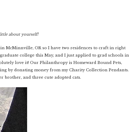
ittle about yourself!
 in McMinnville, OR so I have two residences to craft in right
 graduate college this May, and I just applied to grad schools in
bsolutely love it! Our Philanthropy is Homeward Bound Pets,
fting by donating money from my Charity Collection Pendants.
r brother, and three cute adopted cats.