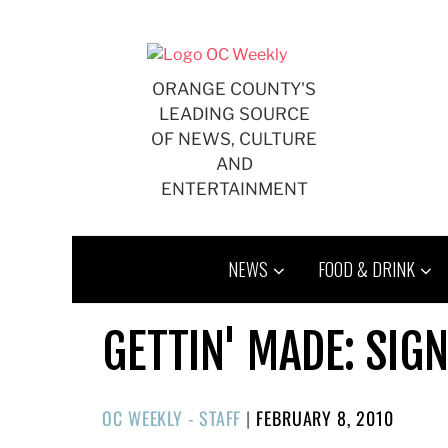
Skip
to
content
ORANGE COUNTY'S
LEADING SOURCE
OF NEWS, CULTURE
AND
ENTERTAINMENT
NEWS
FOOD & DRINK
GETTIN' MADE: SIG
POSTED
OC WEEKLY - STAFF
|
FEBRUARY 8, 2010
ON