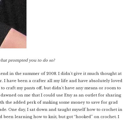
what prompted you to do so?
iend in the summer of 2008. I didn't give it much thought at
r. I have been a crafter all my life and have absolutely loved
 to craft my pants off, but didn't have any means or room to
 dawned on me that I could use Etsy as an outlet for sharing
ith the added perk of making some money to save for grad
de. One day, I sat down and taught myself how to crochet in
 been learning how to knit, but got “hooked” on crochet. I