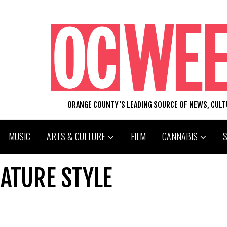
ORANGE COUNTY'S LEADING SOURCE OF NEWS, CUL
MUSIC
ARTS & CULTURE
FILM
CANNABIS
NATURE STYLE