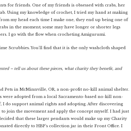
ts for friends. One of my friends is obsessed with crabs, her
crab. Using my knowledge of crochet, I tried my hand at making
 from my head each time I make one, they end up being one of
 crabs in the moment; some may have longer or shorter legs
hers. I go with the flow when crocheting Amigurumi.
me Scrubbies. You'll find that it is the only washcloth shaped
ented – tell us about these pieces, what charity they benefit, and
Pets in McMinnville, OR, a non-profit no-kill animal shelter.
ts were adopted from a local Sacramento-based no-kill non-
f, I do support animal rights and adopting. After discovering
ic to join the movement and apply the concept myself. I had just
decided that these larger pendants would make up my Charity
ted directly to HBP's collection jar in their Front Office. I