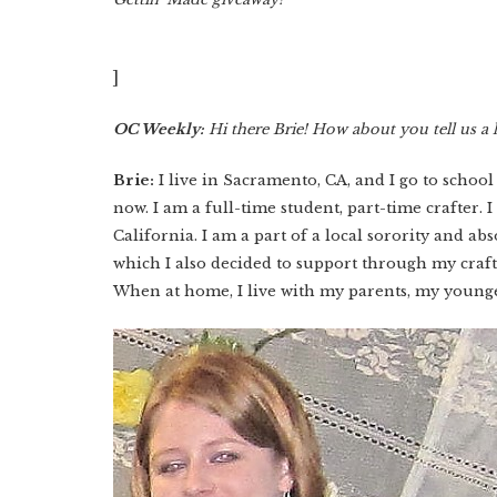
]
OC Weekly:
Hi there Brie! How about you tell us a l
Brie:
I live in Sacramento, CA, and I go to school
now. I am a full-time student, part-time crafter. I
California. I am a part of a local sorority and a
which I also decided to support through my cra
When at home, I live with my parents, my younge