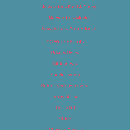
Newsletter – Food & Dining
Newsletter – Music
Newsletter – Promotional
OC Weekly Events
Privacy Policy
Slideshows
Special Issues
Submit your own event
Terms of Use
Tip Us Off
Video