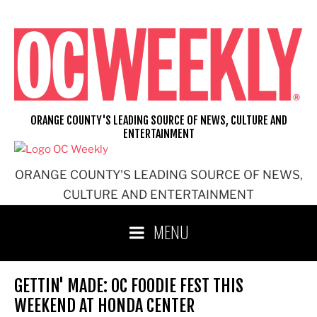
Skip
to
content
ORANGE COUNTY'S LEADING SOURCE OF NEWS, CULTURE AND
ENTERTAINMENT
ORANGE COUNTY'S LEADING SOURCE OF NEWS,
CULTURE AND ENTERTAINMENT
MENU
GETTIN' MADE: OC FOODIE FEST THIS
WEEKEND AT HONDA CENTER