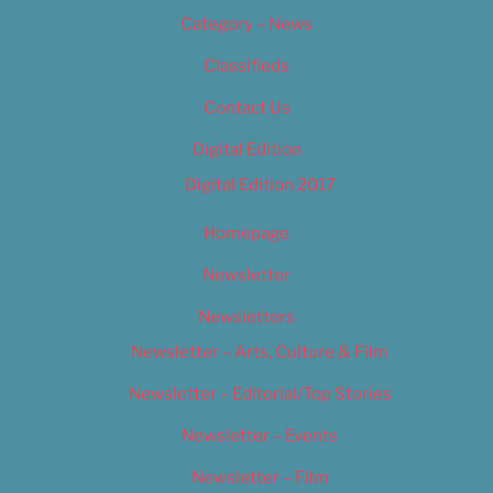
Category – News
Classifieds
Contact Us
Digital Edition
Digital Edition 2017
Homepage
Newsletter
Newsletters
Newsletter – Arts, Culture & Film
Newsletter – Editorial/Top Stories
Newsletter – Events
Newsletter – Film