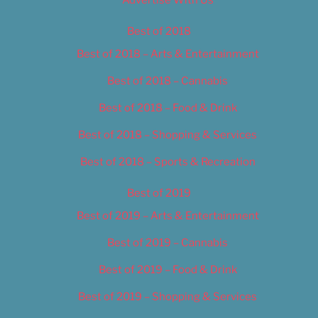
Best of 2018
Best of 2018 – Arts & Entertainment
Best of 2018 – Cannabis
Best of 2018 – Food & Drink
Best of 2018 – Shopping & Services
Best of 2018 – Sports & Recreation
Best of 2019
Best of 2019 – Arts & Entertainment
Best of 2019 – Cannabis
Best of 2019 – Food & Drink
Best of 2019 – Shopping & Services