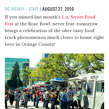
POSTED
OC WEEKLY - STAFF
|
AUGUST 27, 2010
ON
If you missed last month's
L.A. Street Food
Fest
at the Rose Bowl, never fear–tomorrow
brings a celebration of the uber-tasty food
truck phenomenon much closer to home right
here in Orange County!