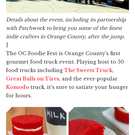
Details about the event, including its partnership
with Patchwork to bring you some of the finest
indie crafters in Orange County, after the jump.
]
The OC Foodie Fest is Orange County's first
gourmet food truck event. Playing host to 50
food trucks including
The Sweets Truck
,
Great Balls on Tires
, and the ever-popular
Komodo
truck, it's sure to satiate your hunger
for hours.