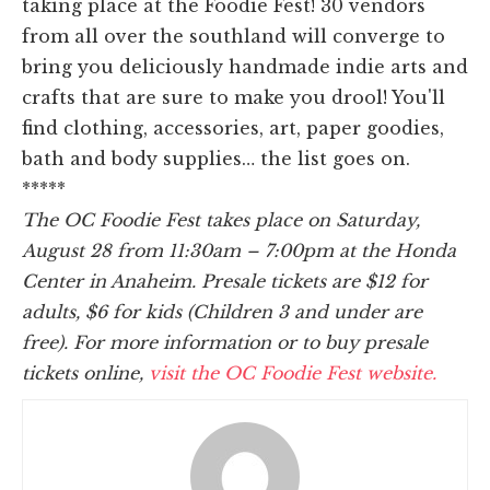
taking place at the Foodie Fest! 30 vendors
from all over the southland will converge to
bring you deliciously handmade indie arts and
crafts that are sure to make you drool! You'll
find clothing, accessories, art, paper goodies,
bath and body supplies… the list goes on.
*****
The OC Foodie Fest takes place on Saturday,
August 28 from 11:30am – 7:00pm at the Honda
Center in Anaheim. Presale tickets are $12 for
adults, $6 for kids (Children 3 and under are
free). For more information or to buy presale
tickets online,
visit the OC Foodie Fest website.