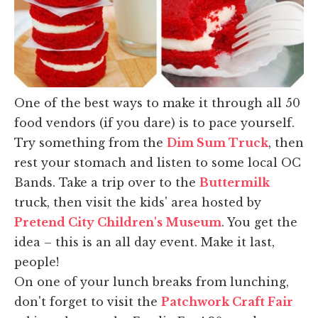
One of the best ways to make it through all 50
food vendors (if you dare) is to pace yourself.
Try something from the
Dim Sum Truck
, then
rest your stomach and listen to some local OC
Bands. Take a trip over to the
Buttermilk
truck, then visit the kids' area hosted by
Pretend City Children's Museum
. You get the
idea – this is an all day event. Make it last,
people!
On one of your lunch breaks from lunching,
don't forget to visit the
Patchwork Craft Fair