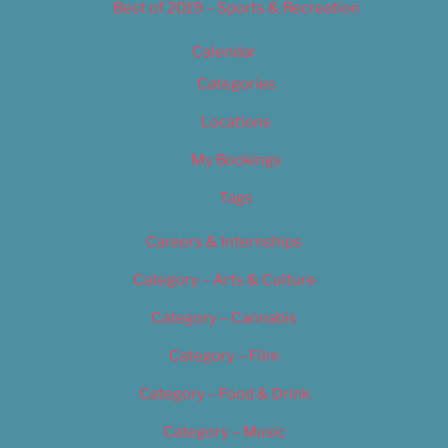
Best of 2019 – Sports & Recreation
Calendar
Categories
Locations
My Bookings
Tags
Careers & Internships
Category – Arts & Culture
Category – Cannabis
Category – Film
Category – Food & Drink
Category – Music