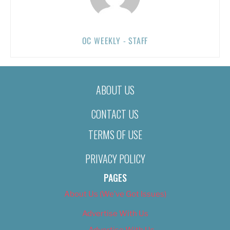
OC WEEKLY - STAFF
ABOUT US
CONTACT US
TERMS OF USE
PRIVACY POLICY
PAGES
About Us (We’ve Got Issues)
Advertise With Us
Advertise With Us