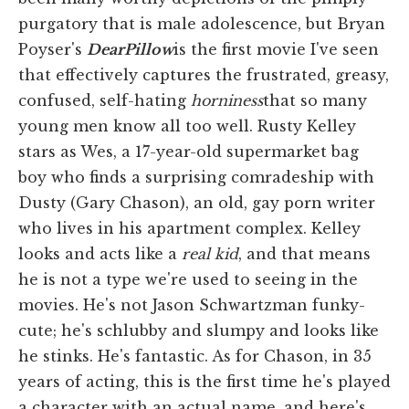
purgatory that is male adolescence, but Bryan
Poyser's
Dear
Pillow
is the first movie I've seen
that effectively captures the frustrated, greasy,
confused, self-hating
horniness
that so many
young men know all too well. Rusty Kelley
stars as Wes, a 17-year-old supermarket bag
boy who finds a surprising comradeship with
Dusty (Gary Chason), an old, gay porn writer
who lives in his apartment complex. Kelley
looks and acts like a
real kid
, and that means
he is not a type we're used to seeing in the
movies. He's not Jason Schwartzman funky-
cute; he's schlubby and slumpy and looks like
he stinks. He's fantastic. As for Chason, in 35
years of acting, this is the first time he's played
a character with an actual name, and here's