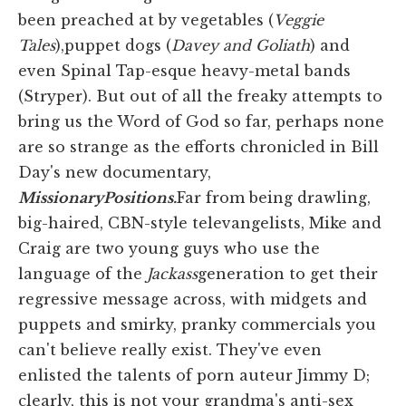
been preached at by vegetables (
Veggie
Tales
),puppet dogs (
Davey and Goliath
) and
even Spinal Tap-esque heavy-metal bands
(Stryper). But out of all the freaky attempts to
bring us the Word of God so far, perhaps none
are so strange as the efforts chronicled in Bill
Day's new documentary,
Missionary
Positions.
Far from being drawling,
big-haired, CBN-style televangelists, Mike and
Craig are two young guys who use the
language of the
Jackass
generation to get their
regressive message across, with midgets and
puppets and smirky, pranky commercials you
can't believe really exist. They've even
enlisted the talents of porn auteur Jimmy D;
clearly, this is not your grandma's anti-sex