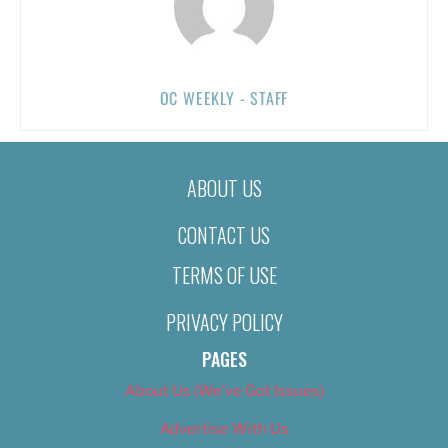
OC WEEKLY - STAFF
ABOUT US
CONTACT US
TERMS OF USE
PRIVACY POLICY
PAGES
About Us (We’ve Got Issues)
Advertise With Us