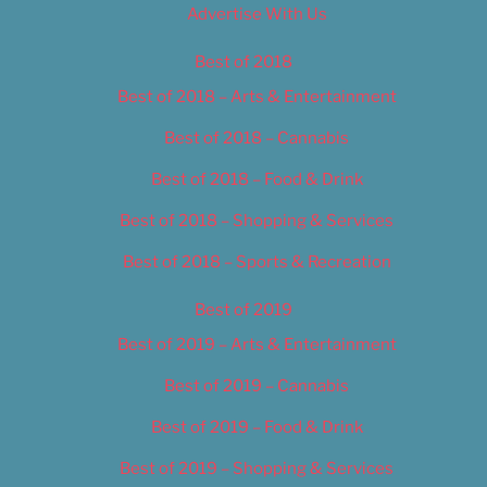
Advertise With Us
Best of 2018
Best of 2018 – Arts & Entertainment
Best of 2018 – Cannabis
Best of 2018 – Food & Drink
Best of 2018 – Shopping & Services
Best of 2018 – Sports & Recreation
Best of 2019
Best of 2019 – Arts & Entertainment
Best of 2019 – Cannabis
Best of 2019 – Food & Drink
Best of 2019 – Shopping & Services