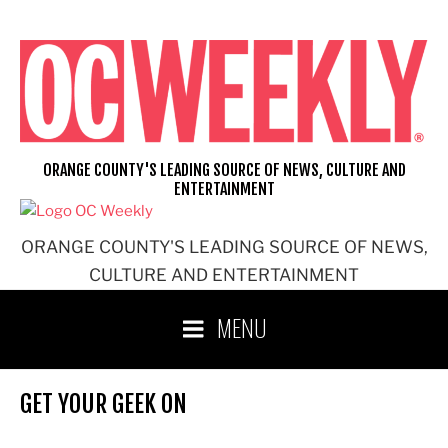
Skip
to
content
ORANGE COUNTY'S LEADING SOURCE OF NEWS, CULTURE AND
ENTERTAINMENT
ORANGE COUNTY'S LEADING SOURCE OF NEWS,
CULTURE AND ENTERTAINMENT
MENU
GET YOUR GEEK ON