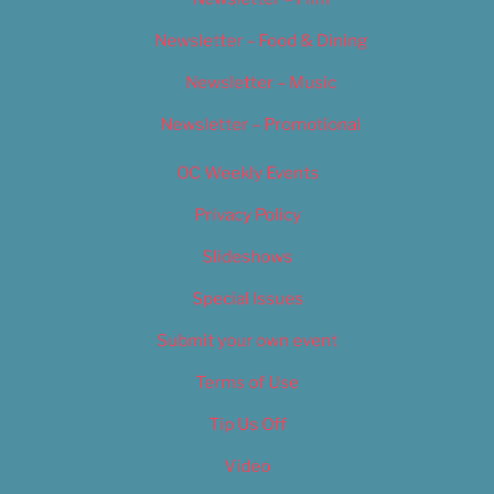
Newsletter – Food & Dining
Newsletter – Music
Newsletter – Promotional
OC Weekly Events
Privacy Policy
Slideshows
Special Issues
Submit your own event
Terms of Use
Tip Us Off
Video