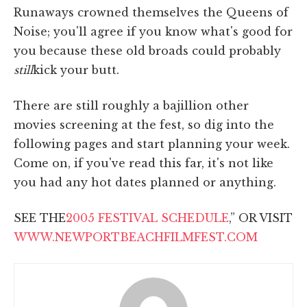
Runaways crowned themselves the Queens of
Noise; you'll agree if you know what's good for
you because these old broads could probably
still
kick your butt.
There are still roughly a bajillion other
movies screening at the fest, so dig into the
following pages and start planning your week.
Come on, if you've read this far, it's not like
you had any hot dates planned or anything.
SEE THE
2005 FESTIVAL SCHEDULE
,” OR VISIT
WWW.NEWPORTBEACHFILMFEST.COM