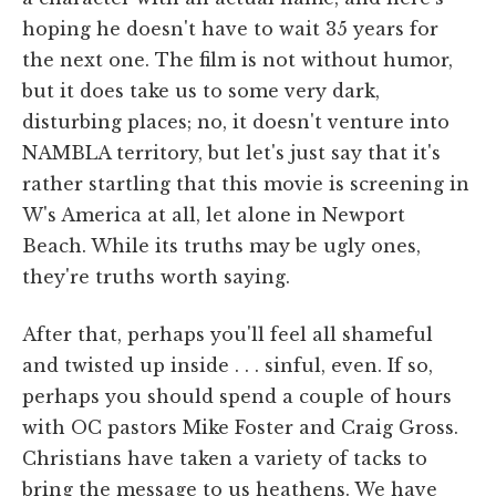
hoping he doesn't have to wait 35 years for
the next one. The film is not without humor,
but it does take us to some very dark,
disturbing places; no, it doesn't venture into
NAMBLA territory, but let's just say that it's
rather startling that this movie is screening in
W's America at all, let alone in Newport
Beach. While its truths may be ugly ones,
they're truths worth saying.
After that, perhaps you'll feel all shameful
and twisted up inside . . . sinful, even. If so,
perhaps you should spend a couple of hours
with OC pastors Mike Foster and Craig Gross.
Christians have taken a variety of tacks to
bring the message to us heathens. We have