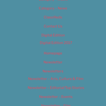
Category – News
Classifieds
Contact Us
Digital Edition
Digital Edition 2017
Homepage
Newsletter
Newsletters
Newsletter – Arts, Culture & Film
Newsletter – Editorial/Top Stories
Newsletter – Events
Newsletter – Film