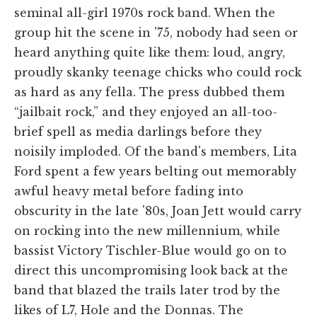
seminal all-girl 1970s rock band. When the
group hit the scene in '75, nobody had seen or
heard anything quite like them: loud, angry,
proudly skanky teenage chicks who could rock
as hard as any fella. The press dubbed them
“jailbait rock,” and they enjoyed an all-too-
brief spell as media darlings before they
noisily imploded. Of the band's members, Lita
Ford spent a few years belting out memorably
awful heavy metal before fading into
obscurity in the late '80s, Joan Jett would carry
on rocking into the new millennium, while
bassist Victory Tischler-Blue would go on to
direct this uncompromising look back at the
band that blazed the trails later trod by the
likes of L7, Hole and the Donnas. The