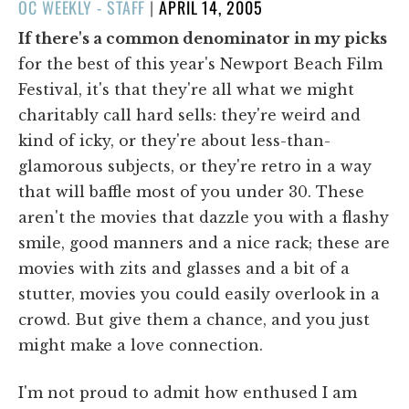
POSTED
OC WEEKLY - STAFF
|
APRIL 14, 2005
ON
If there's a common denominator in my picks
for the best of this year's Newport Beach Film
Festival, it's that they're all what we might
charitably call hard sells: they're weird and
kind of icky, or they're about less-than-
glamorous subjects, or they're retro in a way
that will baffle most of you under 30. These
aren't the movies that dazzle you with a flashy
smile, good manners and a nice rack; these are
movies with zits and glasses and a bit of a
stutter, movies you could easily overlook in a
crowd. But give them a chance, and you just
might make a love connection.
I'm not proud to admit how enthused I am