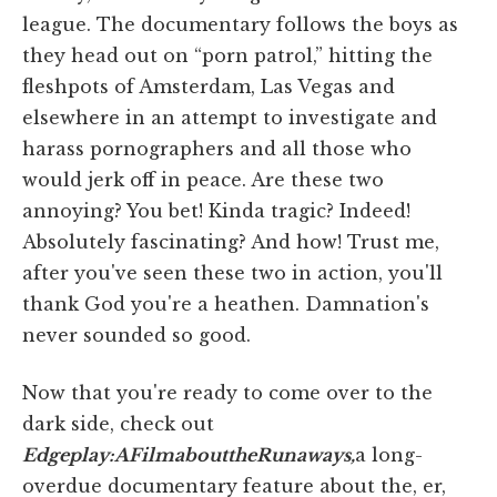
league. The documentary follows the boys as
they head out on “porn patrol,” hitting the
fleshpots of Amsterdam, Las Vegas and
elsewhere in an attempt to investigate and
harass pornographers and all those who
would jerk off in peace. Are these two
annoying? You bet! Kinda tragic? Indeed!
Absolutely fascinating? And how! Trust me,
after you've seen these two in action, you'll
thank God you're a heathen. Damnation's
never sounded so good.
Now that you're ready to come over to the
dark side, check out
Edgeplay:
A
Film
about
the
Runaways,
a long-
overdue documentary feature about the, er,