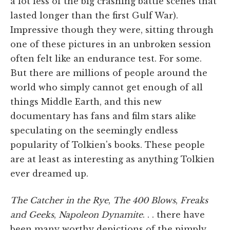
a lot less of the big crashing battle scenes that
lasted longer than the first Gulf War).
Impressive though they were, sitting through
one of these pictures in an unbroken session
often felt like an endurance test. For some.
But there are millions of people around the
world who simply cannot get enough of all
things Middle Earth, and this new
documentary has fans and film stars alike
speculating on the seemingly endless
popularity of Tolkien's books. These people
are at least as interesting as anything Tolkien
ever dreamed up.
The Catcher in the Rye
,
The 400 Blows
,
Freaks
and Geeks
,
Napoleon Dynamite
. . . there have
been many worthy depictions of the pimply