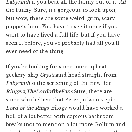
Labyrinth
if you beat all the funny out of it.
All
the funny. Sure, it's gorgeous to look upon,
but wow, these are some weird, grim, scary
puppets here. You have to see it once if you
want to have lived a full life, but if you have
seen it before, you've probably had all you'll
ever need of the thing.
If you're looking for some more upbeat
geekery, skip
Crystal
and head straight from
Labyrinth
to the screening of the new doc
Ringers,
The
Lord
of
the
Fans.
Sure, there are
some who believe that Peter Jackson's epic
Lord of the Rings
trilogy would have worked a
hell of a lot better with copious bathroom
breaks (not to mention a lot more Gollum and