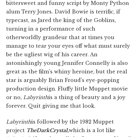
bittersweet and funny script by Monty Python
alum Terry Jones. David Bowie is terrific, if
typecast, as Jared the king of the Goblins,
turning in a performance of such
otherworldly grandeur that at times you
manage to tear your eyes off what must surely
be the ugliest wig of his career. An
astonishingly young Jennifer Connelly is also
great as the film's whiny heroine, but the real
star is arguably Brian Froud's eye-popping
production design. Fluffy little Muppet movie
or no,
Labyrinth
is a thing of beauty and a joy
forever. Quit giving me that look.
Labyrinth
is followed by the 1982 Muppet
project
The
Dark
Crystal,
which is a lot like