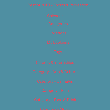
Best of 2019 – Sports & Recreation
Calendar
Categories
Locations
My Bookings
Tags
Careers & Internships
Category – Arts & Culture
Category – Cannabis
Category – Film
Category – Food & Drink
Category – Music