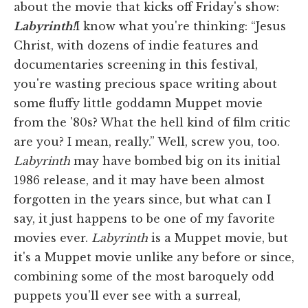
about the movie that kicks off Friday's show:
Labyrinth!
I know what you're thinking: “Jesus
Christ, with dozens of indie features and
documentaries screening in this festival,
you're wasting precious space writing about
some fluffy little goddamn Muppet movie
from the '80s? What the hell kind of film critic
are you? I mean, really.” Well, screw you, too.
Labyrinth
may have bombed big on its initial
1986 release, and it may have been almost
forgotten in the years since, but what can I
say, it just happens to be one of my favorite
movies ever.
Labyrinth
is a Muppet movie, but
it's a Muppet movie unlike any before or since,
combining some of the most baroquely odd
puppets you'll ever see with a surreal,