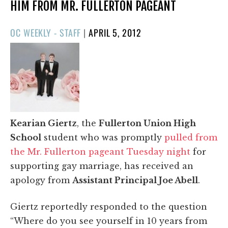
HIM FROM MR. FULLERTON PAGEANT
POSTED
OC WEEKLY - STAFF
|
APRIL 5, 2012
ON
Kearian Giertz
, the
Fullerton Union High
School
student who was promptly
pulled from
the Mr. Fullerton pageant Tuesday night
for
supporting gay marriage, has received an
apology from
Assistant Principal Joe Abell
.
Giertz reportedly responded to the question
“Where do you see yourself in 10 years from