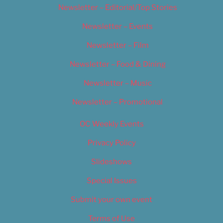
Newsletter – Editorial/Top Stories
Newsletter – Events
Newsletter – Film
Newsletter – Food & Dining
Newsletter – Music
Newsletter – Promotional
OC Weekly Events
Privacy Policy
Slideshows
Special Issues
Submit your own event
Terms of Use