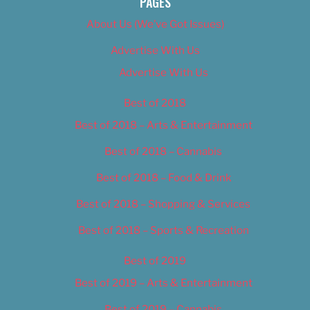
PAGES
About Us (We’ve Got Issues)
Advertise With Us
Advertise With Us
Best of 2018
Best of 2018 – Arts & Entertainment
Best of 2018 – Cannabis
Best of 2018 – Food & Drink
Best of 2018 – Shopping & Services
Best of 2018 – Sports & Recreation
Best of 2019
Best of 2019 – Arts & Entertainment
Best of 2019 – Cannabis