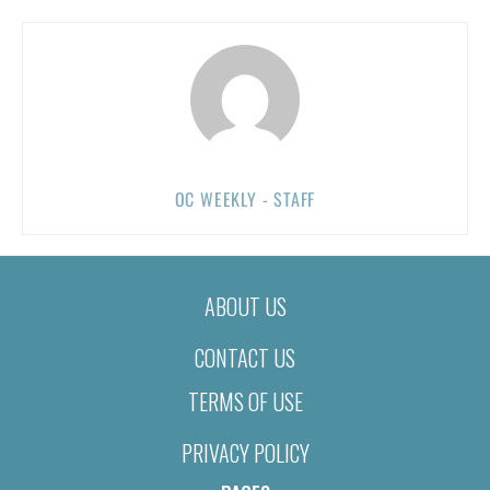
OC WEEKLY - STAFF
ABOUT US
CONTACT US
TERMS OF USE
PRIVACY POLICY