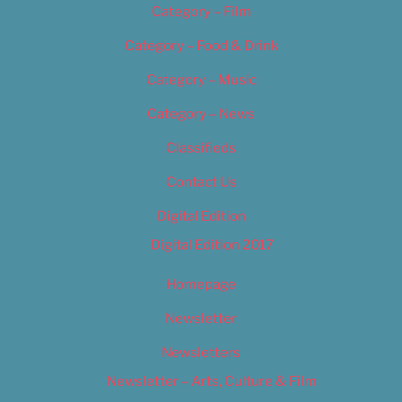
Category – Film
Category – Food & Drink
Category – Music
Category – News
Classifieds
Contact Us
Digital Edition
Digital Edition 2017
Homepage
Newsletter
Newsletters
Newsletter – Arts, Culture & Film