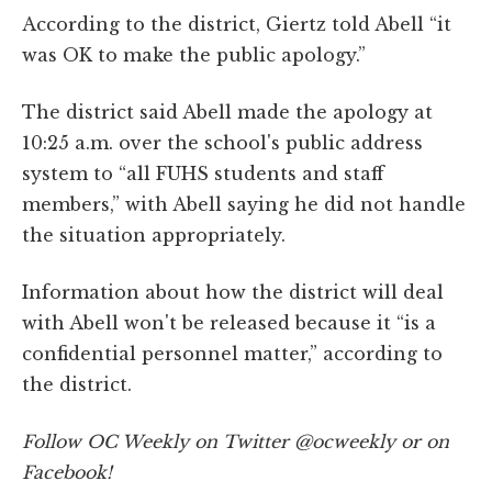
According to the district, Giertz told Abell “it
was OK to make the public apology.”
The district said Abell made the apology at
10:25 a.m. over the school's public address
system to “all FUHS students and staff
members,” with Abell saying he did not handle
the situation appropriately.
Information about how the district will deal
with Abell won't be released because it “is a
confidential personnel matter,” according to
the district.
Follow OC Weekly on Twitter @ocweekly or on
Facebook!