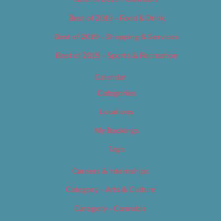
Best of 2019 – Food & Drink
Best of 2019 – Shopping & Services
Best of 2019 – Sports & Recreation
Calendar
Categories
Locations
My Bookings
Tags
Careers & Internships
Category – Arts & Culture
Category – Cannabis