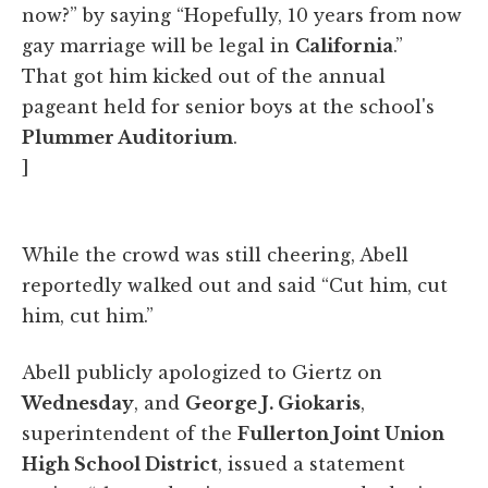
now?” by saying “Hopefully, 10 years from now
gay marriage will be legal in
California
.”
That got him kicked out of the annual
pageant held for senior boys at the school's
Plummer Auditorium
.
]
While the crowd was still cheering, Abell
reportedly walked out and said “Cut him, cut
him, cut him.”
Abell publicly apologized to Giertz on
Wednesday
, and
George J. Giokaris
,
superintendent of the
Fullerton Joint Union
High School District
, issued a statement