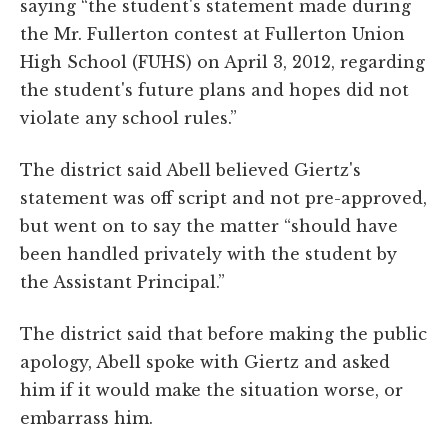
saying “the student's statement made during
the Mr. Fullerton contest at Fullerton Union
High School (FUHS) on April 3, 2012, regarding
the student's future plans and hopes did not
violate any school rules.”
The district said Abell believed Giertz's
statement was off script and not pre-approved,
but went on to say the matter “should have
been handled privately with the student by
the Assistant Principal.”
The district said that before making the public
apology, Abell spoke with Giertz and asked
him if it would make the situation worse, or
embarrass him.