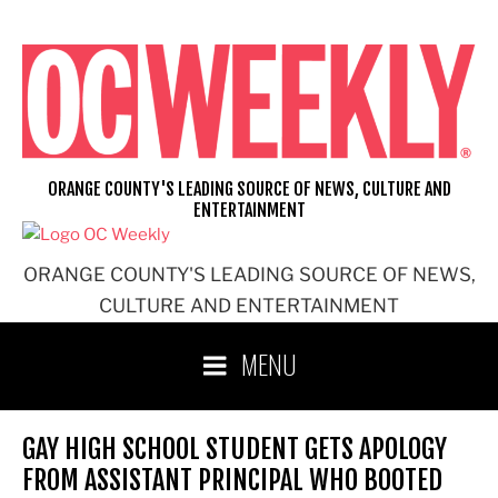
Skip
to
content
ORANGE COUNTY'S LEADING SOURCE OF NEWS, CULTURE AND
ENTERTAINMENT
ORANGE COUNTY'S LEADING SOURCE OF NEWS,
CULTURE AND ENTERTAINMENT
MENU
GAY HIGH SCHOOL STUDENT GETS APOLOGY
FROM ASSISTANT PRINCIPAL WHO BOOTED