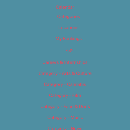
Calendar
Categories
Locations
My Bookings
Tags
Careers & Internships
Category – Arts & Culture
Category – Cannabis
Category – Film
Category – Food & Drink
Category – Music
Category – News