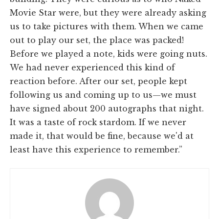
Movie Star were, but they were already asking
us to take pictures with them. When we came
out to play our set, the place was packed!
Before we played a note, kids were going nuts.
We had never experienced this kind of
reaction before. After our set, people kept
following us and coming up to us—we must
have signed about 200 autographs that night.
It was a taste of rock stardom. If we never
made it, that would be fine, because we'd at
least have this experience to remember.”