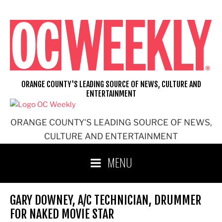
Skip
to
content
ORANGE COUNTY'S LEADING SOURCE OF NEWS, CULTURE AND
ENTERTAINMENT
ORANGE COUNTY'S LEADING SOURCE OF NEWS,
CULTURE AND ENTERTAINMENT
MENU
GARY DOWNEY, A/C TECHNICIAN, DRUMMER
FOR NAKED MOVIE STAR