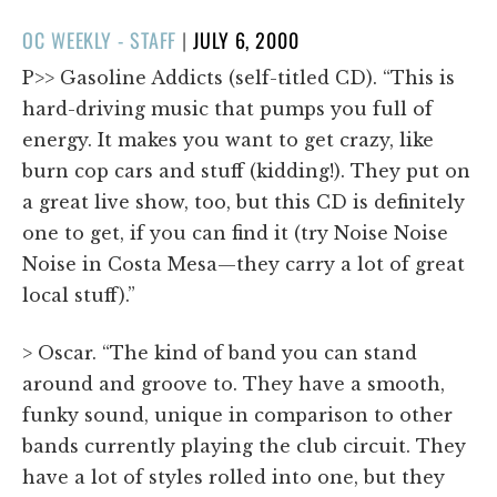
POSTED
OC WEEKLY - STAFF
|
JULY 6, 2000
ON
P>> Gasoline Addicts (self-titled CD). “This is
hard-driving music that pumps you full of
energy. It makes you want to get crazy, like
burn cop cars and stuff (kidding!). They put on
a great live show, too, but this CD is definitely
one to get, if you can find it (try Noise Noise
Noise in Costa Mesa—they carry a lot of great
local stuff).”
> Oscar. “The kind of band you can stand
around and groove to. They have a smooth,
funky sound, unique in comparison to other
bands currently playing the club circuit. They
have a lot of styles rolled into one, but they