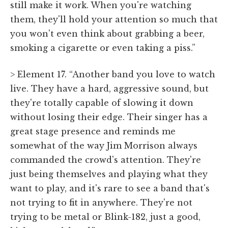
still make it work. When you're watching
them, they'll hold your attention so much that
you won't even think about grabbing a beer,
smoking a cigarette or even taking a piss.”
> Element 17. “Another band you love to watch
live. They have a hard, aggressive sound, but
they're totally capable of slowing it down
without losing their edge. Their singer has a
great stage presence and reminds me
somewhat of the way Jim Morrison always
commanded the crowd's attention. They're
just being themselves and playing what they
want to play, and it's rare to see a band that's
not trying to fit in anywhere. They're not
trying to be metal or Blink-182, just a good,