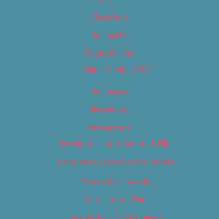
Classifieds
Contact Us
Digital Edition
Digital Edition 2017
Homepage
Newsletter
Newsletters
Newsletter – Arts, Culture & Film
Newsletter – Editorial/Top Stories
Newsletter – Events
Newsletter – Film
Newsletter – Food & Dining