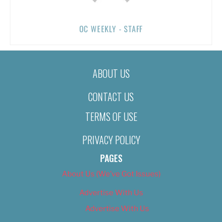
OC WEEKLY - STAFF
ABOUT US
CONTACT US
TERMS OF USE
PRIVACY POLICY
PAGES
About Us (We’ve Got Issues)
Advertise With Us
Advertise With Us