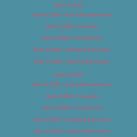
Best of 2018
Best of 2018 – Arts & Entertainment
Best of 2018 – Cannabis
Best of 2018 – Food & Drink
Best of 2018 – Shopping & Services
Best of 2018 – Sports & Recreation
Best of 2019
Best of 2019 – Arts & Entertainment
Best of 2019 – Cannabis
Best of 2019 – Food & Drink
Best of 2019 – Shopping & Services
Best of 2019 – Sports & Recreation