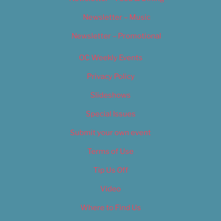
Newsletter – Music
Newsletter – Promotional
OC Weekly Events
Privacy Policy
Slideshows
Special Issues
Submit your own event
Terms of Use
Tip Us Off
Video
Where to Find Us