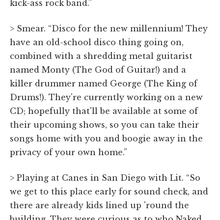
kick-ass rock band.”
> Smear. “Disco for the new millennium! They
have an old-school disco thing going on,
combined with a shredding metal guitarist
named Monty (The God of Guitar!) and a
killer drummer named George (The King of
Drums!). They're currently working on a new
CD; hopefully that'll be available at some of
their upcoming shows, so you can take their
songs home with you and boogie away in the
privacy of your own home.”
> Playing at Canes in San Diego with Lit. “So
we get to this place early for sound check, and
there are already kids lined up 'round the
building. They were curious as to who Naked