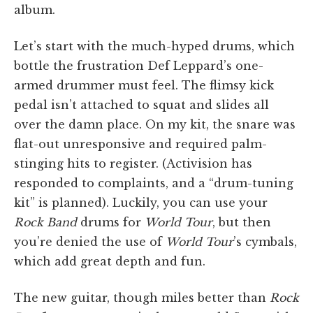
album.
Let’s start with the much-hyped drums, which
bottle the frustration Def Leppard’s one-
armed drummer must feel. The flimsy kick
pedal isn’t attached to squat and slides all
over the damn place. On my kit, the snare was
flat-out unresponsive and required palm-
stinging hits to register. (Activision has
responded to complaints, and a “drum-tuning
kit” is planned). Luckily, you can use your
Rock Band
drums for
World Tour
, but then
you’re denied the use of
World Tour
’s cymbals,
which add great depth and fun.
The new guitar, though miles better than
Rock