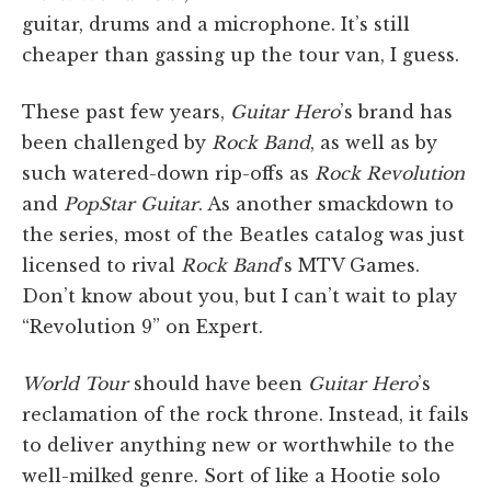
guitar, drums and a microphone. It’s still
cheaper than gassing up the tour van, I guess.
These past few years,
Guitar Hero
’s brand has
been challenged by
Rock Band
, as well as by
such watered-down rip-offs as
Rock Revolution
and
PopStar Guitar
. As another smackdown to
the series, most of the Beatles catalog was just
licensed to rival
Rock Band
’s MTV Games.
Don’t know about you, but I can’t wait to play
“Revolution 9” on Expert.
World Tour
should have been
Guitar Hero
’s
reclamation of the rock throne. Instead, it fails
to deliver anything new or worthwhile to the
well-milked genre. Sort of like a Hootie solo