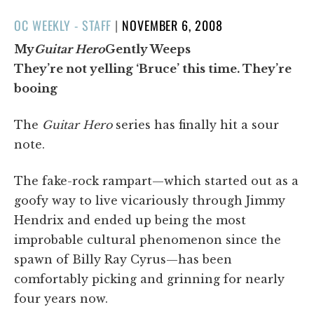
POSTED
OC WEEKLY - STAFF
|
NOVEMBER 6, 2008
ON
My
Guitar Hero
Gently Weeps
They’re not yelling ‘Bruce’ this time. They’re
booing
The
Guitar Hero
series has finally hit a sour
note.
The fake-rock rampart—which started out as a
goofy way to live vicariously through Jimmy
Hendrix and ended up being the most
improbable cultural phenomenon since the
spawn of Billy Ray Cyrus—has been
comfortably picking and grinning for nearly
four years now.