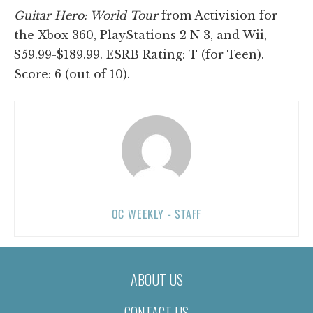
Guitar Hero: World Tour
from Activision for
the Xbox 360, PlayStations 2 N 3, and Wii,
$59.99-$189.99. ESRB Rating: T (for Teen).
Score: 6 (out of 10).
OC WEEKLY - STAFF
ABOUT US
CONTACT US