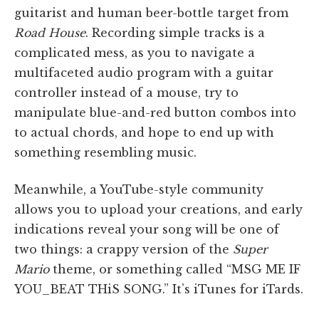
guitarist and human beer-bottle target from
Road House
. Recording simple tracks is a
complicated mess, as you to navigate a
multifaceted audio program with a guitar
controller instead of a mouse, try to
manipulate blue-and-red button combos into
to actual chords, and hope to end up with
something resembling music.
Meanwhile, a YouTube-style community
allows you to upload your creations, and early
indications reveal your song will be one of
two things: a crappy version of the
Super
Mario
theme, or something called “MSG ME IF
YOU_BEAT THiS SONG.” It’s iTunes for iTards.