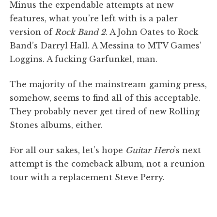
Minus the expendable attempts at new
features, what you’re left with is a paler
version of
Rock Band 2
. A John Oates to Rock
Band’s Darryl Hall. A Messina to MTV Games’
Loggins. A fucking Garfunkel, man.
The majority of the mainstream-gaming press,
somehow, seems to find all of this acceptable.
They probably never get tired of new Rolling
Stones albums, either.
For all our sakes, let’s hope
Guitar Hero
’s next
attempt is the comeback album, not a reunion
tour with a replacement Steve Perry.