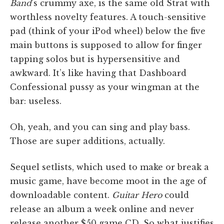
Band
’s crummy axe, is the same old Strat with
worthless novelty features. A touch-sensitive
pad (think of your iPod wheel) below the five
main buttons is supposed to allow for finger
tapping solos but is hypersensitive and
awkward. It’s like having that Dashboard
Confessional pussy as your wingman at the
bar: useless.
Oh, yeah, and you can sing and play bass.
Those are super additions, actually.
Sequel setlists, which used to make or break a
music game, have become moot in the age of
downloadable content.
Guitar Hero
could
release an album a week online and never
release another $50 game CD. So what justifies