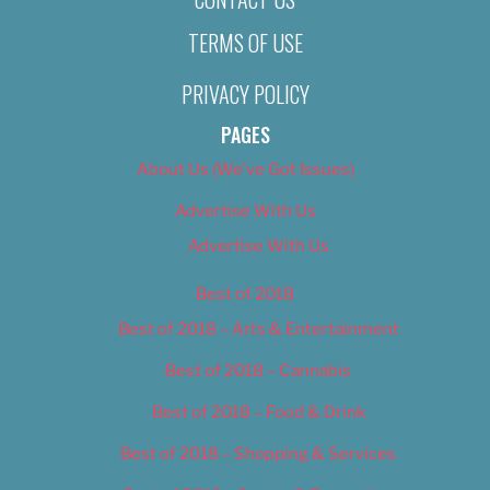
TERMS OF USE
PRIVACY POLICY
PAGES
About Us (We’ve Got Issues)
Advertise With Us
Advertise With Us
Best of 2018
Best of 2018 – Arts & Entertainment
Best of 2018 – Cannabis
Best of 2018 – Food & Drink
Best of 2018 – Shopping & Services