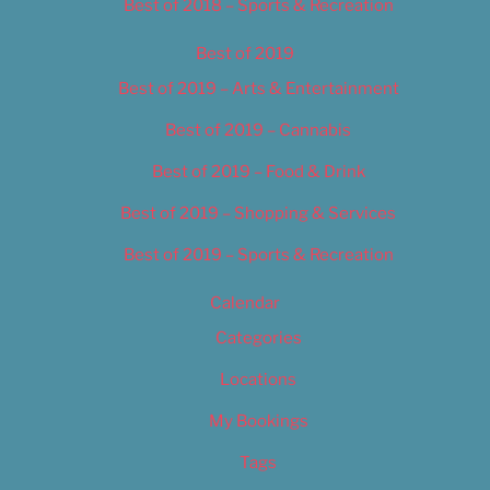
Best of 2018 – Sports & Recreation
Best of 2019
Best of 2019 – Arts & Entertainment
Best of 2019 – Cannabis
Best of 2019 – Food & Drink
Best of 2019 – Shopping & Services
Best of 2019 – Sports & Recreation
Calendar
Categories
Locations
My Bookings
Tags