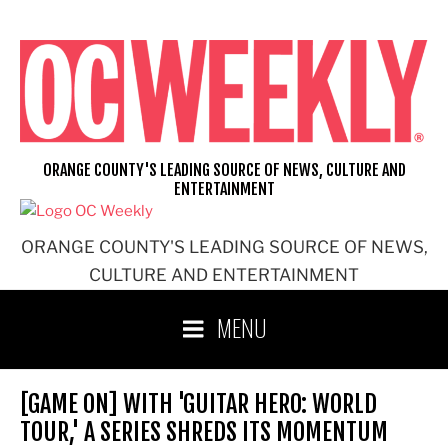
Skip
to
content
ORANGE COUNTY'S LEADING SOURCE OF NEWS, CULTURE AND
ENTERTAINMENT
ORANGE COUNTY'S LEADING SOURCE OF NEWS,
CULTURE AND ENTERTAINMENT
MENU
[GAME ON] WITH 'GUITAR HERO: WORLD
TOUR,' A SERIES SHREDS ITS MOMENTUM