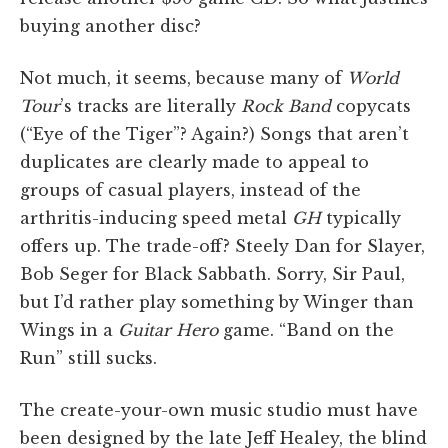
buying another disc?
Not much, it seems, because many of
World
Tour
’s tracks are literally
Rock Band
copycats
(“Eye of the Tiger”? Again?) Songs that aren’t
duplicates are clearly made to appeal to
groups of casual players, instead of the
arthritis-inducing speed metal
GH
typically
offers up. The trade-off? Steely Dan for Slayer,
Bob Seger for Black Sabbath. Sorry, Sir Paul,
but I’d rather play something by Winger than
Wings in a
Guitar Hero
game. “Band on the
Run” still sucks.
The create-your-own music studio must have
been designed by the late Jeff Healey, the blind