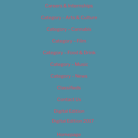
Careers & Internships
Category – Arts & Culture
Category – Cannabis
Category – Film
Category – Food & Drink
Category – Music
Category – News
Classifieds
Contact Us
Digital Edition
Digital Edition 2017
Homepage