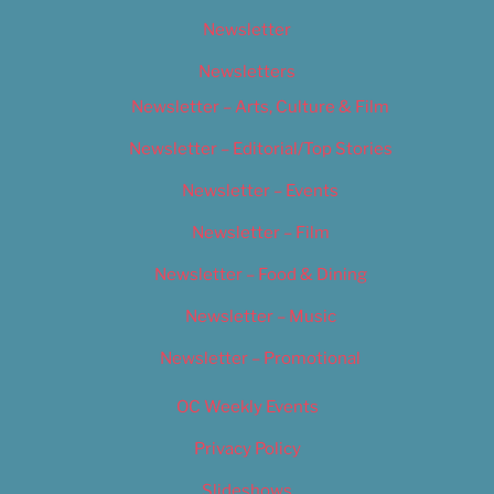
Newsletter
Newsletters
Newsletter – Arts, Culture & Film
Newsletter – Editorial/Top Stories
Newsletter – Events
Newsletter – Film
Newsletter – Food & Dining
Newsletter – Music
Newsletter – Promotional
OC Weekly Events
Privacy Policy
Slideshows