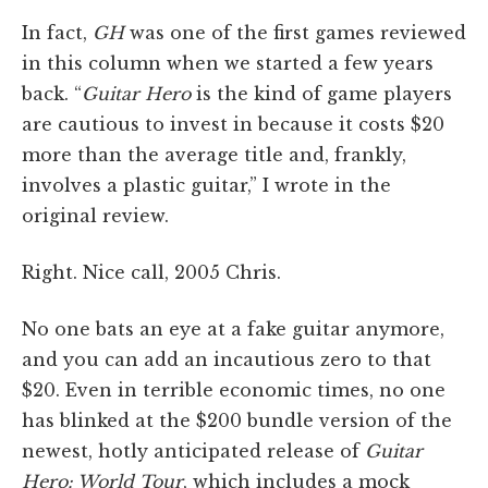
In fact,
GH
was one of the first games reviewed
in this column when we started a few years
back. “
Guitar Hero
is the kind of game players
are cautious to invest in because it costs $20
more than the average title and, frankly,
involves a plastic guitar,” I wrote in the
original review.
Right. Nice call, 2005 Chris.
No one bats an eye at a fake guitar anymore,
and you can add an incautious zero to that
$20. Even in terrible economic times, no one
has blinked at the $200 bundle version of the
newest, hotly anticipated release of
Guitar
Hero: World Tour
, which includes a mock