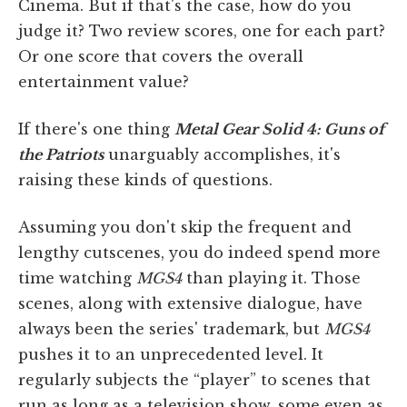
Cinema. But if that's the case, how do you
judge it? Two review scores, one for each part?
Or one score that covers the overall
entertainment value?
If there's one thing
Metal Gear Solid 4: Guns of
the Patriots
unarguably accomplishes, it's
raising these kinds of questions.
Assuming you don't skip the frequent and
lengthy cutscenes, you do indeed spend more
time watching
MGS4
than playing it. Those
scenes, along with extensive dialogue, have
always been the series' trademark, but
MGS4
pushes it to an unprecedented level. It
regularly subjects the “player” to scenes that
run as long as a television show, some even as