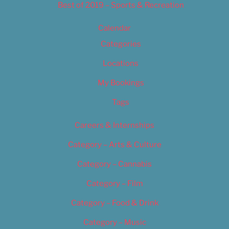
Best of 2019 – Sports & Recreation
Calendar
Categories
Locations
My Bookings
Tags
Careers & Internships
Category – Arts & Culture
Category – Cannabis
Category – Film
Category – Food & Drink
Category – Music