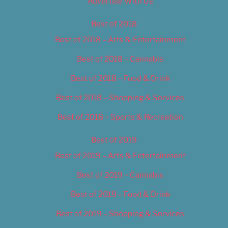
Advertise With Us
Best of 2018
Best of 2018 – Arts & Entertainment
Best of 2018 – Cannabis
Best of 2018 – Food & Drink
Best of 2018 – Shopping & Services
Best of 2018 – Sports & Recreation
Best of 2019
Best of 2019 – Arts & Entertainment
Best of 2019 – Cannabis
Best of 2019 – Food & Drink
Best of 2019 – Shopping & Services