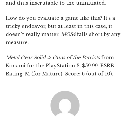
and thus inscrutable to the uninitiated.
How do you evaluate a game like this? It's a
tricky endeavor, but at least in this case, it
doesn't really matter.
MGS4
falls short by any
measure.
Metal Gear Solid 4: Guns of the Patriots
from
Konami for the PlayStation 3, $59.99. ESRB
Rating: M (for Mature). Score: 6 (out of 10).