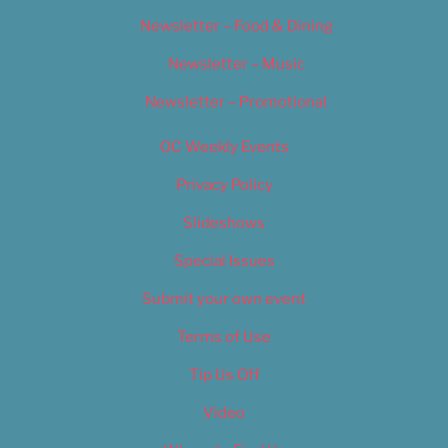
Newsletter – Food & Dining
Newsletter – Music
Newsletter – Promotional
OC Weekly Events
Privacy Policy
Slideshows
Special Issues
Submit your own event
Terms of Use
Tip Us Off
Video