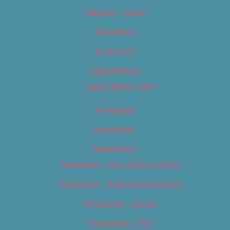
Category – News
Classifieds
Contact Us
Digital Edition
Digital Edition 2017
Homepage
Newsletter
Newsletters
Newsletter – Arts, Culture & Film
Newsletter – Editorial/Top Stories
Newsletter – Events
Newsletter – Film