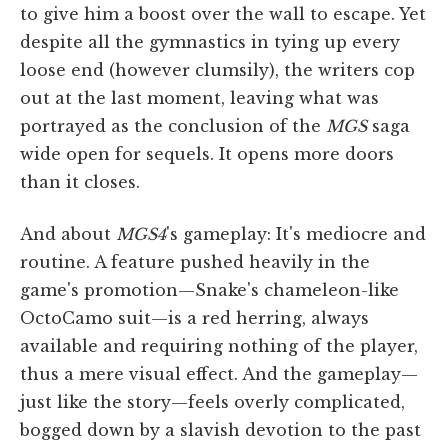
to give him a boost over the wall to escape. Yet
despite all the gymnastics in tying up every
loose end (however clumsily), the writers cop
out at the last moment, leaving what was
portrayed as the conclusion of the
MGS
saga
wide open for sequels. It opens more doors
than it closes.
And about
MGS4
's gameplay: It's mediocre and
routine. A feature pushed heavily in the
game's promotion—Snake's chameleon-like
OctoCamo suit—is a red herring, always
available and requiring nothing of the player,
thus a mere visual effect. And the gameplay—
just like the story—feels overly complicated,
bogged down by a slavish devotion to the past