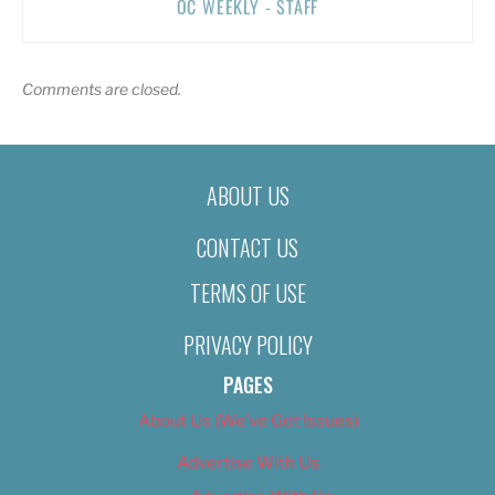
OC WEEKLY - STAFF
Comments are closed.
ABOUT US
CONTACT US
TERMS OF USE
PRIVACY POLICY
PAGES
About Us (We’ve Got Issues)
Advertise With Us