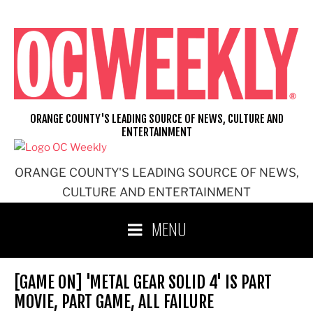
Skip
to
content
ORANGE COUNTY'S LEADING SOURCE OF NEWS, CULTURE AND
ENTERTAINMENT
ORANGE COUNTY'S LEADING SOURCE OF NEWS,
CULTURE AND ENTERTAINMENT
MENU
[GAME ON] 'METAL GEAR SOLID 4' IS PART
MOVIE, PART GAME, ALL FAILURE