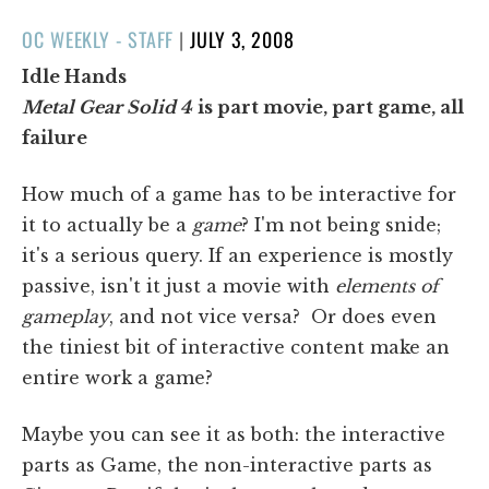
POSTED
OC WEEKLY - STAFF
|
JULY 3, 2008
ON
Idle Hands
Metal Gear Solid 4
is part movie, part game, all
failure
How much of a game has to be interactive for
it to actually be a
game
? I'm not being snide;
it's a serious query. If an experience is mostly
passive, isn't it just a movie with
elements of
gameplay
, and not vice versa? Or does even
the tiniest bit of interactive content make an
entire work a game?
Maybe you can see it as both: the interactive
parts as Game, the non-interactive parts as