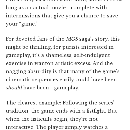
long as an actual movie—complete with
intermissions that give you a chance to save
your “game.”
For devoted fans of the
MGS
saga's story, this
might be thrilling; for purists interested in
gameplay, it's a shameless, self-indulgent
exercise in wanton artistic excess. And the
nagging absurdity is that many of the game's
cinematic sequences easily could have been—
should
have been—gameplay.
The clearest example: Following the series'
tradition, the game ends with a fistfight. But
when the fisticuffs begin, they're not
interactive. The player simply watches a