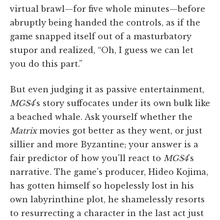
virtual brawl—for five whole minutes—before
abruptly being handed the controls, as if the
game snapped itself out of a masturbatory
stupor and realized, “Oh, I guess we can let
you do this part.”
But even judging it as passive entertainment,
MGS4
's story suffocates under its own bulk like
a beached whale. Ask yourself whether the
Matrix
movies got better as they went, or just
sillier and more Byzantine; your answer is a
fair predictor of how you'll react to
MGS4
's
narrative. The game's producer, Hideo Kojima,
has gotten himself so hopelessly lost in his
own labyrinthine plot, he shamelessly resorts
to resurrecting a character in the last act just