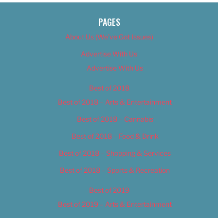
PAGES
About Us (We’ve Got Issues)
Advertise With Us
Advertise With Us
Best of 2018
Best of 2018 – Arts & Entertainment
Best of 2018 – Cannabis
Best of 2018 – Food & Drink
Best of 2018 – Shopping & Services
Best of 2018 – Sports & Recreation
Best of 2019
Best of 2019 – Arts & Entertainment