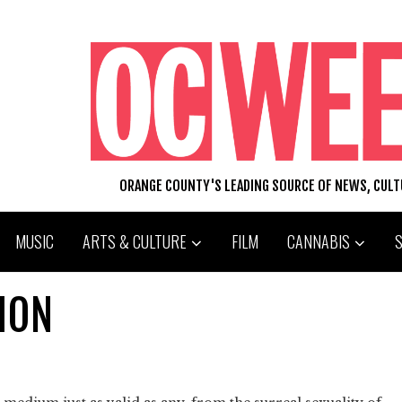
ORANGE COUNTY'S LEADING SOURCE OF NEWS, CUL
MUSIC
ARTS & CULTURE
FILM
CANNABIS
ION