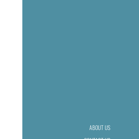
ABOUT US