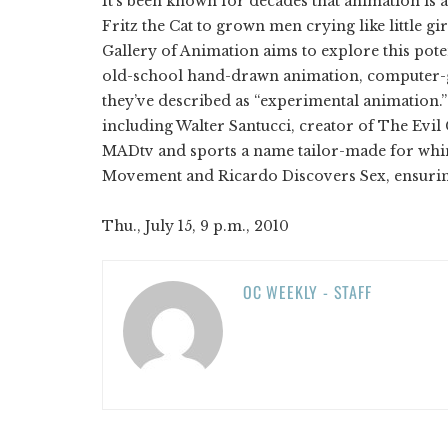
It’s been known for decades that animation is a
Fritz the Cat to grown men crying like little g
Gallery of Animation aims to explore this pote
old-school hand-drawn animation, computer-
they’ve described as “experimental animation.
including Walter Santucci, creator of The Ev
MADtv and sports a name tailor-made for whims
Movement and Ricardo Discovers Sex, ensuring t
Thu., July 15, 9 p.m., 2010
OC WEEKLY - STAFF