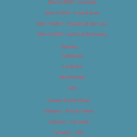
Best of 2019 – Cannabis
Best of 2019 – Food & Drink
Best of 2019 – Shopping & Services
Best of 2019 – Sports & Recreation
Calendar
Categories
Locations
My Bookings
Tags
Careers & Internships
Category – Arts & Culture
Category – Cannabis
Category – Film