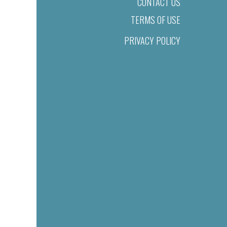
CONTACT US
TERMS OF USE
PRIVACY POLICY