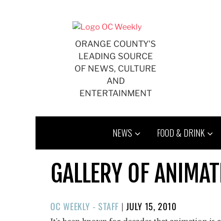
Skip
to
content
ORANGE COUNTY'S
LEADING SOURCE
OF NEWS, CULTURE
AND
ENTERTAINMENT
NEWS
FOOD & DRINK
GALLERY OF ANIMAT
POSTED
OC WEEKLY - STAFF
|
JULY 15, 2010
ON