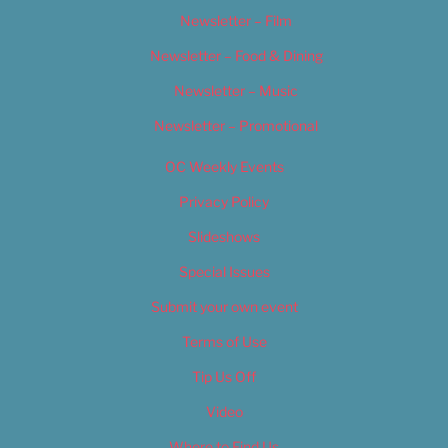
Newsletter – Film
Newsletter – Food & Dining
Newsletter – Music
Newsletter – Promotional
OC Weekly Events
Privacy Policy
Slideshows
Special Issues
Submit your own event
Terms of Use
Tip Us Off
Video
Where to Find Us