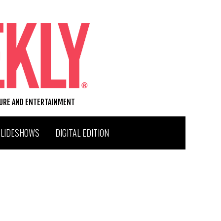
TURE AND ENTERTAINMENT
SLIDESHOWS
DIGITAL EDITION