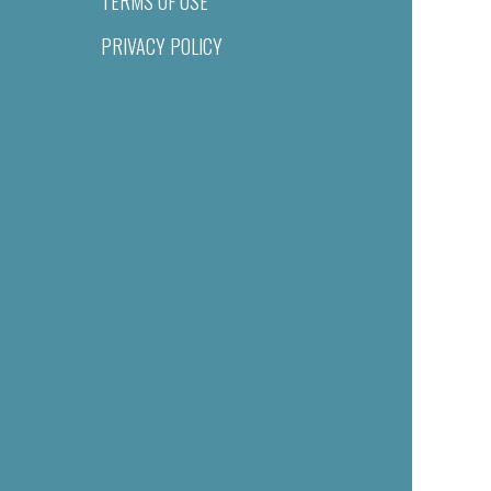
TERMS OF USE
PRIVACY POLICY