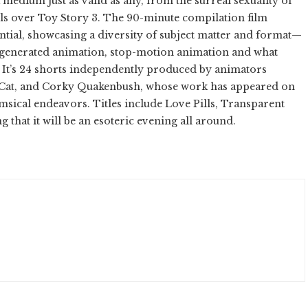
 medium just as valid as any, from the surreal sexuality of
irls over Toy Story 3. The 90-minute compilation film
ntial, showcasing a diversity of subject matter and format—
generated animation, stop-motion animation and what
” It’s 24 shorts independently produced by animators
il Cat, and Corky Quakenbush, whose work has appeared on
ical endeavors. Titles include Love Pills, Transparent
hat it will be an esoteric evening all around.