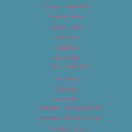
Category – Food & Drink
Category – Music
Category – News
Classifieds
Contact Us
Digital Edition
Digital Edition 2017
Homepage
Newsletter
Newsletters
Newsletter – Arts, Culture & Film
Newsletter – Editorial/Top Stories
Newsletter – Events