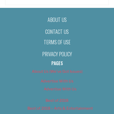
ABOUT US
CONTACT US
TERMS OF USE
PRIVACY POLICY
PAGES
About Us (We’ve Got Issues)
Advertise With Us
Advertise With Us
Best of 2018
Best of 2018 – Arts & Entertainment