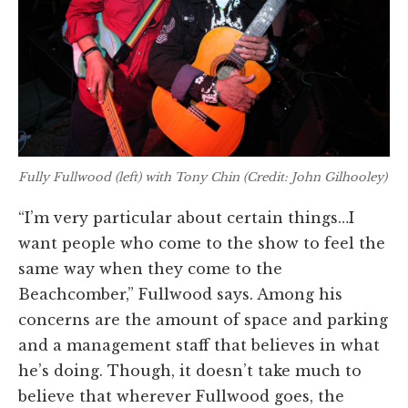
Fully Fullwood (left) with Tony Chin (Credit: John Gilhooley)
“I’m very particular about certain things…I
want people who come to the show to feel the
same way when they come to the
Beachcomber,” Fullwood says. Among his
concerns are the amount of space and parking
and a management staff that believes in what
he’s doing. Though, it doesn’t take much to
believe that wherever Fullwood goes, the