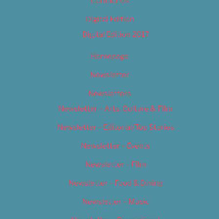
Contact Us
Digital Edition
Digital Edition 2017
Homepage
Newsletter
Newsletters
Newsletter – Arts, Culture & Film
Newsletter – Editorial/Top Stories
Newsletter – Events
Newsletter – Film
Newsletter – Food & Dining
Newsletter – Music