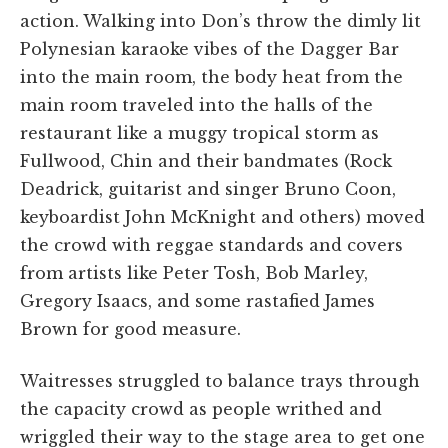
action. Walking into Don’s throw the dimly lit
Polynesian karaoke vibes of the Dagger Bar
into the main room, the body heat from the
main room traveled into the halls of the
restaurant like a muggy tropical storm as
Fullwood, Chin and their bandmates (Rock
Deadrick, guitarist and singer Bruno Coon,
keyboardist John McKnight and others) moved
the crowd with reggae standards and covers
from artists like Peter Tosh, Bob Marley,
Gregory Isaacs, and some rastafied James
Brown for good measure.
Waitresses struggled to balance trays through
the capacity crowd as people writhed and
wriggled their way to the stage area to get one