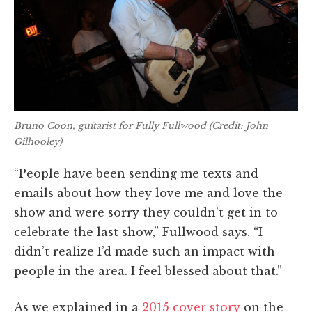
Bruno Coon, guitarist for Fully Fullwood (Credit: John
Gilhooley)
“People have been sending me texts and
emails about how they love me and love the
show and were sorry they couldn’t get in to
celebrate the last show,” Fullwood says. “I
didn’t realize I’d made such an impact with
people in the area. I feel blessed about that.”
As we explained in a
2015 cover story
on the