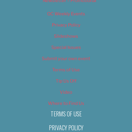
Newsletter – Promotional
OC Weekly Events
Privacy Policy
Slideshows
Special Issues
Submit your own event
Terms of Use
Tip Us Off
Video
Where to Find Us
TERMS OF USE
PRIVACY POLICY