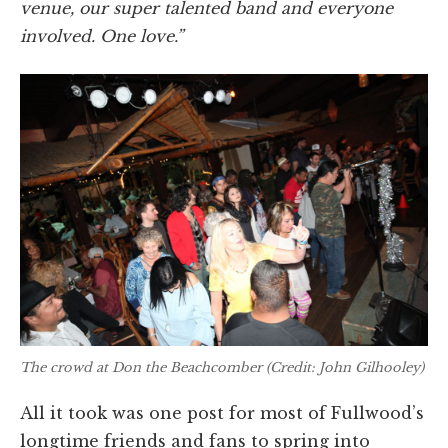
venue, our super talented band and everyone
involved. One love.”
The crowd at Don the Beachcomber (Credit: John Gilhooley)
All it took was one post for most of Fullwood’s
longtime friends and fans to spring into