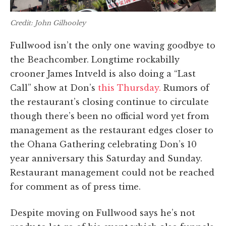
Credit: John Gilhooley
Fullwood isn’t the only one waving goodbye to
the Beachcomber. Longtime rockabilly
crooner James Intveld is also doing a “Last
Call” show at Don’s
this Thursday.
Rumors of
the restaurant’s closing continue to circulate
though there’s been no official word yet from
management as the restaurant edges closer to
the Ohana Gathering celebrating Don’s 10
year anniversary this Saturday and Sunday.
Restaurant management could not be reached
for comment as of press time.
Despite moving on Fullwood says he’s not