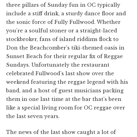
three pillars of Sunday fun in OC typically
include a stiff drink, a sturdy dance floor and
the sonic force of Fully Fullwood. Whether
you’re a soulful stoner or a straight-laced
stockbroker, fans of island riddims flock to
Don the Beachcomber’s tiki-themed oasis in
Sunset Beach for their regular fix of Reggae
Sundays. Unfortunately the restaurant
celebrated Fullwood’s last show over the
weekend featuring the reggae legend with his
band, and a host of guest musicians packing
them in one last time at the bar that’s been
like a special living room for OC reggae over
the last seven years.
The news of the last show caught a lot of