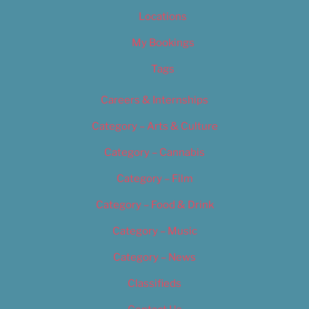
Locations
My Bookings
Tags
Careers & Internships
Category – Arts & Culture
Category – Cannabis
Category – Film
Category – Food & Drink
Category – Music
Category – News
Classifieds