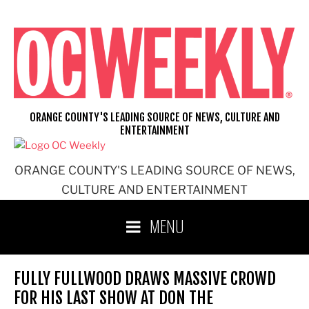
Skip
to
content
ORANGE COUNTY'S LEADING SOURCE OF NEWS, CULTURE AND
ENTERTAINMENT
ORANGE COUNTY'S LEADING SOURCE OF NEWS,
CULTURE AND ENTERTAINMENT
MENU
FULLY FULLWOOD DRAWS MASSIVE CROWD
FOR HIS LAST SHOW AT DON THE