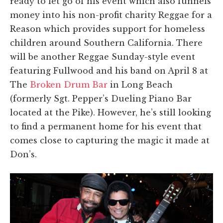
ready to let go of his event which also funnels
money into his non-profit charity Reggae for a
Reason which provides support for homeless
children around Southern California. There
will be another Reggae Sunday-style event
featuring Fullwood and his band on April 8 at
The
Broken Drum Bar
in Long Beach
(formerly Sgt. Pepper’s Dueling Piano Bar
located at the Pike). However, he’s still looking
to find a permanent home for his event that
comes close to capturing the magic it made at
Don’s.