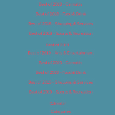
Best of 2018 – Cannabis
Best of 2018 – Food & Drink
Best of 2018 – Shopping & Services
Best of 2018 – Sports & Recreation
Best of 2019
Best of 2019 – Arts & Entertainment
Best of 2019 – Cannabis
Best of 2019 – Food & Drink
Best of 2019 – Shopping & Services
Best of 2019 – Sports & Recreation
Calendar
Categories