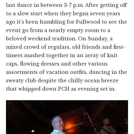
last dance in between 3-7 p.m. After getting off
to a slow start when they began seven years
ago it’s been humbling for Fullwood to see the
event go from a nearly empty room to a
beloved weekend tradition. On Sunday, a
mixed crowd of regulars, old friends and first-
timers mashed together in an array of knit
caps, flowing dresses and other various
assortments of vacation outfits, dancing in the
sweaty club despite the chilly ocean breeze
that whipped down PCH as evening set in.