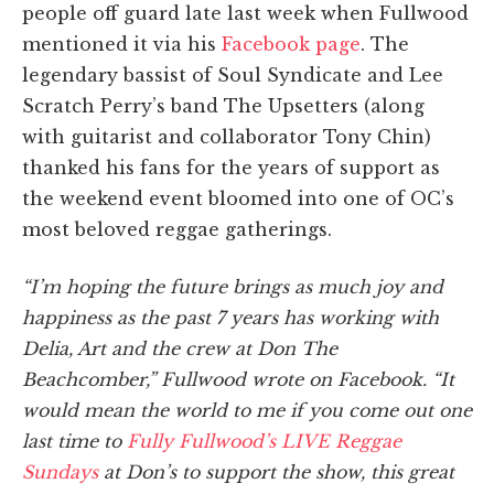
people off guard late last week when Fullwood
mentioned it via his
Facebook page
. The
legendary bassist of Soul Syndicate and Lee
Scratch Perry’s band The Upsetters (along
with guitarist and collaborator Tony Chin)
thanked his fans for the years of support as
the weekend event bloomed into one of OC’s
most beloved reggae gatherings.
“I’m hoping the future brings as much joy and
happiness as the past 7 years has working with
Delia, Art and the crew at Don The
Beachcomber,” Fullwood wrote on Facebook. “It
would mean the world to me if you come out one
last time to
Fully Fullwood’s LIVE Reggae
Sundays
at Don’s to support the show, this great