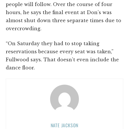
people will follow. Over the course of four
hours, he says the final event at Don’s was
almost shut down three separate times due to
overcrowding.
“On Saturday they had to stop taking
reservations because every seat was taken,”
Fullwood says. That doesn’t even include the
dance floor.
NATE JACKSON