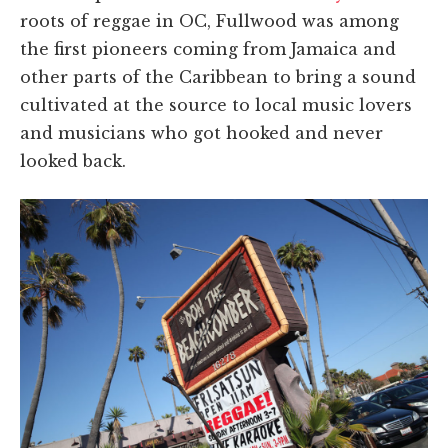
roots of reggae in OC, Fullwood was among
the first pioneers coming from Jamaica and
other parts of the Caribbean to bring a sound
cultivated at the source to local music lovers
and musicians who got hooked and never
looked back.