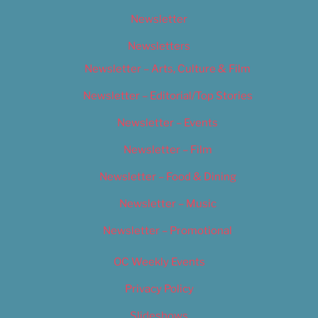
Newsletter
Newsletters
Newsletter – Arts, Culture & Film
Newsletter – Editorial/Top Stories
Newsletter – Events
Newsletter – Film
Newsletter – Food & Dining
Newsletter – Music
Newsletter – Promotional
OC Weekly Events
Privacy Policy
Slideshows