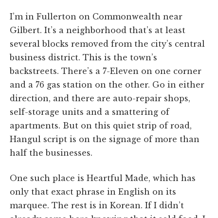
I’m in Fullerton on Commonwealth near
Gilbert. It’s a neighborhood that’s at least
several blocks removed from the city’s central
business district. This is the town’s
backstreets. There’s a 7-Eleven on one corner
and a 76 gas station on the other. Go in either
direction, and there are auto-repair shops,
self-storage units and a smattering of
apartments. But on this quiet strip of road,
Hangul script is on the signage of more than
half the businesses.
One such place is Heartful Made, which has
only that exact phrase in English on its
marquee. The rest is in Korean. If I didn’t