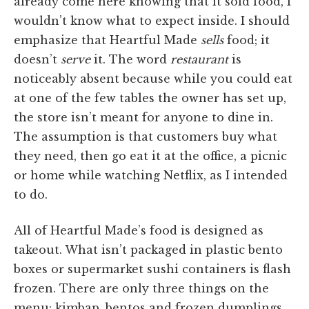
already come here knowing that it sold food, I
wouldn’t know what to expect inside. I should
emphasize that Heartful Made
sells
food; it
doesn’t
serve
it. The word
restaurant
is
noticeably absent because while you could eat
at one of the few tables the owner has set up,
the store isn’t meant for anyone to dine in.
The assumption is that customers buy what
they need, then go eat it at the office, a picnic
or home while watching Netflix, as I intended
to do.
All of Heartful Made’s food is designed as
takeout. What isn’t packaged in plastic bento
boxes or supermarket sushi containers is flash
frozen. There are only three things on the
menu: kimbap, bentos and frozen dumplings.