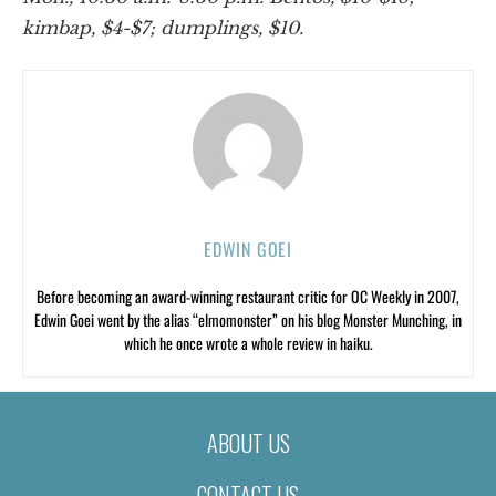
kimbap, $4-$7; dumplings, $10.
EDWIN GOEI
Before becoming an award-winning restaurant critic for OC Weekly in 2007,
Edwin Goei went by the alias “elmomonster” on his blog Monster Munching, in
which he once wrote a whole review in haiku.
ABOUT US
CONTACT US