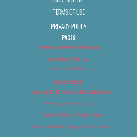
TERMS OF USE
PRIVACY POLICY
PAGES
About Us (We’ve Got Issues)
Advertise With Us
Advertise With Us
Best of 2018
Best of 2018 – Arts & Entertainment
Best of 2018 – Cannabis
Best of 2018 – Food & Drink
Best of 2018 – Shopping & Services