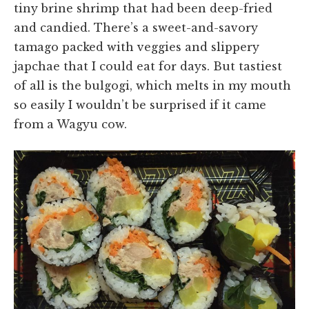
tiny brine shrimp that had been deep-fried
and candied. There’s a sweet-and-savory
tamago packed with veggies and slippery
japchae that I could eat for days. But tastiest
of all is the bulgogi, which melts in my mouth
so easily I wouldn’t be surprised if it came
from a Wagyu cow.