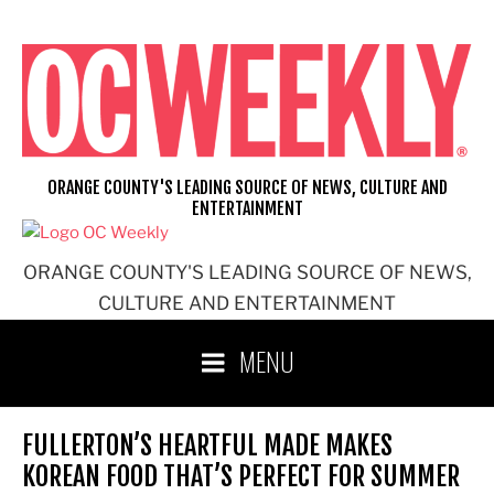
Skip
to
content
ORANGE COUNTY'S LEADING SOURCE OF NEWS, CULTURE AND
ENTERTAINMENT
ORANGE COUNTY'S LEADING SOURCE OF NEWS,
CULTURE AND ENTERTAINMENT
MENU
FULLERTON’S HEARTFUL MADE MAKES
KOREAN FOOD THAT’S PERFECT FOR SUMMER