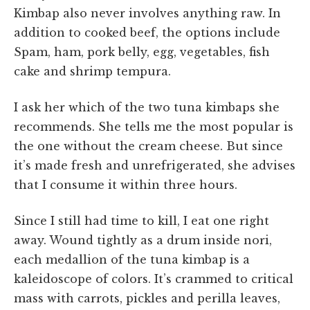
Kimbap also never involves anything raw. In
addition to cooked beef, the options include
Spam, ham, pork belly, egg, vegetables, fish
cake and shrimp tempura.
I ask her which of the two tuna kimbaps she
recommends. She tells me the most popular is
the one without the cream cheese. But since
it’s made fresh and unrefrigerated, she advises
that I consume it within three hours.
Since I still had time to kill, I eat one right
away. Wound tightly as a drum inside nori,
each medallion of the tuna kimbap is a
kaleidoscope of colors. It’s crammed to critical
mass with carrots, pickles and perilla leaves,