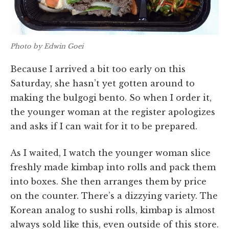
Photo by Edwin Goei
Because I arrived a bit too early on this
Saturday, she hasn’t yet gotten around to
making the bulgogi bento. So when I order it,
the younger woman at the register apologizes
and asks if I can wait for it to be prepared.
As I waited, I watch the younger woman slice
freshly made kimbap into rolls and pack them
into boxes. She then arranges them by price
on the counter. There’s a dizzying variety. The
Korean analog to sushi rolls, kimbap is almost
always sold like this, even outside of this store.