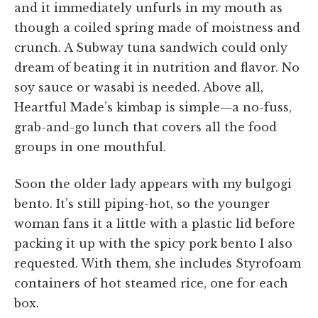
and it immediately unfurls in my mouth as
though a coiled spring made of moistness and
crunch. A Subway tuna sandwich could only
dream of beating it in nutrition and flavor. No
soy sauce or wasabi is needed. Above all,
Heartful Made’s kimbap is simple—a no-fuss,
grab-and-go lunch that covers all the food
groups in one mouthful.
Soon the older lady appears with my bulgogi
bento. It’s still piping-hot, so the younger
woman fans it a little with a plastic lid before
packing it up with the spicy pork bento I also
requested. With them, she includes Styrofoam
containers of hot steamed rice, one for each
box.