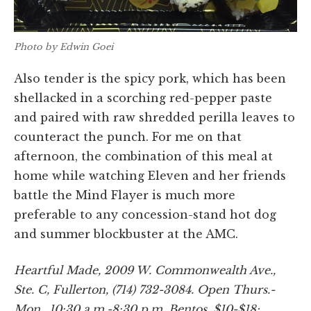
Photo by Edwin Goei
Also tender is the spicy pork, which has been
shellacked in a scorching red-pepper paste
and paired with raw shredded perilla leaves to
counteract the punch. For me on that
afternoon, the combination of this meal at
home while watching Eleven and her friends
battle the Mind Flayer is much more
preferable to any concession-stand hot dog
and summer blockbuster at the AMC.
Heartful Made, 2009 W. Commonwealth Ave.,
Ste. C, Fullerton, (714) 732-3084. Open Thurs.-
Mon., 10:30 a.m.-8:30 p.m. Bentos, $10-$18;