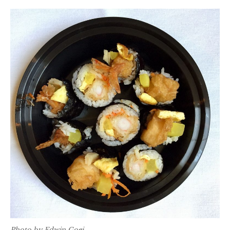
Photo by Edwin Goei