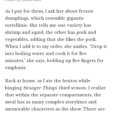
As I pay for them, I ask her about frozen
dumplings, which resemble gigantic
tortellinis. She tells me one variety has
shrimp and squid, the other has pork and
vegetables, adding that she likes the pork.
When I add it to my order, she smiles. “Drop it
into boiling water and cook it for five
minutes,” she says, holding up five fingers for
emphasis.
Back at home, as I ate the bentos while
binging
Stranger Things
’ third season, I realize
that within the separate compartments, the
meal has as many complex storylines and
memorable characters as the show. There are