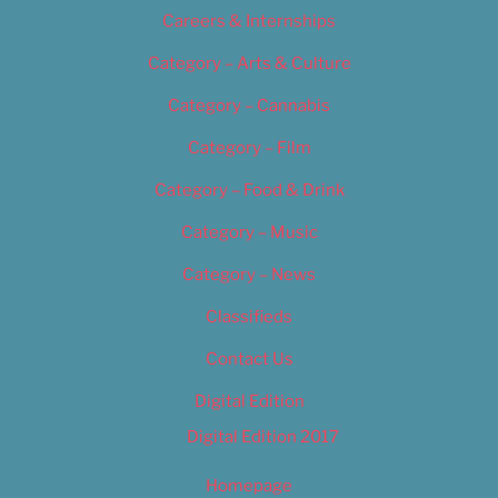
Careers & Internships
Category – Arts & Culture
Category – Cannabis
Category – Film
Category – Food & Drink
Category – Music
Category – News
Classifieds
Contact Us
Digital Edition
Digital Edition 2017
Homepage