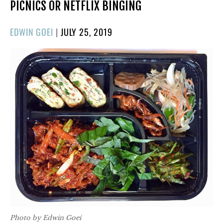
PICNICS OR NETFLIX BINGING
POSTED
EDWIN GOEI
|
JULY 25, 2019
ON
Photo by Edwin Goei