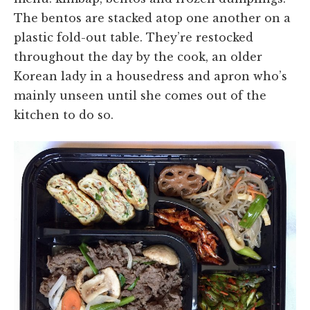
The bentos are stacked atop one another on a
plastic fold-out table. They’re restocked
throughout the day by the cook, an older
Korean lady in a housedress and apron who’s
mainly unseen until she comes out of the
kitchen to do so.