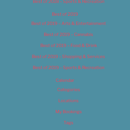
Best of 2018 – Sports & Recreation
Best of 2019
Best of 2019 – Arts & Entertainment
Best of 2019 – Cannabis
Best of 2019 – Food & Drink
Best of 2019 – Shopping & Services
Best of 2019 – Sports & Recreation
Calendar
Categories
Locations
My Bookings
Tags