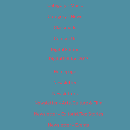
Category – Music
Category – News
Classifieds
Contact Us
Digital Edition
Digital Edition 2017
Homepage
Newsletter
Newsletters
Newsletter – Arts, Culture & Film
Newsletter – Editorial/Top Stories
Newsletter – Events