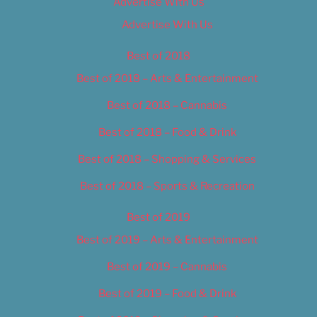
Advertise With Us
Advertise With Us
Best of 2018
Best of 2018 – Arts & Entertainment
Best of 2018 – Cannabis
Best of 2018 – Food & Drink
Best of 2018 – Shopping & Services
Best of 2018 – Sports & Recreation
Best of 2019
Best of 2019 – Arts & Entertainment
Best of 2019 – Cannabis
Best of 2019 – Food & Drink