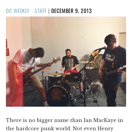
POSTED
OC WEEKLY - STAFF
|
DECEMBER 9, 2013
ON
There is no bigger name than Ian MacKaye in
the hardcore punk world. Not even Henry