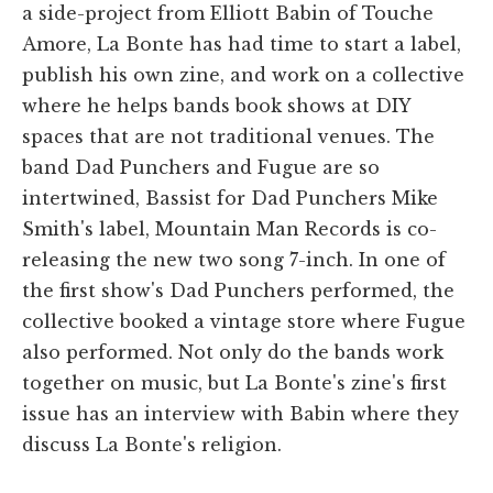
a side-project from Elliott Babin of Touche
Amore, La Bonte has had time to start a label,
publish his own zine, and work on a collective
where he helps bands book shows at DIY
spaces that are not traditional venues. The
band Dad Punchers and Fugue are so
intertwined, Bassist for Dad Punchers Mike
Smith's label, Mountain Man Records is co-
releasing the new two song 7-inch. In one of
the first show's Dad Punchers performed, the
collective booked a vintage store where Fugue
also performed. Not only do the bands work
together on music, but La Bonte's zine's first
issue has an interview with Babin where they
discuss La Bonte's religion.