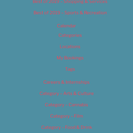
Best of 2019 – Shopping & Services
Best of 2019 – Sports & Recreation
Calendar
Categories
Locations
My Bookings
Tags
Careers & Internships
Category – Arts & Culture
Category – Cannabis
Category – Film
Category – Food & Drink