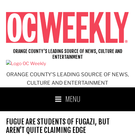
Skip
to
content
ORANGE COUNTY'S LEADING SOURCE OF NEWS, CULTURE AND
ENTERTAINMENT
ORANGE COUNTY'S LEADING SOURCE OF NEWS,
CULTURE AND ENTERTAINMENT
MENU
FUGUE ARE STUDENTS OF FUGAZI, BUT
AREN'T QUITE CLAIMING EDGE