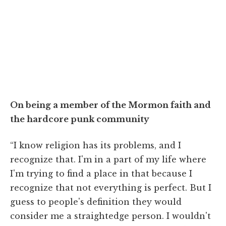
On being a member of the Mormon faith and
the hardcore punk community
“I know religion has its problems, and I
recognize that. I'm in a part of my life where
I'm trying to find a place in that because I
recognize that not everything is perfect. But I
guess to people's definition they would
consider me a straightedge person. I wouldn't