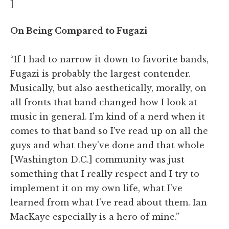
]
On Being Compared to Fugazi
“If I had to narrow it down to favorite bands,
Fugazi is probably the largest contender.
Musically, but also aesthetically, morally, on
all fronts that band changed how I look at
music in general. I'm kind of a nerd when it
comes to that band so I've read up on all the
guys and what they've done and that whole
[Washington D.C.] community was just
something that I really respect and I try to
implement it on my own life, what I've
learned from what I've read about them. Ian
MacKaye especially is a hero of mine.”