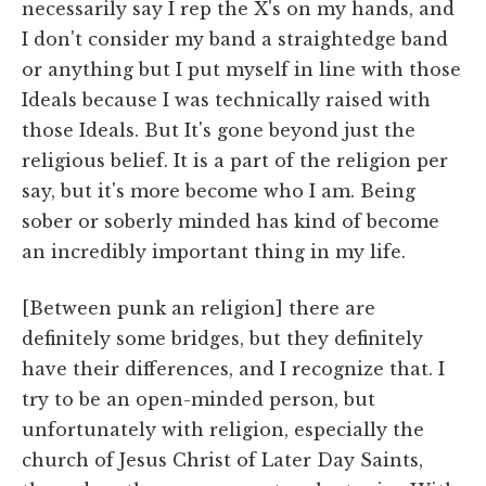
necessarily say I rep the X's on my hands, and
I don't consider my band a straightedge band
or anything but I put myself in line with those
Ideals because I was technically raised with
those Ideals. But It's gone beyond just the
religious belief. It is a part of the religion per
say, but it's more become who I am. Being
sober or soberly minded has kind of become
an incredibly important thing in my life.
[Between punk an religion] there are
definitely some bridges, but they definitely
have their differences, and I recognize that. I
try to be an open-minded person, but
unfortunately with religion, especially the
church of Jesus Christ of Later Day Saints,