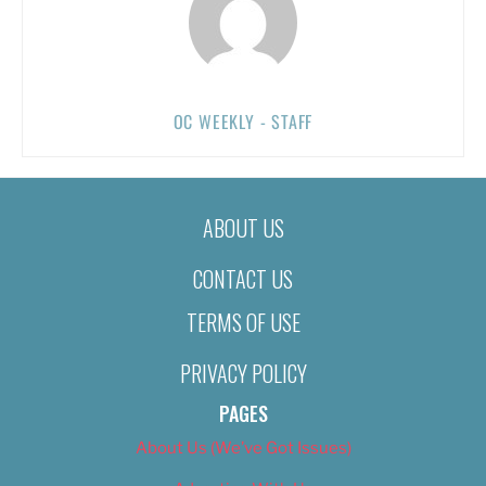
OC WEEKLY - STAFF
ABOUT US
CONTACT US
TERMS OF USE
PRIVACY POLICY
PAGES
About Us (We’ve Got Issues)