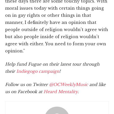
these days there are some touchy topics. With
moral issues today with certain things going
on in gay rights or other things in that
manner, I definitely have an opinion that
people outside of religion wouldn't agree with
but also people inside of religion wouldn't
agree with either. You need to form your own
opinion.”
Help fund Fugue on their latest tour through
their
Indiegogo campaign
!
Follow us on Twitter
@OCWeeklyMusic
and like
us on Facebook at
Heard Mentality
.