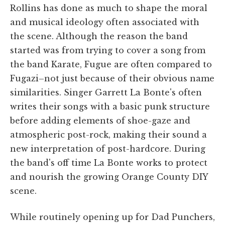
Rollins has done as much to shape the moral
and musical ideology often associated with
the scene. Although the reason the band
started was from trying to cover a song from
the band Karate, Fugue are often compared to
Fugazi–not just because of their obvious name
similarities. Singer Garrett La Bonte's often
writes their songs with a basic punk structure
before adding elements of shoe-gaze and
atmospheric post-rock, making their sound a
new interpretation of post-hardcore. During
the band's off time La Bonte works to protect
and nourish the growing Orange County DIY
scene.
While routinely opening up for Dad Punchers,