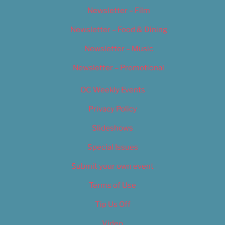
Newsletter – Film
Newsletter – Food & Dining
Newsletter – Music
Newsletter – Promotional
OC Weekly Events
Privacy Policy
Slideshows
Special Issues
Submit your own event
Terms of Use
Tip Us Off
Video