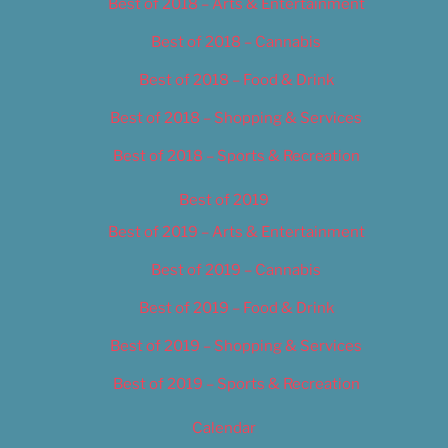
Best of 2018 – Arts & Entertainment
Best of 2018 – Cannabis
Best of 2018 – Food & Drink
Best of 2018 – Shopping & Services
Best of 2018 – Sports & Recreation
Best of 2019
Best of 2019 – Arts & Entertainment
Best of 2019 – Cannabis
Best of 2019 – Food & Drink
Best of 2019 – Shopping & Services
Best of 2019 – Sports & Recreation
Calendar