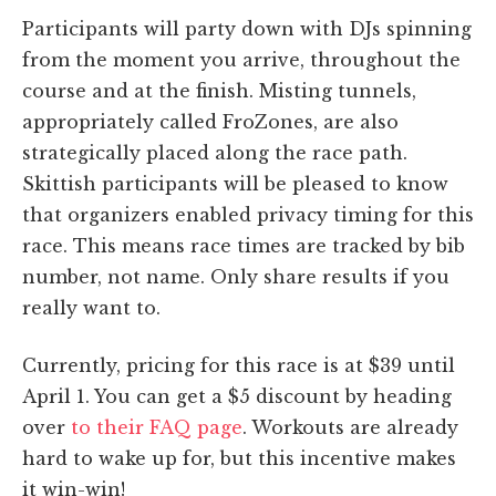
Participants will party down with DJs spinning
from the moment you arrive, throughout the
course and at the finish. Misting tunnels,
appropriately called FroZones, are also
strategically placed along the race path.
Skittish participants will be pleased to know
that organizers enabled privacy timing for this
race. This means race times are tracked by bib
number, not name. Only share results if you
really want to.
Currently, pricing for this race is at $39 until
April 1. You can get a $5 discount by heading
over
to their FAQ page
. Workouts are already
hard to wake up for, but this incentive makes
it win-win!