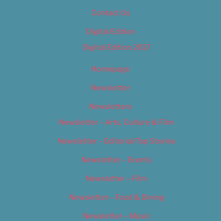
Contact Us
Digital Edition
Digital Edition 2017
Homepage
Newsletter
Newsletters
Newsletter – Arts, Culture & Film
Newsletter – Editorial/Top Stories
Newsletter – Events
Newsletter – Film
Newsletter – Food & Dining
Newsletter – Music