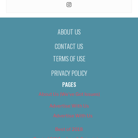
ABOUT US
CONTACT US
TERMS OF USE
PRIVACY POLICY
PAGES
About Us (We’ve Got Issues)
Advertise With Us
Advertise With Us
Best of 2018