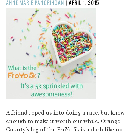
POSTED
ANNE MARIE PANORINGAN
|
APRIL 1, 2015
ON
A friend roped us into doing a race, but knew
enough to make it worth our while. Orange
County's leg of the FroYo 5k is a dash like no