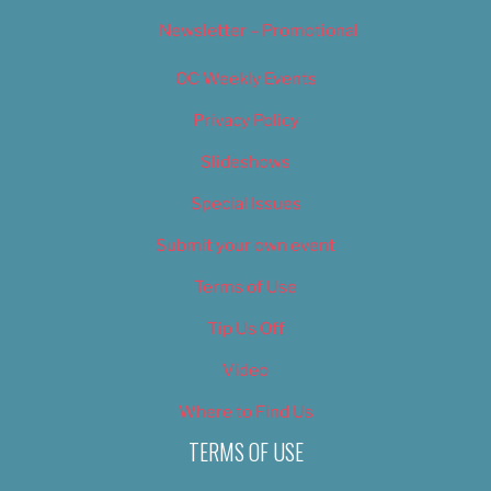
Newsletter – Promotional
OC Weekly Events
Privacy Policy
Slideshows
Special Issues
Submit your own event
Terms of Use
Tip Us Off
Video
Where to Find Us
TERMS OF USE