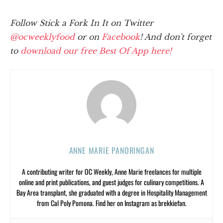
Follow Stick a Fork In It on Twitter
@ocweeklyfood
or on
Facebook
! And don't forget
to
download our free Best Of App here!
ANNE MARIE PANORINGAN
A contributing writer for OC Weekly, Anne Marie freelances for multiple
online and print publications, and guest judges for culinary competitions. A
Bay Area transplant, she graduated with a degree in Hospitality Management
from Cal Poly Pomona. Find her on Instagram as brekkiefan.