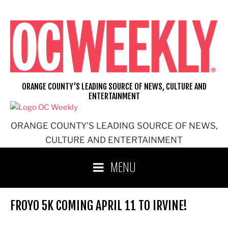
Skip
to
content
ORANGE COUNTY'S LEADING SOURCE OF NEWS, CULTURE AND
ENTERTAINMENT
ORANGE COUNTY'S LEADING SOURCE OF NEWS,
CULTURE AND ENTERTAINMENT
MENU
FROYO 5K COMING APRIL 11 TO IRVINE!