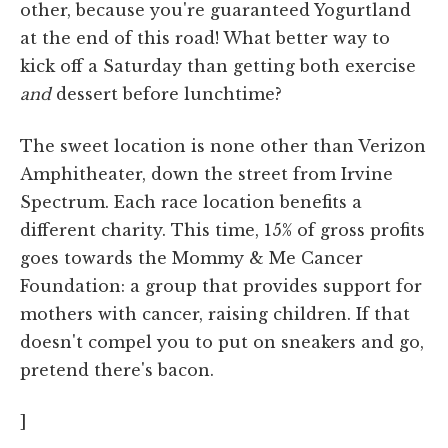
other, because you're guaranteed Yogurtland
at the end of this road! What better way to
kick off a Saturday than getting both exercise
and
dessert before lunchtime?
The sweet location is none other than Verizon
Amphitheater, down the street from Irvine
Spectrum. Each race location benefits a
different charity. This time, 15% of gross profits
goes towards the Mommy & Me Cancer
Foundation: a group that provides support for
mothers with cancer, raising children. If that
doesn't compel you to put on sneakers and go,
pretend there's bacon.
]