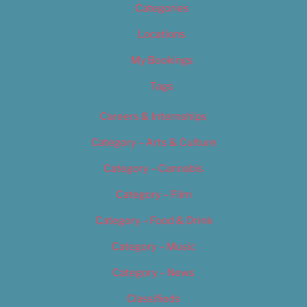
Categories
Locations
My Bookings
Tags
Careers & Internships
Category – Arts & Culture
Category – Cannabis
Category – Film
Category – Food & Drink
Category – Music
Category – News
Classifieds