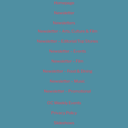
Homepage
Newsletter
Newsletters
Newsletter – Arts, Culture & Film
Newsletter – Editorial/Top Stories
Newsletter – Events
Newsletter – Film
Newsletter – Food & Dining
Newsletter – Music
Newsletter – Promotional
OC Weekly Events
Privacy Policy
Slideshows