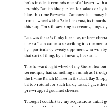
holes inside, it reminds one of a Havarti with a
crumbly Danish blue perfect for salads or by i
blue, this time Barvarian Cambozola, a musty
from a wheel with a Brie-like crust, its innards
this stop. I'm still savoring its creamy, fungus
Last was the très funky bierkase, or beer cheese,
closest I can come to describing it is the mem
by a particularly sweaty opponent who won by t
that sort of thing, by all means, have at it.
The forward right wheel of my Stude blew out 
serendipity had something in mind; as I trudged
the Irvine Ranch Market in the Back Bay Shoppi
bit too rotund for such hardy tasks, I gave the
pre-wrapped gourmet cheeses.
Though I couldn't try my acquisitions until I go