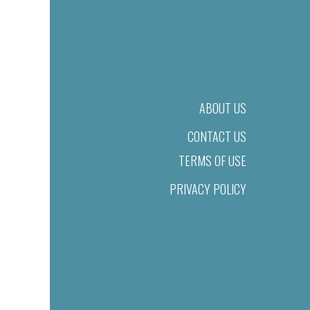
ABOUT US
CONTACT US
TERMS OF USE
PRIVACY POLICY