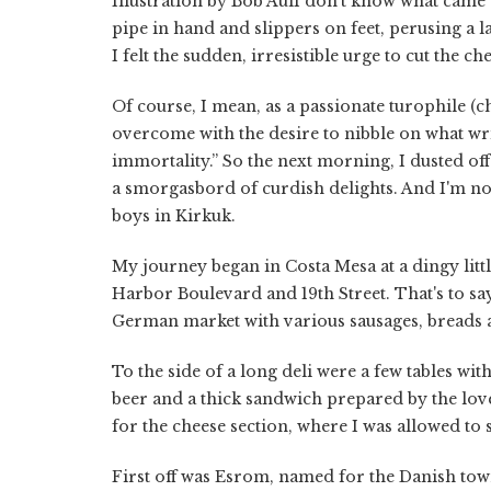
Illustration by Bob AulI don't know what came 
pipe in hand and slippers on feet, perusing a 
I felt the sudden, irresistible urge to cut the ch
Of course, I mean, as a passionate turophile (c
overcome with the desire to nibble on what wri
immortality.” So the next morning, I dusted of
a smorgasbord of curdish delights. And I'm no
boys in Kirkuk.
My journey began in Costa Mesa at a dingy lit
Harbor Boulevard and 19th Street. That's to say 
German market with various sausages, breads 
To the side of a long deli were a few tables wi
beer and a thick sandwich prepared by the lov
for the cheese section, where I was allowed t
First off was Esrom, named for the Danish tow