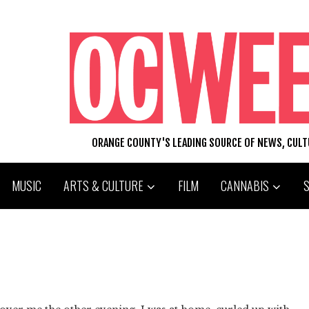
ORANGE COUNTY'S LEADING SOURCE OF NEWS, CUL
MUSIC
ARTS & CULTURE
FILM
CANNABIS