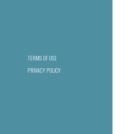
TERMS OF USE
PRIVACY POLICY