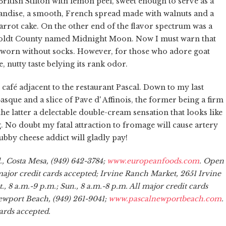
ritish Stilton with lemon peel, sweet enough to serve as a
andise, a smooth, French spread made with walnuts and a
carrot cake. On the other end of the flavor spectrum was a
boldt County named Midnight Moon. Now I must warn that
uns worn without socks. However, for those who adore goat
le, nutty taste belying its rank odor.
 café adjacent to the restaurant Pascal. Down to my last
asque and a slice of Pave d' Affinois, the former being a firm
e latter a delectable double-cream sensation that looks like
. No doubt my fatal attraction to fromage will cause artery
chubby cheese addict will gladly pay!
, Costa Mesa, (949) 642-3784;
www.europeanfoods.com
. Open
l major credit cards accepted; Irvine Ranch Market, 2651 Irvine
, 8 a.m.-9 p.m.; Sun., 8 a.m.-8 p.m. All major credit cards
Newport Beach, (949) 261-9041;
www.pascalnewportbeach.com
.
ards accepted.