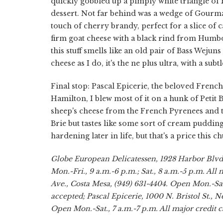
quickly gobbled up a pimply white triangle of B
dessert. Not far behind was a wedge of Gourm
touch of cherry brandy, perfect for a slice of 
firm goat cheese with a black rind from Hum
this stuff smells like an old pair of Bass Wej
cheese as I do, it's the ne plus ultra, with a subt
Final stop: Pascal Epicerie, the beloved French
Hamilton, I blew most of it on a hunk of Petit B
sheep's cheese from the French Pyrenees and th
Brie but tastes like some sort of cream pudding
hardening later in life, but that's a price this 
Globe European Delicatessen, 1928 Harbor Blvd.
Mon.-Fri., 9 a.m.-6 p.m.; Sat., 8 a.m.-5 p.m. Al
Ave., Costa Mesa, (949) 631-4404. Open Mon.-Sat.
accepted; Pascal Epicerie, 1000 N. Bristol St., 
Open Mon.-Sat., 7 a.m.-7 p.m. All major credit c