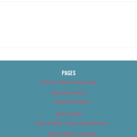
PAGES
About Us (We’ve Got Issues)
Advertise With Us
Advertise With Us
Best of 2018
Best of 2018 – Arts & Entertainment
Best of 2018 – Cannabis