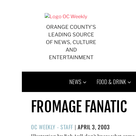
Skip
to
content
ORANGE COUNTY'S
LEADING SOURCE
OF NEWS, CULTURE
AND
ENTERTAINMENT
NEWS
FOOD & DRINK
FROMAGE FANATIC
POSTED
OC WEEKLY - STAFF
|
APRIL 3, 2003
ON