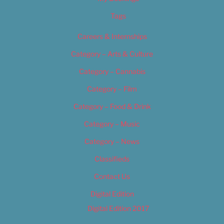
Tags
Careers & Internships
Category – Arts & Culture
Category – Cannabis
Category – Film
Category – Food & Drink
Category – Music
Category – News
Classifieds
Contact Us
Digital Edition
Digital Edition 2017