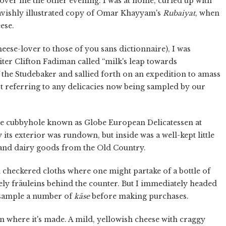
over me the other evening. I was at home, curled up with
lavishly illustrated copy of Omar Khayyam's
Rubaiyat
, when
eese.
heese-lover to those of you sans dictionnaire), I was
ter Clifton Fadiman called “milk's leap towards
f the Studebaker and sallied forth on an expedition to amass
t referring to any delicacies now being sampled by our
tle cubbyhole known as Globe European Delicatessen at
its exterior was rundown, but inside was a well-kept little
and dairy goods from the Old Country.
th checkered cloths where one might partake of a bottle of
ely fräuleins behind the counter. But I immediately headed
o sample a number of
käse
before making purchases.
n where it's made. A mild, yellowish cheese with craggy