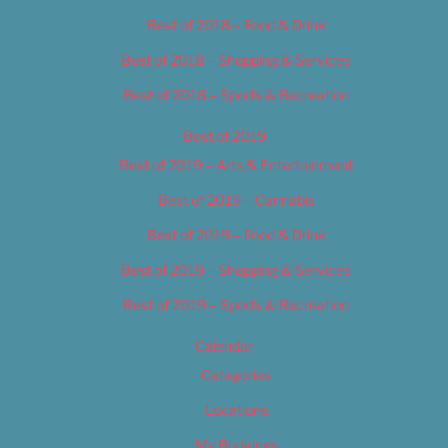
Best of 2018 – Food & Drink
Best of 2018 – Shopping & Services
Best of 2018 – Sports & Recreation
Best of 2019
Best of 2019 – Arts & Entertainment
Best of 2019 – Cannabis
Best of 2019 – Food & Drink
Best of 2019 – Shopping & Services
Best of 2019 – Sports & Recreation
Calendar
Categories
Locations
My Bookings