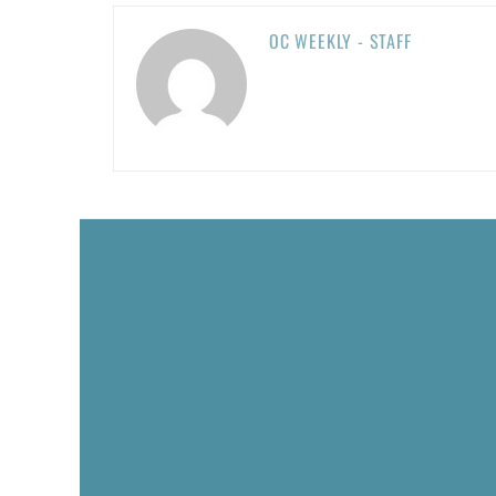
OC WEEKLY - STAFF