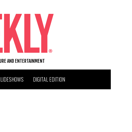
TURE AND ENTERTAINMENT
SLIDESHOWS
DIGITAL EDITION