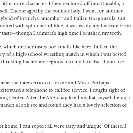
 little more character. I then ventured off into Danablu, a
tself. Encouraged by the counter lady, I went for another
 hybrid of French Camembert and Italian Gorgonzola. Cut
 dotted with splotches of blue, it was easily my favorite from
-y taste—though I admit it's high time I brushed my teeth.
 which neither tastes nor smells like beer. In fact, the
ory of a high-school wrestling match in which I was bested
hrusting his nether regions into my face. But if you like
near the intersection of Irvine and Mesa. Perhaps
 toward a telephone to call for service, I caught sight of
ng Center. After the AAA chap fixed my flat, myself being a
 market a look-see and found they had a lovely selection of
t home, I can report all were tasty and unique. Of these, I