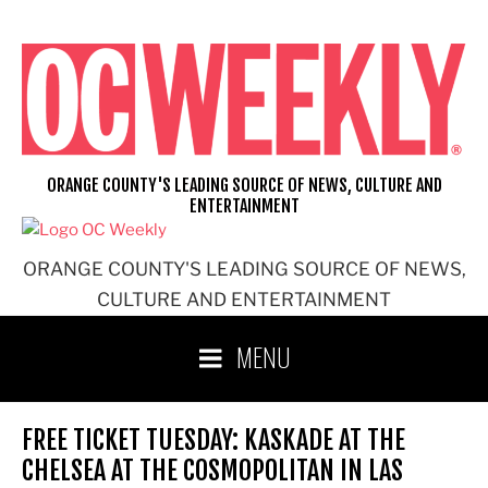
Skip
to
content
ORANGE COUNTY'S LEADING SOURCE OF NEWS, CULTURE AND
ENTERTAINMENT
ORANGE COUNTY'S LEADING SOURCE OF NEWS,
CULTURE AND ENTERTAINMENT
MENU
FREE TICKET TUESDAY: KASKADE AT THE
CHELSEA AT THE COSMOPOLITAN IN LAS