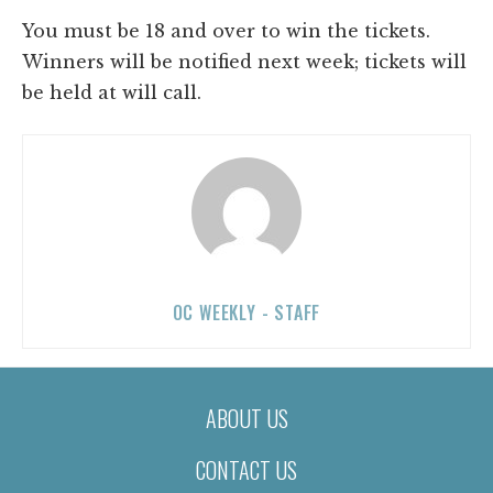
You must be 18 and over to win the tickets.
Winners will be notified next week; tickets will
be held at will call.
OC WEEKLY - STAFF
ABOUT US
CONTACT US