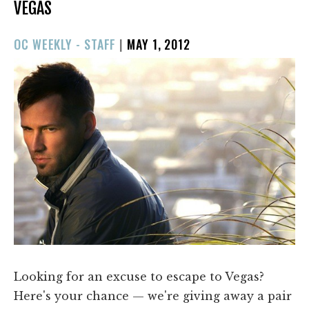
VEGAS
POSTED
OC WEEKLY - STAFF
|
MAY 1, 2012
ON
Looking for an excuse to escape to Vegas?
Here's your chance — we're giving away a pair