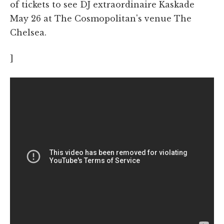
of tickets to see DJ extraordinaire Kaskade
May 26 at The Cosmopolitan's venue The
Chelsea.
]