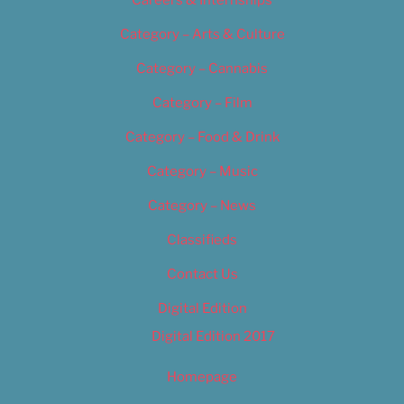
Category – Arts & Culture
Category – Cannabis
Category – Film
Category – Food & Drink
Category – Music
Category – News
Classifieds
Contact Us
Digital Edition
Digital Edition 2017
Homepage