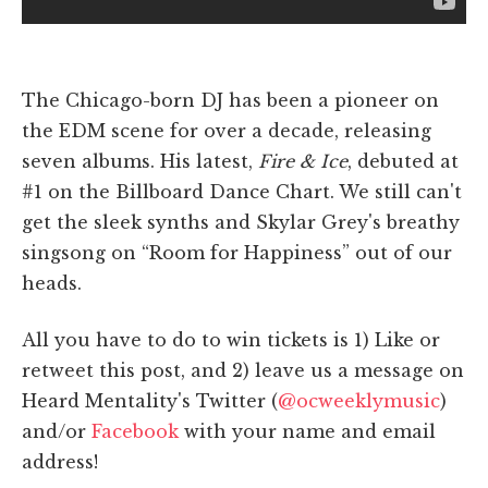
The Chicago-born DJ has been a pioneer on
the EDM scene for over a decade, releasing
seven albums. His latest,
Fire & Ice
, debuted at
#1 on the Billboard Dance Chart. We still can't
get the sleek synths and Skylar Grey's breathy
singsong on “Room for Happiness” out of our
heads.
All you have to do to win tickets is 1) Like or
retweet this post, and 2) leave us a message on
Heard Mentality's Twitter (
@ocweeklymusic
)
and/or
Facebook
with your name and email
address!