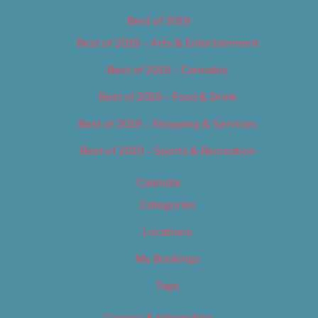
Best of 2019
Best of 2019 – Arts & Entertainment
Best of 2019 – Cannabis
Best of 2019 – Food & Drink
Best of 2019 – Shopping & Services
Best of 2019 – Sports & Recreation
Calendar
Categories
Locations
My Bookings
Tags
Careers & Internships