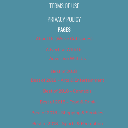
TERMS OF USE
PRIVACY POLICY
PAGES
About Us (We’ve Got Issues)
Advertise With Us
Advertise With Us
Best of 2018
Best of 2018 – Arts & Entertainment
Best of 2018 – Cannabis
Best of 2018 – Food & Drink
Best of 2018 – Shopping & Services
Best of 2018 – Sports & Recreation