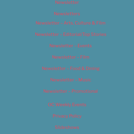
Newsletter
Newsletters
Newsletter – Arts, Culture & Film
Newsletter – Editorial/Top Stories
Newsletter – Events
Newsletter – Film
Newsletter – Food & Dining
Newsletter – Music
Newsletter – Promotional
OC Weekly Events
Privacy Policy
Slideshows