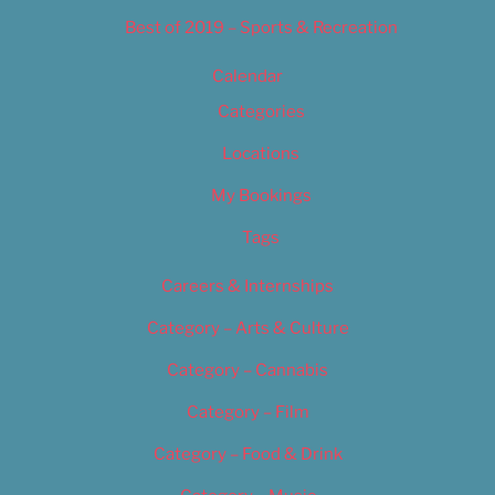
Best of 2019 – Sports & Recreation
Calendar
Categories
Locations
My Bookings
Tags
Careers & Internships
Category – Arts & Culture
Category – Cannabis
Category – Film
Category – Food & Drink