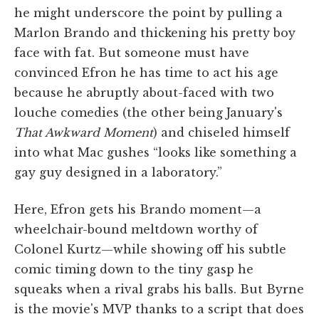
he might underscore the point by pulling a
Marlon Brando and thickening his pretty boy
face with fat. But someone must have
convinced Efron he has time to act his age
because he abruptly about-faced with two
louche comedies (the other being January's
That Awkward Moment
) and chiseled himself
into what Mac gushes “looks like something a
gay guy designed in a laboratory.”
Here, Efron gets his Brando moment—a
wheelchair-bound meltdown worthy of
Colonel Kurtz—while showing off his subtle
comic timing down to the tiny gasp he
squeaks when a rival grabs his balls. But Byrne
is the movie's MVP thanks to a script that does