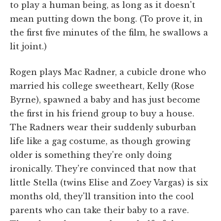
to play a human being, as long as it doesn't
mean putting down the bong. (To prove it, in
the first five minutes of the film, he swallows a
lit joint.)
Rogen plays Mac Radner, a cubicle drone who
married his college sweetheart, Kelly (Rose
Byrne), spawned a baby and has just become
the first in his friend group to buy a house.
The Radners wear their suddenly suburban
life like a gag costume, as though growing
older is something they're only doing
ironically. They're convinced that now that
little Stella (twins Elise and Zoey Vargas) is six
months old, they'll transition into the cool
parents who can take their baby to a rave.