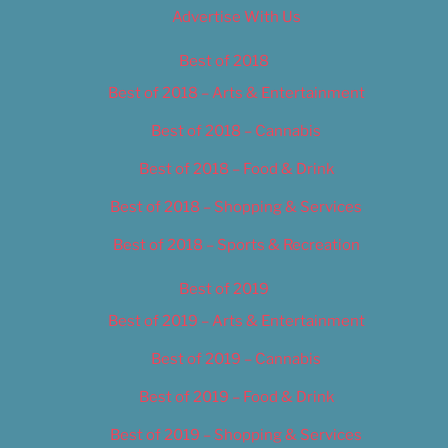
Advertise With Us
Best of 2018
Best of 2018 – Arts & Entertainment
Best of 2018 – Cannabis
Best of 2018 – Food & Drink
Best of 2018 – Shopping & Services
Best of 2018 – Sports & Recreation
Best of 2019
Best of 2019 – Arts & Entertainment
Best of 2019 – Cannabis
Best of 2019 – Food & Drink
Best of 2019 – Shopping & Services