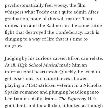
psychosomatically feel woozy, the film
whispers what Teddy can't quite admit: After
graduation, none of this will matter. That
unites him and the Radners in the same futile
fight that destroyed the Confederacy: Each is
clinging to a way of life that it's time to
outgrow.
Judging by his curious career, Efron can relate.
At 18,
High School Musical
made him an
international heartthrob. Quickly, he tried to
get as serious as circumstances allowed,
playing a PTSD-stricken veteran in a Nicholas
Sparks romance and plunging headlong into
Lee Daniels' daffy drama
The Paperboy.
He's
got talent, and for a flicker, it looked as though