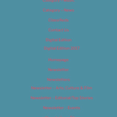
Category – Music
Category – News
Classifieds
Contact Us
Digital Edition
Digital Edition 2017
Homepage
Newsletter
Newsletters
Newsletter – Arts, Culture & Film
Newsletter – Editorial/Top Stories
Newsletter – Events