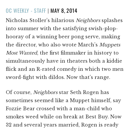
POSTED
OC WEEKLY - STAFF
|
MAY 8, 2014
ON
Nicholas Stoller's hilarious
Neighbors
splashes
into summer with the satisfying swish-plop-
hooray of a winning beer pong serve, making
the director, who also wrote March's
Muppets
Most Wanted
, the first filmmaker in history to
simultaneously have in theaters both a kiddie
flick and an R-rated comedy in which two men
sword-fight with dildos. Now that's range.
Of course,
Neighbors
star Seth Rogen has
sometimes seemed like a Muppet himself, say
Fozzie Bear crossed with a man-child who
smokes weed while on break at Best Buy. Now
32 and several years married, Rogen is ready