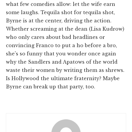
what few comedies allow: let the wife earn
some laughs. Tequila shot for tequila shot,
Byrne is at the center, driving the action.
Whether screaming at the dean (Lisa Kudrow)
who only cares about bad headlines or
convincing Franco to put a ho before a bro,
she's so funny that you wonder once again
why the Sandlers and Apatows of the world
waste their women by writing them as shrews.
Is Hollywood the ultimate fraternity? Maybe
Byrne can break up that party, too.