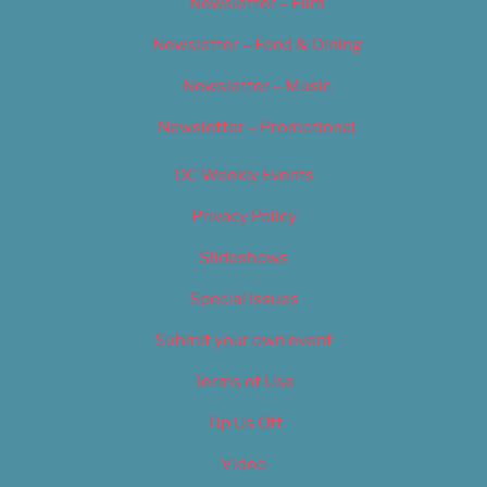
Newsletter – Film
Newsletter – Food & Dining
Newsletter – Music
Newsletter – Promotional
OC Weekly Events
Privacy Policy
Slideshows
Special Issues
Submit your own event
Terms of Use
Tip Us Off
Video