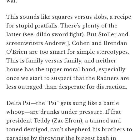
war.
This sounds like squares versus slobs, a recipe
for stupid pratfalls. There's plenty of the
latter (see: dildo sword fight). But Stoller and
screenwriters Andrew J. Cohen and Brendan
O'Brien are too smart for simple stereotypes.
This is family versus family, and neither
house has the upper moral hand, especially
once we start to suspect that the Radners are
less outraged than desperate for distraction.
Delta Psi—the “Psi” gets sung like a battle
whoop—are drunks under pressure. If frat
president Teddy (Zac Efron), a tanned and
toned demigod, can't shepherd his brothers to
paradise by throwing the biggest bash in