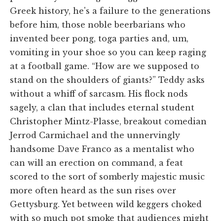
Greek history, he's a failure to the generations
before him, those noble beerbarians who
invented beer pong, toga parties and, um,
vomiting in your shoe so you can keep raging
at a football game. “How are we supposed to
stand on the shoulders of giants?” Teddy asks
without a whiff of sarcasm. His flock nods
sagely, a clan that includes eternal student
Christopher Mintz-Plasse, breakout comedian
Jerrod Carmichael and the unnervingly
handsome Dave Franco as a mentalist who
can will an erection on command, a feat
scored to the sort of somberly majestic music
more often heard as the sun rises over
Gettysburg. Yet between wild keggers choked
with so much pot smoke that audiences might