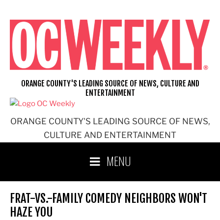
Skip
to
content
ORANGE COUNTY'S LEADING SOURCE OF NEWS, CULTURE AND
ENTERTAINMENT
ORANGE COUNTY'S LEADING SOURCE OF NEWS,
CULTURE AND ENTERTAINMENT
MENU
FRAT-VS.-FAMILY COMEDY NEIGHBORS WON'T
HAZE YOU