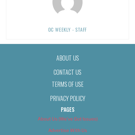
OC WEEKLY - STAFF
ABOUT US
CONTACT US
TERMS OF USE
PRIVACY POLICY
PAGES
About Us (We’ve Got Issues)
Advertise With Us