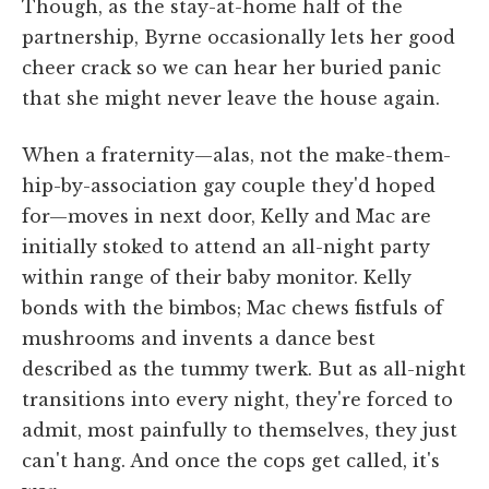
Though, as the stay-at-home half of the
partnership, Byrne occasionally lets her good
cheer crack so we can hear her buried panic
that she might never leave the house again.
When a fraternity—alas, not the make-them-
hip-by-association gay couple they'd hoped
for—moves in next door, Kelly and Mac are
initially stoked to attend an all-night party
within range of their baby monitor. Kelly
bonds with the bimbos; Mac chews fistfuls of
mushrooms and invents a dance best
described as the tummy twerk. But as all-night
transitions into every night, they're forced to
admit, most painfully to themselves, they just
can't hang. And once the cops get called, it's