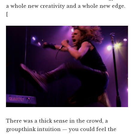
a whole new creativity and a whole new edge.
[
There was a thick sense in the crowd, a
groupthink intuition — you could feel the