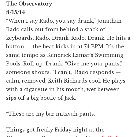
The Observatory
8/15/14
“When I say Rado, you say drank,” Jonathan
Rado calls out from behind a stack of
keyboards. Rado. Drank. Rado. Drank. He hits a
button — the beat kicks in at 74 BPM. It's the
same tempo as Kendrick Lamar's Swimming
Pools. Roll up. Drank. “Give me your pants,”
someone shouts. “I can't,” Rado responds —
calm, removed, Keith Richards cool. He plays
with a cigarette in his mouth, wet between
sips off a big bottle of Jack.
“These are my bar mitzvah pants.”
Things got freaky Friday night at the