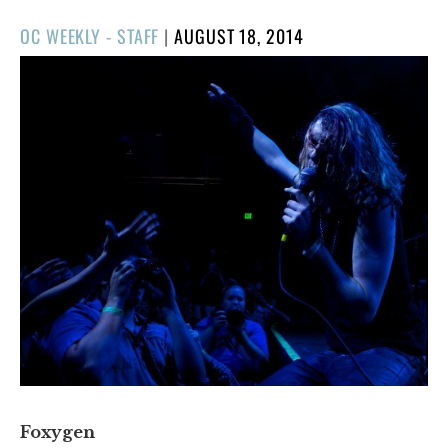
POSTED
OC WEEKLY - STAFF
|
AUGUST 18, 2014
ON
Foxygen