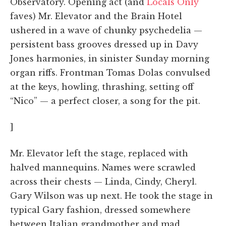
Observatory. Opening act (and
Locals Only
faves) Mr. Elevator and the Brain Hotel
ushered in a wave of chunky psychedelia —
persistent bass grooves dressed up in Davy
Jones harmonies, in sinister Sunday morning
organ riffs. Frontman Tomas Dolas convulsed
at the keys, howling, thrashing, setting off
“Nico” — a perfect closer, a song for the pit.
]
Mr. Elevator left the stage, replaced with
halved mannequins. Names were scrawled
across their chests — Linda, Cindy, Cheryl.
Gary Wilson was up next. He took the stage in
typical Gary fashion, dressed somewhere
between Italian grandmother and mad