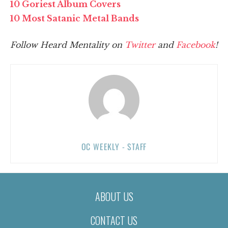
10 Goriest Album Covers
10 Most Satanic Metal Bands
Follow Heard Mentality on
Twitter
and
Facebook
!
OC WEEKLY - STAFF
ABOUT US
CONTACT US