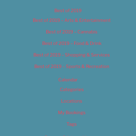
Best of 2019
Best of 2019 – Arts & Entertainment
Best of 2019 – Cannabis
Best of 2019 – Food & Drink
Best of 2019 – Shopping & Services
Best of 2019 – Sports & Recreation
Calendar
Categories
Locations
My Bookings
Tags