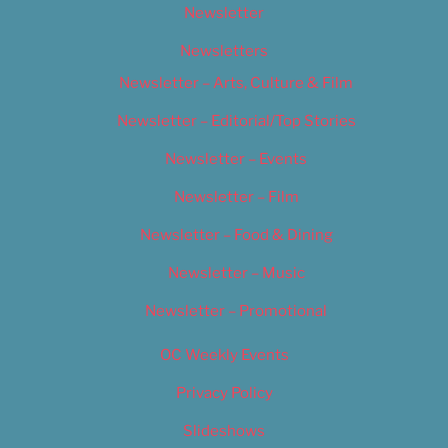
Newsletter
Newsletters
Newsletter – Arts, Culture & Film
Newsletter – Editorial/Top Stories
Newsletter – Events
Newsletter – Film
Newsletter – Food & Dining
Newsletter – Music
Newsletter – Promotional
OC Weekly Events
Privacy Policy
Slideshows