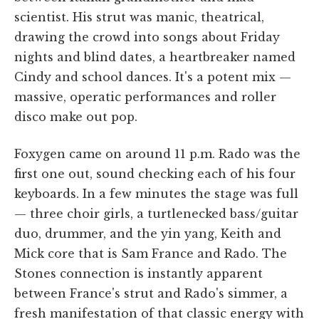
scientist. His strut was manic, theatrical,
drawing the crowd into songs about Friday
nights and blind dates, a heartbreaker named
Cindy and school dances. It's a potent mix —
massive, operatic performances and roller
disco make out pop.
Foxygen came on around 11 p.m. Rado was the
first one out, sound checking each of his four
keyboards. In a few minutes the stage was full
— three choir girls, a turtlenecked bass/guitar
duo, drummer, and the yin yang, Keith and
Mick core that is Sam France and Rado. The
Stones connection is instantly apparent
between France's strut and Rado's simmer, a
fresh manifestation of that classic energy with