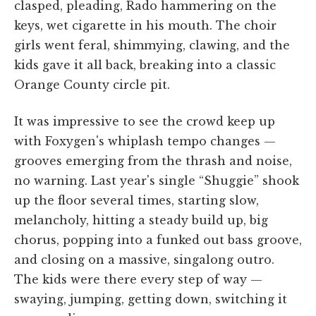
clasped, pleading, Rado hammering on the
keys, wet cigarette in his mouth. The choir
girls went feral, shimmying, clawing, and the
kids gave it all back, breaking into a classic
Orange County circle pit.
It was impressive to see the crowd keep up
with Foxygen's whiplash tempo changes —
grooves emerging from the thrash and noise,
no warning. Last year's single “Shuggie” shook
up the floor several times, starting slow,
melancholy, hitting a steady build up, big
chorus, popping into a funked out bass groove,
and closing on a massive, singalong outro.
The kids were there every step of way —
swaying, jumping, getting down, switching it