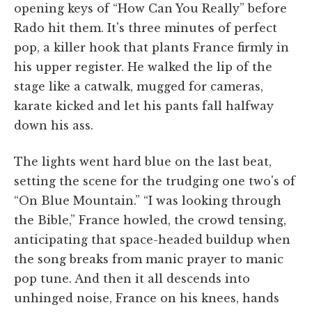
opening keys of “How Can You Really” before
Rado hit them. It's three minutes of perfect
pop, a killer hook that plants France firmly in
his upper register. He walked the lip of the
stage like a catwalk, mugged for cameras,
karate kicked and let his pants fall halfway
down his ass.
The lights went hard blue on the last beat,
setting the scene for the trudging one two's of
“On Blue Mountain.” “I was looking through
the Bible,” France howled, the crowd tensing,
anticipating that space-headed buildup when
the song breaks from manic prayer to manic
pop tune. And then it all descends into
unhinged noise, France on his knees, hands