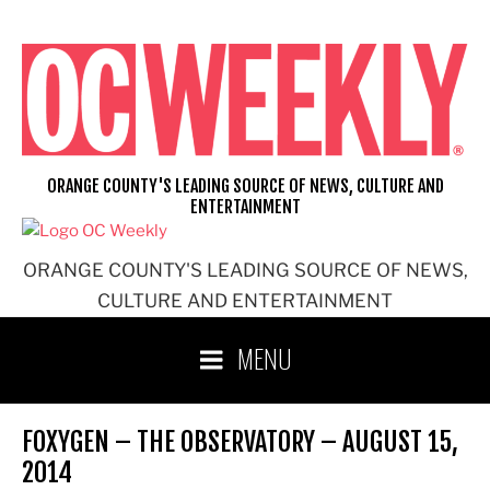
Skip
to
content
ORANGE COUNTY'S LEADING SOURCE OF NEWS, CULTURE AND
ENTERTAINMENT
ORANGE COUNTY'S LEADING SOURCE OF NEWS,
CULTURE AND ENTERTAINMENT
MENU
FOXYGEN – THE OBSERVATORY – AUGUST 15,
2014