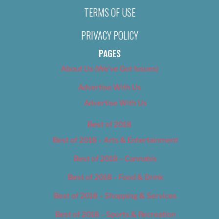
TERMS OF USE
PRIVACY POLICY
PAGES
About Us (We’ve Got Issues)
Advertise With Us
Advertise With Us
Best of 2018
Best of 2018 – Arts & Entertainment
Best of 2018 – Cannabis
Best of 2018 – Food & Drink
Best of 2018 – Shopping & Services
Best of 2018 – Sports & Recreation