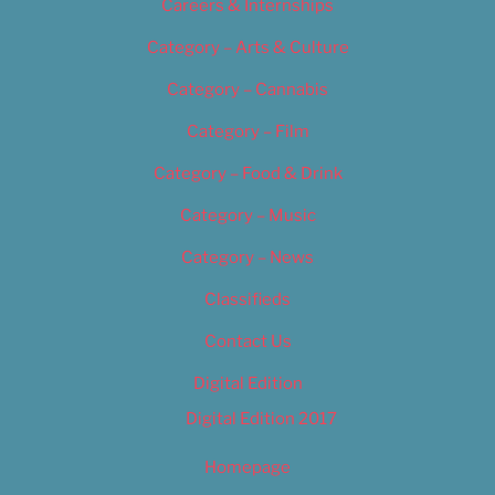
Careers & Internships
Category – Arts & Culture
Category – Cannabis
Category – Film
Category – Food & Drink
Category – Music
Category – News
Classifieds
Contact Us
Digital Edition
Digital Edition 2017
Homepage