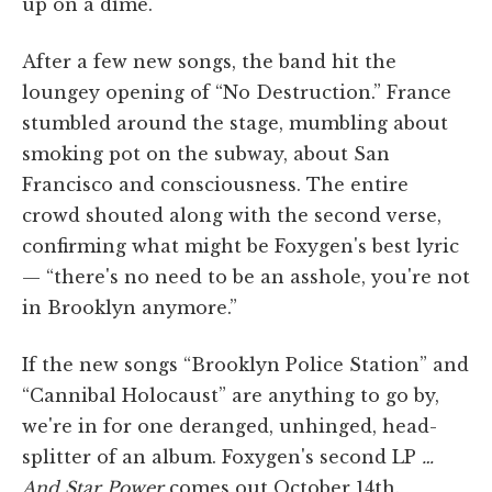
up on a dime.
After a few new songs, the band hit the
loungey opening of “No Destruction.” France
stumbled around the stage, mumbling about
smoking pot on the subway, about San
Francisco and consciousness. The entire
crowd shouted along with the second verse,
confirming what might be Foxygen's best lyric
— “there's no need to be an asshole, you're not
in Brooklyn anymore.”
If the new songs “Brooklyn Police Station” and
“Cannibal Holocaust” are anything to go by,
we're in for one deranged, unhinged, head-
splitter of an album. Foxygen's second LP
…
And Star Power
comes out October 14th.