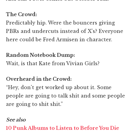
The Crowd:
Predictably hip. Were the bouncers giving
PBRs and undercuts instead of X's? Everyone
here could be Fred Armisen in character.
Random Notebook Dump:
Wait, is that Kate from Vivian Girls?
Overheard in the Crowd:
“Hey, don't get worked up about it. Some
people are going to talk shit and some people
are going to shit shit.”
See also
10 Punk Albums to Listen to Before You Die