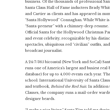
business. Of the thousands of professional Sant
Santa Claus Hall of Fame inductees Brady Whit
and Cartier as clients and has appeared in nu
“Santa Hollywood” Connaghan. While White i
“Santa-preneur” with a chimney-deep resume. 
Official Santa for the Hollywood Christmas Par
and event celebrity, recognizable by his distin
spectacles, ubiquitous red “civilian” outfits, a
broadcast journalist.
A 24/7/365 bicoastal (New York and SoCal) San
runs one of America's largest and busiest real
database) for up to 4,000 events each year. Th
school: International University of Santa Cla
and textbook,
Behind the Red Suit
. In additio
Clauses, the company runs a mail-order wardrob
designer beards.
“I make a nice living,” Santa Tim told me durin