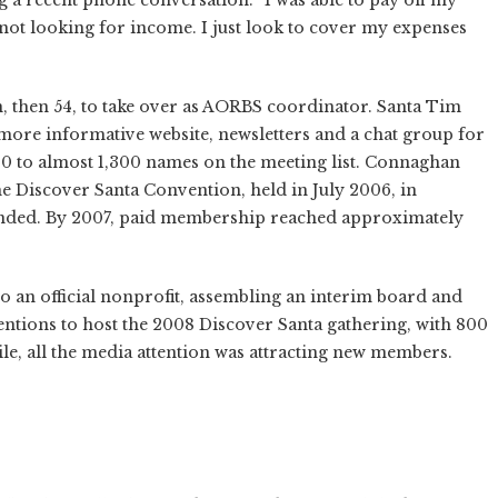
 not looking for income. I just look to cover my expenses
n, then 54, to take over as AORBS coordinator. Santa Tim
more informative website, newsletters and a chat group for
 to almost 1,300 names on the meeting list. Connaghan
he Discover Santa Convention, held in July 2006, in
ended. By 2007, paid membership reached approximately
 an official nonprofit, assembling an interim board and
entions to host the 2008 Discover Santa gathering, with 800
e, all the media attention was attracting new members.