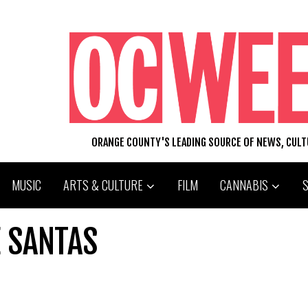
ORANGE COUNTY'S LEADING SOURCE OF NEWS, CUL
MUSIC
ARTS & CULTURE
FILM
CANNABIS
 SANTAS