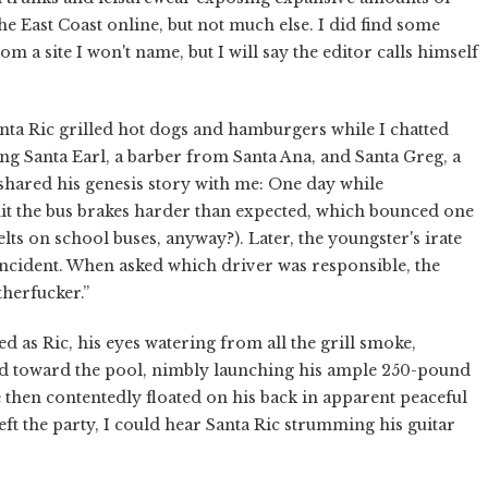
the East Coast online, but not much else. I did find some
om a site I won't name, but I will say the editor calls himself
anta Ric grilled hot dogs and hamburgers while I chatted
ng Santa Earl, a barber from Santa Ana, and Santa Greg, a
shared his genesis story with me: One day while
hit the bus brakes harder than expected, which bounced one
belts on school buses, anyway?). Later, the youngster's irate
ncident. When asked which driver was responsible, the
herfucker.”
hed as Ric, his eyes watering from all the grill smoke,
ted toward the pool, nimbly launching his ample 250-pound
e then contentedly floated on his back in apparent peaceful
ft the party, I could hear Santa Ric strumming his guitar