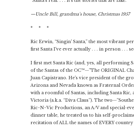
“Santa's real. . . . It's the stories that are fake.”
—Uncle Bill, grandma's house, Christmas 1957
* * *
Ric Erwin, “Singin' Santa,” the most vibrant pe
first Santa I've ever actually . . . in person . . 
I first met Santa Ric (and, yes, all performing 
of the Santas of the OC™—”The ORIGINAL Chap
Juan Capistrano. He's vice president of the gro
Arizona and Nevada known as Fraternal Order
with a roomful of Santas, including Santa Ric, 
Victoria (a.k.a. “Diva Claus”). The two—”Sout
Ric~N~Vic Productions, an A/V and special-eve
dinner table, he treated us to his self-proclaim
recitation of ALL the names of EVERY country i