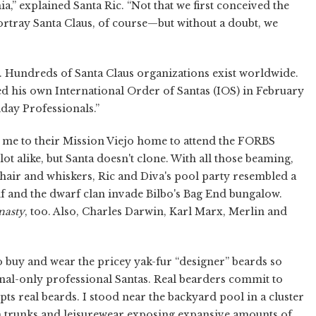
,” explained Santa Ric. “Not that we first conceived the
ortray Santa Claus, of course—but without a doubt, we
a. Hundreds of Santa Claus organizations exist worldwide.
ded his own International Order of Santas (IOS) in February
day Professionals.”
d me to their Mission Viejo home to attend the FORBS
t alike, but Santa doesn't clone. With all those beaming,
air and whiskers, Ric and Diva's pool party resembled a
 and the dwarf clan invade Bilbo's Bag End bungalow.
nasty
, too. Also, Charles Darwin, Karl Marx, Merlin and
o buy and wear the pricey yak-fur “designer” beards so
onal-only professional Santas. Real bearders commit to
s real beards. I stood near the backyard pool in a cluster
m trunks and leisurewear exposing expansive amounts of