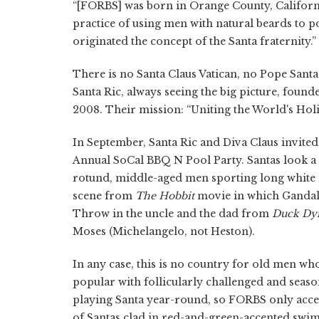
“[FORBS] was born in Orange County, California
practice of using men with natural beards to p
originated the concept of the Santa fraternity.”
There is no Santa Claus Vatican, no Pope Sant
Santa Ric, always seeing the big picture, foun
2008. Their mission: “Uniting the World's Holi
In September, Santa Ric and Diva Claus invite
Annual SoCal BBQ N Pool Party. Santas look a lo
rotund, middle-aged men sporting long white h
scene from
The Hobbit
movie in which Gandalf
Throw in the uncle and the dad from
Duck Dy
Moses (Michelangelo, not Heston).
In any case, this is no country for old men wh
popular with follicularly challenged and seas
playing Santa year-round, so FORBS only accept
of Santas clad in red-and-green-accented swi