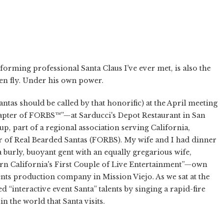
rforming professional Santa Claus I've ever met, is also the
. seen fly. Under his own power.
Santas should be called by that honorific) at the April meeting
ter of FORBS™”—at Sarducci's Depot Restaurant in San
up, part of a regional association serving California,
 of Real Bearded Santas (FORBS). My wife and I had dinner
a burly, buoyant gent with an equally gregarious wife,
hern California's First Couple of Live Entertainment”—own
nts production company in Mission Viejo. As we sat at the
ed “interactive event Santa” talents by singing a rapid-fire
n the world that Santa visits.