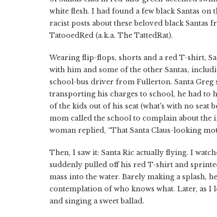
white flesh. I had found a few black Santas on 
racist posts about these beloved black Santas fr
TatooedRed (a.k.a. The TattedRat).
Wearing flip-flops, shorts and a red T-shirt, S
with him and some of the other Santas, includi
school-bus driver from Fullerton. Santa Greg 
transporting his charges to school, he had to 
of the kids out of his seat (what's with no seat 
mom called the school to complain about the i
woman replied, “That Santa Claus-looking mot
Then, I saw it: Santa Ric actually flying. I watc
suddenly pulled off his red T-shirt and sprin
mass into the water. Barely making a splash, h
contemplation of who knows what. Later, as I le
and singing a sweet ballad.