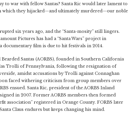
guy to war with fellow Santas? Santa Ric would later lament to
ith which they hijacked—and ultimately murdered—our noble
pted six years ago, and the “Santa-mosity” still lingers.
aramount Pictures has had a “Santa Wars” project in
documentary film is due to hit festivals in 2014.
l Bearded Santas (AORBS), founded in Southern California
as Trolli of Pennsylvania, following the resignation of
rside, amidst accusations by Trolli against Connaghan
lf soon faced withering criticism from group members over
BS ensued. Santa Ric, president of the AORBS Inland
e resigned in 2007. Former AORBS members then formed
fit association” registered in Orange County. FORBS later
 Santa Claus endures but keeps changing his mind.