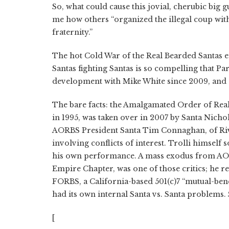
So, what could cause this jovial, cherubic big 
me how others “organized the illegal coup w
fraternity.”
The hot Cold War of the Real Bearded Santas eru
Santas fighting Santas is so compelling that P
development with Mike White since 2009, and a 
The bare facts: the Amalgamated Order of Rea
in 1995, was taken over in 2007 by Santa Nichol
AORBS President Santa Tim Connaghan, of Rive
involving conflicts of interest. Trolli himse
his own performance. A mass exodus from AOR
Empire Chapter, was one of those critics; h
FORBS, a California-based 501(c)7 “mutual-bene
had its own internal Santa vs. Santa problems.
[