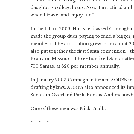
daughter's college loans. Now, I'm retired and
when I travel and enjoy life.”
In the fall of 2003, Hartsfield asked Connagha
made the group dues-paying to fund a bigger, 
members. The association grew from about 200
also put together the first Santa convention—t
Branson, Missouri. Three hundred Santas att
700 Santas, at $20 per member annually.
In January 2007, Connaghan turned AORBS into
drafting bylaws. AORBS also announced its int
Santas in Overland Park, Kansas. And meanwhil
One of these men was Nick Trolli.
* * *