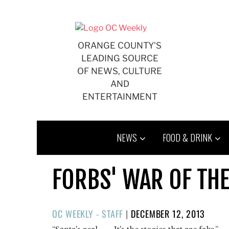
Skip
to
content
ORANGE COUNTY'S
LEADING SOURCE
OF NEWS, CULTURE
AND
ENTERTAINMENT
NEWS
FOOD & DRINK
FORBS' WAR OF THE
POSTED
OC WEEKLY - STAFF
|
DECEMBER 12, 2013
ON