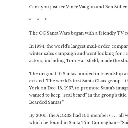
Can't you just see Vince Vaughn and Ben Stil
* * *
The OC Santa Wars began with a friendly TV 
In 1994, the world's largest mail-order comp
winter sales campaign and went looking for re
actors, including Tom Hartsfield, made the sho
The original 10 Santas bonded in friendship 
existed. The world's first Santa Claus group
York on Dec. 18, 1937, to promote Santa's imag
wanted to keep “real beard” in the group's tit
Bearded Santas.”
By 2003, the AORBS had 100 members . . . all w
which he found in Santa Tim Connaghan—”Sain