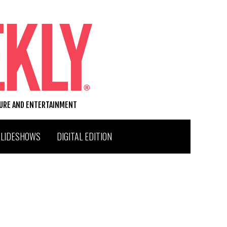
TURE AND ENTERTAINMENT
SLIDESHOWS
DIGITAL EDITION