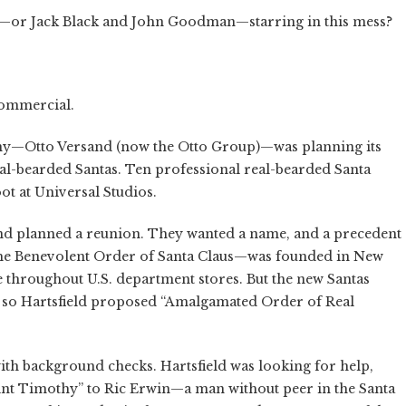
ler—or Jack Black and John Goodman—starring in this mess?
commercial.
any—Otto Versand (now the Otto Group)—was planning its
al-bearded Santas. Ten professional real-bearded Santa
ot at Universal Studios.
and planned a reunion. They wanted a name, and a precedent
—the Benevolent Order of Santa Claus—was founded in New
e throughout U.S. department stores. But the new Santas
le, so Hartsfield proposed “Amalgamated Order of Real
ith background checks. Hartsfield was looking for help,
t Timothy” to Ric Erwin—a man without peer in the Santa