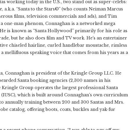
as working today in the U.S., two stand out as super-celebs:
e, a.k.a. “Santa to the Stars©” (who counts Neiman Marcus
merous films, television commercials and ads), and Tim
s a one-man phenom, Connaghan is a networked mega
He is known as “Santa Hollywood” primarily for his role as
ade, but he also does film and TV work. He's an entertainer
ctive chiseled hairline, curled handlebar moustache, rimless
nd a mellifluous speaking voice that comes from his years as a
ta, Connaghan is president of the Kringle Group LLC. He
-bearded Santa booking agencies (2,300 names in his
e Kringle Group operates the largest professional Santa
us (IUSC), which is built around Connaghan's own curriculum
n to annually training between 200 and 300 Santas and Mrs.
e catalog, offering boots, coats, buckles and yak-fur
g a recent phone conversation. “I was able to pay off my