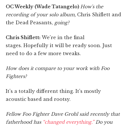
OC Weekly (Wade Tatangelo)
How's the
recording of your solo album,
Chris Shiflett and
the Dead Peasants,
going?
Chris Shiflett:
We're in the final
stages.
Hopefully it will be ready soon. Just
need to do a few more tweaks.
How does it compare to your work with Foo
Fighters?
It's a totally different thing. It's mostly
acoustic based and rootsy.
Fellow Foo Fighter Dave Grohl said recently that
fatherhood has
“changed everything.”
Do you