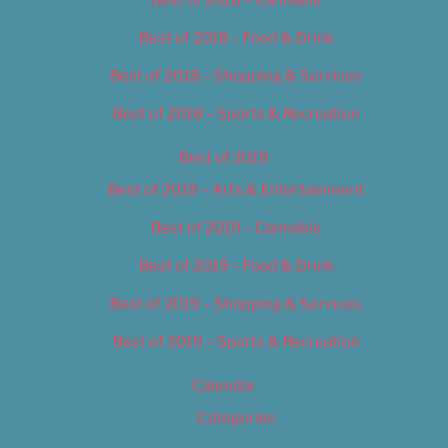
Best of 2018 – Food & Drink
Best of 2018 – Shopping & Services
Best of 2018 – Sports & Recreation
Best of 2019
Best of 2019 – Arts & Entertainment
Best of 2019 – Cannabis
Best of 2019 – Food & Drink
Best of 2019 – Shopping & Services
Best of 2019 – Sports & Recreation
Calendar
Categories