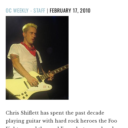
POSTED
OC WEEKLY - STAFF
|
FEBRUARY 17, 2010
ON
​Chris Shiflett has spent the past decade
playing guitar with hard rock heroes the Foo