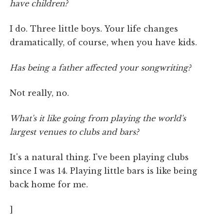
have children?
I do. Three little boys. Your life changes
dramatically, of course, when you have kids.
Has being a father affected your songwriting?
Not really, no.
What's it like going from playing the world's
largest venues to clubs and bars?
It's a natural thing. I've been playing clubs
since I was 14. Playing little bars is like being
back home for me.
]