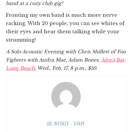
band at a cozy club gig?
Fronting my own band is much more nerve
racking. With 20 people, you can see whites of
their eyes and hear them talking while your
strumming!
A Solo Acoustic Evening with Chris Shiflett of Foo
Fighters with Audra Mae, Adam Bones,
Alex's Bar,
Long Beach
, Wed., Feb. 17, 8 p.m., $10.
OC WEEKLY - STAFF