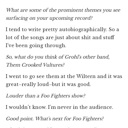
What are some of the prominent themes you see
surfacing on your upcoming record?
I tend to write pretty autobiographically. So a
lot of the songs are just about shit and stuff
I've been going through.
So, what do you think of Grohl's other band,
Them Crooked Vultures?
I went to go see them at the Wiltern and it was
great–really loud–but it was good.
Louder than a Foo Fighters show?
I wouldn't know. I'm never in the audience.
Good point. What's next for Foo Fighters?