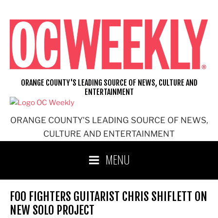
Skip
to
content
ORANGE COUNTY'S LEADING SOURCE OF NEWS, CULTURE AND
ENTERTAINMENT
ORANGE COUNTY'S LEADING SOURCE OF NEWS,
CULTURE AND ENTERTAINMENT
MENU
FOO FIGHTERS GUITARIST CHRIS SHIFLETT ON
NEW SOLO PROJECT