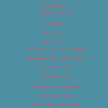
Digital Edition
Digital Edition 2017
Homepage
Newsletter
Newsletters
Newsletter – Arts, Culture & Film
Newsletter – Editorial/Top Stories
Newsletter – Events
Newsletter – Film
Newsletter – Food & Dining
Newsletter – Music
Newsletter – Promotional