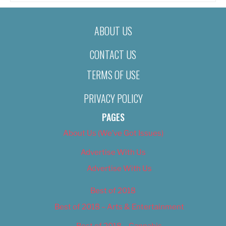
ABOUT US
CONTACT US
TERMS OF USE
PRIVACY POLICY
PAGES
About Us (We’ve Got Issues)
Advertise With Us
Advertise With Us
Best of 2018
Best of 2018 – Arts & Entertainment
Best of 2018 – Cannabis