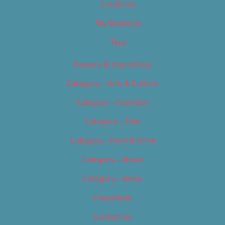
Locations
My Bookings
Tags
Careers & Internships
Category – Arts & Culture
Category – Cannabis
Category – Film
Category – Food & Drink
Category – Music
Category – News
Classifieds
Contact Us