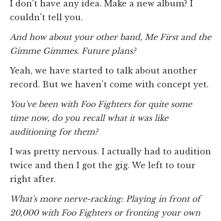
I don't have any idea. Make a new album? I
couldn't tell you.
And how about your other band, Me First and the
Gimme Gimmes. Future plans?
Yeah, we have started to talk about another
record. But we haven't come with concept yet.
You've been with Foo Fighters for quite some
time now, do you recall what it was like
auditioning for them?
I was pretty nervous. I actually had to audition
twice and then I got the gig. We left to tour
right after.
What's more nerve-racking: Playing in front of
20,000 with Foo Fighters or fronting your own