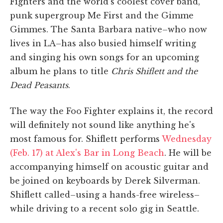
Fighters and the world's coolest cover band,
punk supergroup Me First and the Gimme
Gimmes. The Santa Barbara native–who now
lives in LA–has also busied himself writing
and singing his own songs for an upcoming
album he plans to title
Chris Shiflett and the
Dead Peasants
.
The way the Foo Fighter explains it, the record
will definitely not sound like anything he's
most famous for. Shiflett performs
Wednesday
(Feb. 17) at Alex's Bar in Long Beach
. He will be
accompanying himself on acoustic guitar and
be joined on keyboards by Derek Silverman.
Shiflett called–using a hands-free wireless–
while driving to a recent solo gig in Seattle.