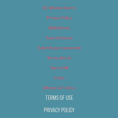
OC Weekly Events
Privacy Policy
Slideshows
Special Issues
Submit your own event
Terms of Use
Tip Us Off
Video
Where to Find Us
TERMS OF USE
PRIVACY POLICY