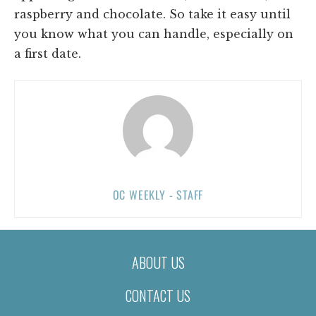
raspberry and chocolate. So take it easy until
you know what you can handle, especially on
a first date.
OC WEEKLY - STAFF
ABOUT US
CONTACT US