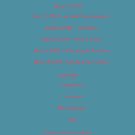
Best of 2019
Best of 2019 – Arts & Entertainment
Best of 2019 – Cannabis
Best of 2019 – Food & Drink
Best of 2019 – Shopping & Services
Best of 2019 – Sports & Recreation
Calendar
Categories
Locations
My Bookings
Tags
Careers & Internships