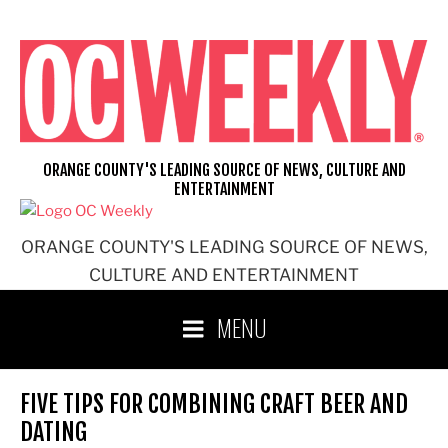
Skip
to
content
ORANGE COUNTY'S LEADING SOURCE OF NEWS, CULTURE AND
ENTERTAINMENT
ORANGE COUNTY'S LEADING SOURCE OF NEWS,
CULTURE AND ENTERTAINMENT
MENU
FIVE TIPS FOR COMBINING CRAFT BEER AND
DATING