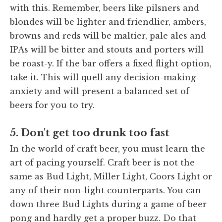
with this. Remember, beers like pilsners and
blondes will be lighter and friendlier, ambers,
browns and reds will be maltier, pale ales and
IPAs will be bitter and stouts and porters will
be roast-y. If the bar offers a fixed flight option,
take it. This will quell any decision-making
anxiety and will present a balanced set of
beers for you to try.
5. Don't get too drunk too fast
In the world of craft beer, you must learn the
art of pacing yourself. Craft beer is not the
same as Bud Light, Miller Light, Coors Light or
any of their non-light counterparts. You can
down three Bud Lights during a game of beer
pong and hardly get a proper buzz. Do that