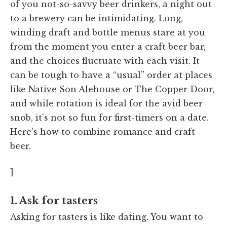
of you not-so-savvy beer drinkers, a night out
to a brewery can be intimidating. Long,
winding draft and bottle menus stare at you
from the moment you enter a craft beer bar,
and the choices fluctuate with each visit. It
can be tough to have a “usual” order at places
like Native Son Alehouse or The Copper Door,
and while rotation is ideal for the avid beer
snob, it's not so fun for first-timers on a date.
Here's how to combine romance and craft
beer.
]
1. Ask for tasters
Asking for tasters is like dating. You want to