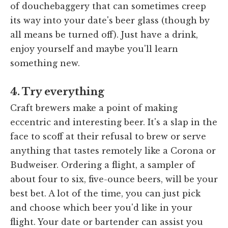
of douchebaggery that can sometimes creep
its way into your date's beer glass (though by
all means be turned off). Just have a drink,
enjoy yourself and maybe you'll learn
something new.
4. Try everything
Craft brewers make a point of making
eccentric and interesting beer. It's a slap in the
face to scoff at their refusal to brew or serve
anything that tastes remotely like a Corona or
Budweiser. Ordering a flight, a sampler of
about four to six, five-ounce beers, will be your
best bet. A lot of the time, you can just pick
and choose which beer you'd like in your
flight. Your date or bartender can assist you