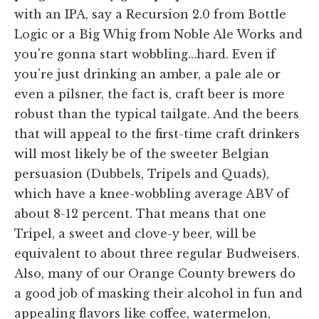
with an IPA, say a Recursion 2.0 from Bottle
Logic or a Big Whig from Noble Ale Works and
you're gonna start wobbling…hard. Even if
you're just drinking an amber, a pale ale or
even a pilsner, the fact is, craft beer is more
robust than the typical tailgate. And the beers
that will appeal to the first-time craft drinkers
will most likely be of the sweeter Belgian
persuasion (Dubbels, Tripels and Quads),
which have a knee-wobbling average ABV of
about 8-12 percent. That means that one
Tripel, a sweet and clove-y beer, will be
equivalent to about three regular Budweisers.
Also, many of our Orange County brewers do
a good job of masking their alcohol in fun and
appealing flavors like coffee, watermelon,