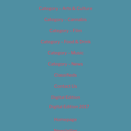
Category – Arts & Culture
Category – Cannabis
Category – Film
Category – Food & Drink
Category – Music
Category – News
Classifieds
Contact Us
Digital Edition
Digital Edition 2017
Homepage
Newsletter