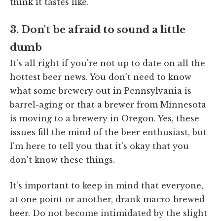
think it tastes like.
3. Don't be afraid to sound a little
dumb
It's all right if you're not up to date on all the
hottest beer news. You don't need to know
what some brewery out in Pennsylvania is
barrel-aging or that a brewer from Minnesota
is moving to a brewery in Oregon. Yes, these
issues fill the mind of the beer enthusiast, but
I'm here to tell you that it's okay that you
don't know these things.
It's important to keep in mind that everyone,
at one point or another, drank macro-brewed
beer. Do not become intimidated by the slight