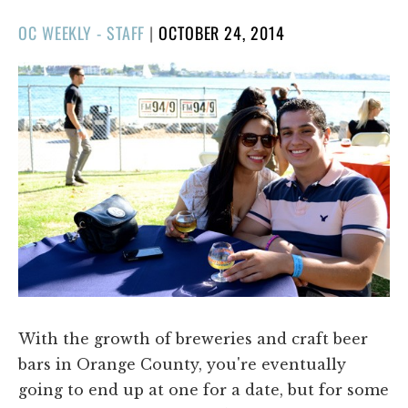
POSTED
OC WEEKLY - STAFF
|
OCTOBER 24, 2014
ON
With the growth of breweries and craft beer
bars in Orange County, you're eventually
going to end up at one for a date, but for some