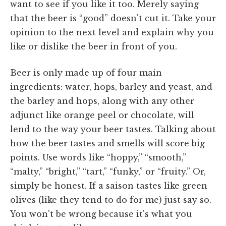
want to see if you like it too. Merely saying
that the beer is “good” doesn't cut it. Take your
opinion to the next level and explain why you
like or dislike the beer in front of you.
Beer is only made up of four main
ingredients: water, hops, barley and yeast, and
the barley and hops, along with any other
adjunct like orange peel or chocolate, will
lend to the way your beer tastes. Talking about
how the beer tastes and smells will score big
points. Use words like “hoppy,” “smooth,”
“malty,” “bright,” “tart,” “funky,” or “fruity.” Or,
simply be honest. If a saison tastes like green
olives (like they tend to do for me) just say so.
You won't be wrong because it's what you