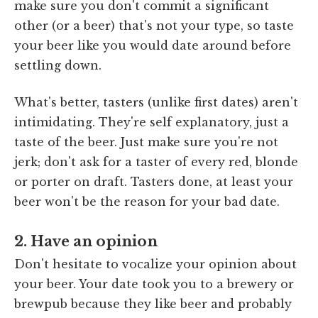
make sure you don't commit a significant
other (or a beer) that's not your type, so taste
your beer like you would date around before
settling down.
What's better, tasters (unlike first dates) aren't
intimidating. They're self explanatory, just a
taste of the beer. Just make sure you're not
jerk; don't ask for a taster of every red, blonde
or porter on draft. Tasters done, at least your
beer won't be the reason for your bad date.
2. Have an opinion
Don't hesitate to vocalize your opinion about
your beer. Your date took you to a brewery or
brewpub because they like beer and probably