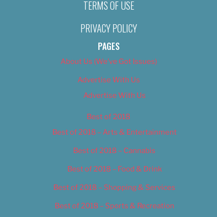
TERMS OF USE
PRIVACY POLICY
PAGES
About Us (We’ve Got Issues)
Advertise With Us
Advertise With Us
Best of 2018
Best of 2018 – Arts & Entertainment
Best of 2018 – Cannabis
Best of 2018 – Food & Drink
Best of 2018 – Shopping & Services
Best of 2018 – Sports & Recreation