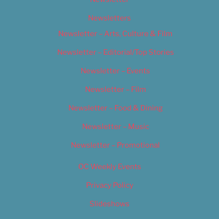
Newsletters
Newsletter – Arts, Culture & Film
Newsletter – Editorial/Top Stories
Newsletter – Events
Newsletter – Film
Newsletter – Food & Dining
Newsletter – Music
Newsletter – Promotional
OC Weekly Events
Privacy Policy
Slideshows