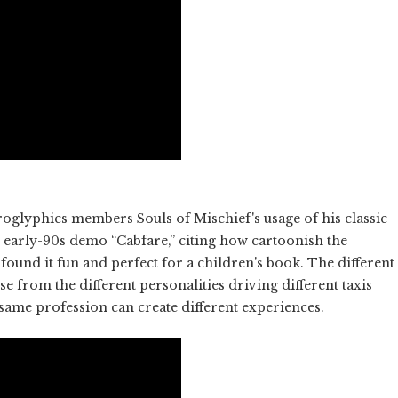
glyphics members Souls of Mischief's usage of his classic
r early-90s demo “Cabfare,” citing how cartoonish the
found it fun and perfect for a children's book. The different
se from the different personalities driving different taxis
same profession can create different experiences.