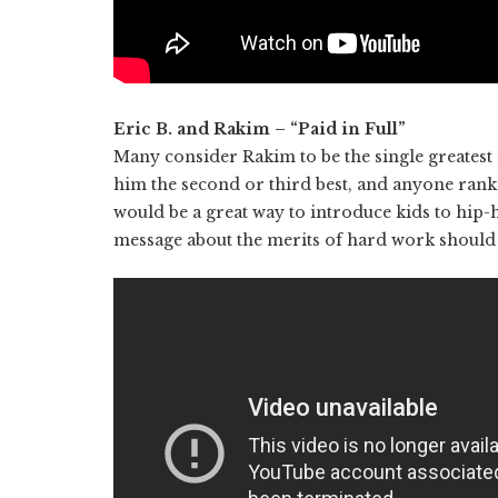
Eric B. and Rakim – “Paid in Full”
Many consider Rakim to be the single greatest 
him the second or third best, and anyone ranki
would be a great way to introduce kids to hip-h
message about the merits of hard work should 