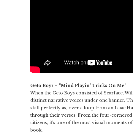
Geto Boys – “Mind Playin' Tricks On Me”
When the Geto Boys consisted of Scarface, Will
distinct narrative voices under one banner. Th
skill perfectly as, over a loop from an Isaac H
through their verses. From the four-cornered 
citizens, it's one of the most visual moments
book.