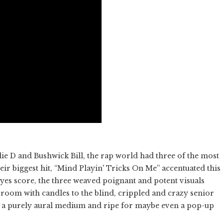
ie D and Bushwick Bill, the rap world had three of the most
eir biggest hit, “Mind Playin' Tricks On Me” accentuated this
ayes score, the three weaved poignant and potent visuals
room with candles to the blind, crippled and crazy senior
 of a purely aural medium and ripe for maybe even a pop-up