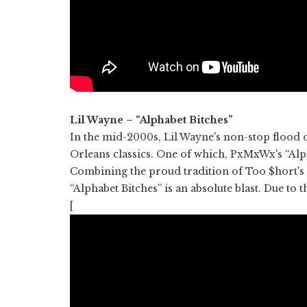
Lil Wayne – “Alphabet Bitches”
In the mid-2000s, Lil Wayne's non-stop flood 
Orleans classics. One of which, PxMxWx's “Alp
Combining the proud tradition of Too $hort's f
“Alphabet Bitches” is an absolute blast. Due to t
[