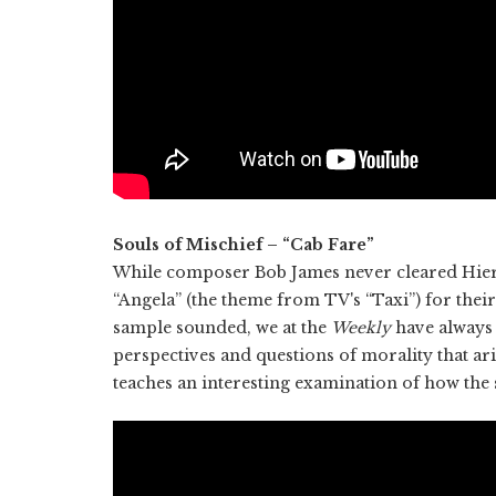
Souls of Mischief – “Cab Fare”
While composer Bob James never cleared Hiero
“Angela” (the theme from TV's “Taxi”) for thei
sample sounded, we at the
Weekly
have always 
perspectives and questions of morality that ari
teaches an interesting examination of how the 