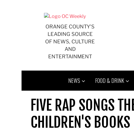
Skip
to
content
ORANGE COUNTY'S
LEADING SOURCE
OF NEWS, CULTURE
AND
ENTERTAINMENT
NEWS
FOOD & DRINK
FIVE RAP SONGS T
CHILDREN'S BOOKS