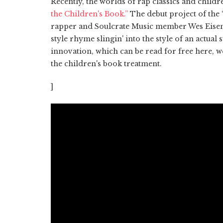
Recently, the worlds of rap classics and childre
the Children's Book.”
The debut project of the
rapper and Soulcrate Music member Wes Eise
style rhyme slingin' into the style of an actual
innovation, which can be read for free here, w
the children's book treatment.
]