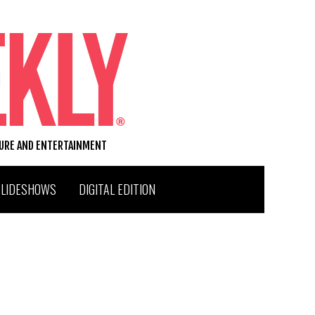
TURE AND ENTERTAINMENT
SLIDESHOWS
DIGITAL EDITION