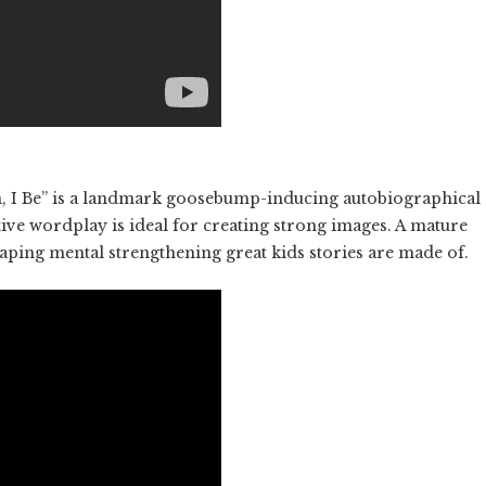
m, I Be” is a landmark goosebump-inducing autobiographical
ve wordplay is ideal for creating strong images. A mature
shaping mental strengthening great kids stories are made of.