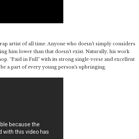
rap artist of all time. Anyone who doesn't simply considers
ng him lower than that doesn't exist. Naturally, his work
op. “Paid in Full” with its strong single-verse and excellent
be a part of every young person's upbringing.