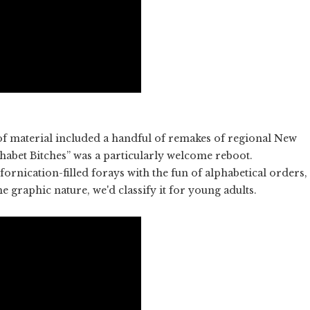
of material included a handful of remakes of regional New
habet Bitches” was a particularly welcome reboot.
ornication-filled forays with the fun of alphabetical orders,
he graphic nature, we'd classify it for young adults.