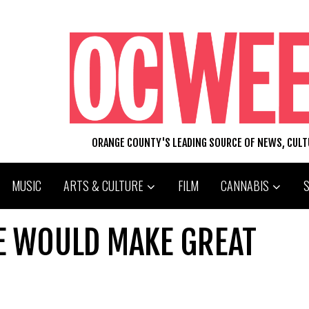
ORANGE COUNTY'S LEADING SOURCE OF NEWS, CUL
MUSIC
ARTS & CULTURE
FILM
CANNABIS
HE WOULD MAKE GREAT