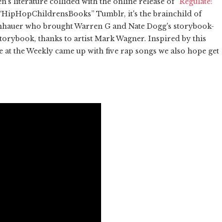
n's literature collided with the online release of
“Regulate:
 “HipHopChildrensBooks” Tumblr, it's the brainchild of
nhauer who brought Warren G and Nate Dogg's storybook-
 storybook, thanks to artist Mark Wagner. Inspired by this
e at the Weekly came up with five rap songs we also hope get