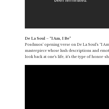
De La Soul – “I Am, I Be”
Posdnuos' opening verse on De La Soul's “I A
masterpiece whose lush descriptions and emoti
look back at one's life, it's the type of honor-