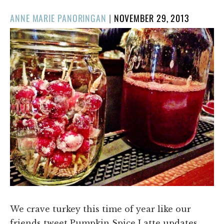
POSTED
ANNE MARIE PANORINGAN
|
NOVEMBER 29, 2013
ON
We crave turkey this time of year like our
friends tweet Pumpkin Spice Latte updates.