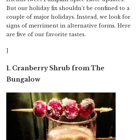
But our holiday fix shouldn't be confined to a
couple of major holidays. Instead, we look for
signs of merriment in alternative forms. Here
are five of our favorite tastes.
]
1. Cranberry Shrub from The
Bungalow