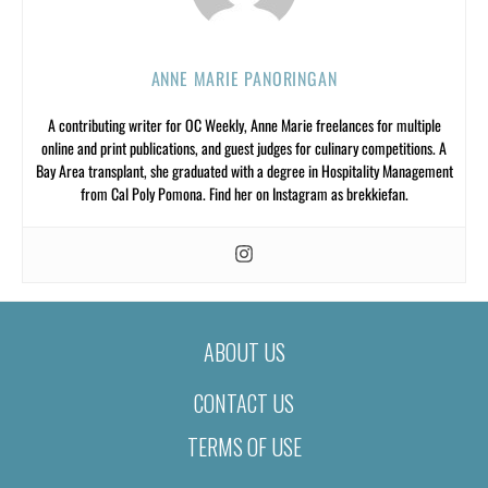
ANNE MARIE PANORINGAN
A contributing writer for OC Weekly, Anne Marie freelances for multiple
online and print publications, and guest judges for culinary competitions. A
Bay Area transplant, she graduated with a degree in Hospitality Management
from Cal Poly Pomona. Find her on Instagram as brekkiefan.
ABOUT US
CONTACT US
TERMS OF USE