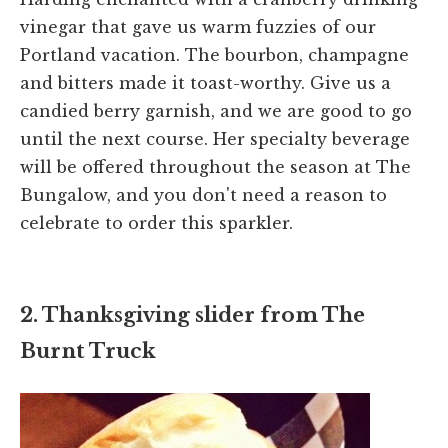
vinegar that gave us warm fuzzies of our
Portland vacation. The bourbon, champagne
and bitters made it toast-worthy. Give us a
candied berry garnish, and we are good to go
until the next course. Her specialty beverage
will be offered throughout the season at The
Bungalow, and you don't need a reason to
celebrate to order this sparkler.
2. Thanksgiving slider from The
Burnt Truck