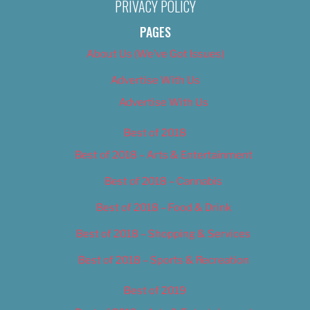
PRIVACY POLICY
PAGES
About Us (We’ve Got Issues)
Advertise With Us
Advertise With Us
Best of 2018
Best of 2018 – Arts & Entertainment
Best of 2018 – Cannabis
Best of 2018 – Food & Drink
Best of 2018 – Shopping & Services
Best of 2018 – Sports & Recreation
Best of 2019