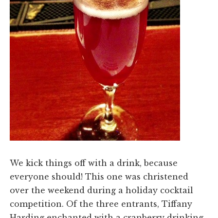
We kick things off with a drink, because
everyone should! This one was christened
over the weekend during a holiday cocktail
competition. Of the three entrants, Tiffany
Harding enchanted with a cranberry drinking