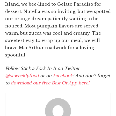
Island, we bee-lined to Gelato Paradiso for
dessert. Nutella was so inviting, but we spotted
our orange dream patiently waiting to be
noticed. Most pumpkin flavors are served
warm, but zucca was cool and creamy. The
sweetest way to wrap up our meal, we will
brave MacArthur roadwork for a loving
spoonful.
Follow Stick a Fork In It on Twitter
@ocweeklyfood
or on
Facebook
! And don't forget
to
download our free Best Of App here!