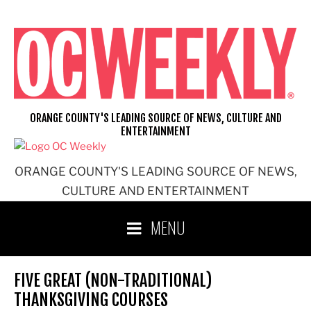
Skip
to
content
ORANGE COUNTY'S LEADING SOURCE OF NEWS, CULTURE AND
ENTERTAINMENT
ORANGE COUNTY'S LEADING SOURCE OF NEWS,
CULTURE AND ENTERTAINMENT
MENU
FIVE GREAT (NON-TRADITIONAL)
THANKSGIVING COURSES