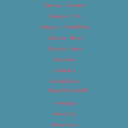
Category – Cannabis
Category – Film
Category – Food & Drink
Category – Music
Category – News
Classifieds
Contact Us
Digital Edition
Digital Edition 2017
Homepage
Newsletter
Newsletters