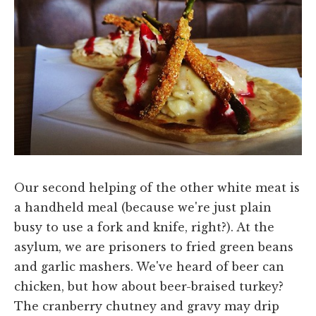
Our second helping of the other white meat is
a handheld meal (because we're just plain
busy to use a fork and knife, right?). At the
asylum, we are prisoners to fried green beans
and garlic mashers. We've heard of beer can
chicken, but how about beer-braised turkey?
The cranberry chutney and gravy may drip