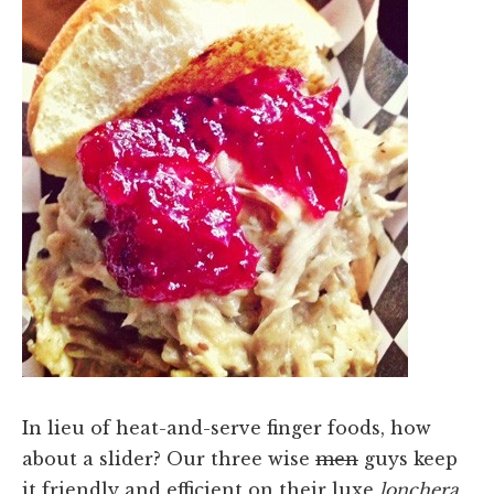
In lieu of heat-and-serve finger foods, how
about a slider? Our three wise
men
guys keep
it friendly and efficient on their luxe
lonchera