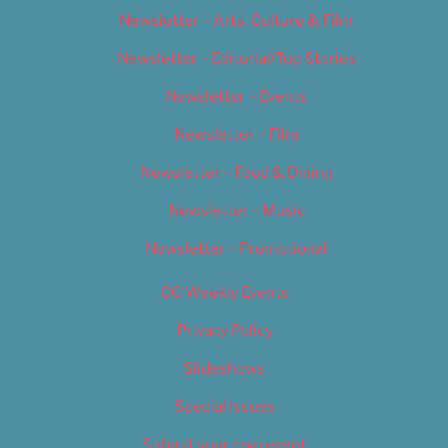
Newsletter – Arts, Culture & Film
Newsletter – Editorial/Top Stories
Newsletter – Events
Newsletter – Film
Newsletter – Food & Dining
Newsletter – Music
Newsletter – Promotional
OC Weekly Events
Privacy Policy
Slideshows
Special Issues
Submit your own event