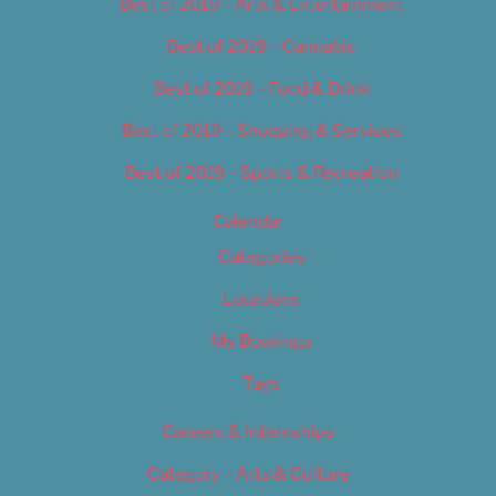
Best of 2019 – Arts & Entertainment
Best of 2019 – Cannabis
Best of 2019 – Food & Drink
Best of 2019 – Shopping & Services
Best of 2019 – Sports & Recreation
Calendar
Categories
Locations
My Bookings
Tags
Careers & Internships
Category – Arts & Culture