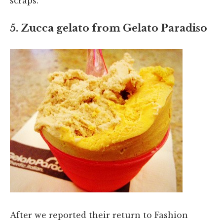
scraps.
5. Zucca gelato from Gelato Paradiso
After we reported their return to Fashion