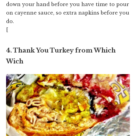
down your hand before you have time to pour
on cayenne sauce, so extra napkins before you
do.
[
4. Thank You Turkey from Which
Wich