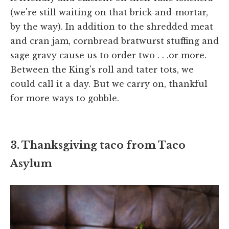
(we're still waiting on that brick-and-mortar,
by the way). In addition to the shredded meat
and cran jam, cornbread bratwurst stuffing and
sage gravy cause us to order two . . .or more.
Between the King's roll and tater tots, we
could call it a day. But we carry on, thankful
for more ways to gobble.
3. Thanksgiving taco from Taco
Asylum