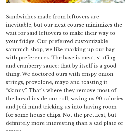
Sandwiches made from leftovers are
inevitable, but our next course minimizes the
wait for said leftovers to make their way to
your fridge. Our preferred customizable
sammich shop, we like marking up our bag
with preferences. The base is meat, stuffing
and cranberry sauce; that by itself is a good
thing. We doctored ours with crispy onion
strings, provolone, mayo and toasting it
“skinny”. That's where they remove most of
the bread inside our roll, saving us 90 calories
and Jedi mind tricking us into having room
for some house chips. Not the prettiest, but
definitely more interesting than a sad plate of