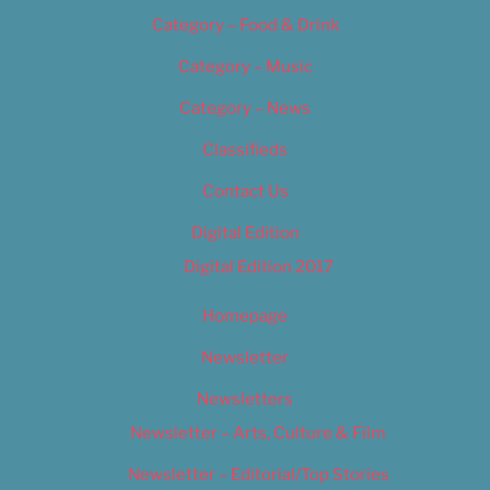
Category – Food & Drink
Category – Music
Category – News
Classifieds
Contact Us
Digital Edition
Digital Edition 2017
Homepage
Newsletter
Newsletters
Newsletter – Arts, Culture & Film
Newsletter – Editorial/Top Stories