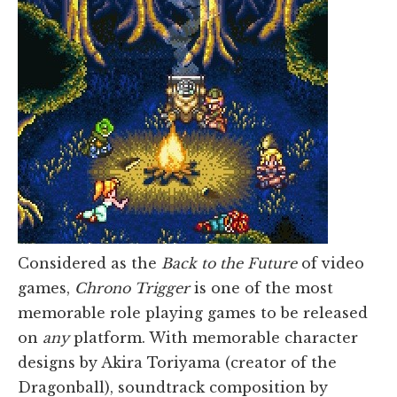
Considered as the
Back to the Future
of video
games,
Chrono Trigger
is one of the most
memorable role playing games to be released
on
any
platform. With memorable character
designs by Akira Toriyama (creator of the
Dragonball), soundtrack composition by