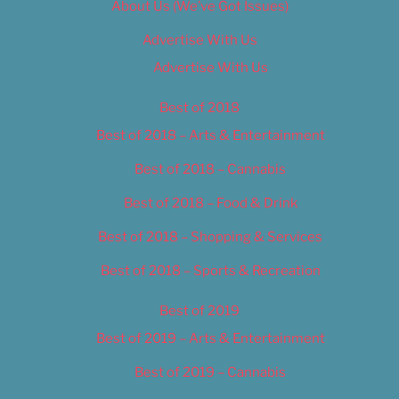
About Us (We’ve Got Issues)
Advertise With Us
Advertise With Us
Best of 2018
Best of 2018 – Arts & Entertainment
Best of 2018 – Cannabis
Best of 2018 – Food & Drink
Best of 2018 – Shopping & Services
Best of 2018 – Sports & Recreation
Best of 2019
Best of 2019 – Arts & Entertainment
Best of 2019 – Cannabis