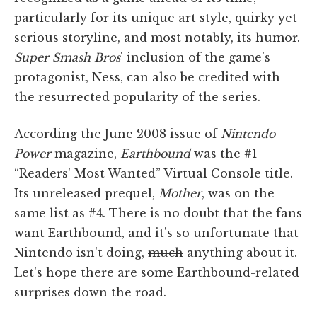
particularly for its unique art style, quirky yet
serious storyline, and most notably, its humor.
Super Smash Bros
' inclusion of the game's
protagonist, Ness, can also be credited with
the resurrected popularity of the series.
According the June 2008 issue of
Nintendo
Power
magazine,
Earthbound
was the #1
“Readers' Most Wanted” Virtual Console title.
Its unreleased prequel,
Mother
, was on the
same list as #4. There is no doubt that the fans
want Earthbound, and it's so unfortunate that
Nintendo isn't doing,
much
anything about it.
Let's hope there are some Earthbound-related
surprises down the road.