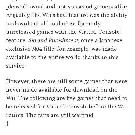
pleased casual and not-so-casual gamers alike.
Arguably, the Wii's best feature was the ability
to download old and often formerly
unreleased games with the Virtual Console
feature.
Sin and Punishment
, once a Japanese
exclusive N64 title, for example, was made
available to the entire world thanks to this
service.
However, there are still some games that were
never made available for download on the
Wii. The following are five games that need to
be released for Virtual Console before the Wii
retires. The fans are still waiting!
]