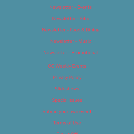
Newsletter – Events
Newsletter – Film
Newsletter – Food & Dining
Newsletter – Music
Newsletter – Promotional
OC Weekly Events
Privacy Policy
Slideshows
Special Issues
Submit your own event
Terms of Use