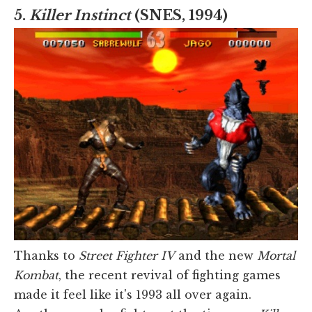
5.
Killer Instinct
(SNES, 1994)
Thanks to
Street Fighter IV
and the new
Mortal
Kombat
, the recent revival of fighting games
made it feel like it's 1993 all over again.