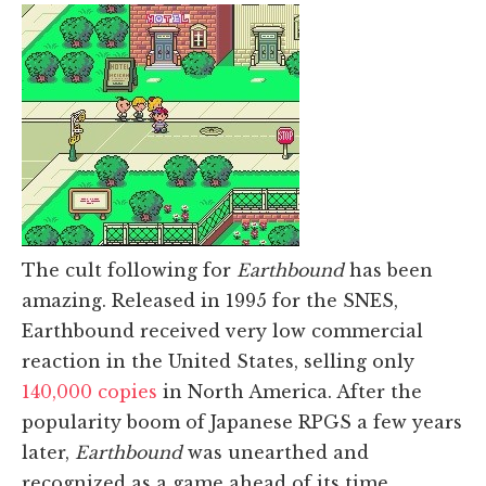
The cult following for
Earthbound
has been
amazing. Released in 1995 for the SNES,
Earthbound received very low commercial
reaction in the United States, selling only
140,000 copies
in North America. After the
popularity boom of Japanese RPGS a few years
later,
Earthbound
was unearthed and
recognized as a game ahead of its time,