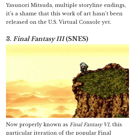
Yasunori Mitsuda, multiple storyline endings,
it's a shame that this work of art hasn't been
released on the U.S. Virtual Console yet.
3.
Final Fantasy III
(SNES)
Now properly known as
Final Fantasy VI
, this
particular iteration of the popular Final