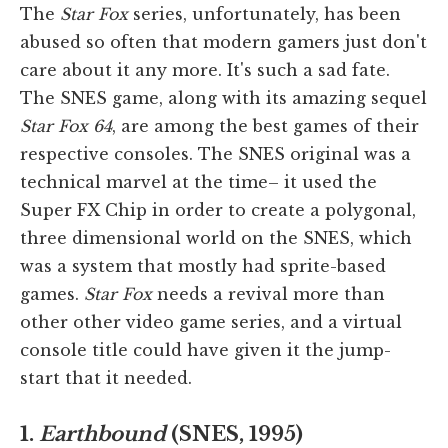
The
Star Fox
series, unfortunately, has been
abused so often that modern gamers just don't
care about it any more. It's such a sad fate.
The SNES game, along with its amazing sequel
Star Fox 64
, are among the best games of their
respective consoles. The SNES original was a
technical marvel at the time– it used the
Super FX Chip in order to create a polygonal,
three dimensional world on the SNES, which
was a system that mostly had sprite-based
games.
Star Fox
needs a revival more than
other other video game series, and a virtual
console title could have given it the jump-
start that it needed.
1.
Earthbound
(SNES, 1995)