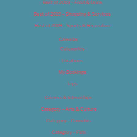
Best of 2019 – Food & Drink
Best of 2019 – Shopping & Services
Best of 2019 – Sports & Recreation
Calendar
Categories
Locations
My Bookings
Tags
Careers & Internships
Category – Arts & Culture
Category – Cannabis
Category – Film