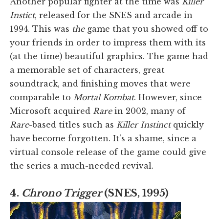
Another popular fighter at the time was
Killer
Instict
, released for the SNES and arcade in
1994. This was
the
game that you showed off to
your friends in order to impress them with its
(at the time) beautiful graphics. The game had
a memorable set of characters, great
soundtrack, and finishing moves that were
comparable to
Mortal Kombat
. However, since
Microsoft acquired
Rare
in 2002, many of
Rare
-based titles such as
Killer Instinct
quickly
have become forgotten. It's a shame, since a
virtual console release of the game could give
the series a much-needed revival.
4.
Chrono Trigger
(SNES, 1995)