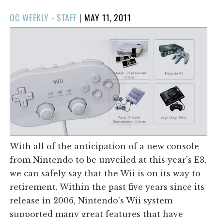
POSTED
OC WEEKLY - STAFF
|
MAY 11, 2011
ON
With all of the anticipation of a new console
from Nintendo to be unveiled at this year's E3,
we can safely say that the Wii is on its way to
retirement. Within the past five years since its
release in 2006, Nintendo's Wii system
supported many great features that have