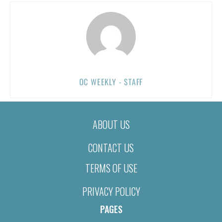
OC WEEKLY - STAFF
ABOUT US
CONTACT US
TERMS OF USE
PRIVACY POLICY
PAGES