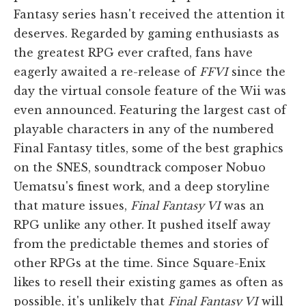
Fantasy series hasn't received the attention it
deserves. Regarded by gaming enthusiasts as
the greatest RPG ever crafted, fans have
eagerly awaited a re-release of
FFVI
since the
day the virtual console feature of the Wii was
even announced. Featuring the largest cast of
playable characters in any of the numbered
Final Fantasy titles, some of the best graphics
on the SNES, soundtrack composer Nobuo
Uematsu's finest work, and a deep storyline
that mature issues,
Final Fantasy VI
was an
RPG unlike any other. It pushed itself away
from the predictable themes and stories of
other RPGs at the time. Since Square-Enix
likes to resell their existing games as often as
possible, it's unlikely that
Final Fantasy VI
will