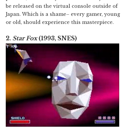
be released on the virtual console outside of
Japan. Which is a shame– every gamer, young
or old, should experience this masterpiece.
2.
Star Fox
(1993, SNES)