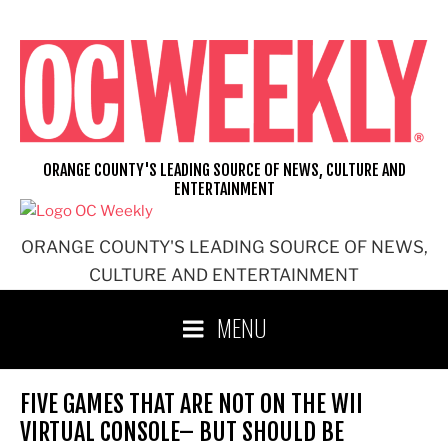
Skip
to
content
ORANGE COUNTY'S LEADING SOURCE OF NEWS, CULTURE AND
ENTERTAINMENT
ORANGE COUNTY'S LEADING SOURCE OF NEWS,
CULTURE AND ENTERTAINMENT
MENU
FIVE GAMES THAT ARE NOT ON THE WII
VIRTUAL CONSOLE– BUT SHOULD BE