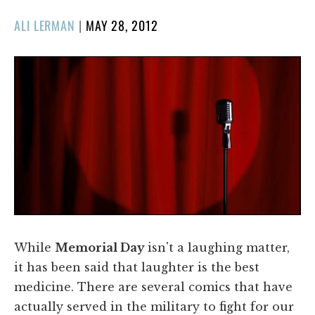
POSTED
ALI LERMAN
|
MAY 28, 2012
ON
While
Memorial Day
isn't a laughing matter,
it has been said that laughter is the best
medicine. There are several comics that have
actually served in the military to fight for our