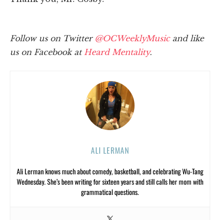
Follow us on Twitter
@OCWeeklyMusic
and like
us on Facebook at
Heard Mentality
.
ALI LERMAN
Ali Lerman knows much about comedy, basketball, and celebrating Wu-Tang
Wednesday. She’s been writing for sixteen years and still calls her mom with
grammatical questions.