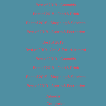
Best of 2018 – Cannabis
Best of 2018 – Food & Drink
Best of 2018 – Shopping & Services
Best of 2018 – Sports & Recreation
Best of 2019
Best of 2019 – Arts & Entertainment
Best of 2019 – Cannabis
Best of 2019 – Food & Drink
Best of 2019 – Shopping & Services
Best of 2019 – Sports & Recreation
Calendar
Categories