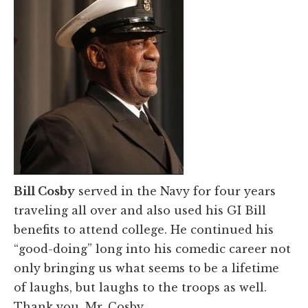
Bill Cosby
served in the Navy for four years
traveling all over and also used his GI Bill
benefits to attend college. He continued his
“good-doing” long into his comedic career not
only bringing us what seems to be a lifetime
of laughs, but laughs to the troops as well.
Thank you, Mr. Cosby.