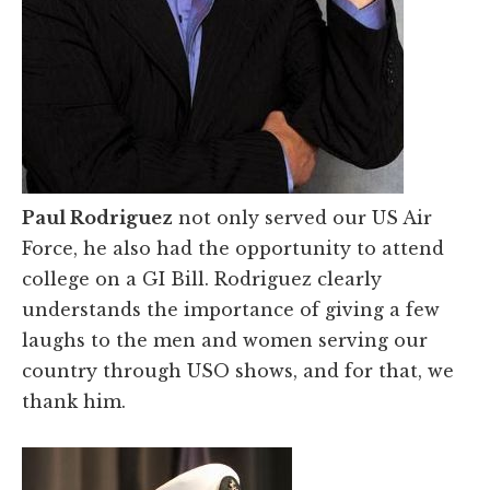
Paul Rodriguez
not only served our US Air
Force, he also had the opportunity to attend
college on a GI Bill. Rodriguez clearly
understands the importance of giving a few
laughs to the men and women serving our
country through USO shows, and for that, we
thank him.