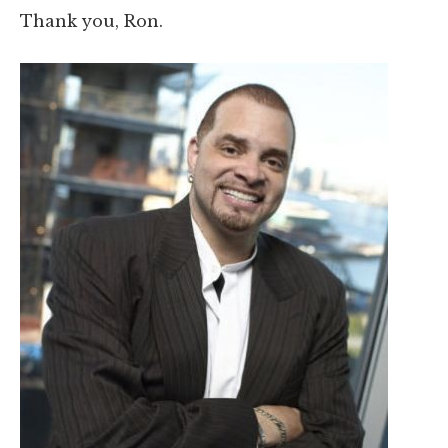
Thank you, Ron.