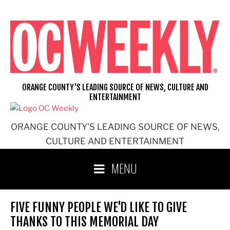
Skip
to
content
ORANGE COUNTY'S LEADING SOURCE OF NEWS, CULTURE AND
ENTERTAINMENT
ORANGE COUNTY'S LEADING SOURCE OF NEWS,
CULTURE AND ENTERTAINMENT
MENU
FIVE FUNNY PEOPLE WE'D LIKE TO GIVE
THANKS TO THIS MEMORIAL DAY