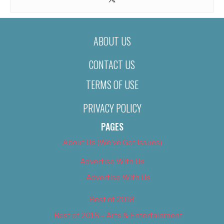
ABOUT US
CONTACT US
TERMS OF USE
PRIVACY POLICY
PAGES
About Us (We’ve Got Issues)
Advertise With Us
Advertise With Us
Best of 2018
Best of 2018 – Arts & Entertainment