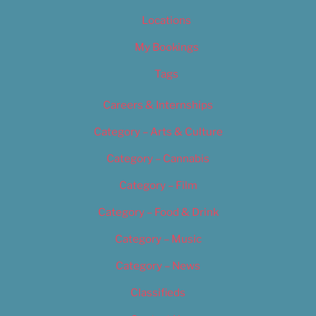
Locations
My Bookings
Tags
Careers & Internships
Category – Arts & Culture
Category – Cannabis
Category – Film
Category – Food & Drink
Category – Music
Category – News
Classifieds