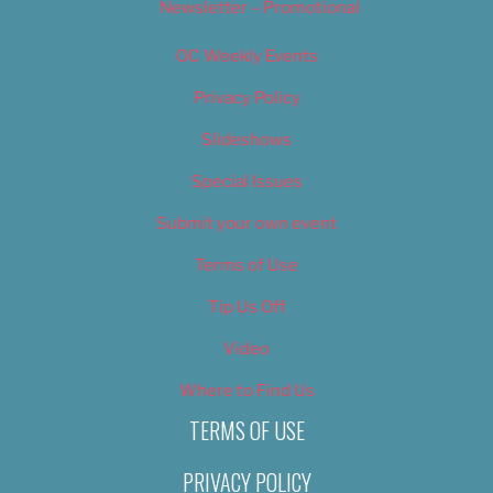
Newsletter – Promotional
OC Weekly Events
Privacy Policy
Slideshows
Special Issues
Submit your own event
Terms of Use
Tip Us Off
Video
Where to Find Us
TERMS OF USE
PRIVACY POLICY