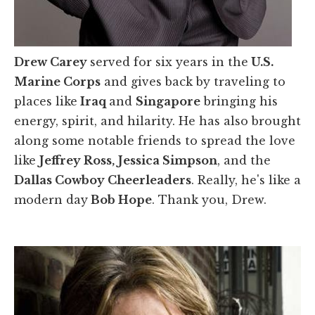
Drew Carey
served for six years in the
U.S.
Marine Corps
and gives back by traveling to
places like
Iraq
and
Singapore
bringing his
energy, spirit, and hilarity. He has also brought
along some notable friends to spread the love
like
Jeffrey Ross,
Jessica Simpson
, and the
Dallas Cowboy Cheerleaders
. Really, he's like a
modern day
Bob Hope
. Thank you, Drew.