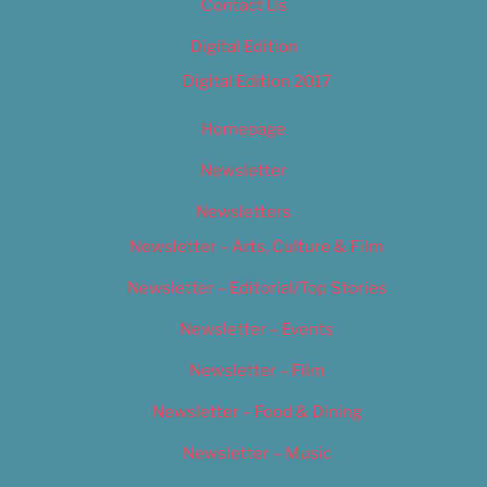
Contact Us
Digital Edition
Digital Edition 2017
Homepage
Newsletter
Newsletters
Newsletter – Arts, Culture & Film
Newsletter – Editorial/Top Stories
Newsletter – Events
Newsletter – Film
Newsletter – Food & Dining
Newsletter – Music