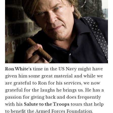
Ron White
's
time in the US Navy might have
given him some great material and while we
are grateful to Ron for his services, we now
grateful for the laughs he brings us. He has a
passion for giving back and does frequently
with his
Salute to the Troops
tours that help
to benefit the Armed Forces Foundation.