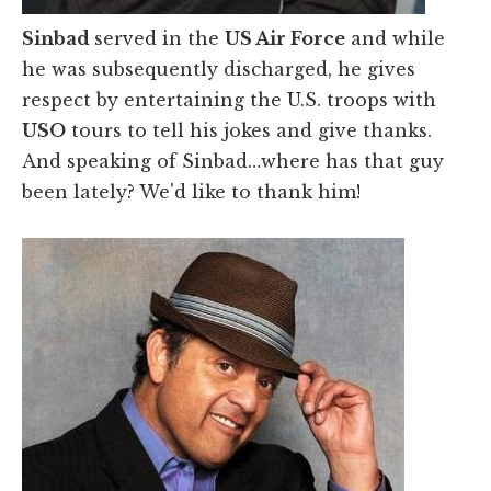
Sinbad
served in the
US Air Force
and while
he was subsequently discharged, he gives
respect by entertaining the U.S. troops with
USO
tours to tell his jokes and give thanks.
And speaking of Sinbad…where has that guy
been lately? We'd like to thank him!