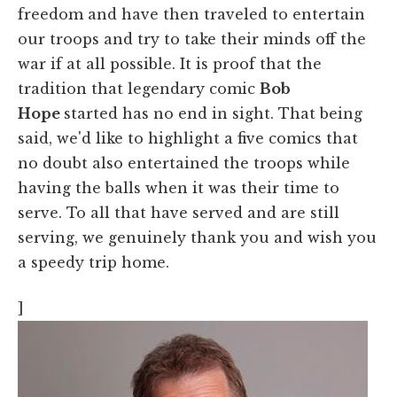
freedom and have then traveled to entertain
our troops and try to take their minds off the
war if at all possible. It is proof that the
tradition that legendary comic
Bob
Hope
started has no end in sight. That being
said, we'd like to highlight a five comics that
no doubt also entertained the troops while
having the balls when it was their time to
serve. To all that have served and are still
serving, we genuinely thank you and wish you
a speedy trip home.
]