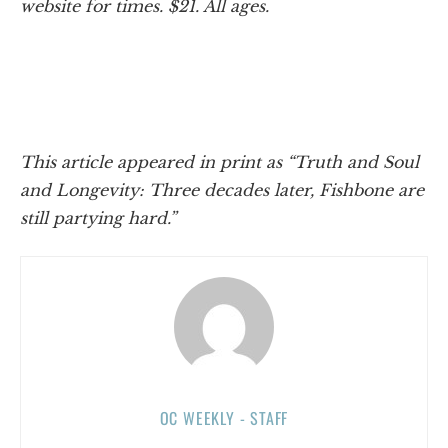
website for times. $21. All ages.
This article appeared in print as “Truth and Soul
and Longevity: Three decades later, Fishbone are
still partying hard.”
OC WEEKLY - STAFF