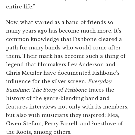
entire life.”
Now, what started as a band of friends so
many years ago has become much more. It’s
common knowledge that Fishbone cleared a
path for many bands who would come after
them. Their mark has become such a thing of
legend that filmmakers Lev Anderson and
Chris Metzler have documented Fishbone’s
influence for the silver screen.
Everyday
Sunshine: The Story of Fishbone
traces the
history of the genre-blending band and
features interviews not only with its members,
but also with musicians they inspired: Flea,
Gwen Stefani, Perry Farrell, and ?uestlove of
the Roots, among others.