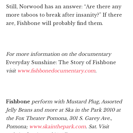
Still, Norwood has an answer: “Are there any
more taboos to break after insanity?” If there
are, Fishbone will probably find them.
For more information on the documentary
Everyday Sunshine: The Story of Fishbone
visit
www.fishbonedocumentary.com
.
Fishbone
perform with Mustard Plug, Assorted
Jelly Beans and more at Ska in the Park 2010 at
the Fox Theater Pomona, 301 S. Garey Ave.,
Pomona;
www.skainthepark.com
. Sat. Visit