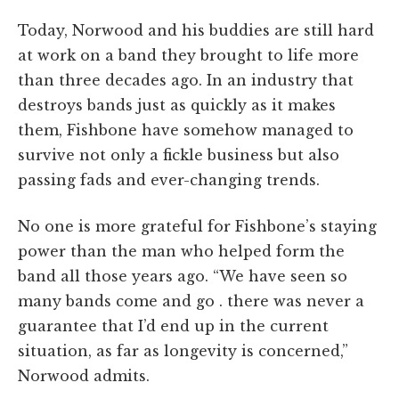
Today, Norwood and his buddies are still hard
at work on a band they brought to life more
than three decades ago. In an industry that
destroys bands just as quickly as it makes
them, Fishbone have somehow managed to
survive not only a fickle business but also
passing fads and ever-changing trends.
No one is more grateful for Fishbone’s staying
power than the man who helped form the
band all those years ago. “We have seen so
many bands come and go . there was never a
guarantee that I’d end up in the current
situation, as far as longevity is concerned,”
Norwood admits.