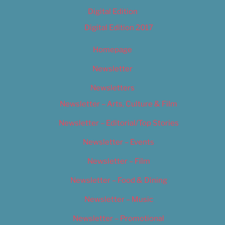
Digital Edition
Digital Edition 2017
Homepage
Newsletter
Newsletters
Newsletter – Arts, Culture & Film
Newsletter – Editorial/Top Stories
Newsletter – Events
Newsletter – Film
Newsletter – Food & Dining
Newsletter – Music
Newsletter – Promotional