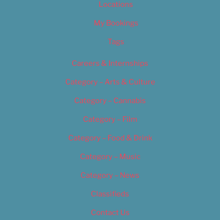
Locations
My Bookings
Tags
Careers & Internships
Category – Arts & Culture
Category – Cannabis
Category – Film
Category – Food & Drink
Category – Music
Category – News
Classifieds
Contact Us