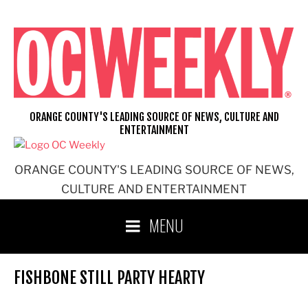
Skip
to
content
ORANGE COUNTY'S LEADING SOURCE OF NEWS, CULTURE AND
ENTERTAINMENT
ORANGE COUNTY'S LEADING SOURCE OF NEWS,
CULTURE AND ENTERTAINMENT
MENU
FISHBONE STILL PARTY HEARTY