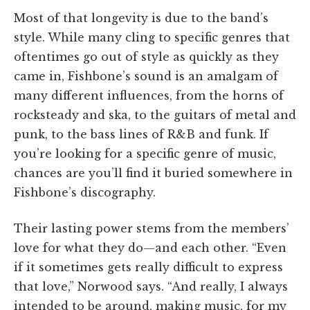
Most of that longevity is due to the band’s
style. While many cling to specific genres that
oftentimes go out of style as quickly as they
came in, Fishbone’s sound is an amalgam of
many different influences, from the horns of
rocksteady and ska, to the guitars of metal and
punk, to the bass lines of R&B and funk. If
you’re looking for a specific genre of music,
chances are you’ll find it buried somewhere in
Fishbone’s discography.
Their lasting power stems from the members’
love for what they do—and each other. “Even
if it sometimes gets really difficult to express
that love,” Norwood says. “And really, I always
intended to be around, making music, for my