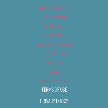
OC Weekly Events
Privacy Policy
Slideshows
Special Issues
Submit your own event
Terms of Use
Tip Us Off
Video
Where to Find Us
TERMS OF USE
PRIVACY POLICY