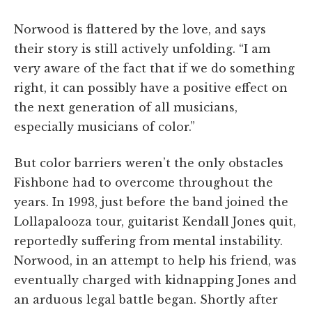
Norwood is flattered by the love, and says
their story is still actively unfolding. “I am
very aware of the fact that if we do something
right, it can possibly have a positive effect on
the next generation of all musicians,
especially musicians of color.”
But color barriers weren’t the only obstacles
Fishbone had to overcome throughout the
years. In 1993, just before the band joined the
Lollapalooza tour, guitarist Kendall Jones quit,
reportedly suffering from mental instability.
Norwood, in an attempt to help his friend, was
eventually charged with kidnapping Jones and
an arduous legal battle began. Shortly after