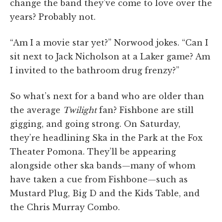
change the band they’ve come to love over the
years? Probably not.
“Am I a movie star yet?” Norwood jokes. “Can I
sit next to Jack Nicholson at a Laker game? Am
I invited to the bathroom drug frenzy?”
So what’s next for a band who are older than
the average
Twilight
fan? Fishbone are still
gigging, and going strong. On Saturday,
they’re headlining Ska in the Park at the Fox
Theater Pomona. They’ll be appearing
alongside other ska bands—many of whom
have taken a cue from Fishbone—such as
Mustard Plug, Big D and the Kids Table, and
the Chris Murray Combo.