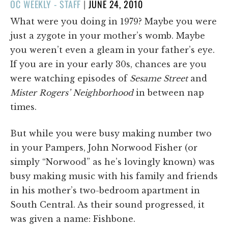
POSTED
OC WEEKLY - STAFF
|
JUNE 24, 2010
ON
What were you doing in 1979? Maybe you were
just a zygote in your mother’s womb. Maybe
you weren’t even a gleam in your father’s eye.
If you are in your early 30s, chances are you
were watching episodes of
Sesame Street
and
Mister Rogers’ Neighborhood
in between nap
times.
But while you were busy making number two
in your Pampers, John Norwood Fisher (or
simply “Norwood” as he’s lovingly known) was
busy making music with his family and friends
in his mother’s two-bedroom apartment in
South Central. As their sound progressed, it
was given a name: Fishbone.