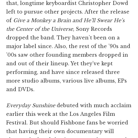
that, longtime keyboardist Christopher Dowd
left to pursue other projects. After the release
of
Give a Monkey a Brain and He’ll Swear He’s
the Center of the Universe
, Sony Records
dropped the band. They haven’t been on a
major label since. Also, the rest of the ’90s and
’00s saw other founding members dropped in
and out of their lineup. Yet they’ve kept
performing, and have since released three
more studio albums, various live albums, EPs
and DVDs.
Everyday Sunshine
debuted with much acclaim
earlier this week at the Los Angeles Film
Festival. But should Fishbone fans be worried
that having their own documentary will