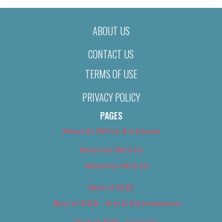
ABOUT US
CONTACT US
TERMS OF USE
PRIVACY POLICY
PAGES
About Us (We’ve Got Issues)
Advertise With Us
Advertise With Us
Best of 2018
Best of 2018 – Arts & Entertainment