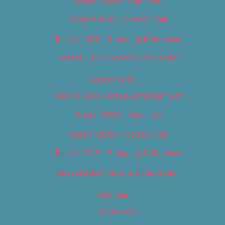
Best of 2018 – Cannabis
Best of 2018 – Food & Drink
Best of 2018 – Shopping & Services
Best of 2018 – Sports & Recreation
Best of 2019
Best of 2019 – Arts & Entertainment
Best of 2019 – Cannabis
Best of 2019 – Food & Drink
Best of 2019 – Shopping & Services
Best of 2019 – Sports & Recreation
Calendar
Categories