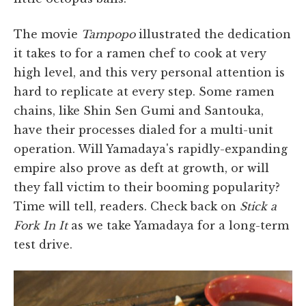
The movie
Tampopo
illustrated the dedication
it takes to for a ramen chef to cook at very
high level, and this very personal attention is
hard to replicate at every step. Some ramen
chains, like Shin Sen Gumi and Santouka,
have their processes dialed for a multi-unit
operation. Will Yamadaya's rapidly-expanding
empire also prove as deft at growth, or will
they fall victim to their booming popularity?
Time will tell, readers. Check back on
Stick a
Fork In It
as we take Yamadaya for a long-term
test drive.