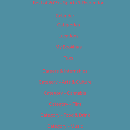
Best of 2019 – Sports & Recreation
Calendar
Categories
Locations
My Bookings
Tags
Careers & Internships
Category – Arts & Culture
Category – Cannabis
Category – Film
Category – Food & Drink
Category – Music