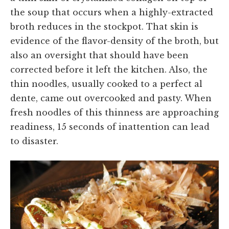
the soup that occurs when a highly-extracted
broth reduces in the stockpot. That skin is
evidence of the flavor-density of the broth, but
also an oversight that should have been
corrected before it left the kitchen. Also, the
thin noodles, usually cooked to a perfect al
dente, came out overcooked and pasty. When
fresh noodles of this thinness are approaching
readiness, 15 seconds of inattention can lead
to disaster.