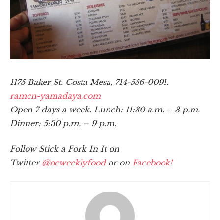
1175 Baker St. Costa Mesa, 714-556-0091.
ramen-yamadaya.com
Open 7 days a week. Lunch: 11:30 a.m. – 3 p.m.
Dinner: 5:30 p.m. – 9 p.m.
Follow Stick a Fork In It on
Twitter
@ocweeklyfood
or on
Facebook!