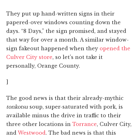
They put up hand-written signs in their
papered-over windows counting down the
days. “8 Days,” the sign promised, and stayed
that way for over a month. A similar window-
sign fakeout happened when they
opened the
Culver City store
, so let's not take it
personally, Orange County.
]
The good news is that their already-mythic
tonkotsu
soup, super-saturated with pork, is
available minus the drive in traffic to their
three other locations in
Torrance
, Culver City,
and
Westwood
. The bad news is that this