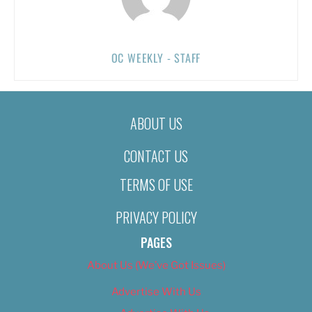
OC WEEKLY - STAFF
ABOUT US
CONTACT US
TERMS OF USE
PRIVACY POLICY
PAGES
About Us (We’ve Got Issues)
Advertise With Us