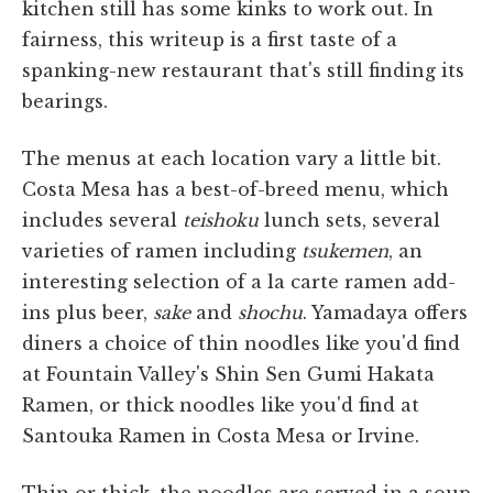
kitchen still has some kinks to work out. In
fairness, this writeup is a first taste of a
spanking-new restaurant that's still finding its
bearings.
The menus at each location vary a little bit.
Costa Mesa has a best-of-breed menu, which
includes several
teishoku
lunch sets, several
varieties of ramen including
tsukemen
, an
interesting selection of a la carte ramen add-
ins plus beer,
sake
and
shochu
. Yamadaya offers
diners a choice of thin noodles like you'd find
at Fountain Valley's Shin Sen Gumi Hakata
Ramen, or thick noodles like you'd find at
Santouka Ramen in Costa Mesa or Irvine.
Thin or thick, the noodles are served in a soup