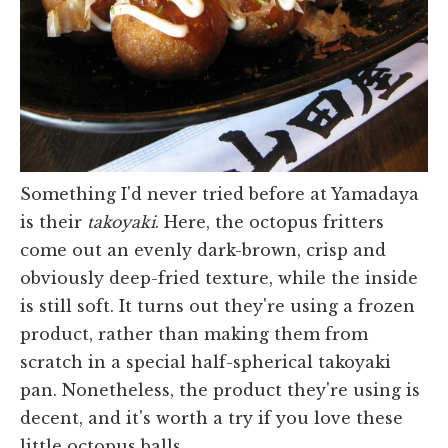
Something I'd never tried before at Yamadaya
is their
takoyaki
. Here, the octopus fritters
come out an evenly dark-brown, crisp and
obviously deep-fried texture, while the inside
is still soft. It turns out they're using a frozen
product, rather than making them from
scratch in a special half-spherical takoyaki
pan. Nonetheless, the product they're using is
decent, and it's worth a try if you love these
little octopus balls.