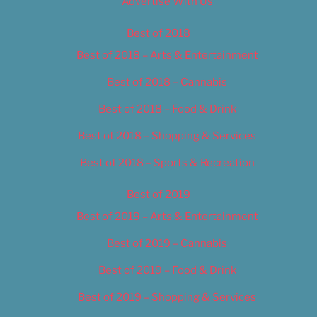
Advertise With Us
Best of 2018
Best of 2018 – Arts & Entertainment
Best of 2018 – Cannabis
Best of 2018 – Food & Drink
Best of 2018 – Shopping & Services
Best of 2018 – Sports & Recreation
Best of 2019
Best of 2019 – Arts & Entertainment
Best of 2019 – Cannabis
Best of 2019 – Food & Drink
Best of 2019 – Shopping & Services