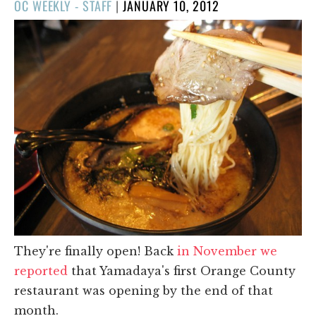
POSTED
OC WEEKLY - STAFF
|
JANUARY 10, 2012
ON
They're finally open! Back
in November we
reported
that Yamadaya's first Orange County
restaurant was opening by the end of that
month.