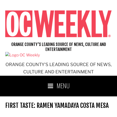
Skip
to
content
ORANGE COUNTY'S LEADING SOURCE OF NEWS, CULTURE AND
ENTERTAINMENT
ORANGE COUNTY'S LEADING SOURCE OF NEWS,
CULTURE AND ENTERTAINMENT
MENU
FIRST TASTE: RAMEN YAMADAYA COSTA MESA