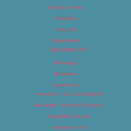
Category – News
Classifieds
Contact Us
Digital Edition
Digital Edition 2017
Homepage
Newsletter
Newsletters
Newsletter – Arts, Culture & Film
Newsletter – Editorial/Top Stories
Newsletter – Events
Newsletter – Film