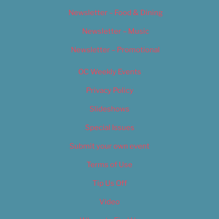
Newsletter – Food & Dining
Newsletter – Music
Newsletter – Promotional
OC Weekly Events
Privacy Policy
Slideshows
Special Issues
Submit your own event
Terms of Use
Tip Us Off
Video