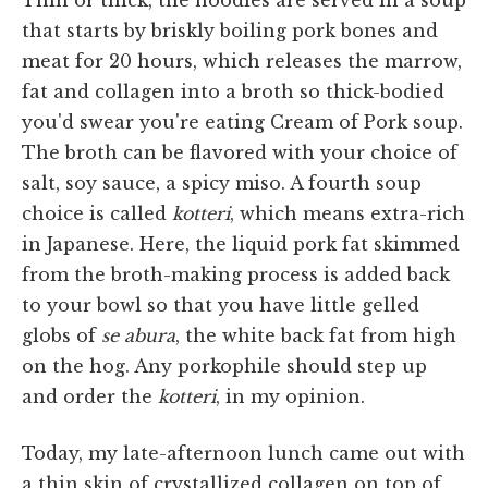
that starts by briskly boiling pork bones and
meat for 20 hours, which releases the marrow,
fat and collagen into a broth so thick-bodied
you'd swear you're eating Cream of Pork soup.
The broth can be flavored with your choice of
salt, soy sauce, a spicy miso. A fourth soup
choice is called
kotteri
, which means extra-rich
in Japanese. Here, the liquid pork fat skimmed
from the broth-making process is added back
to your bowl so that you have little gelled
globs of
se abura
, the white back fat from high
on the hog. Any porkophile should step up
and order the
kotteri
, in my opinion.
Today, my late-afternoon lunch came out with
a thin skin of crystallized collagen on top of