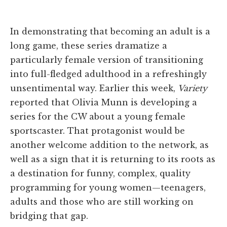
In demonstrating that becoming an adult is a
long game, these series dramatize a
particularly female version of transitioning
into full-fledged adulthood in a refreshingly
unsentimental way. Earlier this week,
Variety
reported that Olivia Munn is developing a
series for the CW about a young female
sportscaster. That protagonist would be
another welcome addition to the network, as
well as a sign that it is returning to its roots as
a destination for funny, complex, quality
programming for young women—teenagers,
adults and those who are still working on
bridging that gap.