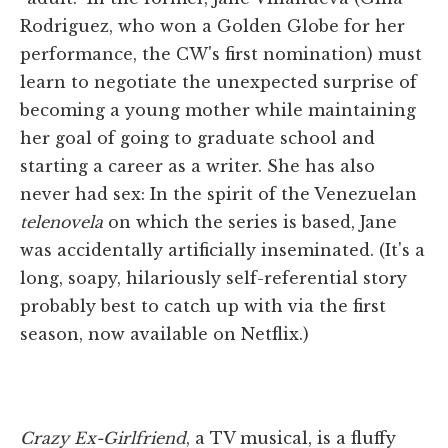
Rodriguez, who won a Golden Globe for her
performance, the CW's first nomination) must
learn to negotiate the unexpected surprise of
becoming a young mother while maintaining
her goal of going to graduate school and
starting a career as a writer. She has also
never had sex: In the spirit of the Venezuelan
telenovela
on which the series is based, Jane
was accidentally artificially inseminated. (It's a
long, soapy, hilariously self-referential story
probably best to catch up with via the first
season, now available on Netflix.)
Crazy Ex-Girlfriend
, a TV musical, is a fluffy