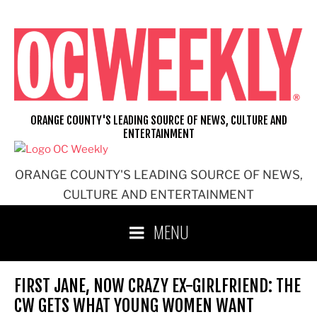
Skip
to
content
ORANGE COUNTY'S LEADING SOURCE OF NEWS, CULTURE AND
ENTERTAINMENT
ORANGE COUNTY'S LEADING SOURCE OF NEWS,
CULTURE AND ENTERTAINMENT
MENU
FIRST JANE, NOW CRAZY EX-GIRLFRIEND: THE
CW GETS WHAT YOUNG WOMEN WANT