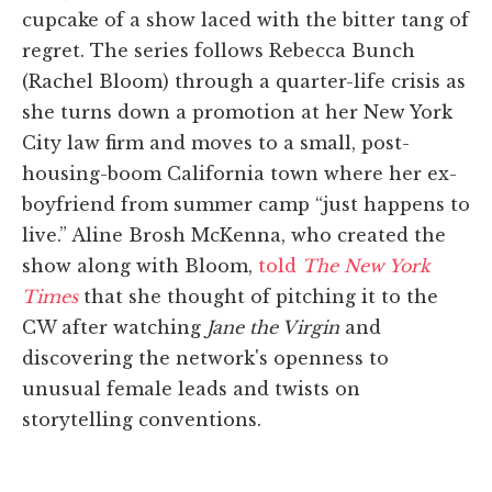
cupcake of a show laced with the bitter tang of
regret. The series follows Rebecca Bunch
(Rachel Bloom) through a quarter-life crisis as
she turns down a promotion at her New York
City law firm and moves to a small, post-
housing-boom California town where her ex-
boyfriend from summer camp “just happens to
live.” Aline Brosh McKenna, who created the
show along with Bloom,
told
The New York
Times
that she thought of pitching it to the
CW after watching
Jane the Virgin
and
discovering the network's openness to
unusual female leads and twists on
storytelling conventions.