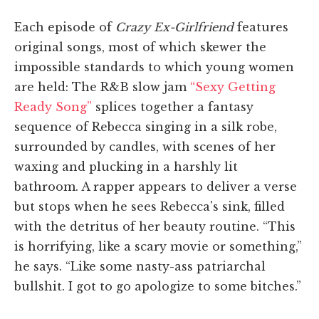
Each episode of
Crazy Ex-Girlfriend
features
original songs, most of which skewer the
impossible standards to which young women
are held: The R&B slow jam
“Sexy Getting
Ready Song”
splices together a fantasy
sequence of Rebecca singing in a silk robe,
surrounded by candles, with scenes of her
waxing and plucking in a harshly lit
bathroom. A rapper appears to deliver a verse
but stops when he sees Rebecca's sink, filled
with the detritus of her beauty routine. “This
is horrifying, like a scary movie or something,”
he says. “Like some nasty-ass patriarchal
bullshit. I got to go apologize to some bitches.”