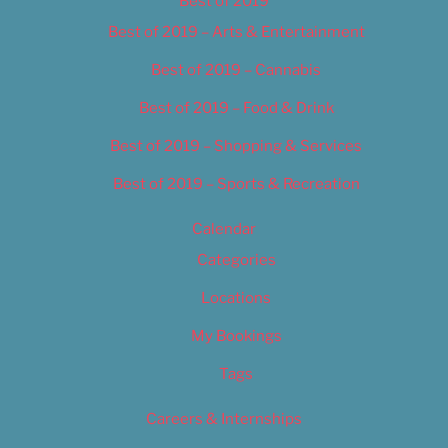
Best of 2019
Best of 2019 – Arts & Entertainment
Best of 2019 – Cannabis
Best of 2019 – Food & Drink
Best of 2019 – Shopping & Services
Best of 2019 – Sports & Recreation
Calendar
Categories
Locations
My Bookings
Tags
Careers & Internships