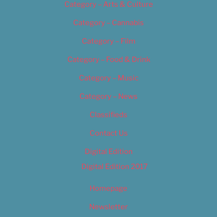
Category – Arts & Culture
Category – Cannabis
Category – Film
Category – Food & Drink
Category – Music
Category – News
Classifieds
Contact Us
Digital Edition
Digital Edition 2017
Homepage
Newsletter