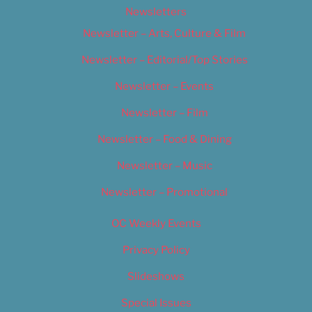
Newsletters
Newsletter – Arts, Culture & Film
Newsletter – Editorial/Top Stories
Newsletter – Events
Newsletter – Film
Newsletter – Food & Dining
Newsletter – Music
Newsletter – Promotional
OC Weekly Events
Privacy Policy
Slideshows
Special Issues