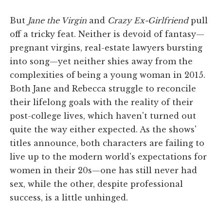
But
Jane the Virgin
and
Crazy Ex-Girlfriend
pull
off a tricky feat. Neither is devoid of fantasy—
pregnant virgins, real-estate lawyers bursting
into song—yet neither shies away from the
complexities of being a young woman in 2015.
Both Jane and Rebecca struggle to reconcile
their lifelong goals with the reality of their
post-college lives, which haven't turned out
quite the way either expected. As the shows'
titles announce, both characters are failing to
live up to the modern world's expectations for
women in their 20s—one has still never had
sex, while the other, despite professional
success, is a little unhinged.