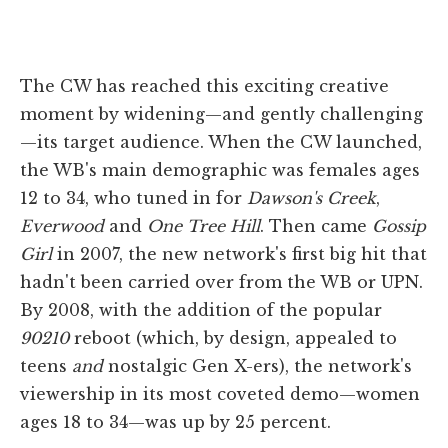
The CW has reached this exciting creative
moment by widening—and gently challenging
—its target audience. When the CW launched,
the WB's main demographic was females ages
12 to 34, who tuned in for
Dawson's Creek
,
Everwood
and
One Tree Hill
. Then came
Gossip
Girl
in 2007, the new network's first big hit that
hadn't been carried over from the WB or UPN.
By 2008, with the addition of the popular
90210
reboot (which, by design, appealed to
teens
and
nostalgic Gen X-ers), the network's
viewership in its most coveted demo—women
ages 18 to 34—was up by 25 percent.