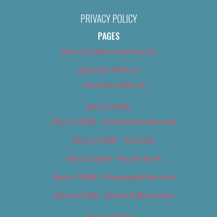
PRIVACY POLICY
PAGES
About Us (We’ve Got Issues)
Advertise With Us
Advertise With Us
Best of 2018
Best of 2018 – Arts & Entertainment
Best of 2018 – Cannabis
Best of 2018 – Food & Drink
Best of 2018 – Shopping & Services
Best of 2018 – Sports & Recreation