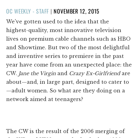
POSTED
OC WEEKLY - STAFF
|
NOVEMBER 12, 2015
ON
We've gotten used to the idea that the
highest-quality, most innovative television
lives on premium cable channels such as HBO
and Showtime. But two of the most delightful
and inventive series to premiere in the past
year have come from an unexpected place: the
CW.
Jane the Virgin
and
Crazy Ex-Girlfriend
are
about—and, in large part, designed to cater to
—adult women. So what are they doing on a
network aimed at teenagers?
The CW is the result of the 2006 merging of