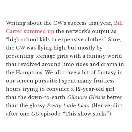
Writing about the CW's success that year,
Bill
Carter summed up
the network's output as
“high school kids in expensive clothes.” Sure,
the CW was flying high, but mostly by
presenting teenage girls with a fantasy world
that revolved around limo rides and drama in
the Hamptons. We all crave a bit of fantasy in
our screen pursuits; I spent many fruitless
hours trying to convince a 12-year-old girl
that the down-to-earth
Gilmore Girls
is better
than the glossy
Pretty Little Liars
. (Her verdict
after one
GG
episode: “This show sucks.”)