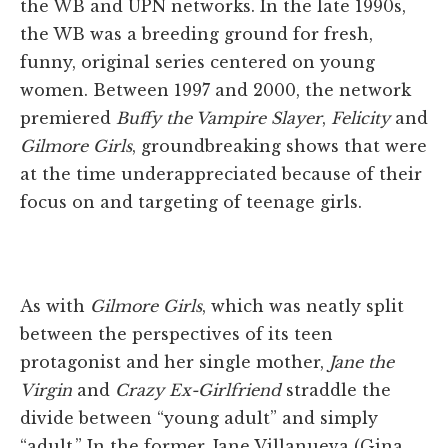
the WB and UPN networks. In the late 1990s,
the WB was a breeding ground for fresh,
funny, original series centered on young
women. Between 1997 and 2000, the network
premiered
Buffy the Vampire Slayer
,
Felicity
and
Gilmore Girls
, groundbreaking shows that were
at the time underappreciated because of their
focus on and targeting of teenage girls.
As with
Gilmore Girls
, which was neatly split
between the perspectives of its teen
protagonist and her single mother,
Jane the
Virgin
and
Crazy Ex-Girlfriend
straddle the
divide between “young adult” and simply
“adult.” In the former, Jane Villanueva (Gina