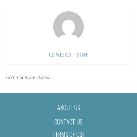
OC WEEKLY - STAFF
Comments are closed.
ABOUT US
CONTACT US
TERMS OF USE