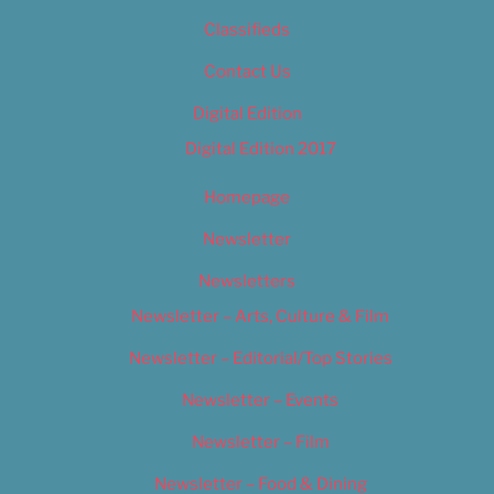
Classifieds
Contact Us
Digital Edition
Digital Edition 2017
Homepage
Newsletter
Newsletters
Newsletter – Arts, Culture & Film
Newsletter – Editorial/Top Stories
Newsletter – Events
Newsletter – Film
Newsletter – Food & Dining