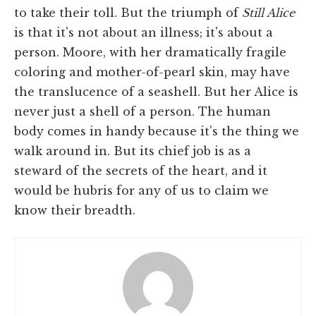
to take their toll. But the triumph of
Still Alice
is that it's not about an illness; it's about a
person. Moore, with her dramatically fragile
coloring and mother-of-pearl skin, may have
the translucence of a seashell. But her Alice is
never just a shell of a person. The human
body comes in handy because it's the thing we
walk around in. But its chief job is as a
steward of the secrets of the heart, and it
would be hubris for any of us to claim we
know their breadth.