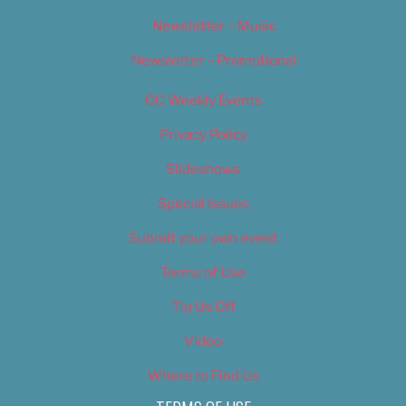
Newsletter – Music
Newsletter – Promotional
OC Weekly Events
Privacy Policy
Slideshows
Special Issues
Submit your own event
Terms of Use
Tip Us Off
Video
Where to Find Us