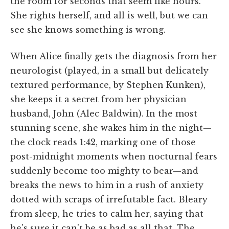
the room for seconds that seem like hours.
She rights herself, and all is well, but we can
see she knows something is wrong.
When Alice finally gets the diagnosis from her
neurologist (played, in a small but delicately
textured performance, by Stephen Kunken),
she keeps it a secret from her physician
husband, John (Alec Baldwin). In the most
stunning scene, she wakes him in the night—
the clock reads 1:42, marking one of those
post-midnight moments when nocturnal fears
suddenly become too mighty to bear—and
breaks the news to him in a rush of anxiety
dotted with scraps of irrefutable fact. Bleary
from sleep, he tries to calm her, saying that
he's sure it can't be as bad as all that. The