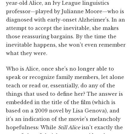
year-old Alice, an Ivy League linguistics
professor—played by Julianne Moore—who is
diagnosed with early-onset Alzheimer's. In an
attempt to accept the inevitable, she makes
those reassuring bargains. By the time the
inevitable happens, she won't even remember
what they were.
Who is Alice, once she's no longer able to
speak or recognize family members, let alone
teach or read or, essentially, do any of the
things that used to define her? The answer is
embedded in the title of the film (which is
based on a 2009 novel by Lisa Genova), and
it's an indication of the movie's melancholy
hopefulness: While
Still Alice
isn't exactly the