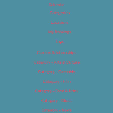
Calendar
Categories
Locations
My Bookings
Tags
Careers & Internships
Category – Arts & Culture
Category – Cannabis
Category – Film
Category – Food & Drink
Category – Music
Category – News