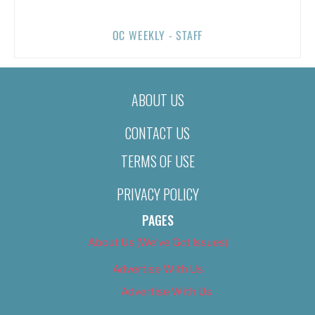
OC WEEKLY - STAFF
ABOUT US
CONTACT US
TERMS OF USE
PRIVACY POLICY
PAGES
About Us (We’ve Got Issues)
Advertise With Us
Advertise With Us