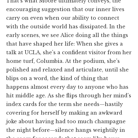
That's what Moore ultimately conveys, the
encouraging suggestion that our inner lives
carry on even when our ability to connect
with the outside world has dissipated. In the
early scenes, we see Alice doing all the things
that have shaped her life: When she gives a
talk at UCLA, she's a confident visitor from her
home turf, Columbia. At the podium, she's
polished and relaxed and articulate, until she
blips on a word, the kind of thing that
happens almost every day to anyone who has
hit middle age. As she flips through her mind's
index cards for the term she needs—hastily
covering for herself by making an awkward
joke about having had too much champagne
the night before—silence hangs weightily in