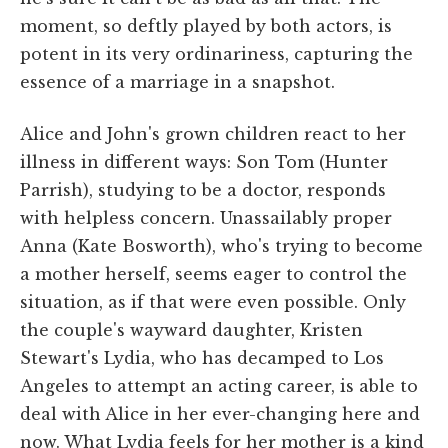
moment, so deftly played by both actors, is
potent in its very ordinariness, capturing the
essence of a marriage in a snapshot.
Alice and John's grown children react to her
illness in different ways: Son Tom (Hunter
Parrish), studying to be a doctor, responds
with helpless concern. Unassailably proper
Anna (Kate Bosworth), who's trying to become
a mother herself, seems eager to control the
situation, as if that were even possible. Only
the couple's wayward daughter, Kristen
Stewart's Lydia, who has decamped to Los
Angeles to attempt an acting career, is able to
deal with Alice in her ever-changing here and
now. What Lydia feels for her mother is a kind