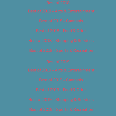
Best of 2018
Best of 2018 – Arts & Entertainment
Best of 2018 – Cannabis
Best of 2018 – Food & Drink
Best of 2018 – Shopping & Services
Best of 2018 – Sports & Recreation
Best of 2019
Best of 2019 – Arts & Entertainment
Best of 2019 – Cannabis
Best of 2019 – Food & Drink
Best of 2019 – Shopping & Services
Best of 2019 – Sports & Recreation