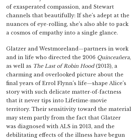
of exasperated compassion, and Stewart
channels that beautifully: If she's adept at the
nuances of eye-rolling, she's also able to pack
a cosmos of empathy into a single glance.
Glatzer and Westmoreland—partners in work
and in life who directed the 2006
Quinceañera
,
as well as
The Last of Robin Hood
(2013), a
charming and overlooked picture about the
final years of Errol Flynn's life—shape Alice's
story with such delicate matter-of-factness
that it never tips into Lifetime-movie
territory. Their sensitivity toward the material
may stem partly from the fact that Glatzer
was diagnosed with ALS in 2013, and the
debilitating effects of the illness have begun