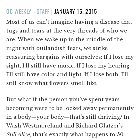
POSTED
OC WEEKLY - STAFF
|
JANUARY 15, 2015
ON
Most of us can't imagine having a disease that
tugs and tears at the very threads of who we
are. When we wake up in the middle of the
night with outlandish fears, we strike
reassuring bargains with ourselves: If I lose my
sight, I'll still have music. If I lose my hearing,
I'll still have color and light. If I lose both, I'll
still know what flowers smell like.
But what if the person you've spent years
becoming were to be locked away permanently
in a body—your body—that's still thriving? In
Wash Westmoreland and Richard Glatzer's
Still Alice
, that's exactly what happens to 50-