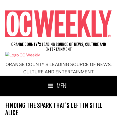
Skip
to
content
ORANGE COUNTY'S LEADING SOURCE OF NEWS, CULTURE AND
ENTERTAINMENT
ORANGE COUNTY'S LEADING SOURCE OF NEWS,
CULTURE AND ENTERTAINMENT
MENU
FINDING THE SPARK THAT'S LEFT IN STILL
ALICE