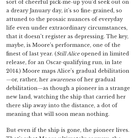
sort of cheerful pick-me-up you'd seek out on
a dreary January day, it's so fine-grained, so
attuned to the prosaic nuances of everyday
life even under extraordinary circumstances,
that it doesn't register as depressing. The key,
maybe, is Moore's performance, one of the
finest of last year. (
Still Alice
opened in limited
release, for an Oscar-qualifying run, in late
2014.) Moore maps Alice's gradual debilitation
—or, rather, her
awareness
of her gradual
debilitation—as though a pioneer in a strange
new land, watching the ship that carried her
there slip away into the distance, a dot of
meaning that will soon mean nothing.
But even if the ship is gone, the pioneer lives.