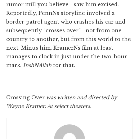
rumor mill you believe—saw him excised.
Reportedly, PennNs storyline involved a
border-patrol agent who crashes his car and
subsequently “crosses over”—not from one
country to another, but from this world to the
next. Minus him, KramerNs film at least
manages to clock in just under the two-hour
mark.
InshNAllah
for that.
Crossing Over
was written and directed by
Wayne Kramer. At select theaters.