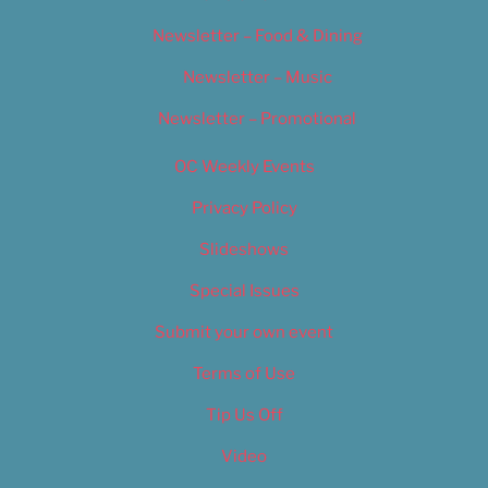
Newsletter – Food & Dining
Newsletter – Music
Newsletter – Promotional
OC Weekly Events
Privacy Policy
Slideshows
Special Issues
Submit your own event
Terms of Use
Tip Us Off
Video