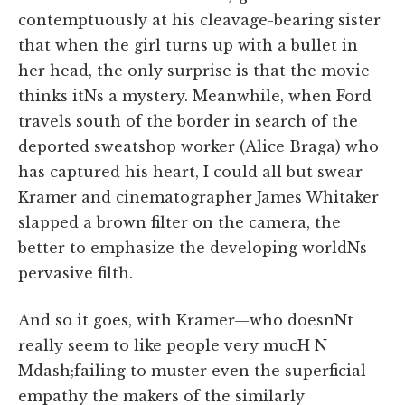
contemptuously at his cleavage-bearing sister
that when the girl turns up with a bullet in
her head, the only surprise is that the movie
thinks itNs a mystery. Meanwhile, when Ford
travels south of the border in search of the
deported sweatshop worker (Alice Braga) who
has captured his heart, I could all but swear
Kramer and cinematographer James Whitaker
slapped a brown filter on the camera, the
better to emphasize the developing worldNs
pervasive filth.
And so it goes, with Kramer—who doesnNt
really seem to like people very mucH N
Mdash;failing to muster even the superficial
empathy the makers of the similarly