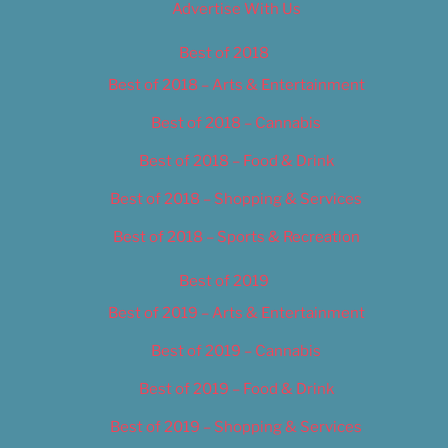
Advertise With Us
Best of 2018
Best of 2018 – Arts & Entertainment
Best of 2018 – Cannabis
Best of 2018 – Food & Drink
Best of 2018 – Shopping & Services
Best of 2018 – Sports & Recreation
Best of 2019
Best of 2019 – Arts & Entertainment
Best of 2019 – Cannabis
Best of 2019 – Food & Drink
Best of 2019 – Shopping & Services