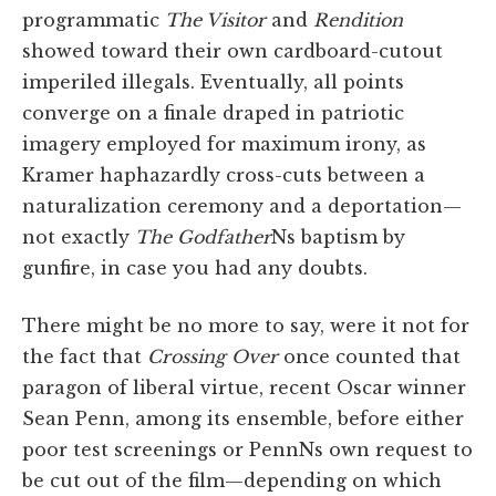
programmatic
The Visitor
and
Rendition
showed toward their own cardboard-cutout
imperiled illegals. Eventually, all points
converge on a finale draped in patriotic
imagery employed for maximum irony, as
Kramer haphazardly cross-cuts between a
naturalization ceremony and a deportation—
not exactly
The Godfather
Ns baptism by
gunfire, in case you had any doubts.
There might be no more to say, were it not for
the fact that
Crossing Over
once counted that
paragon of liberal virtue, recent Oscar winner
Sean Penn, among its ensemble, before either
poor test screenings or PennNs own request to
be cut out of the film—depending on which