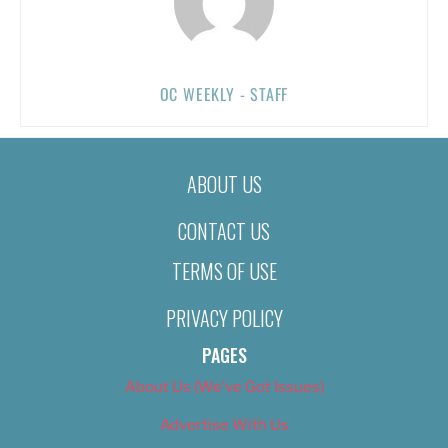
OC WEEKLY - STAFF
ABOUT US
CONTACT US
TERMS OF USE
PRIVACY POLICY
PAGES
About Us (We’ve Got Issues)
Advertise With Us