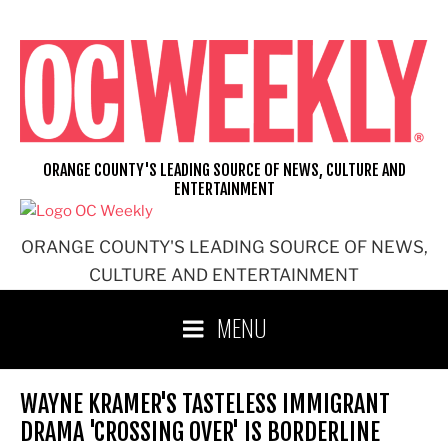
Skip
to
content
ORANGE COUNTY'S LEADING SOURCE OF NEWS, CULTURE AND
ENTERTAINMENT
ORANGE COUNTY'S LEADING SOURCE OF NEWS,
CULTURE AND ENTERTAINMENT
MENU
WAYNE KRAMER'S TASTELESS IMMIGRANT
DRAMA 'CROSSING OVER' IS BORDERLINE