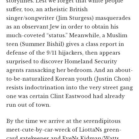
storylines. Lest we forget that white people
suffer, too, an atheistic British
singer/songwriter (Jim Sturgess) masquerades
as an observant Jew in order to obtain his
much-coveted “status.” Meanwhile, a Muslim
teen (Summer Bishil) gives a class report in
defense of the 9/11 hijackers, then appears
surprised to discover Homeland Security
agents ransacking her bedroom. And an about-
to-be-naturalized Korean youth (Justin Chon)
resists indoctrination into the very street gang
one was certain Clint Eastwood had already
run out of town.
By the time we arrive at the serendipitous
meet-cute-by-car-wreck of LiottaNs green-
card gatekeeper and EveNs Kidman/Watts