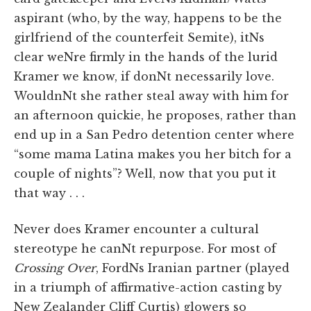
aspirant (who, by the way, happens to be the
girlfriend of the counterfeit Semite), itNs
clear weNre firmly in the hands of the lurid
Kramer we know, if donNt necessarily love.
WouldnNt she rather steal away with him for
an afternoon quickie, he proposes, rather than
end up in a San Pedro detention center where
“some mama Latina makes you her bitch for a
couple of nights”? Well, now that you put it
that way . . .
Never does Kramer encounter a cultural
stereotype he canNt repurpose. For most of
Crossing Over
, FordNs Iranian partner (played
in a triumph of affirmative-action casting by
New Zealander Cliff Curtis) glowers so