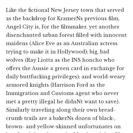
Like the fictional New Jersey town that served
as the backdrop for KramerNs previous film,
Angel City is, for the filmmaker, yet another
disenchanted urban forest filled with innocent
maidens (Alice Eve as an Australian actress
trying to make it in Hollywood); big, bad
wolves (Ray Liotta as the INS honcho who
offers the Aussie a green card in exchange for
daily buttfucking privileges); and world-weary
armored knights (Harrison Ford as the
Immigration and Customs agent who never
met a pretty illegal he didnNt want to save).
Similarly traveling along their own bread-
crumb trails are a bakerNs dozen of black-,
brown- and yellow-skinned unfortunates on