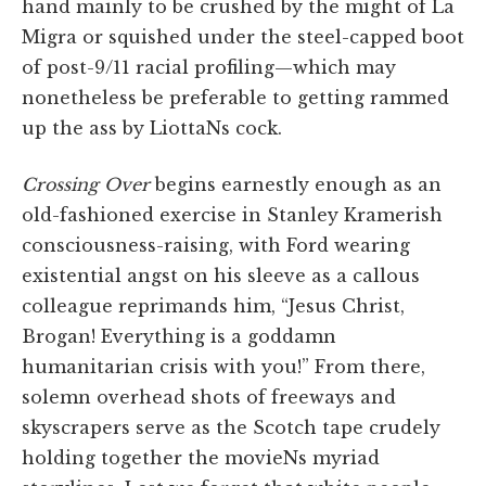
hand mainly to be crushed by the might of La
Migra or squished under the steel-capped boot
of post-9/11 racial profiling—which may
nonetheless be preferable to getting rammed
up the ass by LiottaNs cock.
Crossing Over
begins earnestly enough as an
old-fashioned exercise in Stanley Kramerish
consciousness-raising, with Ford wearing
existential angst on his sleeve as a callous
colleague reprimands him, “Jesus Christ,
Brogan! Everything is a goddamn
humanitarian crisis with you!” From there,
solemn overhead shots of freeways and
skyscrapers serve as the Scotch tape crudely
holding together the movieNs myriad