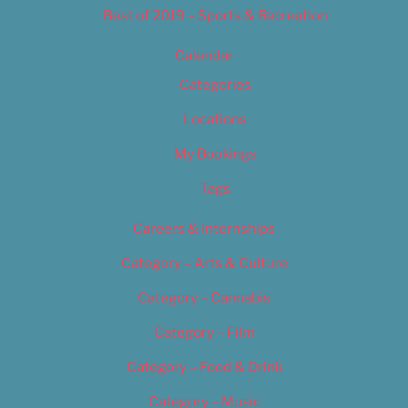
Best of 2019 – Sports & Recreation
Calendar
Categories
Locations
My Bookings
Tags
Careers & Internships
Category – Arts & Culture
Category – Cannabis
Category – Film
Category – Food & Drink
Category – Music