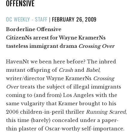
OFFENSIVE
POSTED
OC WEEKLY - STAFF
|
FEBRUARY 26, 2009
ON
Borderline Offensive
CitizenNs arrest for Wayne KramerNs
tasteless immigrant drama
Crossing Over
HavenNt we been here before? The inbred
mutant offspring of
Crash
and
Babel
,
writer/director Wayne KramerNs
Crossing
Over
treats the subject of illegal immigrants
coming to (and from) Los Angeles with the
same vulgarity that Kramer brought to his
2006 children-in-peril thriller
Running Scared
,
this time (barely) concealed under a paper-
thin plaster of Oscar-worthy self-importance.