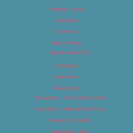
Category – News
Classifieds
Contact Us
Digital Edition
Digital Edition 2017
Homepage
Newsletter
Newsletters
Newsletter – Arts, Culture & Film
Newsletter – Editorial/Top Stories
Newsletter – Events
Newsletter – Film