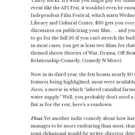
Thirty bucks. It's what you might pay for dinner
event like the AFI Fest, it wouldn't even be en
Independent Film Festival, which starts Wednes
Library and Cultural Center, $30 gets you
ever
discussion on publicizing your film . . . and y
to go for the full 30 if you can't stretch the b
in most cases, you get at least two films for th
themed shorts (Stories of War, Drama, Off-Bea
Relationship/Comedy, Comedy N More).
Now in its third year, the fest boasts nearly 80 
features being highlighted, most were available
Farm
, a movie in which “inbred cannibal farme
water supply.” Well, you probably don't need a
But as for the rest, here's a rundown:
Float
.
Yet another indie comedy about how hard i
manages to be more endearing than most, than
semi-delusional would-be writer-director dete