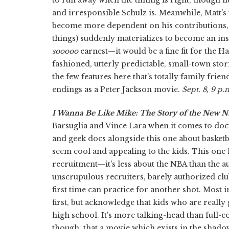
and irresponsible Schulz is. Meanwhile, Matt's 
become more dependent on his contributions, an
things) suddenly materializes to become an inst
sooooo
earnest—it would be a fine fit for the
fashioned, utterly predictable, small-town stories
the few features here that's totally family frien
endings as a Peter Jackson movie.
Sept. 8, 9 p.
I Wanna Be Like Mike: The Story of the New 
Barsuglia and Vince Lara when it comes to d
and geek docs alongside this one about basketb
seem cool and appealing to the kids. This one 
recruitment—it's less about the NBA than the aux
unscrupulous recruiters, barely authorized clu
first time can practice for another shot. Most 
first, but acknowledge that kids who are reall
high school. It's more talking-head than full-c
though, that a movie which exists in the shado