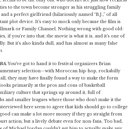
ties to the town become stronger as his struggling family
d a perfect girlfriend (hilariously named “B.J.,” of all
ant plot device. It's easy to mock only because the film is
 Hallmark or Family Channel. Nothing wrong with good old-
, if you're into that; the movie is what it is, and it's one of
dly. But it's also kinda dull, and has almost as many false
m
.
NBA
.
You've got to hand it to festival organizers Brian
ocumentary selection—with Moroccan hip-hop, rockabilly
all, they may have finally found a way to make the form
looks primarily at the pros and cons of basketball
iliary culture that springs up around it, full of
bs and smaller leagues where those who don't make it the
interviewed here seem to agree that kids should go to college
y good can make a lot more money if they go straight from
ourt action, but a lively debate even for non-fans. Too bad,
w of Michael Jordan couldn't get him to actually make any