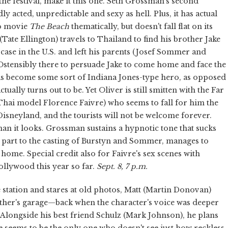
 the festival, make it this one. Seth Grossman's second
idly acted, unpredictable and sexy as hell. Plus, it has actual
io movie
The Beach
thematically, but doesn't fall flat on its
(Tate Ellington) travels to Thailand to find his brother Jake
case in the U.S. and left his parents (Josef Sommer and
. Ostensibly there to persuade Jake to come home and face the
has become some sort of Indiana Jones-type hero, as opposed
ually turns out to be. Yet Oliver is still smitten with the Far
 (Thai model Florence Faivre) who seems to fall for him the
isneyland, and the tourists will not be welcome forever.
an it looks. Grossman sustains a hypnotic tone that sucks
e part to the casting of Burstyn and Sommer, manages to
 home. Special credit also for Faivre's sex scenes with
ollywood this year so far.
Sept. 8, 7 p.m.
ice station and stares at old photos, Matt (Martin Donovan)
ther's garage—back when the character's voice was deeper
Alongside his best friend Schulz (Mark Johnson), he plans
e seems to be the only one who doesn't see just how reckless