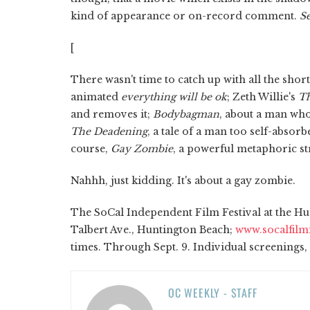
kind of appearance or on-record comment.
Se
[
There wasn't time to catch up with all the shor
animated
everything will be ok
; Zeth Willie's
Th
and removes it;
Bodybagman
, about a man who
The Deadening
, a tale of a man too self-absor
course,
Gay Zombie
, a powerful metaphoric stru
Nahhh, just kidding. It's about a gay zombie.
The SoCal Independent Film Festival at the Hun
Talbert Ave., Huntington Beach;
www.socalfilm
times. Through Sept. 9. Individual screenings, 
OC WEEKLY - STAFF