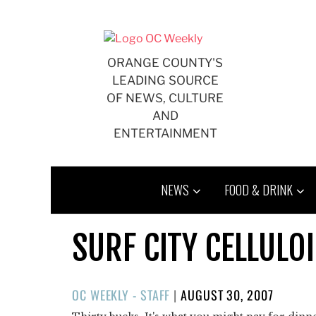
Skip
to
content
ORANGE COUNTY'S
LEADING SOURCE
OF NEWS, CULTURE
AND
ENTERTAINMENT
NEWS
FOOD & DRINK
SURF CITY CELLULO
POSTED
OC WEEKLY - STAFF
|
AUGUST 30, 2007
ON