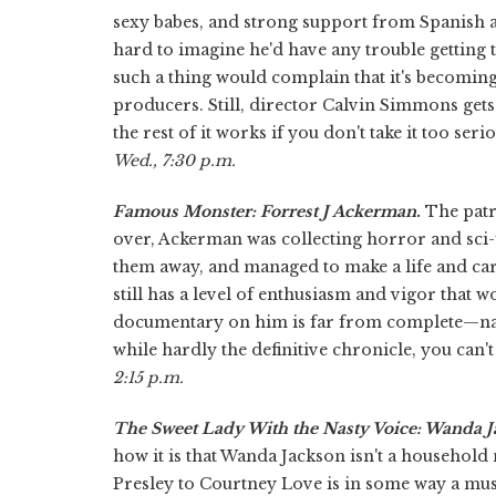
sexy babes, and strong support from Spanish act
hard to imagine he'd have any trouble getting 
such a thing would complain that it's becoming
producers. Still, director Calvin Simmons gets
the rest of it works if you don't take it too seri
Wed., 7:30 p.m.
Famous Monster: Forrest J Ackerman
.
The patro
over, Ackerman was collecting horror and sci
them away, and managed to make a life and car
still has a level of enthusiasm and vigor that
documentary on him is far from complete—nar
while hardly the definitive chronicle, you can
2:15 p.m.
The Sweet Lady With the Nasty Voice: Wanda 
how it is that Wanda Jackson isn't a household
Presley to Courtney Love is in some way a musi