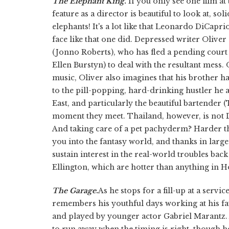
The Elephant King
.
If you only see one film at
feature as a director is beautiful to look at, sol
elephants! It's a lot like that Leonardo DiCapr
face like that one did. Depressed writer Oliver 
(Jonno Roberts), who has fled a pending court 
Ellen Burstyn) to deal with the resultant mess
music, Oliver also imagines that his brother 
to the pill-popping, hard-drinking hustler he act
East, and particularly the beautiful bartender
moment they meet. Thailand, however, is not D
And taking care of a pet pachyderm? Harder th
you into the fantasy world, and thanks in larg
sustain interest in the real-world troubles back
Ellington, which are hotter than anything in H
The Garage
.
As he stops for a fill-up at a serv
remembers his youthful days working at his fa
and played by younger actor Gabriel Marantz. 
to run away when the timing is right, though h