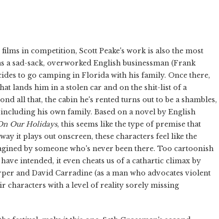
 films in competition, Scott Peake's work is also the most
 as a sad-sack, overworked English businessman (Frank
cides to go camping in Florida with his family. Once there,
at lands him in a stolen car and on the shit-list of a
 all that, the cabin he's rented turns out to be a shambles,
 including his own family. Based on a novel by English
On Our Holidays
, this seems like the type of premise that
ay it plays out onscreen, these characters feel like the
magined by someone who's never been there. Too cartoonish
 have intended, it even cheats us of a cathartic climax by
Harper and David Carradine (as a man who advocates violent
ir characters with a level of reality sorely missing