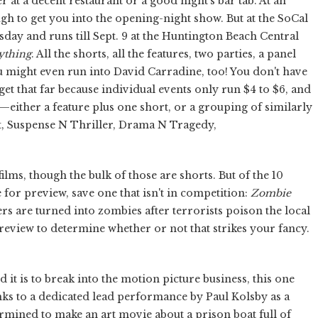
 at a decent restaurant or a good night's bar tab. At an
ough to get you into the opening-night show. But at the SoCal
day and runs till Sept. 9 at the Huntington Beach Central
ything
. All the shorts, all the features, two parties, a panel
ou might even run into David Carradine, too! You don't have
udget that far because individual events only run $4 to $6, and
at—either a feature plus one short, or a grouping of similarly
t, Suspense N Thriller, Drama N Tragedy,
films, though the bulk of those are shorts. But of the 10
 for preview, save one that isn't in competition:
Zombie
rs are turned into zombies after terrorists poison the local
 review to determine whether or not that strikes your fancy.
t is to break into the motion picture business, this one
ks to a dedicated lead performance by Paul Kolsby as a
rmined to make an art movie about a prison boat full of