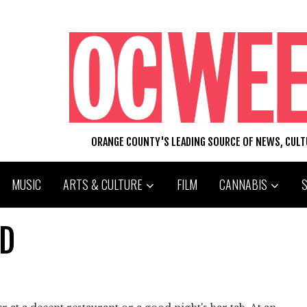
ORANGE COUNTY'S LEADING SOURCE OF NEWS, CUL
MUSIC
ARTS & CULTURE
FILM
CANNABIS
ID