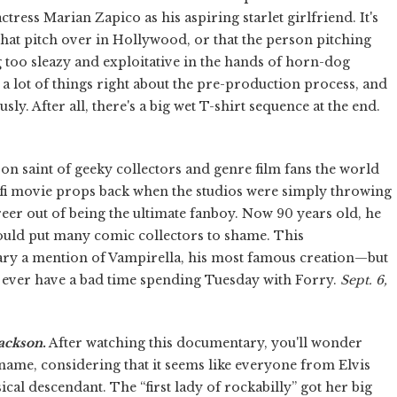
ress Marian Zapico as his aspiring starlet girlfriend. It's
that pitch over in Hollywood, or that the person pitching
 too sleazy and exploitative in the hands of horn-dog
 a lot of things right about the pre-production process, and
ously. After all, there's a big wet T-shirt sequence at the end.
n saint of geeky collectors and genre film fans the world
-fi movie props back when the studios were simply throwing
eer out of being the ultimate fanboy. Now 90 years old, he
 would put many comic collectors to shame. This
y a mention of Vampirella, his most famous creation—but
't ever have a bad time spending Tuesday with Forry.
Sept. 6,
Jackson
.
After watching this documentary, you'll wonder
 name, considering that it seems like everyone from Elvis
cal descendant. The “first lady of rockabilly” got her big