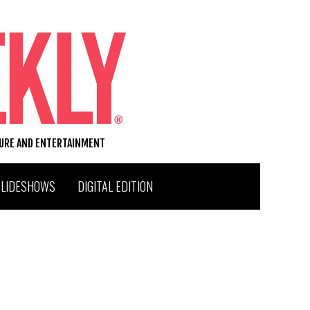
TURE AND ENTERTAINMENT
SLIDESHOWS
DIGITAL EDITION