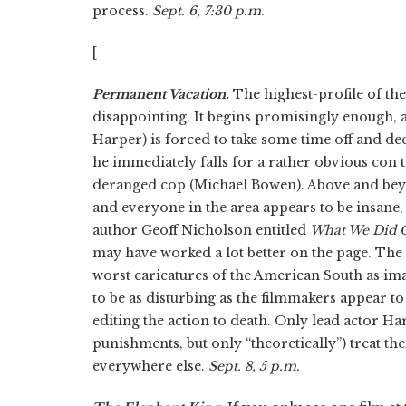
process.
Sept. 6, 7:30 p.m
.
[
Permanent Vacation
.
The highest-profile of the
disappointing. It begins promisingly enough,
Harper) is forced to take some time off and de
he immediately falls for a rather obvious con th
deranged cop (Michael Bowen). Above and beyond
and everyone in the area appears to be insane,
author Geoff Nicholson entitled
What We Did 
may have worked a lot better on the page. The w
worst caricatures of the American South as i
to be as disturbing as the filmmakers appear to
editing the action to death. Only lead actor 
punishments, but only “theoretically”) treat the
everywhere else.
Sept. 8, 5 p.m.