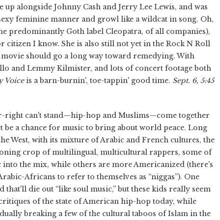
 up alongside Johnny Cash and Jerry Lee Lewis, and was
a sexy feminine manner and growl like a wildcat in song. Oh,
the predominantly Goth label Cleopatra, of all companies),
citizen I know. She is also still not yet in the Rock N Roll
his movie should go a long way toward remedying. With
ello and Lemmy Kilmister, and lots of concert footage both
y Voice
is a barn-burnin', toe-tappin' good time.
Sept. 6, 5:45
ar-right can't stand—hip-hop and Muslims—come together
et be a chance for music to bring about world peace. Long
he West, with its mixture of Arabic and French cultures, the
eoning crop of multilingual, multicultural rappers, some of
into the mix, while others are more Americanized (there's
Arabic-Africans to refer to themselves as “niggas”). One
ad that'll die out “like soul music,” but these kids really seem
 critiques of the state of American hip-hop today, while
dually breaking a few of the cultural taboos of Islam in the