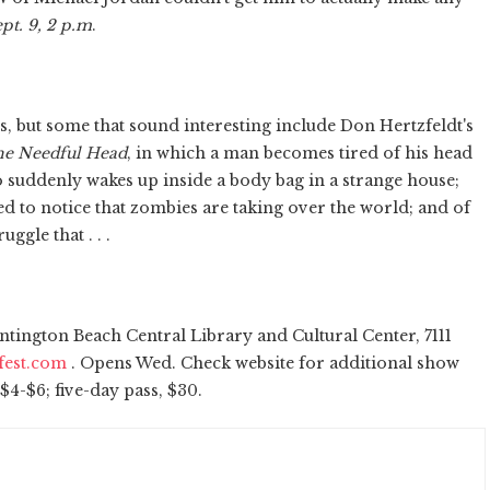
pt. 9, 2 p.m
.
ts, but some that sound interesting include Don Hertzfeldt's
e Needful Head
, in which a man becomes tired of his head
 suddenly wakes up inside a body bag in a strange house;
bed to notice that zombies are taking over the world; and of
ggle that . . .
tington Beach Central Library and Cultural Center, 7111
fest.com
. Opens Wed. Check website for additional show
$4-$6; five-day pass, $30.