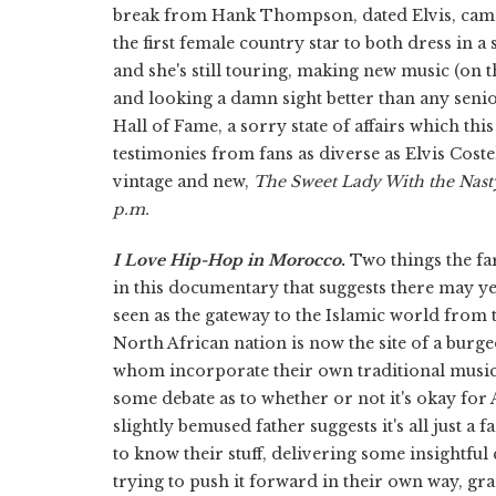
break from Hank Thompson, dated Elvis, came
the first female country star to both dress in 
and she's still touring, making new music (on 
and looking a damn sight better than any senior 
Hall of Fame, a sorry state of affairs which t
testimonies from fans as diverse as Elvis Cost
vintage and new,
The Sweet Lady With the Nast
p.m.
I Love Hip-Hop in Morocco
.
Two things the f
in this documentary that suggests there may y
seen as the gateway to the Islamic world from t
North African nation is now the site of a burg
whom incorporate their own traditional music 
some debate as to whether or not it's okay for 
slightly bemused father suggests it's all just a f
to know their stuff, delivering some insightful
trying to push it forward in their own way, gra