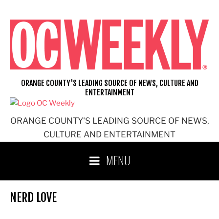
Skip
to
content
ORANGE COUNTY'S LEADING SOURCE OF NEWS, CULTURE AND
ENTERTAINMENT
ORANGE COUNTY'S LEADING SOURCE OF NEWS,
CULTURE AND ENTERTAINMENT
MENU
NERD LOVE