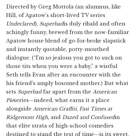
Directed by Greg Mottola (an alumnus, like
Hill, of Apatow's short-lived TV series
Undeclared
),
Superbad
is duly ribald and often
achingly funny, brewed from the now-familiar
Apatow house blend of go-for-broke slapstick
and instantly quotable, potty-mouthed
dialogue. (“I'm so jealous you got to suck on
those tits when you were a baby,” a wistful
Seth tells Evan after an encounter with the
his friend's amply bosomed mother.) But what
sets
Superbad
far apart from the
American
Pie
series—indeed, what earns it a place
alongside
American Graffiti
,
Fast Times at
Ridgemont High,
and
Dazed and Confused
in
that elite strata of high-school comedies
destined to stand the test of time—is its sweet,