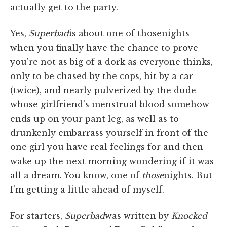
actually get to the party.
Yes,
Superbad
is about one of thosenights—
when you finally have the chance to prove
you're not as big of a dork as everyone thinks,
only to be chased by the cops, hit by a car
(twice), and nearly pulverized by the dude
whose girlfriend's menstrual blood somehow
ends up on your pant leg, as well as to
drunkenly embarrass yourself in front of the
one girl you have real feelings for and then
wake up the next morning wondering if it was
all a dream. You know, one of
those
nights. But
I'm getting a little ahead of myself.
For starters,
Superbad
was written by
Knocked