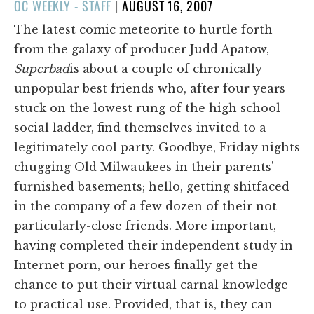
POSTED
OC WEEKLY - STAFF
|
AUGUST 16, 2007
ON
The latest comic meteorite to hurtle forth
from the galaxy of producer Judd Apatow,
Superbad
is about a couple of chronically
unpopular best friends who, after four years
stuck on the lowest rung of the high school
social ladder, find themselves invited to a
legitimately cool party. Goodbye, Friday nights
chugging Old Milwaukees in their parents'
furnished basements; hello, getting shitfaced
in the company of a few dozen of their not-
particularly-close friends. More important,
having completed their independent study in
Internet porn, our heroes finally get the
chance to put their virtual carnal knowledge
to practical use. Provided, that is, they can