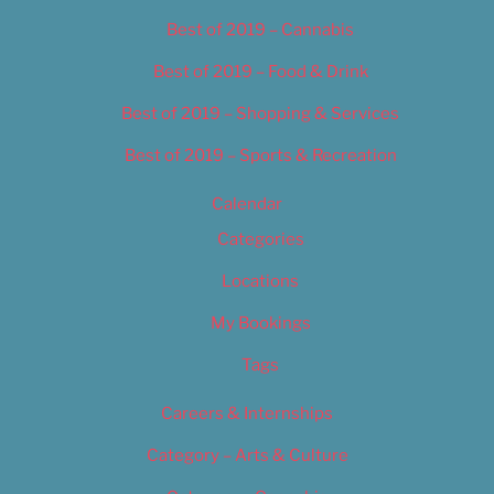
Best of 2019 – Cannabis
Best of 2019 – Food & Drink
Best of 2019 – Shopping & Services
Best of 2019 – Sports & Recreation
Calendar
Categories
Locations
My Bookings
Tags
Careers & Internships
Category – Arts & Culture