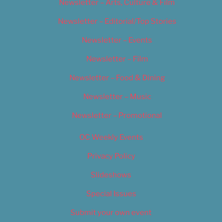
Newsletter – Arts, Culture & Film
Newsletter – Editorial/Top Stories
Newsletter – Events
Newsletter – Film
Newsletter – Food & Dining
Newsletter – Music
Newsletter – Promotional
OC Weekly Events
Privacy Policy
Slideshows
Special Issues
Submit your own event