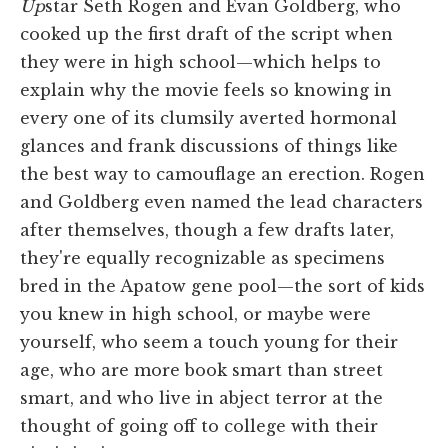
Up
star Seth Rogen and Evan Goldberg, who
cooked up the first draft of the script when
they were in high school—which helps to
explain why the movie feels so knowing in
every one of its clumsily averted hormonal
glances and frank discussions of things like
the best way to camouflage an erection. Rogen
and Goldberg even named the lead characters
after themselves, though a few drafts later,
they're equally recognizable as specimens
bred in the Apatow gene pool—the sort of kids
you knew in high school, or maybe were
yourself, who seem a touch young for their
age, who are more book smart than street
smart, and who live in abject terror at the
thought of going off to college with their