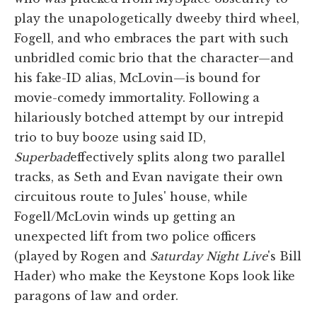
play the unapologetically dweeby third wheel,
Fogell, and who embraces the part with such
unbridled comic brio that the character—and
his fake-ID alias, McLovin—is bound for
movie-comedy immortality. Following a
hilariously botched attempt by our intrepid
trio to buy booze using said ID,
Superbad
effectively splits along two parallel
tracks, as Seth and Evan navigate their own
circuitous route to Jules' house, while
Fogell/McLovin winds up getting an
unexpected lift from two police officers
(played by Rogen and
Saturday Night Live
's Bill
Hader) who make the Keystone Kops look like
paragons of law and order.