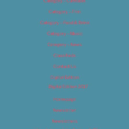
Category – Cannabis
Category – Film
Category – Food & Drink
Category – Music
Category – News
Classifieds
Contact Us
Digital Edition
Digital Edition 2017
Homepage
Newsletter
Newsletters