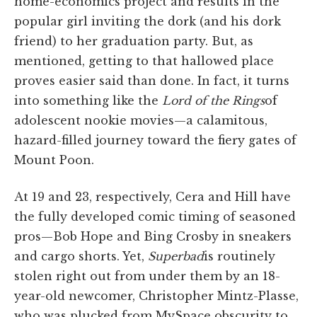
home-economics project and results in the
popular girl inviting the dork (and his dork
friend) to her graduation party. But, as
mentioned, getting to that hallowed place
proves easier said than done. In fact, it turns
into something like the
Lord of the Rings
of
adolescent nookie movies—a calamitous,
hazard-filled journey toward the fiery gates of
Mount Poon.
At 19 and 23, respectively, Cera and Hill have
the fully developed comic timing of seasoned
pros—Bob Hope and Bing Crosby in sneakers
and cargo shorts. Yet,
Superbad
is routinely
stolen right out from under them by an 18-
year-old newcomer, Christopher Mintz-Plasse,
who was plucked from MySpace obscurity to