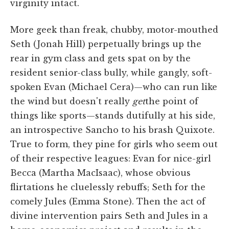
virginity intact.
More geek than freak, chubby, motor-mouthed
Seth (Jonah Hill) perpetually brings up the
rear in gym class and gets spat on by the
resident senior-class bully, while gangly, soft-
spoken Evan (Michael Cera)—who can run like
the wind but doesn't really
get
the point of
things like sports—stands dutifully at his side,
an introspective Sancho to his brash Quixote.
True to form, they pine for girls who seem out
of their respective leagues: Evan for nice-girl
Becca (Martha MacIsaac), whose obvious
flirtations he cluelessly rebuffs; Seth for the
comely Jules (Emma Stone). Then the act of
divine intervention pairs Seth and Jules in a