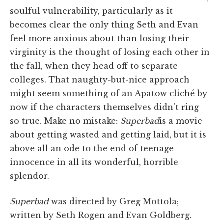
soulful vulnerability, particularly as it
becomes clear the only thing Seth and Evan
feel more anxious about than losing their
virginity is the thought of losing each other in
the fall, when they head off to separate
colleges. That naughty-but-nice approach
might seem something of an Apatow cliché by
now if the characters themselves didn't ring
so true. Make no mistake:
Superbad
is a movie
about getting wasted and getting laid, but it is
above all an ode to the end of teenage
innocence in all its wonderful, horrible
splendor.
Superbad
was directed by Greg Mottola;
written by Seth Rogen and Evan Goldberg.