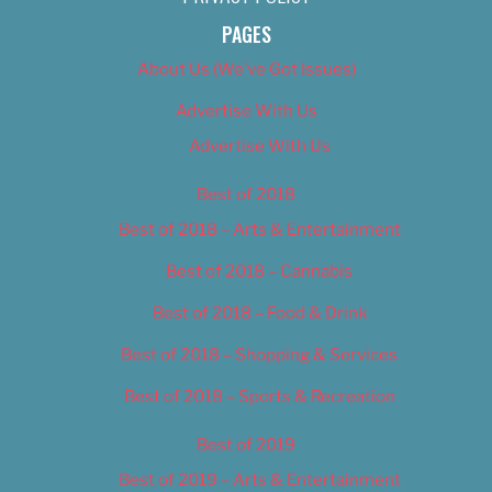
PAGES
About Us (We’ve Got Issues)
Advertise With Us
Advertise With Us
Best of 2018
Best of 2018 – Arts & Entertainment
Best of 2018 – Cannabis
Best of 2018 – Food & Drink
Best of 2018 – Shopping & Services
Best of 2018 – Sports & Recreation
Best of 2019
Best of 2019 – Arts & Entertainment