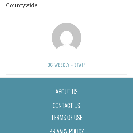
Countywide.
OC WEEKLY - STAFF
ABOUT US
CONTACT US
TERMS OF USE
PRIVACY POLICY