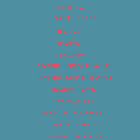
Digital Edition
Digital Edition 2017
Homepage
Newsletter
Newsletters
Newsletter – Arts, Culture & Film
Newsletter – Editorial/Top Stories
Newsletter – Events
Newsletter – Film
Newsletter – Food & Dining
Newsletter – Music
Newsletter – Promotional