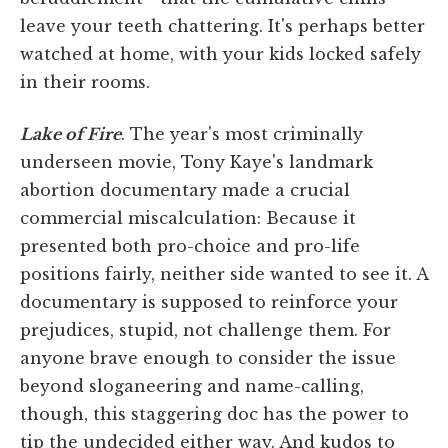
leave your teeth chattering. It's perhaps better
watched at home, with your kids locked safely
in their rooms.
Lake of Fire
. The year's most criminally
underseen movie, Tony Kaye's landmark
abortion documentary made a crucial
commercial miscalculation: Because it
presented both pro-choice and pro-life
positions fairly, neither side wanted to see it. A
documentary is supposed to reinforce your
prejudices, stupid, not challenge them. For
anyone brave enough to consider the issue
beyond sloganeering and name-calling,
though, this staggering doc has the power to
tip the undecided either way. And kudos to