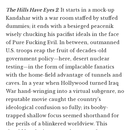
The Hills Have Eyes 2
. It starts in a mock-up
Kandahar with a war room staffed by stuffed
dummies; it ends with a besieged peacenik
wisely chucking his pacifist ideals in the face
of Pure Fucking Evil. In between, outmanned
U.S. troops reap the fruit of decades-old
government policy—here, desert nuclear
testing—in the form of implacable fanatics
with the home-field advantage of tunnels and
caves. In a year when Hollywood turned Iraq
War hand-wringing into a virtual subgenre, no
reputable movie caught the country's
ideological confusion so fully; its booby-
trapped shallow focus seemed shorthand for
the perils of a blinkered worldview. This