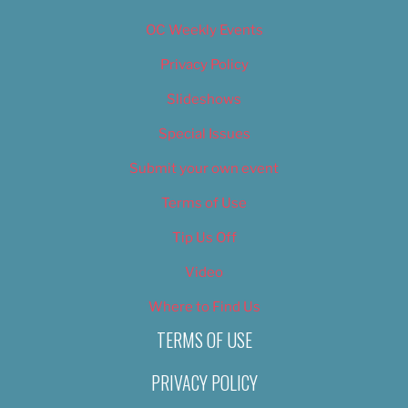
OC Weekly Events
Privacy Policy
Slideshows
Special Issues
Submit your own event
Terms of Use
Tip Us Off
Video
Where to Find Us
TERMS OF USE
PRIVACY POLICY