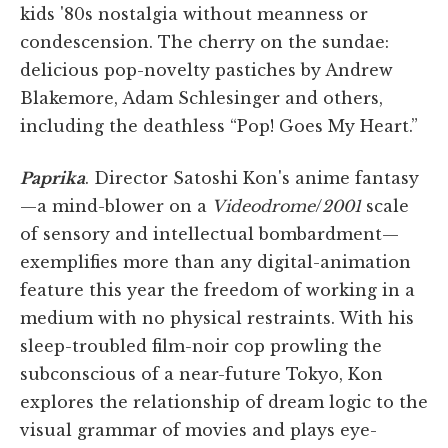
kids '80s nostalgia without meanness or
condescension. The cherry on the sundae:
delicious pop-novelty pastiches by Andrew
Blakemore, Adam Schlesinger and others,
including the deathless “Pop! Goes My Heart.”
Paprika
. Director Satoshi Kon's anime fantasy
—a mind-blower on a
Videodrome
/
2001
scale
of sensory and intellectual bombardment—
exemplifies more than any digital-animation
feature this year the freedom of working in a
medium with no physical restraints. With his
sleep-troubled film-noir cop prowling the
subconscious of a near-future Tokyo, Kon
explores the relationship of dream logic to the
visual grammar of movies and plays eye-