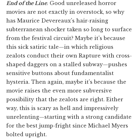
End of the Line
. Good unreleased horror
movies are not exactly in overstock, so why
has Maurice Devereaux's hair-raising
subterranean shocker taken so long to surface
from the festival circuit? Maybe it's because
this sick satiric tale—in which religious
zealots conduct their own Rapture with cross-
shaped daggers on a stalled subway—pushes
sensitive buttons about fundamentalist
hysteria. Then again, maybe it's because the
movie raises the even more subversive
possibility that the zealots are right. Either
way, this is scary as hell and impressively
unrelenting—starting with a strong candidate
for the best jump-fright since Michael Myers
bolted upright.