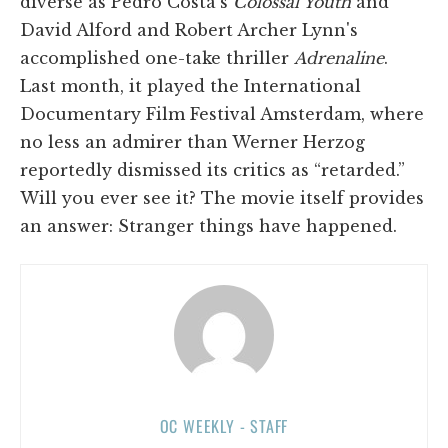
diverse as Pedro Costa's
Colossal Youth
and
David Alford and Robert Archer Lynn's
accomplished one-take thriller
Adrenaline
.
Last month, it played the International
Documentary Film Festival Amsterdam, where
no less an admirer than Werner Herzog
reportedly dismissed its critics as “retarded.”
Will you ever see it? The movie itself provides
an answer: Stranger things have happened.
OC WEEKLY - STAFF