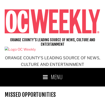
Skip
to
content
ORANGE COUNTY'S LEADING SOURCE OF NEWS, CULTURE AND
ENTERTAINMENT
ORANGE COUNTY'S LEADING SOURCE OF NEWS,
CULTURE AND ENTERTAINMENT
MENU
MISSED OPPORTUNITIES