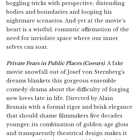
boggling tricks with perspective, distending
bodies and boundaries and looping his
nightmare scenarios. And yet at the movie's
heart is a wistful, romantic affirmation of the
need for inviolate space where our inner
selves can soar.
Private Fears in Public Places (Coeurs)
. A fake
movie snowfall out of Josef von Sternberg's
dreams blankets this gorgeous ensemble
comedy-drama about the difficulty of forging
new loves late in life. Directed by Alain
Resnais with a formal rigor and brisk elegance
that should shame filmmakers five decades
younger, its combination of golden-age gloss
and transparently theatrical design makes it