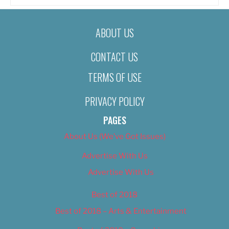
ABOUT US
CONTACT US
TERMS OF USE
PRIVACY POLICY
PAGES
About Us (We’ve Got Issues)
Advertise With Us
Advertise With Us
Best of 2018
Best of 2018 – Arts & Entertainment