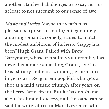
another, Baichwal challenges us to say no—or
at least to not succumb to our sense of awe.
Music and Lyrics
. Maybe the year's most
pleasant surprise: an intelligent, genuinely
amusing romantic comedy, scaled to match
the modest ambitions of its hero, “happy has-
been” Hugh Grant. Paired with Drew
Barrymore, whose tremulous vulnerability has
never been more appealing, Grant gave his
least shticky and most winning performance
in years as a Reagan-era pop idol who gets a
shot at a mild artistic triumph after years on
the berry-farm circuit. But he has no shame
about his limited success, and the same can be
said for writer/director Marc Lawrence, who