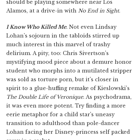
should be playing somewhere near Los
Alamos, at a drive-in with
No End in Sight
.
I Know Who Killed Me
. Not even Lindsay
Lohan's sojourn in the tabloids stirred up
much interest in this marvel of trashy
delirium. A pity, too: Chris Sivertson's
mystifying mood piece about a demure honor
student who morphs into a mutilated stripper
was sold as torture porn, but it's closer in
spirit to a glue-huffing remake of Kieslowski's
The Double Life of Veronique
. As psychodrama,
it was even more potent. Try finding a more
eerie metaphor for a child star's uneasy
transition to adulthood than pole-dancer
Lohan facing her Disney-princess self packed