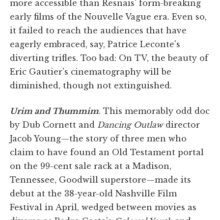
more accessible than Resnais' form-breaking
early films of the Nouvelle Vague era. Even so,
it failed to reach the audiences that have
eagerly embraced, say, Patrice Leconte's
diverting trifles. Too bad: On TV, the beauty of
Eric Gautier's cinematography will be
diminished, though not extinguished.
Urim and Thummim
. This memorably odd doc
by Dub Cornett and
Dancing Outlaw
director
Jacob Young—the story of three men who
claim to have found an Old Testament portal
on the 99-cent sale rack at a Madison,
Tennessee, Goodwill superstore—made its
debut at the 38-year-old Nashville Film
Festival in April, wedged between movies as