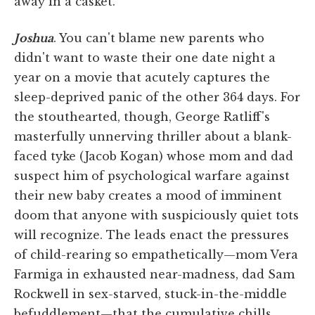
away in a casket.
Joshua
. You can't blame new parents who
didn't want to waste their one date night a
year on a movie that acutely captures the
sleep-deprived panic of the other 364 days. For
the stouthearted, though, George Ratliff's
masterfully unnerving thriller about a blank-
faced tyke (Jacob Kogan) whose mom and dad
suspect him of psychological warfare against
their new baby creates a mood of imminent
doom that anyone with suspiciously quiet tots
will recognize. The leads enact the pressures
of child-rearing so empathetically—mom Vera
Farmiga in exhausted near-madness, dad Sam
Rockwell in sex-starved, stuck-in-the-middle
befuddlement—that the cumulative chills