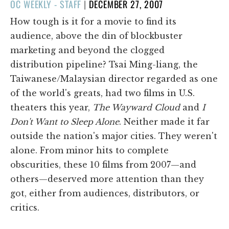
POSTED
OC WEEKLY - STAFF
|
DECEMBER 27, 2007
ON
How tough is it for a movie to find its
audience, above the din of blockbuster
marketing and beyond the clogged
distribution pipeline? Tsai Ming-liang, the
Taiwanese/Malaysian director regarded as one
of the world's greats, had two films in U.S.
theaters this year,
The Wayward Cloud
and
I
Don't Want to Sleep Alone
. Neither made it far
outside the nation's major cities. They weren't
alone. From minor hits to complete
obscurities, these 10 films from 2007—and
others—deserved more attention than they
got, either from audiences, distributors, or
critics.