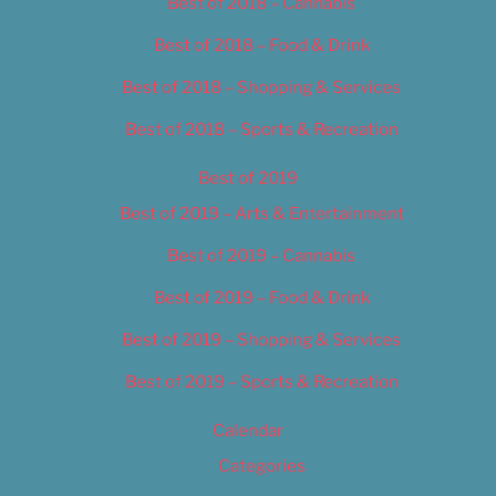
Best of 2018 – Cannabis
Best of 2018 – Food & Drink
Best of 2018 – Shopping & Services
Best of 2018 – Sports & Recreation
Best of 2019
Best of 2019 – Arts & Entertainment
Best of 2019 – Cannabis
Best of 2019 – Food & Drink
Best of 2019 – Shopping & Services
Best of 2019 – Sports & Recreation
Calendar
Categories