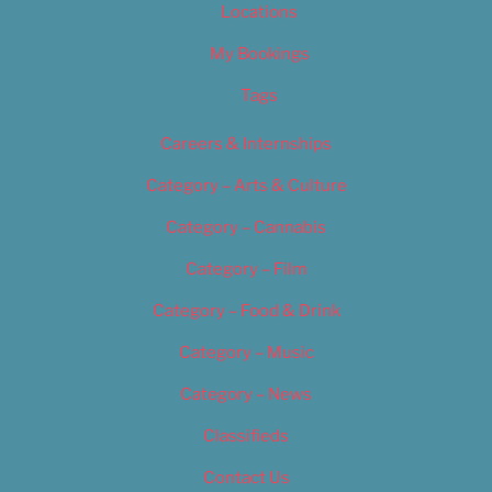
Locations
My Bookings
Tags
Careers & Internships
Category – Arts & Culture
Category – Cannabis
Category – Film
Category – Food & Drink
Category – Music
Category – News
Classifieds
Contact Us