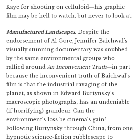
Kaye for shooting on celluloid—his graphic
film may be hell to watch, but never to look at.
Manufactured Landscapes
. Despite the
endorsement of Al Gore, Jennifer Baichwal's
visually stunning documentary was snubbed
by the same environmental groups who
rallied around
An Inconvenient Truth
—in part
because the inconvenient truth of Baichwal's
film is that the industrial ravaging of the
planet, as shown in Edward Burtynsky's
macroscopic photographs, has an undeniable
(if horrifying) grandeur. Can the
environment's loss be cinema's gain?
Following Burtynsky through China, from one
hypnotic science-fiction rubblescape to