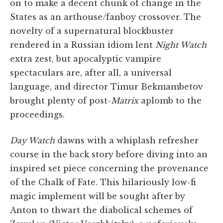
on to make a decent chunk of change in the
States as an arthouse/fanboy crossover. The
novelty of a supernatural blockbuster
rendered in a Russian idiom lent
Night Watch
extra zest, but apocalyptic vampire
spectaculars are, after all, a universal
language, and director Timur Bekmambetov
brought plenty of post-
Matrix
aplomb to the
proceedings.
Day Watch
dawns with a whiplash refresher
course in the back story before diving into an
inspired set piece concerning the provenance
of the Chalk of Fate. This hilariously low-fi
magic implement will be sought after by
Anton to thwart the diabolical schemes of