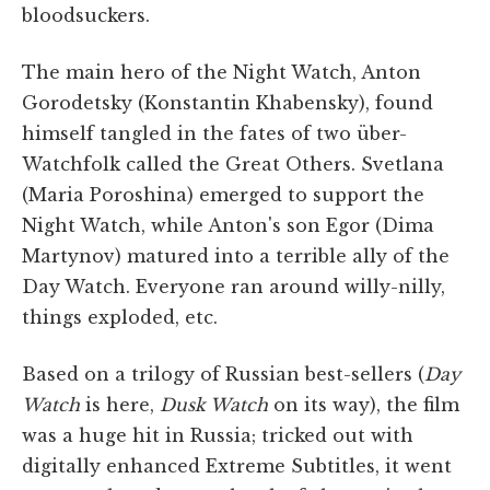
bloodsuckers.
The main hero of the Night Watch, Anton
Gorodetsky (Konstantin Khabensky), found
himself tangled in the fates of two über-
Watchfolk called the Great Others. Svetlana
(Maria Poroshina) emerged to support the
Night Watch, while Anton's son Egor (Dima
Martynov) matured into a terrible ally of the
Day Watch. Everyone ran around willy-nilly,
things exploded, etc.
Based on a trilogy of Russian best-sellers (
Day
Watch
is here,
Dusk Watch
on its way), the film
was a huge hit in Russia; tricked out with
digitally enhanced Extreme Subtitles, it went