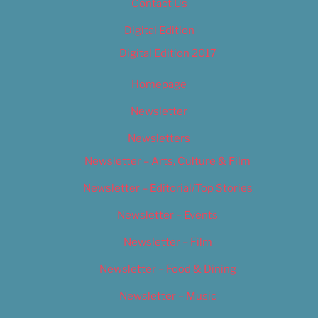
Contact Us
Digital Edition
Digital Edition 2017
Homepage
Newsletter
Newsletters
Newsletter – Arts, Culture & Film
Newsletter – Editorial/Top Stories
Newsletter – Events
Newsletter – Film
Newsletter – Food & Dining
Newsletter – Music