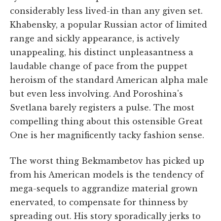
considerably less lived-in than any given set.
Khabensky, a popular Russian actor of limited
range and sickly appearance, is actively
unappealing, his distinct unpleasantness a
laudable change of pace from the puppet
heroism of the standard American alpha male
but even less involving. And Poroshina's
Svetlana barely registers a pulse. The most
compelling thing about this ostensible Great
One is her magnificently tacky fashion sense.
The worst thing Bekmambetov has picked up
from his American models is the tendency of
mega-sequels to aggrandize material grown
enervated, to compensate for thinness by
spreading out. His story sporadically jerks to