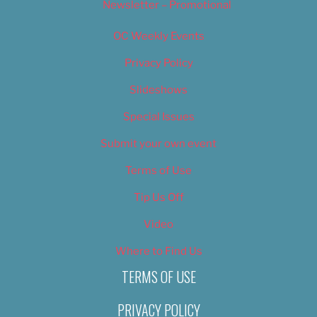
Newsletter – Promotional
OC Weekly Events
Privacy Policy
Slideshows
Special Issues
Submit your own event
Terms of Use
Tip Us Off
Video
Where to Find Us
TERMS OF USE
PRIVACY POLICY