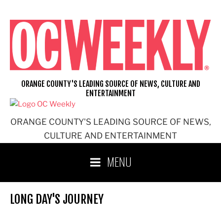
Skip
to
content
ORANGE COUNTY'S LEADING SOURCE OF NEWS, CULTURE AND
ENTERTAINMENT
ORANGE COUNTY'S LEADING SOURCE OF NEWS,
CULTURE AND ENTERTAINMENT
MENU
LONG DAY'S JOURNEY