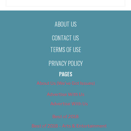
ABOUT US
CONTACT US
TERMS OF USE
PRIVACY POLICY
PAGES
About Us (We’ve Got Issues)
Advertise With Us
Advertise With Us
Best of 2018
Best of 2018 – Arts & Entertainment