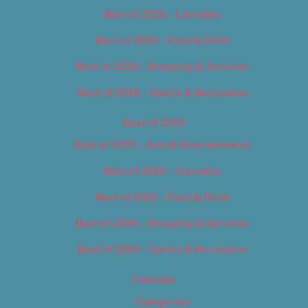
Best of 2018 – Cannabis
Best of 2018 – Food & Drink
Best of 2018 – Shopping & Services
Best of 2018 – Sports & Recreation
Best of 2019
Best of 2019 – Arts & Entertainment
Best of 2019 – Cannabis
Best of 2019 – Food & Drink
Best of 2019 – Shopping & Services
Best of 2019 – Sports & Recreation
Calendar
Categories