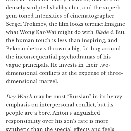
densely sculpted shabby chic, and the superb,
gem-toned intensities of cinematographer
Sergei Trofimov, the film looks terrific: Imagine
what Wong Kar-Wai might do with
Blade 4
. But
the human touch is less than inspiring, and
Bekmambetov's thrown a big, fat hug around
the inconsequential psychodramas of his
vague principals. He invests in their two-
dimensional conflicts at the expense of three-
dimensional marvel.
Day Watch
may be most “Russian” in its heavy
emphasis on interpersonal conflict, but its
people are a bore. Anton's anguished
responsibility over his son's fate is more
synthetic than the special effects and feels