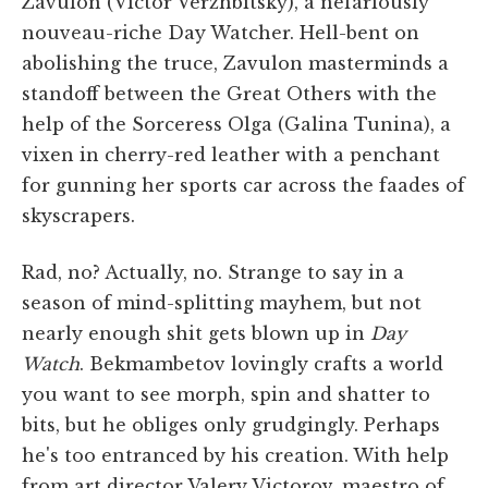
Zavulon (Victor Verzhbitsky), a nefariously
nouveau-riche Day Watcher. Hell-bent on
abolishing the truce, Zavulon masterminds a
standoff between the Great Others with the
help of the Sorceress Olga (Galina Tunina), a
vixen in cherry-red leather with a penchant
for gunning her sports car across the faades of
skyscrapers.
Rad, no? Actually, no. Strange to say in a
season of mind-splitting mayhem, but not
nearly enough shit gets blown up in
Day
Watch
. Bekmambetov lovingly crafts a world
you want to see morph, spin and shatter to
bits, but he obliges only grudgingly. Perhaps
he's too entranced by his creation. With help
from art director Valery Victorov, maestro of