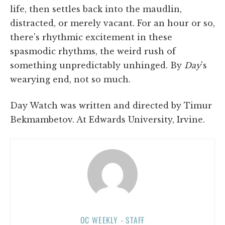
life, then settles back into the maudlin,
distracted, or merely vacant. For an hour or so,
there's rhythmic excitement in these
spasmodic rhythms, the weird rush of
something unpredictably unhinged. By
Day
's
wearying end, not so much.
Day Watch was written and directed by Timur
Bekmambetov. At Edwards University, Irvine.
OC WEEKLY - STAFF