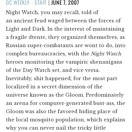
POSTED
OC WEEKLY - STAFF
|
JUNE 7, 2007
ON
Night Watch, you may recall, told of
an
ancient feud waged between the forces of
Light and Dark. In the interest of maintaining
a fragile dtente, they organized themselves, as
Russian super-combatants are wont to do, into
complex bureaucracies, with the
Night Watch
heroes monitoring the vampiric shenanigans
of the Day Watch set, and vice versa.
Inevitably, shit happened, for the most part
localized in a secret dimension of the
universe known as the Gloom. Predominately
an arena for computer-generated bust-ass, the
Gloom was also the favored hiding place of
the local mosquito population, which explains
why you can never nail the tricky little