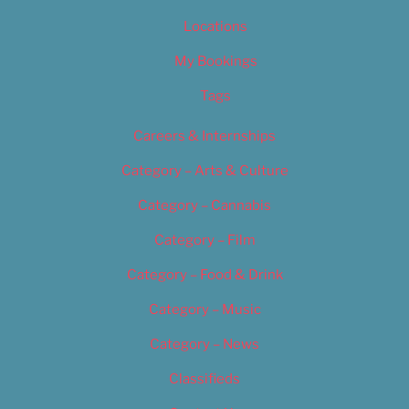
Locations
My Bookings
Tags
Careers & Internships
Category – Arts & Culture
Category – Cannabis
Category – Film
Category – Food & Drink
Category – Music
Category – News
Classifieds