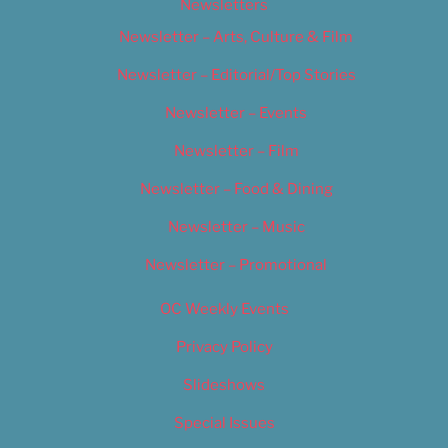
Newsletters
Newsletter – Arts, Culture & Film
Newsletter – Editorial/Top Stories
Newsletter – Events
Newsletter – Film
Newsletter – Food & Dining
Newsletter – Music
Newsletter – Promotional
OC Weekly Events
Privacy Policy
Slideshows
Special Issues