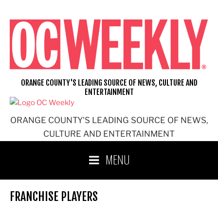
Skip
to
content
ORANGE COUNTY'S LEADING SOURCE OF NEWS, CULTURE AND
ENTERTAINMENT
ORANGE COUNTY'S LEADING SOURCE OF NEWS,
CULTURE AND ENTERTAINMENT
MENU
FRANCHISE PLAYERS