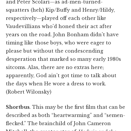
and Peter Scolari—as ad-men-turned-
squatters (heh) Kip/Buffy and Henry/Hildy,
respectively—played off each other like
Vaudevillians who'd honed their act after
years on the road. John Bonham didn't have
timing like those boys, who were eager to
please but without the condescending
desperation that marked so many early 1980s
sitcoms. Alas, there are no extras here;
apparently, God ain't got time to talk about
the days when He wore a dress to work.
(Robert Wilonsky)
Shortbus
. This may be the first film that can be
described as both “heartwarming” and “semen-
flecked.” The brainchild of John Cameron