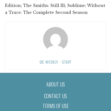
Edition; The Smiths: Still Ill; Sublime; Without
a Trace: The Complete Second Season
OC WEEKLY - STAFF
ABOUT US
CONTACT US
TERMS OF USE