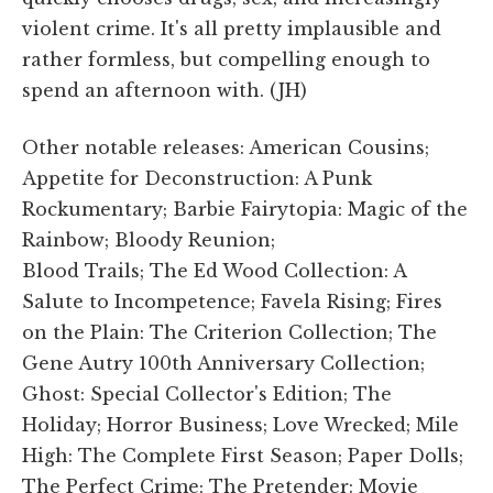
violent crime. It's all pretty implausible and
rather formless, but compelling enough to
spend an afternoon with. (JH)
Other notable releases: American Cousins;
Appetite for Deconstruction: A Punk
Rockumentary; Barbie Fairytopia: Magic of the
Rainbow; Bloody Reunion;
Blood Trails; The Ed Wood Collection: A
Salute to Incompetence; Favela Rising; Fires
on the Plain: The Criterion Collection; The
Gene Autry 100th Anniversary Collection;
Ghost: Special Collector's Edition; The
Holiday; Horror Business; Love Wrecked; Mile
High: The Complete First Season; Paper Dolls;
The Perfect Crime; The Pretender: Movie