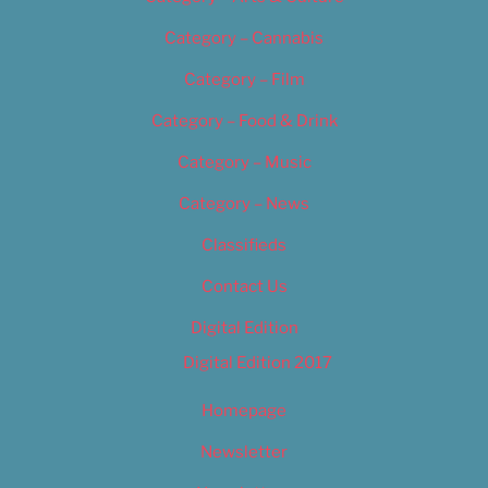
Category – Cannabis
Category – Film
Category – Food & Drink
Category – Music
Category – News
Classifieds
Contact Us
Digital Edition
Digital Edition 2017
Homepage
Newsletter