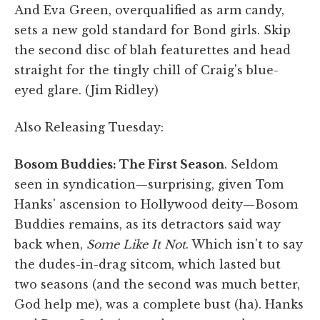
And Eva Green, overqualified as arm candy,
sets a new gold standard for Bond girls. Skip
the second disc of blah featurettes and head
straight for the tingly chill of Craig's blue-
eyed glare. (Jim Ridley)
Also Releasing Tuesday:
Bosom Buddies: The First Season
. Seldom
seen in syndication—surprising, given Tom
Hanks' ascension to Hollywood deity—Bosom
Buddies remains, as its detractors said way
back when,
Some Like It Not
. Which isn't to say
the dudes-in-drag sitcom, which lasted but
two seasons (and the second was much better,
God help me), was a complete bust (ha). Hanks