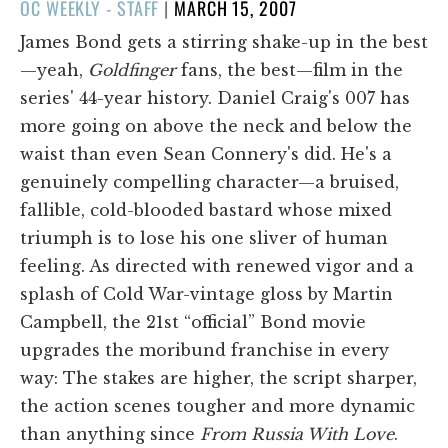
POSTED
OC WEEKLY - STAFF
|
MARCH 15, 2007
ON
James Bond gets a stirring shake-up in the best
—yeah,
Goldfinger
fans, the best—film in the
series' 44-year history. Daniel Craig's 007 has
more going on above the neck and below the
waist than even Sean Connery's did. He's a
genuinely compelling character—a bruised,
fallible, cold-blooded bastard whose mixed
triumph is to lose his one sliver of human
feeling. As directed with renewed vigor and a
splash of Cold War-vintage gloss by Martin
Campbell, the 21st “official” Bond movie
upgrades the moribund franchise in every
way: The stakes are higher, the script sharper,
the action scenes tougher and more dynamic
than anything since
From Russia With Love
.