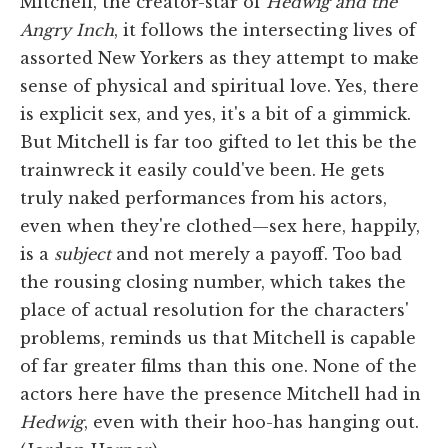
Mitchell, the creator-star of
Hedwig and the
Angry Inch
, it follows the intersecting lives of
assorted New Yorkers as they attempt to make
sense of physical and spiritual love. Yes, there
is explicit sex, and yes, it's a bit of a gimmick.
But Mitchell is far too gifted to let this be the
trainwreck it easily could've been. He gets
truly naked performances from his actors,
even when they're clothed—sex here, happily,
is a
subject
and not merely a payoff. Too bad
the rousing closing number, which takes the
place of actual resolution for the characters'
problems, reminds us that Mitchell is capable
of far greater films than this one. None of the
actors here have the presence Mitchell had in
Hedwig
, even with their hoo-has hanging out.