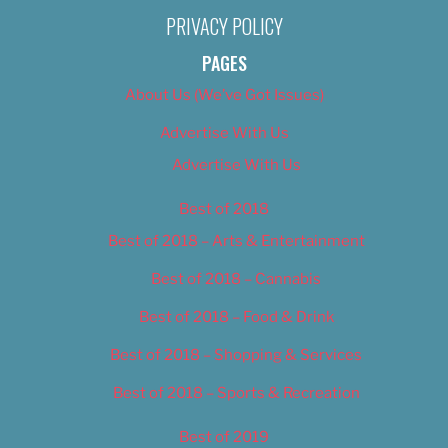
PRIVACY POLICY
PAGES
About Us (We’ve Got Issues)
Advertise With Us
Advertise With Us
Best of 2018
Best of 2018 – Arts & Entertainment
Best of 2018 – Cannabis
Best of 2018 – Food & Drink
Best of 2018 – Shopping & Services
Best of 2018 – Sports & Recreation
Best of 2019