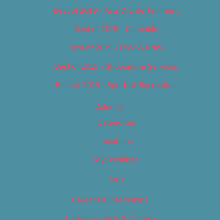
Best of 2019 – Arts & Entertainment
Best of 2019 – Cannabis
Best of 2019 – Food & Drink
Best of 2019 – Shopping & Services
Best of 2019 – Sports & Recreation
Calendar
Categories
Locations
My Bookings
Tags
Careers & Internships
Category – Arts & Culture