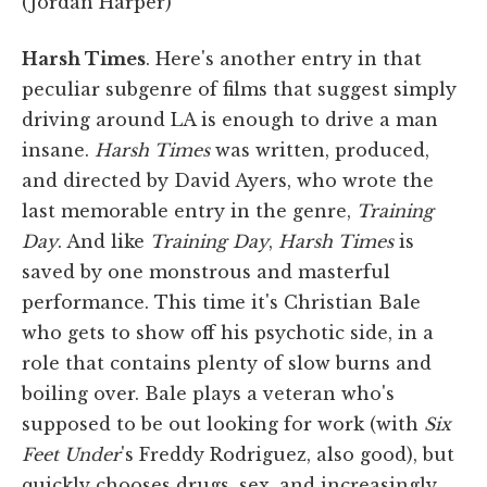
(Jordan Harper)
Harsh Times
. Here's another entry in that
peculiar subgenre of films that suggest simply
driving around LA is enough to drive a man
insane.
Harsh Times
was written, produced,
and directed by David Ayers, who wrote the
last memorable entry in the genre,
Training
Day
. And like
Training Day
,
Harsh Times
is
saved by one monstrous and masterful
performance. This time it's Christian Bale
who gets to show off his psychotic side, in a
role that contains plenty of slow burns and
boiling over. Bale plays a veteran who's
supposed to be out looking for work (with
Six
Feet Under
's Freddy Rodriguez, also good), but
quickly chooses drugs, sex, and increasingly