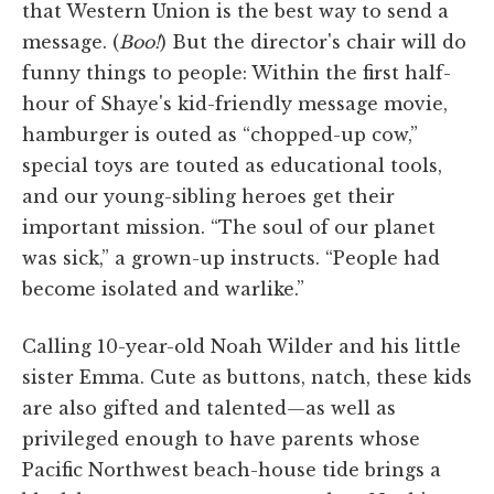
that Western Union is the best way to send a
message. (
Boo!
) But the director's chair will do
funny things to people: Within the first half-
hour of Shaye's kid-friendly message movie,
hamburger is outed as “chopped-up cow,”
special toys are touted as educational tools,
and our young-sibling heroes get their
important mission. “The soul of our planet
was sick,” a grown-up instructs. “People had
become isolated and warlike.”
Calling 10-year-old Noah Wilder and his little
sister Emma. Cute as buttons, natch, these kids
are also gifted and talented—as well as
privileged enough to have parents whose
Pacific Northwest beach-house tide brings a