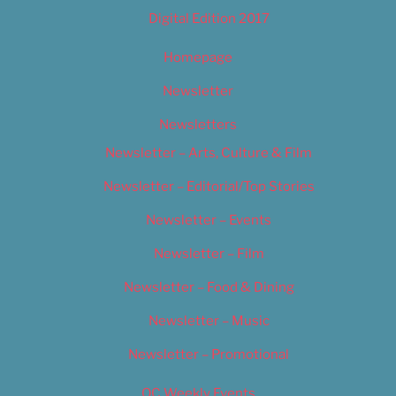
Digital Edition 2017
Homepage
Newsletter
Newsletters
Newsletter – Arts, Culture & Film
Newsletter – Editorial/Top Stories
Newsletter – Events
Newsletter – Film
Newsletter – Food & Dining
Newsletter – Music
Newsletter – Promotional
OC Weekly Events