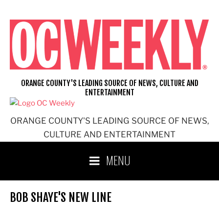
Skip
to
content
ORANGE COUNTY'S LEADING SOURCE OF NEWS, CULTURE AND
ENTERTAINMENT
ORANGE COUNTY'S LEADING SOURCE OF NEWS,
CULTURE AND ENTERTAINMENT
MENU
BOB SHAYE'S NEW LINE