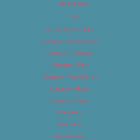
My Bookings
Tags
Careers & Internships
Category – Arts & Culture
Category – Cannabis
Category – Film
Category – Food & Drink
Category – Music
Category – News
Classifieds
Contact Us
Digital Edition