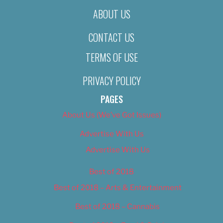
ABOUT US
CONTACT US
TERMS OF USE
PRIVACY POLICY
PAGES
About Us (We’ve Got Issues)
Advertise With Us
Advertise With Us
Best of 2018
Best of 2018 – Arts & Entertainment
Best of 2018 – Cannabis