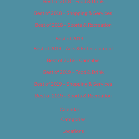
Best of 2018 – Food & Drink
Best of 2018 – Shopping & Services
Best of 2018 – Sports & Recreation
Best of 2019
Best of 2019 – Arts & Entertainment
Best of 2019 – Cannabis
Best of 2019 – Food & Drink
Best of 2019 – Shopping & Services
Best of 2019 – Sports & Recreation
Calendar
Categories
Locations