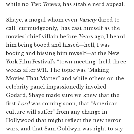
while no
Two Towers
, has sizable nerd appeal.
Shaye, a mogul whom even
Variety
dared to
call “curmudgeonly,” has cast himself as the
movies' chief villain before. Years ago, I heard
him being booed and hissed—hell, I was
booing and hissing him myself—at the New
York Film Festival's “town meeting” held three
weeks after 9/11. The topic was “Making
Movies That Matter,” and while others on the
celebrity panel impassionedly invoked
Godard, Shaye made sure we knew that the
first
Lord
was coming soon, that “American
culture will suffer” from any change in
Hollywood that might reflect the new terror
wars, and that Sam Goldwyn was right to say