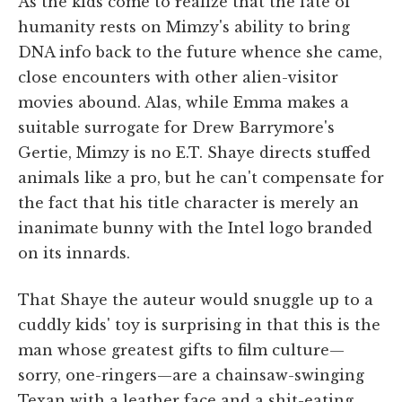
As the kids come to realize that the fate of
humanity rests on Mimzy's ability to bring
DNA info back to the future whence she came,
close encounters with other alien-visitor
movies abound. Alas, while Emma makes a
suitable surrogate for Drew Barrymore's
Gertie, Mimzy is no E.T. Shaye directs stuffed
animals like a pro, but he can't compensate for
the fact that his title character is merely an
inanimate bunny with the Intel logo branded
on its innards.
That Shaye the auteur would snuggle up to a
cuddly kids' toy is surprising in that this is the
man whose greatest gifts to film culture—
sorry, one-ringers—are a chainsaw-swinging
Texan with a leather face and a shit-eating