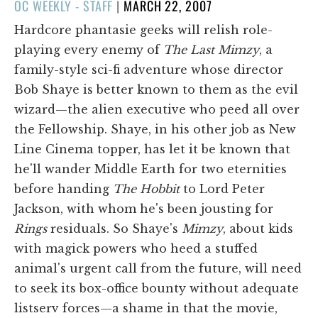
POSTED
OC WEEKLY - STAFF
|
MARCH 22, 2007
ON
Hardcore phantasie geeks will relish role-
playing every enemy of
The Last Mimzy
, a
family-style sci-fi adventure whose director
Bob Shaye is better known to them as the evil
wizard—the alien executive who peed all over
the Fellowship. Shaye, in his other job as New
Line Cinema topper, has let it be known that
he'll wander Middle Earth for two eternities
before handing
The Hobbit
to Lord Peter
Jackson, with whom he's been jousting for
Rings
residuals. So Shaye's
Mimzy
, about kids
with magick powers who heed a stuffed
animal's urgent call from the future, will need
to seek its box-office bounty without adequate
listserv forces—a shame in that the movie,