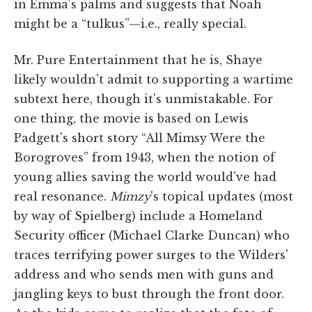
in Emma's palms and suggests that Noah
might be a “tulkus”—i.e., really special.
Mr. Pure Entertainment that he is, Shaye
likely wouldn't admit to supporting a wartime
subtext here, though it's unmistakable. For
one thing, the movie is based on Lewis
Padgett's short story “All Mimsy Were the
Borogroves” from 1943, when the notion of
young allies saving the world would've had
real resonance.
Mimzy
's topical updates (most
by way of Spielberg) include a Homeland
Security officer (Michael Clarke Duncan) who
traces terrifying power surges to the Wilders'
address and who sends men with guns and
jangling keys to bust through the front door.