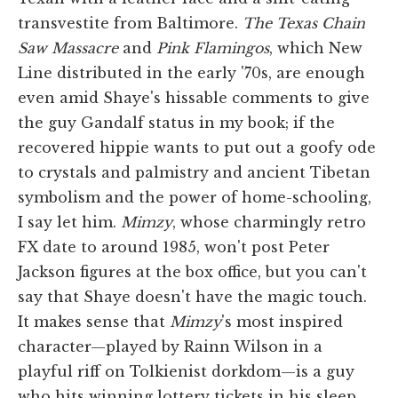
transvestite from Baltimore.
The Texas Chain
Saw Massacre
and
Pink Flamingos
, which New
Line distributed in the early '70s, are enough
even amid Shaye's hissable comments to give
the guy Gandalf status in my book; if the
recovered hippie wants to put out a goofy ode
to crystals and palmistry and ancient Tibetan
symbolism and the power of home-schooling,
I say let him.
Mimzy
, whose charmingly retro
FX date to around 1985, won't post Peter
Jackson figures at the box office, but you can't
say that Shaye doesn't have the magic touch.
It makes sense that
Mimzy
's most inspired
character—played by Rainn Wilson in a
playful riff on Tolkienist dorkdom—is a guy
who hits winning lottery tickets in his sleep.