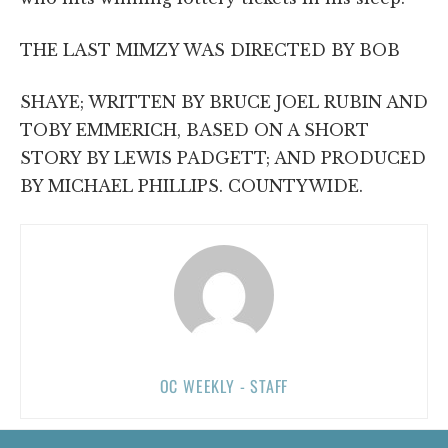
THE LAST MIMZY WAS DIRECTED BY BOB
SHAYE; WRITTEN BY BRUCE JOEL RUBIN AND
TOBY EMMERICH, BASED ON A SHORT
STORY BY LEWIS PADGETT; AND PRODUCED
BY MICHAEL PHILLIPS. COUNTYWIDE.
OC WEEKLY - STAFF