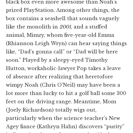
black box even more awesome than Noah's
prized PlayStation. Among other things, the
box contains a seashell that sounds vaguely
like the monolith in
2001
, and a stuffed
animal, Mimzy, whom five-year-old Emma
(Rhiannon Leigh Wryn) can hear saying things
like, “Dad's gonna call” or “Dad will be here
soon.” Played by a sleepy-eyed Timothy
Hutton, workaholic-lawyer Pop takes a leave
of absence after realizing that heretofore
wimpy Noah (Chris O'Neil) may have been a
lot more than lucky to hit a golf ball some 300
feet on the driving range. Meantime, Mom
(Joely Richardson) totally wigs out,
particularly when the science teacher's New
Agey fiance (Kathryn Hahn) discovers “purity”