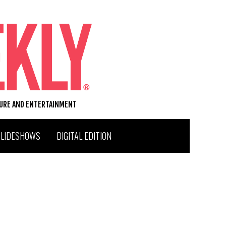
TURE AND ENTERTAINMENT
SLIDESHOWS
DIGITAL EDITION