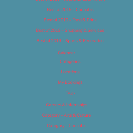
Best of 2019 – Cannabis
Best of 2019 – Food & Drink
Best of 2019 – Shopping & Services
Best of 2019 – Sports & Recreation
Calendar
Categories
Locations
My Bookings
Tags
Careers & Internships
Category – Arts & Culture
Category – Cannabis