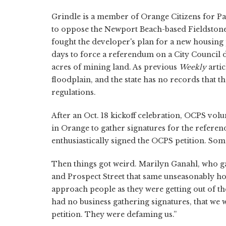
Grindle is a member of Orange Citizens for P
to oppose the Newport Beach-based Fieldstone'
fought the developer's plan for a new housing p
days to force a referendum on a City Council 
acres of mining land. As previous
Weekly
artic
floodplain, and the state has no records that 
regulations.
After an Oct. 18 kickoff celebration, OCPS vol
in Orange to gather signatures for the referen
enthusiastically signed the OCPS petition. Som
Then things got weird. Marilyn Ganahl, who ga
and Prospect Street that same unseasonably ho
approach people as they were getting out of the
had no business gathering signatures, that we
petition. They were defaming us.”