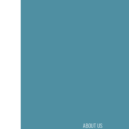
ABOUT US