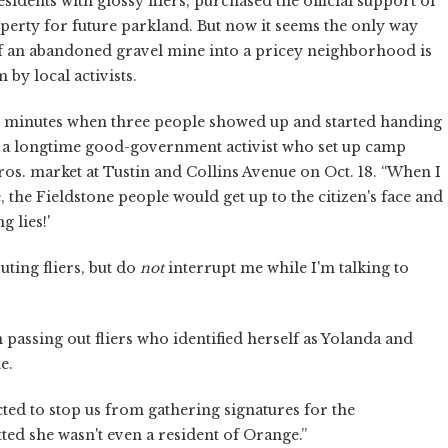
dents with glossy fliers, purchased the official support of
perty for future parkland. But now it seems the only way
f an abandoned gravel mine into a pricey neighborhood is
by local activists.
ve minutes when three people showed up and started handing
le, a longtime good-government activist who set up camp
Bros. market at Tustin and Collins Avenue on Oct. 18. “When I
e, the Fieldstone people would get up to the citizen's face and
g lies!'
uting fliers, but do
not
interrupt me while I'm talking to
assing out fliers who identified herself as Yolanda and
e.
cted to stop us from gathering signatures for the
ted she wasn't even a resident of Orange.”