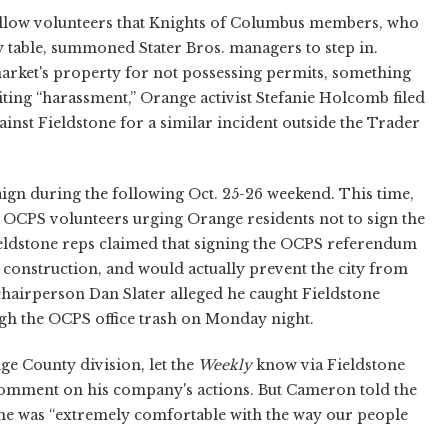
ellow volunteers that Knights of Columbus members, who
y table, summoned Stater Bros. managers to step in.
arket's property for not possessing permits, something
ting “harassment,” Orange activist Stefanie Holcomb filed
nst Fieldstone for a similar incident outside the Trader
aign during the following Oct. 25-26 weekend. This time,
f OCPS volunteers urging Orange residents not to sign the
ieldstone reps claimed that signing the OCPS referendum
l construction, and would actually prevent the city from
hairperson Dan Slater alleged he caught Fieldstone
ugh the OCPS office trash on Monday night.
ge County division, let the
Weekly
know via Fieldstone
comment on his company's actions. But Cameron told the
t he was “extremely comfortable with the way our people