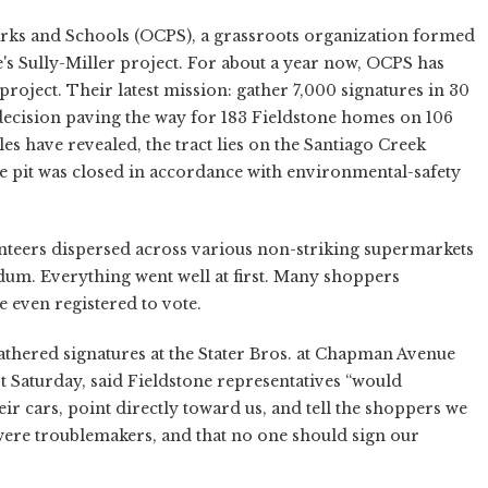
arks and Schools (OCPS), a grassroots organization formed
s Sully-Miller project. For about a year now, OCPS has
roject. Their latest mission: gather 7,000 signatures in 30
decision paving the way for 183 Fieldstone homes on 106
les have revealed, the tract lies on the Santiago Creek
the pit was closed in accordance with environmental-safety
unteers dispersed across various non-striking supermarkets
dum. Everything went well at first. Many shoppers
e even registered to vote.
thered signatures at the Stater Bros. at Chapman Avenue
t Saturday, said Fieldstone representatives “would
ir cars, point directly toward us, and tell the shoppers we
 were troublemakers, and that no one should sign our