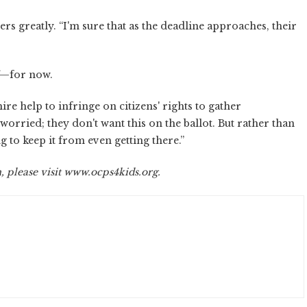
greatly. “I'm sure that as the deadline approaches, their
ff—for now.
re help to infringe on citizens' rights to gather
worried; they don't want this on the ballot. But rather than
ng to keep it from even getting there.”
please visit www.ocps4kids.org.