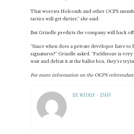
That worries Holcomb and other OCPS members 
tactics will get dirtier,” she said.
But Grindle predicts the company will back o
“Since when does a private developer have to hi
signatures?” Grindle asked. “Fieldstone is very 
wait and defeat it at the ballot box, they're tryi
For more information on the OCPS referendum, 
OC WEEKLY - STAFF