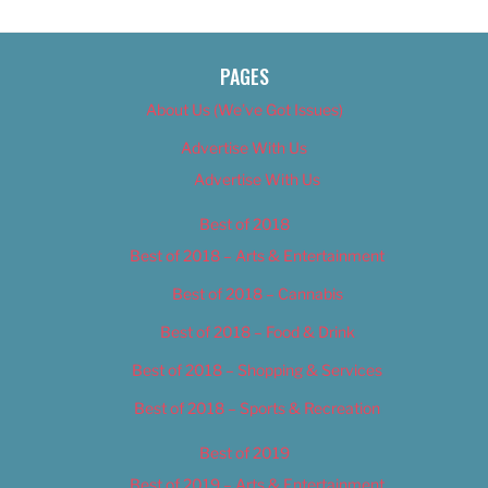
PAGES
About Us (We’ve Got Issues)
Advertise With Us
Advertise With Us
Best of 2018
Best of 2018 – Arts & Entertainment
Best of 2018 – Cannabis
Best of 2018 – Food & Drink
Best of 2018 – Shopping & Services
Best of 2018 – Sports & Recreation
Best of 2019
Best of 2019 – Arts & Entertainment