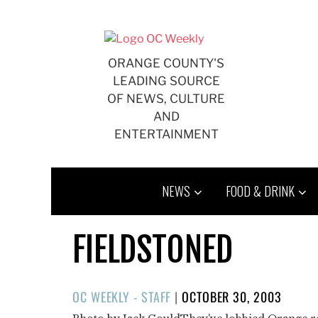
Skip
to
content
ORANGE COUNTY'S
LEADING SOURCE
OF NEWS, CULTURE
AND
ENTERTAINMENT
NEWS
FOOD & DRINK
FIELDSTONED
POSTED
OC WEEKLY - STAFF
|
OCTOBER 30, 2003
ON