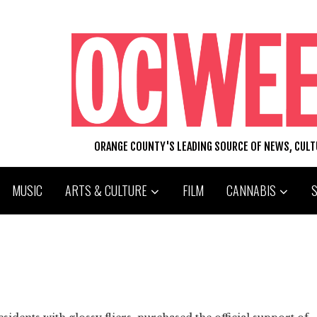
ORANGE COUNTY'S LEADING SOURCE OF NEWS, CUL
MUSIC
ARTS & CULTURE
FILM
CANNABIS