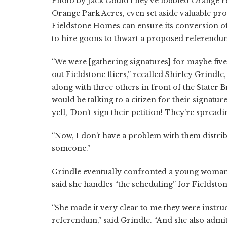
Photo by Jack GouldThey've lobbied Orange resi
Orange Park Acres, even set aside valuable pro
Fieldstone Homes can ensure its conversion o
to hire goons to thwart a proposed referendum 
“We were [gathering signatures] for maybe fi
out Fieldstone fliers,” recalled Shirley Grind
along with three others in front of the Stater 
would be talking to a citizen for their signatur
yell, 'Don't sign their petition! They're spreadin
“Now, I don't have a problem with them distrib
someone.”
Grindle eventually confronted a young woman p
said she handles “the scheduling” for Fieldston
“She made it very clear to me they were instru
referendum,” said Grindle. “And she also admit