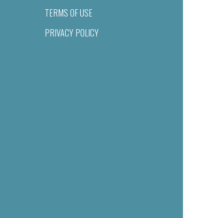
TERMS OF USE
PRIVACY POLICY