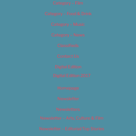
Category – Film
Category – Food & Drink
Category – Music
Category – News
Classifieds
Contact Us
Digital Edition
Digital Edition 2017
Homepage
Newsletter
Newsletters
Newsletter – Arts, Culture & Film
Newsletter – Editorial/Top Stories