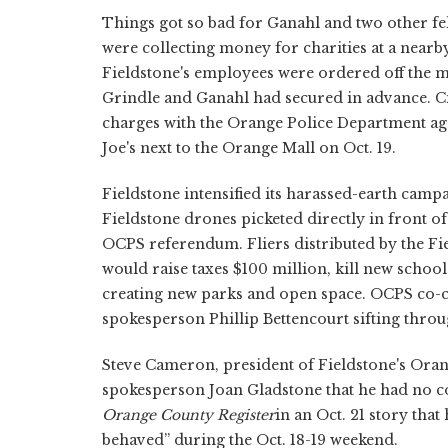
Things got so bad for Ganahl and two other f
were collecting money for charities at a nearb
Fieldstone's employees were ordered off the m
Grindle and Ganahl had secured in advance. Ci
charges with the Orange Police Department agai
Joe's next to the Orange Mall on Oct. 19.
Fieldstone intensified its harassed-earth camp
Fieldstone drones picketed directly in front o
OCPS referendum. Fliers distributed by the F
would raise taxes $100 million, kill new schoo
creating new parks and open space. OCPS co-c
spokesperson Phillip Bettencourt sifting thro
Steve Cameron, president of Fieldstone's Oran
spokesperson Joan Gladstone that he had no 
Orange County Register
in an Oct. 21 story tha
behaved” during the Oct. 18-19 weekend.