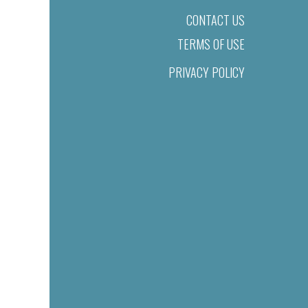
CONTACT US
TERMS OF USE
PRIVACY POLICY