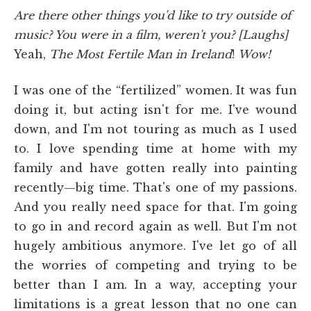
Are there other things you'd like to try outside of
music? You were in a film, weren't you? [Laughs]
Yeah,
The Most Fertile Man in Ireland
!
Wow!
I was one of the “fertilized” women. It was fun
doing it, but acting isn't for me. I've wound
down, and I'm not touring as much as I used
to. I love spending time at home with my
family and have gotten really into painting
recently—big time. That's one of my passions.
And you really need space for that. I'm going
to go in and record again as well. But I'm not
hugely ambitious anymore. I've let go of all
the worries of competing and trying to be
better than I am. In a way, accepting your
limitations is a great lesson that no one can