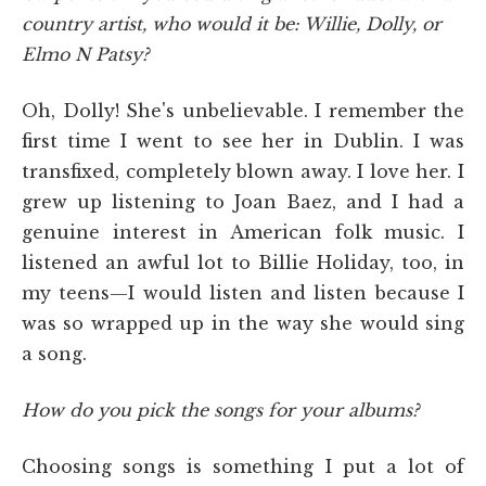
country artist, who would it be: Willie, Dolly, or
Elmo N Patsy?
Oh, Dolly! She's unbelievable. I remember the
first time I went to see her in Dublin. I was
transfixed, completely blown away. I love her. I
grew up listening to Joan Baez, and I had a
genuine interest in American folk music. I
listened an awful lot to Billie Holiday, too, in
my teens—I would listen and listen because I
was so wrapped up in the way she would sing
a song.
How do you pick the songs for your albums?
Choosing songs is something I put a lot of