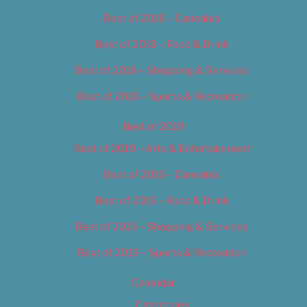
Best of 2018 – Cannabis
Best of 2018 – Food & Drink
Best of 2018 – Shopping & Services
Best of 2018 – Sports & Recreation
Best of 2019
Best of 2019 – Arts & Entertainment
Best of 2019 – Cannabis
Best of 2019 – Food & Drink
Best of 2019 – Shopping & Services
Best of 2019 – Sports & Recreation
Calendar
Categories