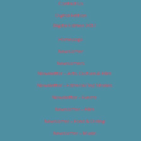
Contact Us
Digital Edition
Digital Edition 2017
Homepage
Newsletter
Newsletters
Newsletter – Arts, Culture & Film
Newsletter – Editorial/Top Stories
Newsletter – Events
Newsletter – Film
Newsletter – Food & Dining
Newsletter – Music