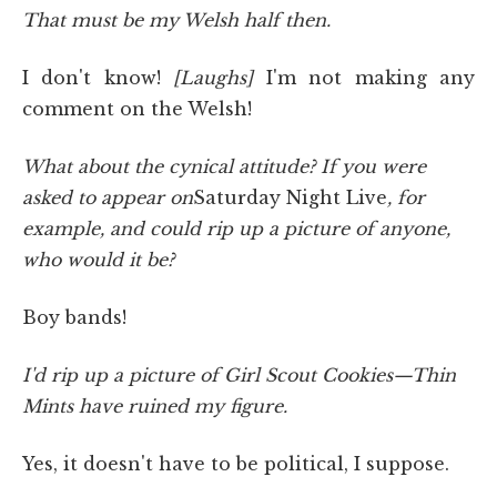
That must be my Welsh half then.
I don't know!
[Laughs]
I'm not making any
comment on the Welsh!
What about the cynical attitude? If you were
asked to appear on
Saturday Night Live
, for
example, and could rip up a picture of anyone,
who would it be?
Boy bands!
I'd rip up a picture of Girl Scout Cookies—Thin
Mints have ruined my figure.
Yes, it doesn't have to be political, I suppose.