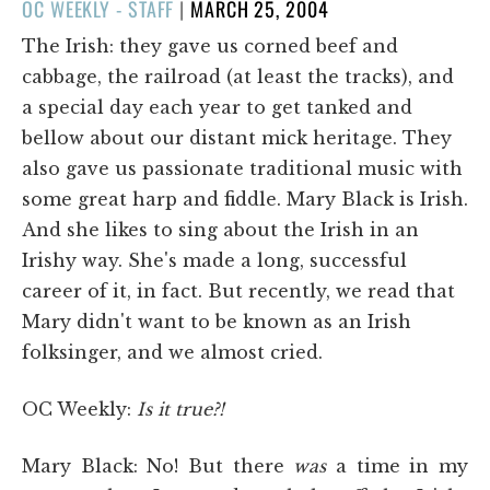
POSTED
OC WEEKLY - STAFF
|
MARCH 25, 2004
ON
The Irish: they gave us corned beef and
cabbage, the railroad (at least the tracks), and
a special day each year to get tanked and
bellow about our distant mick heritage. They
also gave us passionate traditional music with
some great harp and fiddle. Mary Black is Irish.
And she likes to sing about the Irish in an
Irishy way. She's made a long, successful
career of it, in fact. But recently, we read that
Mary didn't want to be known as an Irish
folksinger, and we almost cried.
OC Weekly:
Is it true?!
Mary Black:
No! But there
was
a time in my