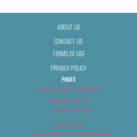
ABOUT US
CONTACT US
TERMS OF USE
PRIVACY POLICY
PAGES
About Us (We’ve Got Issues)
Advertise With Us
Advertise With Us
Best of 2018
Best of 2018 – Arts & Entertainment