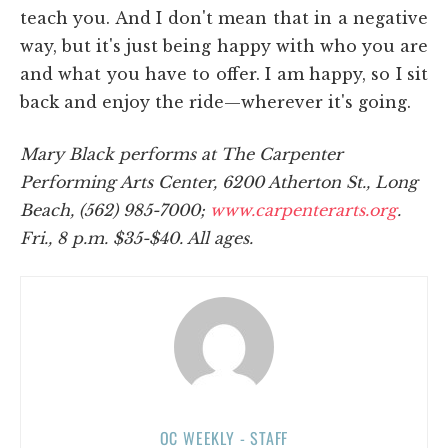
teach you. And I don't mean that in a negative
way, but it's just being happy with who you are
and what you have to offer. I am happy, so I sit
back and enjoy the ride—wherever it's going.
Mary Black performs at The Carpenter
Performing Arts Center, 6200 Atherton St., Long
Beach, (562) 985-7000;
www.carpenterarts.org
.
Fri., 8 p.m. $35-$40. All ages.
OC WEEKLY - STAFF