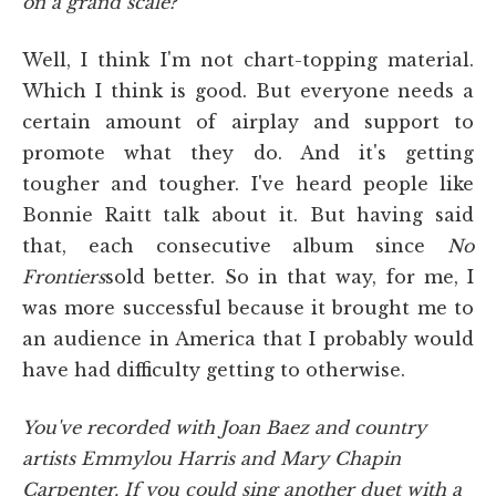
on a grand scale?
Well, I think I'm not chart-topping material.
Which I think is good. But everyone needs a
certain amount of airplay and support to
promote what they do. And it's getting
tougher and tougher. I've heard people like
Bonnie Raitt talk about it. But having said
that, each consecutive album since
No
Frontiers
sold better. So in that way, for me, I
was more successful because it brought me to
an audience in America that I probably would
have had difficulty getting to otherwise.
You've recorded with Joan Baez and country
artists Emmylou Harris and Mary Chapin
Carpenter. If you could sing another duet with a