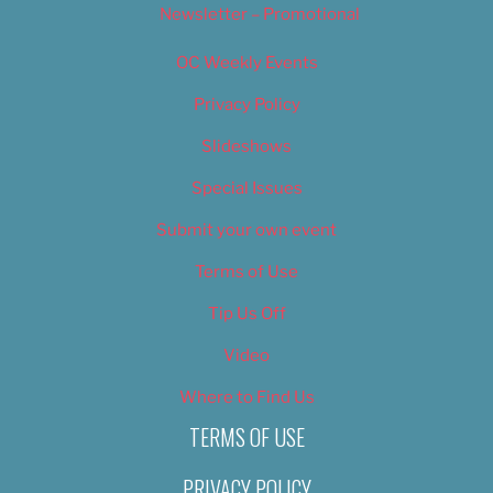
Newsletter – Promotional
OC Weekly Events
Privacy Policy
Slideshows
Special Issues
Submit your own event
Terms of Use
Tip Us Off
Video
Where to Find Us
TERMS OF USE
PRIVACY POLICY