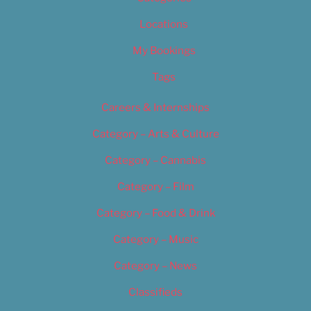
Locations
My Bookings
Tags
Careers & Internships
Category – Arts & Culture
Category – Cannabis
Category – Film
Category – Food & Drink
Category – Music
Category – News
Classifieds