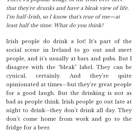
that they're drunks and have a bleak view of life.
I'm half-Irish, so I know that's true of me—at
least half the time. What do you think?
Irish people do drink a lot! It's part of the
social scene in Ireland to go out and meet
people, and it's usually at bars and pubs. But I
disagree with the “bleak” label. They can be
cynical, certainly. And they're quite
opinionated at times—but they're great people
for a good laugh. But the drinking is not as
bad as people think. Irish people go out late at
night to drink—they don't drink all day. They
don't come home from work and go to the
fridge for a beer.