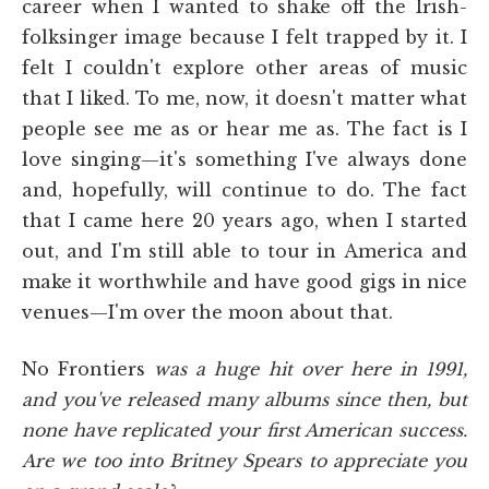
career when I wanted to shake off the Irish-
folksinger image because I felt trapped by it. I
felt I couldn't explore other areas of music
that I liked. To me, now, it doesn't matter what
people see me as or hear me as. The fact is I
love singing—it's something I've always done
and, hopefully, will continue to do. The fact
that I came here 20 years ago, when I started
out, and I'm still able to tour in America and
make it worthwhile and have good gigs in nice
venues—I'm over the moon about that.
No Frontiers
was a huge hit over here in 1991,
and you've released many albums since then, but
none have replicated your first American success.
Are we too into Britney Spears to appreciate you