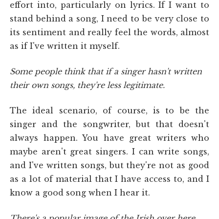
effort into, particularly on lyrics. If I want to
stand behind a song, I need to be very close to
its sentiment and really feel the words, almost
as if I've written it myself.
Some people think that if a singer hasn't written
their own songs, they're less legitimate.
The ideal scenario, of course, is to be the
singer and the songwriter, but that doesn't
always happen. You have great writers who
maybe aren't great singers. I can write songs,
and I've written songs, but they're not as good
as a lot of material that I have access to, and I
know a good song when I hear it.
There's a popular image of the Irish over here