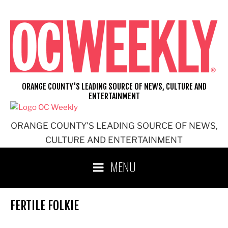
Skip
to
content
ORANGE COUNTY'S LEADING SOURCE OF NEWS, CULTURE AND
ENTERTAINMENT
ORANGE COUNTY'S LEADING SOURCE OF NEWS,
CULTURE AND ENTERTAINMENT
MENU
FERTILE FOLKIE