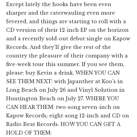
Except lately the hooks have been even
sharper and the caterwauling even more
fevered, and things are starting to roll with a
CD version of their 12-inch EP on the horizon
and a recently sold-out debut single on Kapow
Records. And they'll give the rest of the
country the pleasure of their company with a
five-week tour this summer. If you see them,
please: buy Kevin a drink. WHEN YOU CAN
SEE THEM NEXT: with Japanther at Koo's in
Long Beach on July 26 and Vinyl Solution in
Huntington Beach on July 27. WHERE YOU
CAN HEAR THEM: two-song seven-inch on
Kapow Records; eight-song 12-inch and CD on
Radio Beat Records. HOW YOU CAN GET A
HOLD OF THEM: