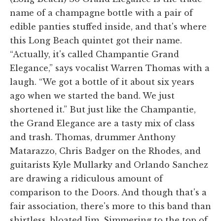
name of a champagne bottle with a pair of
edible panties stuffed inside, and that's where
this Long Beach quintet got their name.
“Actually, it's called Champantie Grand
Elegance,” says vocalist Warren Thomas with a
laugh. “We got a bottle of it about six years
ago when we started the band. We just
shortened it.” But just like the Champantie,
the Grand Elegance are a tasty mix of class
and trash. Thomas, drummer Anthony
Matarazzo, Chris Badger on the Rhodes, and
guitarists Kyle Mullarky and Orlando Sanchez
are drawing a ridiculous amount of
comparison to the Doors. And though that's a
fair association, there's more to this band than
shirtless, bloated Jim. Simmering to the top of