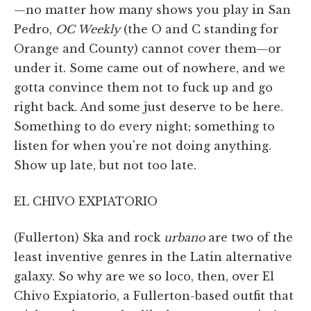
—no matter how many shows you play in San
Pedro,
OC Weekly
(the O and C standing for
Orange and County) cannot cover them—or
under it. Some came out of nowhere, and we
gotta convince them not to fuck up and go
right back. And some just deserve to be here.
Something to do every night; something to
listen for when you're not doing anything.
Show up late, but not too late.
EL CHIVO EXPIATORIO
(Fullerton) Ska and rock
urbano
are two of the
least inventive genres in the Latin alternative
galaxy. So why are we so loco, then, over El
Chivo Expiatorio, a Fullerton-based outfit that