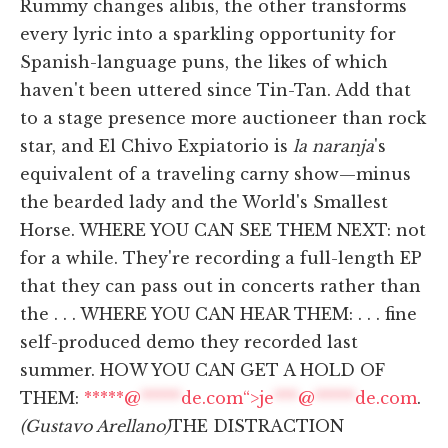
Rummy changes alibis, the other transforms
every lyric into a sparkling opportunity for
Spanish-language puns, the likes of which
haven't been uttered since Tin-Tan. Add that
to a stage presence more auctioneer than rock
star, and El Chivo Expiatorio is
la naranja
's
equivalent of a traveling carny show—minus
the bearded lady and the World's Smallest
Horse. WHERE YOU CAN SEE THEM NEXT: not
for a while. They're recording a full-length EP
that they can pass out in concerts rather than
the . . . WHERE YOU CAN HEAR THEM: . . . fine
self-produced demo they recorded last
summer. HOW YOU CAN GET A HOLD OF
THEM:
*****@
*****
de.com“>
je
***
@
*****
de.com
.
(Gustavo Arellano)
THE DISTRACTION