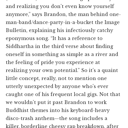
and realizing you don't even know yourself
anymore,” says Brandon, the man behind one-
man-band/dance-party-in-a-bucket the Image
Bulletin, explaining his infectiously catchy
eponymous song. “It has a reference to
Siddhartha in the third verse about finding
oneself in something as simple as a river and
the feeling of pride you experience at
realizing your own potential.” So it's a quaint
little concept, really, not to mention one
utterly unexpected by anyone who's ever
caught one of his frequent local gigs. Not that
we wouldn't put it past Brandon to work
Buddhist themes into his keyboard-heavy
disco-trash anthem—the song includes a
killer, borderline cheesy rap breakdown, after