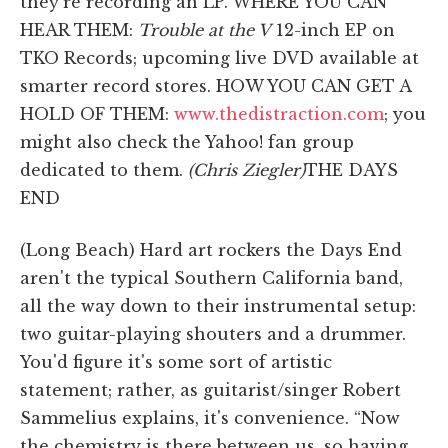
they're recording an LP. WHERE YOU CAN
HEAR THEM:
Trouble at the V
12-inch EP on
TKO Records; upcoming live DVD available at
smarter record stores. HOW YOU CAN GET A
HOLD OF THEM:
www.thedistraction.com
; you
might also check the Yahoo! fan group
dedicated to them.
(Chris Ziegler)
THE DAYS
END
(Long Beach) Hard art rockers the Days End
aren't the typical Southern California band,
all the way down to their instrumental setup:
two guitar-playing shouters and a drummer.
You'd figure it's some sort of artistic
statement; rather, as guitarist/singer Robert
Sammelius explains, it's convenience. “Now
the chemistry is there between us, so having