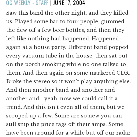
POSTED
OC WEEKLY - STAFF
|
JUNE 17, 2004
ON
Saw this band the other night, and they killed
us. Played some bar to four people, gummed
the dew off a few beer bottles, and then they
left like nothing had happened. Happened
again at a house party. Different band popped
every vacuum tube in the house, then sat out
on the porch smoking while no one talked to
them. And then again on some markered CDR.
Broke the stereo so it won't play anything else.
And then another band and another and
another and—yeah, now we could call it a
trend. And this isn't even all of them, but we
scooped up a few. Some are so new you can
still snip the price tags off their amps. Some
have been around for a while but off our radar