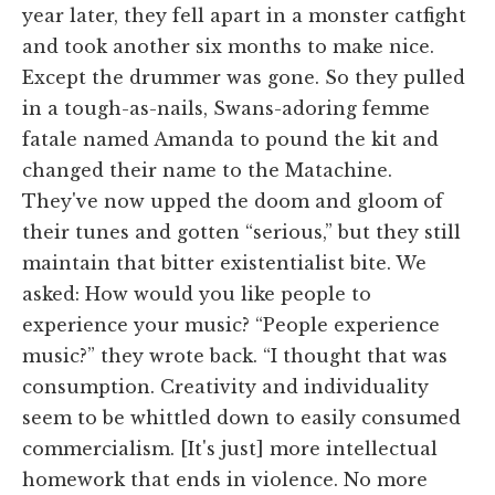
year later, they fell apart in a monster catfight
and took another six months to make nice.
Except the drummer was gone. So they pulled
in a tough-as-nails, Swans-adoring femme
fatale named Amanda to pound the kit and
changed their name to the Matachine.
They've now upped the doom and gloom of
their tunes and gotten “serious,” but they still
maintain that bitter existentialist bite. We
asked: How would you like people to
experience your music? “People experience
music?” they wrote back. “I thought that was
consumption. Creativity and individuality
seem to be whittled down to easily consumed
commercialism. [It's just] more intellectual
homework that ends in violence. No more