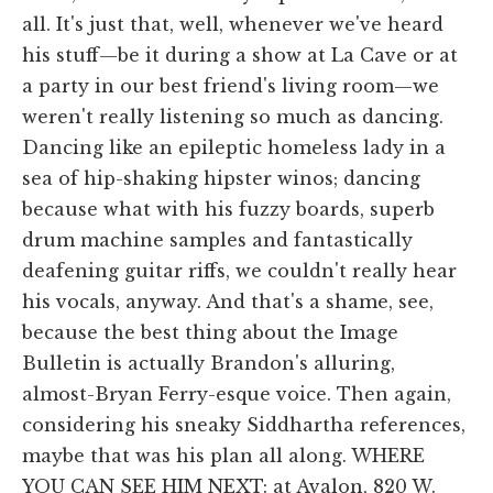
all. It's just that, well, whenever we've heard
his stuff—be it during a show at La Cave or at
a party in our best friend's living room—we
weren't really listening so much as dancing.
Dancing like an epileptic homeless lady in a
sea of hip-shaking hipster winos; dancing
because what with his fuzzy boards, superb
drum machine samples and fantastically
deafening guitar riffs, we couldn't really hear
his vocals, anyway. And that's a shame, see,
because the best thing about the Image
Bulletin is actually Brandon's alluring,
almost-Bryan Ferry-esque voice. Then again,
considering his sneaky Siddhartha references,
maybe that was his plan all along. WHERE
YOU CAN SEE HIM NEXT: at Avalon, 820 W.