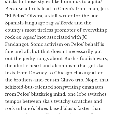
sticks to those styles like hummus to a pita?
Because all riffs lead to Chivo's front man, Jess
“El Pelos” Olvera, a staff writer for the fine
Spanish-language rag
Al Borde
and the
county's most tireless promoter of everything
rock
en espaol
(not associated with JC
Fandango). Sonic activism on Pelos' behalf is
fine and all, but that doesn't necessarily put
out the perky songs about Bush's foolish wars,
the idiotic heart and alcoholism that get ska
fests from Downey to Chicago chasing after
the brothers-and-cousin Chivo trio. Nope, that
schizoid-but-talented songwriting emanates
from Pelos' blitzkrieg mind: one lobe switches
tempos between ska's twitchy scratches and
rock urbano's blues-based blasts faster than