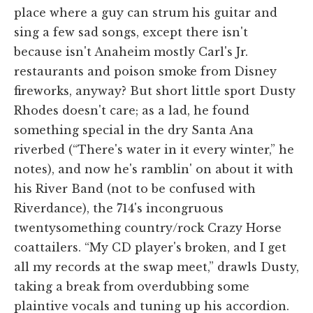
place where a guy can strum his guitar and
sing a few sad songs, except there isn't
because isn't Anaheim mostly Carl's Jr.
restaurants and poison smoke from Disney
fireworks, anyway? But short little sport Dusty
Rhodes doesn't care; as a lad, he found
something special in the dry Santa Ana
riverbed (“There's water in it every winter,” he
notes), and now he's ramblin' on about it with
his River Band (not to be confused with
Riverdance), the 714's incongruous
twentysomething country/rock Crazy Horse
coattailers. “My CD player's broken, and I get
all my records at the swap meet,” drawls Dusty,
taking a break from overdubbing some
plaintive vocals and tuning up his accordion.