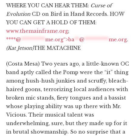
WHERE YOU CAN HEAR THEM:
Curse of
Evolution
CD on Bird in Hand Records. HOW
YOU CAN GET A HOLD OF THEM:
www.themainframe.org
;
****@
**********
me.org“>
ba
**
@
**********
me.org
.
(Kat Jetson)
THE MATACHINE
(Costa Mesa) Two years ago, a little-known OC
band aptly called the Pomp were the “it” thing
among hush-hush junkies and scruffy, bleach-
haired goons, terrorizing local audiences with
broken mic stands, fiery tongues and a bassist
whose playing ability was up there with Mr.
Vicious. Their musical talent was
underwhelming, sure, but they made up for it
in brutal showmanship. So no surprise that a