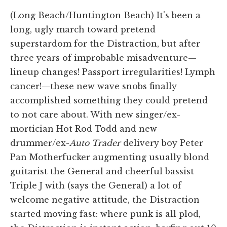
(Long Beach/Huntington Beach) It's been a
long, ugly march toward pretend
superstardom for the Distraction, but after
three years of improbable misadventure—
lineup changes! Passport irregularities! Lymph
cancer!—these new wave snobs finally
accomplished something they could pretend
to not care about. With new singer/ex-
mortician Hot Rod Todd and new
drummer/ex-
Auto Trader
delivery boy Peter
Pan Motherfucker augmenting usually blond
guitarist the General and cheerful bassist
Triple J with (says the General) a lot of
welcome negative attitude, the Distraction
started moving fast: where punk is all plod,