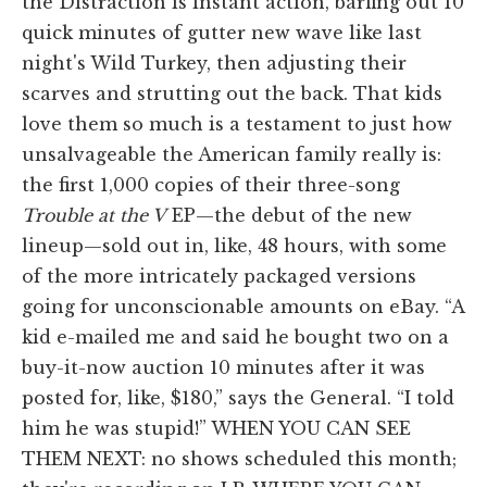
the Distraction is instant action, barfing out 10
quick minutes of gutter new wave like last
night's Wild Turkey, then adjusting their
scarves and strutting out the back. That kids
love them so much is a testament to just how
unsalvageable the American family really is:
the first 1,000 copies of their three-song
Trouble at the V
EP—the debut of the new
lineup—sold out in, like, 48 hours, with some
of the more intricately packaged versions
going for unconscionable amounts on eBay. “A
kid e-mailed me and said he bought two on a
buy-it-now auction 10 minutes after it was
posted for, like, $180,” says the General. “I told
him he was stupid!” WHEN YOU CAN SEE
THEM NEXT: no shows scheduled this month;