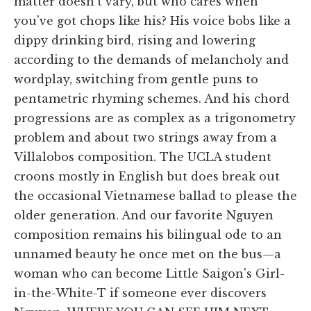
matter doesn't vary, but who cares when
you've got chops like his? His voice bobs like a
dippy drinking bird, rising and lowering
according to the demands of melancholy and
wordplay, switching from gentle puns to
pentametric rhyming schemes. And his chord
progressions are as complex as a trigonometry
problem and about two strings away from a
Villalobos composition. The UCLA student
croons mostly in English but does break out
the occasional Vietnamese ballad to please the
older generation. And our favorite Nguyen
composition remains his bilingual ode to an
unnamed beauty he once met on the bus—a
woman who can become Little Saigon's Girl-
in-the-White-T if someone ever discovers