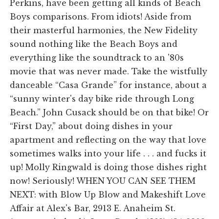
Perkins, have been getting all kinds of Beach
Boys comparisons. From idiots! Aside from
their masterful harmonies, the New Fidelity
sound nothing like the Beach Boys and
everything like the soundtrack to an '80s
movie that was never made. Take the wistfully
danceable “Casa Grande” for instance, about a
“sunny winter's day bike ride through Long
Beach.” John Cusack should be on that bike! Or
“First Day,” about doing dishes in your
apartment and reflecting on the way that love
sometimes walks into your life . . . and fucks it
up! Molly Ringwald is doing those dishes right
now! Seriously! WHEN YOU CAN SEE THEM
NEXT: with Blow Up Blow and Makeshift Love
Affair at Alex's Bar, 2913 E. Anaheim St.