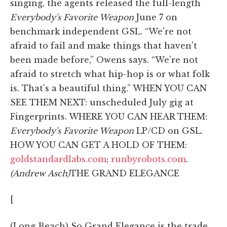
singing, the agents released the full-length
Everybody's Favorite Weapon
June 7 on
benchmark independent GSL. “We're not
afraid to fail and make things that haven't
been made before,” Owens says. “We're not
afraid to stretch what hip-hop is or what folk
is. That's a beautiful thing.” WHEN YOU CAN
SEE THEM NEXT: unscheduled July gig at
Fingerprints. WHERE YOU CAN HEAR THEM:
Everybody's Favorite Weapon
LP/CD on GSL.
HOW YOU CAN GET A HOLD OF THEM:
goldstandardlabs.com
;
runbyrobots.com
.
(Andrew Asch)
THE GRAND ELEGANCE
[
(Long Beach) So Grand Elegance is the trade