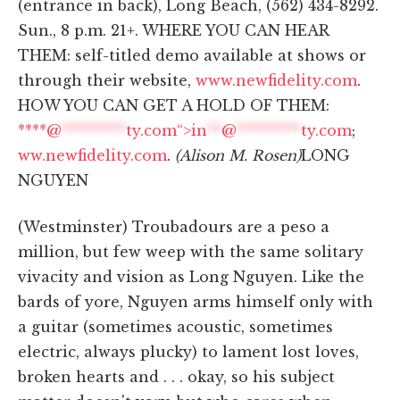
(entrance in back), Long Beach, (562) 434-8292.
Sun., 8 p.m. 21+. WHERE YOU CAN HEAR
THEM: self-titled demo available at shows or
through their website,
www.newfidelity.com
.
HOW YOU CAN GET A HOLD OF THEM:
****@
*********
ty.com“>
in
**
@
*********
ty.com
;
ww.newfidelity.com
.
(Alison M. Rosen)
LONG
NGUYEN
(Westminster) Troubadours are a peso a
million, but few weep with the same solitary
vivacity and vision as Long Nguyen. Like the
bards of yore, Nguyen arms himself only with
a guitar (sometimes acoustic, sometimes
electric, always plucky) to lament lost loves,
broken hearts and . . . okay, so his subject