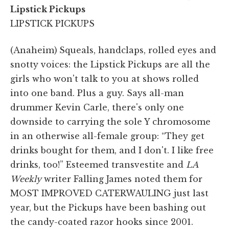
Lipstick Pickups
LIPSTICK PICKUPS
(Anaheim)
Squeals, handclaps, rolled eyes and
snotty voices: the Lipstick Pickups are all the
girls who won't talk to you at shows rolled
into one band. Plus a guy. Says all-man
drummer Kevin Carle, there's only one
downside to carrying the sole Y chromosome
in an otherwise all-female group: “They get
drinks bought for them, and I don't. I like free
drinks, too!” Esteemed transvestite and
LA
Weekly
writer Falling James noted them for
MOST IMPROVED CATERWAULING just last
year, but the Pickups have been bashing out
the candy-coated razor hooks since 2001.