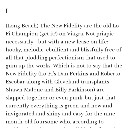
[
(Long Beach) The New Fidelity are the old Lo-
Fi Champion (get it?) on Viagra. Not priapic
necessarily—but with a new lease on life:
hooky, melodic, ebullient and blissfully free of
all that plodding perfectionism that used to
gum up the works. Which is not to say that the
New Fidelity (Lo-Fi's Dan Perkins and Roberto
Escobar along with Cleveland transplants
Shawn Malone and Billy Parkinson) are
slapped together or even punk, but just that
currently everything is green and new and
invigorated and shiny and easy for the nine-
month-old foursome who, according to