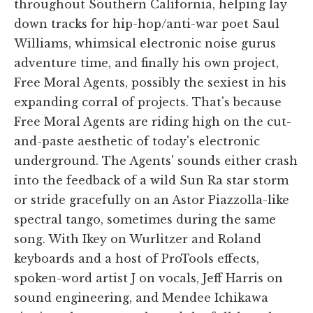
throughout Southern California, helping lay
down tracks for hip-hop/anti-war poet Saul
Williams, whimsical electronic noise gurus
adventure time, and finally his own project,
Free Moral Agents, possibly the sexiest in his
expanding corral of projects. That's because
Free Moral Agents are riding high on the cut-
and-paste aesthetic of today's electronic
underground. The Agents' sounds either crash
into the feedback of a wild Sun Ra star storm
or stride gracefully on an Astor Piazzolla-like
spectral tango, sometimes during the same
song. With Ikey on Wurlitzer and Roland
keyboards and a host of ProTools effects,
spoken-word artist J on vocals, Jeff Harris on
sound engineering, and Mendee Ichikawa