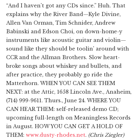
“And I haven't got any CDs since.” Huh. That
explains why the River Band—Kyle Divine,
Allen Van Orman, Tim Schnider, Andrew
Babinski and Edson Choi, on down-home-y
instruments like acoustic guitar and violin—
sound like they should be toolin' around with
CCR and the Allman Brothers. Slow heart-
broke songs about whiskey and bullets, and
after practice, they probably go ride the
Matterhorn. WHEN YOU CAN SEE THEM
NEXT: at the Attic, 1658 Lincoln Ave., Anaheim,
(714) 999-9611. Thurs., June 24. WHERE YOU
CAN HEAR THEM: self-released demo CD;
upcoming full-length on Meaningless Records
in August. HOW YOU CAN GET A HOLD OF
THEM:
www.dusty-rhodes.net
.
(Chris Ziegler)