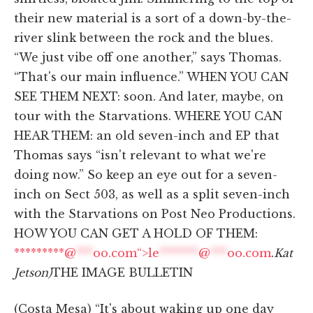
their new material is a sort of a down-by-the-
river slink between the rock and the blues.
“We just vibe off one another,” says Thomas.
“That's our main influence.” WHEN YOU CAN
SEE THEM NEXT: soon. And later, maybe, on
tour with the Starvations. WHERE YOU CAN
HEAR THEM: an old seven-inch and EP that
Thomas says “isn't relevant to what we're
doing now.” So keep an eye out for a seven-
inch on Sect 503, as well as a split seven-inch
with the Starvations on Post Neo Productions.
HOW YOU CAN GET A HOLD OF THEM:
*********@
***
oo.com“>
le
*******
@
***
oo.com
.
Kat
Jetson)
THE IMAGE BULLETIN
(Costa Mesa) “It's about waking up one day