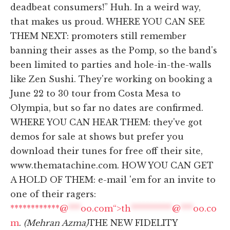
deadbeat consumers!” Huh. In a weird way,
that makes us proud. WHERE YOU CAN SEE
THEM NEXT: promoters still remember
banning their asses as the Pomp, so the band's
been limited to parties and hole-in-the-walls
like Zen Sushi. They're working on booking a
June 22 to 30 tour from Costa Mesa to
Olympia, but so far no dates are confirmed.
WHERE YOU CAN HEAR THEM: they've got
demos for sale at shows but prefer you
download their tunes for free off their site,
www.thematachine.com. HOW YOU CAN GET
A HOLD OF THEM: e-mail 'em for an invite to
one of their ragers:
************@
***
oo.com“>
th
**********
@
***
oo.co
m
.
(Mehran Azma)
THE NEW FIDELITY