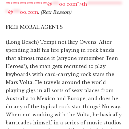
******************@
***
oo.com“>
th
***************
*
@
***
oo.com
.
(Rex Reason)
FREE MORAL AGENTS
(Long Beach) Tempt not Ikey Owens. After
spending half his life playing in rock bands
that almost made it (anyone remember Teen
Heroes?), the man gets recruited to play
keyboards with card-carrying rock stars the
Mars Volta. He travels around the world
playing gigs in all sorts of sexy places from
Australia to Mexico and Europe, and does he
do any of the typical rock-star things? No way.
When not working with the Volta, he basically
barricades himself in a series of music studios