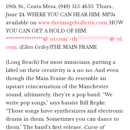
19th St., Costa Mesa, (949) 515-4650. Thurs.,
June 24. WHERE YOU CAN HEAR HIM: MP3s
available on
www.theimagebulletin.com
. HOW
YOU CAN GET A HOLD OF HIM:
****************@
*
ol.com“>
th
**************
@
*
ol.
com
.
(Ellen Griley)
THE MAIN FRAME
(Long Beach) For most musicians, putting a
label on their creativity is a no-no. And even
though the Main Frame do resemble an
upstart reincarnation of the Manchester
sound, ultimately, they're a pop band. “We
write pop songs,” says bassist Bill Repke.
“Those songs have synthesizers and electronic
drums in them. Sometimes you can dance to
them.” The band's first release,
Curse of