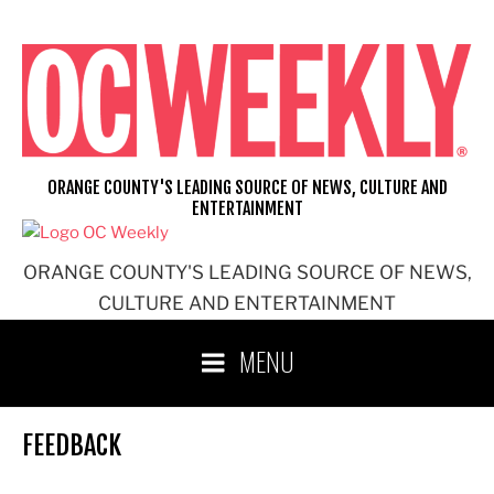
Skip
to
content
ORANGE COUNTY'S LEADING SOURCE OF NEWS, CULTURE AND
ENTERTAINMENT
ORANGE COUNTY'S LEADING SOURCE OF NEWS,
CULTURE AND ENTERTAINMENT
MENU
FEEDBACK