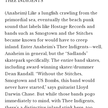
THEE INDIGENTS
(Anaheim)
Like a lungfish crawling from the
primordial sea, eventually the beach punk
sound that labels like Hostage Records and
bands such as Smogtown and the Stitches
became known for would have to creep
inland. Enter Anaheim's Thee Indigents—well,
Anaheim in general, but the “Sadlands”
skatepark specifically. The entire band skates,
including award-winning skater/drummer
Dean Randall. “Without the Stitches,
Smogtown and US Bombs, this band would
never have started,” says guitarist Lloyd
Darwin Chase. But while those bands pogo
immediately to mind, with Thee Indigents,
there's a distinctive inland stink here, too.