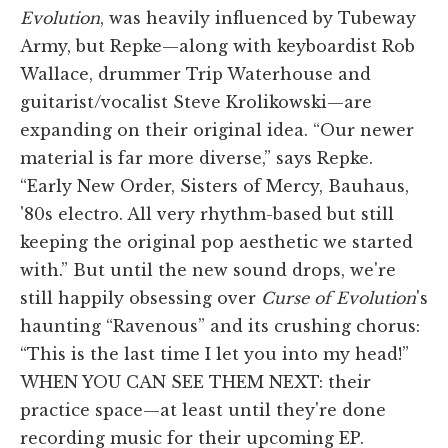
Evolution
, was heavily influenced by Tubeway
Army, but Repke—along with keyboardist Rob
Wallace, drummer Trip Waterhouse and
guitarist/vocalist Steve Krolikowski—are
expanding on their original idea. “Our newer
material is far more diverse,” says Repke.
“Early New Order, Sisters of Mercy, Bauhaus,
'80s electro. All very rhythm-based but still
keeping the original pop aesthetic we started
with.” But until the new sound drops, we're
still happily obsessing over
Curse of Evolution
's
haunting “Ravenous” and its crushing chorus:
“This is the last time I let you into my head!”
WHEN YOU CAN SEE THEM NEXT: their
practice space—at least until they're done
recording music for their upcoming EP.