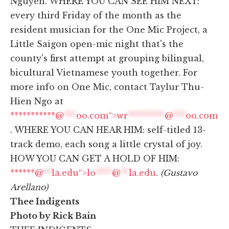
Nguyen. WHERE YOU CAN SEE HIM NEXT:
every third Friday of the month as the
resident musician for the One Mic Project, a
Little Saigon open-mic night that's the
county's first attempt at grouping bilingual,
bicultural Vietnamese youth together. For
more info on One Mic, contact Taylur Thu-
Hien Ngo at
***********@
***
oo.com“>
wr
*********
@
***
oo.com
. WHERE YOU CAN HEAR HIM: self-titled 13-
track demo, each song a little crystal of joy.
HOW YOU CAN GET A HOLD OF HIM:
******@
**
la.edu“>
lo
****
@
**
la.edu
.
(Gustavo
Arellano)
Thee Indigents
Photo by Rick Bain