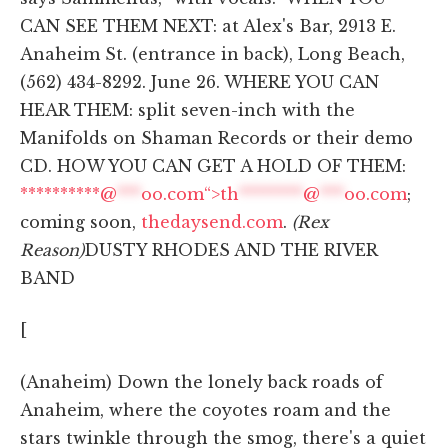
CAN SEE THEM NEXT: at Alex's Bar, 2913 E.
Anaheim St. (entrance in back), Long Beach,
(562) 434-8292. June 26. WHERE YOU CAN
HEAR THEM: split seven-inch with the
Manifolds on Shaman Records or their demo
CD. HOW YOU CAN GET A HOLD OF THEM:
**********@
***
oo.com“>
th
********
@
***
oo.com
;
coming soon,
thedaysend.com
.
(Rex
Reason)
DUSTY RHODES AND THE RIVER
BAND
[
(Anaheim) Down the lonely back roads of
Anaheim, where the coyotes roam and the
stars twinkle through the smog, there's a quiet