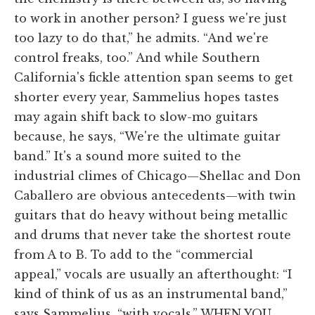
to work in another person? I guess we're just
too lazy to do that,” he admits. “And we're
control freaks, too.” And while Southern
California's fickle attention span seems to get
shorter every year, Sammelius hopes tastes
may again shift back to slow-mo guitars
because, he says, “We're the ultimate guitar
band.” It's a sound more suited to the
industrial climes of Chicago—Shellac and Don
Caballero are obvious antecedents—with twin
guitars that do heavy without being metallic
and drums that never take the shortest route
from A to B. To add to the “commercial
appeal,” vocals are usually an afterthought: “I
kind of think of us as an instrumental band,”
says Sammelius, “with vocals.” WHEN YOU