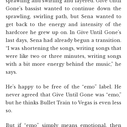
sprawling and swirling and layered. Give Until
Gone's bassist wanted to continue down the
sprawling, swirling path, but Sena wanted to
get back to the energy and intensity of the
hardcore he grew up on. In Give Until Gone's
last days, Sena had already begun a transition.
“I was shortening the songs, writing songs that
were like two or three minutes, writing songs
with a bit more energy behind the music,” he
says.
He's happy to be free of the “emo” label. He
never agreed that Give Until Gone was “emo,”
but he thinks Bullet Train to Vegas is even less
so.
But if “emo” simply means emotional, then