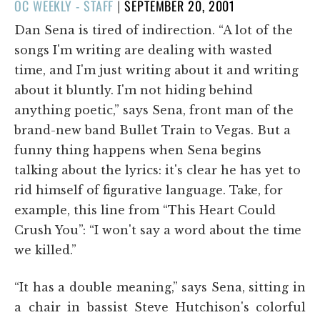
POSTED
OC WEEKLY - STAFF
|
SEPTEMBER 20, 2001
ON
Dan Sena is tired of indirection. “A lot of the
songs I'm writing are dealing with wasted
time, and I'm just writing about it and writing
about it bluntly. I'm not hiding behind
anything poetic,” says Sena, front man of the
brand-new band Bullet Train to Vegas. But a
funny thing happens when Sena begins
talking about the lyrics: it's clear he has yet to
rid himself of figurative language. Take, for
example, this line from “This Heart Could
Crush You”: “I won't say a word about the time
we killed.”
“It has a double meaning,” says Sena, sitting in
a chair in bassist Steve Hutchison's colorful