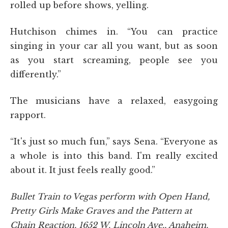
rolled up before shows, yelling.
Hutchison chimes in. “You can practice
singing in your car all you want, but as soon
as you start screaming, people see you
differently.”
The musicians have a relaxed, easygoing
rapport.
“It's just so much fun,” says Sena. “Everyone as
a whole is into this band. I'm really excited
about it. It just feels really good.”
Bullet Train to Vegas perform with Open Hand,
Pretty Girls Make Graves and the Pattern at
Chain Reaction, 1652 W. Lincoln Ave., Anaheim,