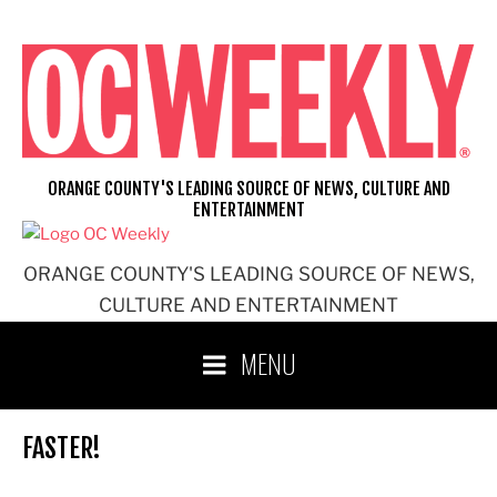
Skip
to
content
ORANGE COUNTY'S LEADING SOURCE OF NEWS, CULTURE AND
ENTERTAINMENT
ORANGE COUNTY'S LEADING SOURCE OF NEWS,
CULTURE AND ENTERTAINMENT
MENU
FASTER!