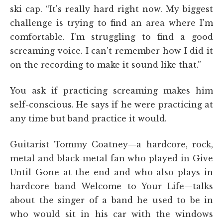
ski cap. “It's really hard right now. My biggest
challenge is trying to find an area where I'm
comfortable. I'm struggling to find a good
screaming voice. I can't remember how I did it
on the recording to make it sound like that.”
You ask if practicing screaming makes him
self-conscious. He says if he were practicing at
any time but band practice it would.
Guitarist Tommy Coatney—a hardcore, rock,
metal and black-metal fan who played in Give
Until Gone at the end and who also plays in
hardcore band Welcome to Your Life—talks
about the singer of a band he used to be in
who would sit in his car with the windows