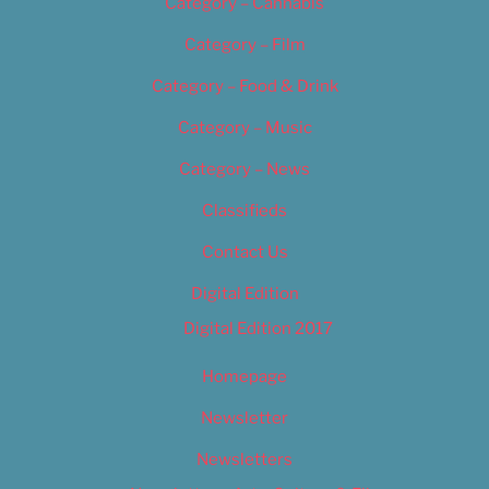
Category – Cannabis
Category – Film
Category – Food & Drink
Category – Music
Category – News
Classifieds
Contact Us
Digital Edition
Digital Edition 2017
Homepage
Newsletter
Newsletters