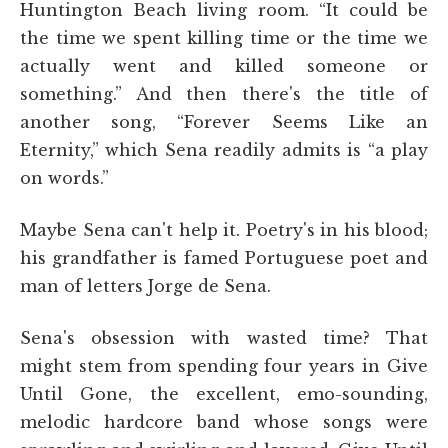
Huntington Beach living room. “It could be
the time we spent killing time or the time we
actually went and killed someone or
something.” And then there's the title of
another song, “Forever Seems Like an
Eternity,” which Sena readily admits is “a play
on words.”
Maybe Sena can't help it. Poetry's in his blood;
his grandfather is famed Portuguese poet and
man of letters Jorge de Sena.
Sena's obsession with wasted time? That
might stem from spending four years in Give
Until Gone, the excellent, emo-sounding,
melodic hardcore band whose songs were