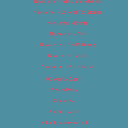
Newsletter – Arts, Culture & Film
Newsletter – Editorial/Top Stories
Newsletter – Events
Newsletter – Film
Newsletter – Food & Dining
Newsletter – Music
Newsletter – Promotional
OC Weekly Events
Privacy Policy
Slideshows
Special Issues
Submit your own event