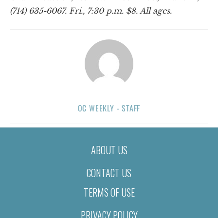
(714) 635-6067. Fri., 7:30 p.m. $8. All ages.
OC WEEKLY - STAFF
ABOUT US
CONTACT US
TERMS OF USE
PRIVACY POLICY