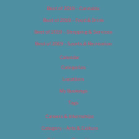
Best of 2019 – Cannabis
Best of 2019 – Food & Drink
Best of 2019 – Shopping & Services
Best of 2019 – Sports & Recreation
Calendar
Categories
Locations
My Bookings
Tags
Careers & Internships
Category – Arts & Culture