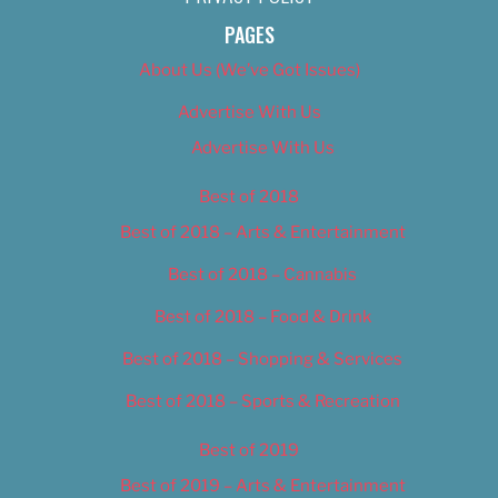
PAGES
About Us (We’ve Got Issues)
Advertise With Us
Advertise With Us
Best of 2018
Best of 2018 – Arts & Entertainment
Best of 2018 – Cannabis
Best of 2018 – Food & Drink
Best of 2018 – Shopping & Services
Best of 2018 – Sports & Recreation
Best of 2019
Best of 2019 – Arts & Entertainment