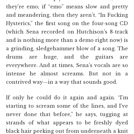
they're emo; if “emo” means slow and pretty
and meandering, then they aren't. “In Fucking
Hysterics,” the first song on the four-song CD
(which Sena recorded on Hutchison's 8-track
and is nothing more than a demo right now) is
a grinding, sledgehammer blow of a song. The
drums are huge, and the guitars are
everywhere. And at times, Sena's vocals are so
intense he almost screams. But not in a
contrived way—in a way that sounds good.
If only he could do it again and again. “I'm
starting to scream some of the lines, and I've
never done that before,” he says, tugging at
strands of what appears to be freshly dyed
black hair peeking out from underneath a knit