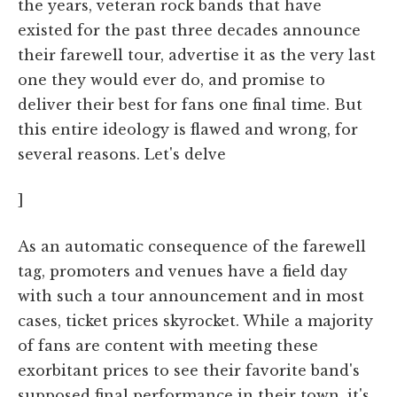
the years, veteran rock bands that have
existed for the past three decades announce
their farewell tour, advertise it as the very last
one they would ever do, and promise to
deliver their best for fans one final time. But
this entire ideology is flawed and wrong, for
several reasons. Let's delve
]
As an automatic consequence of the farewell
tag, promoters and venues have a field day
with such a tour announcement and in most
cases, ticket prices skyrocket. While a majority
of fans are content with meeting these
exorbitant prices to see their favorite band's
supposed final performance in their town, it's