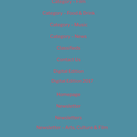
Category – Film
Category – Food & Drink
Category – Music
Category – News
Classifieds
Contact Us
Digital Edition
Digital Edition 2017
Homepage
Newsletter
Newsletters
Newsletter – Arts, Culture & Film