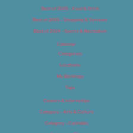
Best of 2019 – Food & Drink
Best of 2019 – Shopping & Services
Best of 2019 – Sports & Recreation
Calendar
Categories
Locations
My Bookings
Tags
Careers & Internships
Category – Arts & Culture
Category – Cannabis