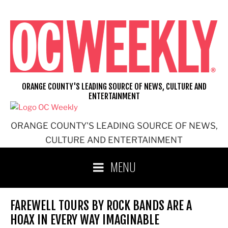
Skip
to
content
ORANGE COUNTY'S LEADING SOURCE OF NEWS, CULTURE AND
ENTERTAINMENT
ORANGE COUNTY'S LEADING SOURCE OF NEWS,
CULTURE AND ENTERTAINMENT
MENU
FAREWELL TOURS BY ROCK BANDS ARE A
HOAX IN EVERY WAY IMAGINABLE