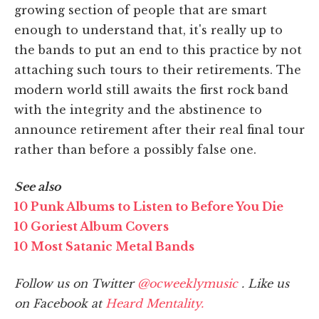
growing section of people that are smart
enough to understand that, it's really up to
the bands to put an end to this practice by not
attaching such tours to their retirements. The
modern world still awaits the first rock band
with the integrity and the abstinence to
announce retirement after their real final tour
rather than before a possibly false one.
See also
10 Punk Albums to Listen to Before You Die
10 Goriest Album Covers
10 Most Satanic Metal Bands
Follow us on Twitter
@ocweeklymusic
. Like us
on Facebook at
Heard Mentality.