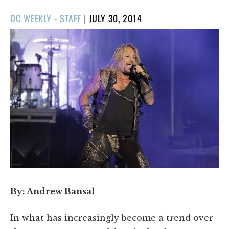
POSTED
OC WEEKLY - STAFF
|
JULY 30, 2014
ON
By: Andrew Bansal
In what has increasingly become a trend over