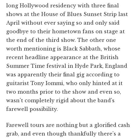
long Hollywood residency with three final
shows at the House of Blues Sunset Strip last
April without ever saying so and only said
goodbye to their hometown fans on stage at
the end of the third show. The other one
worth mentioning is Black Sabbath, whose
recent headline appearance at the British
Summer Time festival in Hyde Park, England
was apparently their final gig according to
guitarist Tony Iommi, who only hinted at it
two months prior to the show and even so,
wasn't completely rigid about the band's
farewell possibility.
Farewell tours are nothing but a glorified cash
grab, and even though thankfully there's a