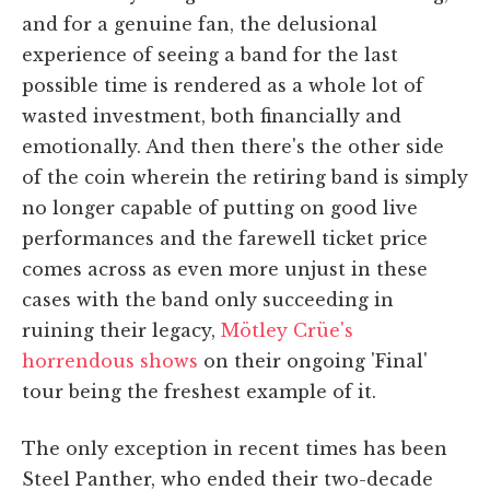
and for a genuine fan, the delusional
experience of seeing a band for the last
possible time is rendered as a whole lot of
wasted investment, both financially and
emotionally. And then there's the other side
of the coin wherein the retiring band is simply
no longer capable of putting on good live
performances and the farewell ticket price
comes across as even more unjust in these
cases with the band only succeeding in
ruining their legacy,
Mötley Crüe's
horrendous shows
on their ongoing 'Final'
tour being the freshest example of it.
The only exception in recent times has been
Steel Panther, who ended their two-decade