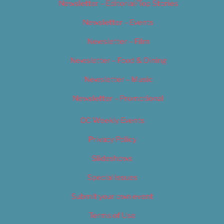
Newsletter – Editorial/Top Stories
Newsletter – Events
Newsletter – Film
Newsletter – Food & Dining
Newsletter – Music
Newsletter – Promotional
OC Weekly Events
Privacy Policy
Slideshows
Special Issues
Submit your own event
Terms of Use