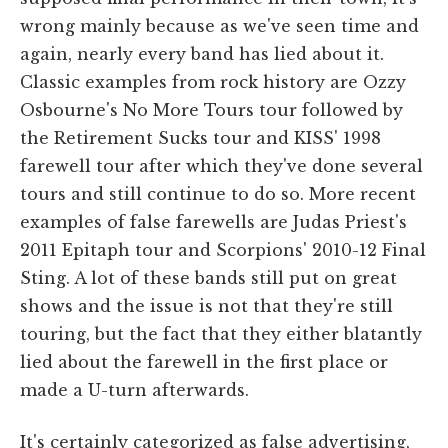
wrong mainly because as we've seen time and
again, nearly every band has lied about it.
Classic examples from rock history are Ozzy
Osbourne's No More Tours tour followed by
the Retirement Sucks tour and KISS' 1998
farewell tour after which they've done several
tours and still continue to do so. More recent
examples of false farewells are Judas Priest's
2011 Epitaph tour and Scorpions' 2010-12 Final
Sting. A lot of these bands still put on great
shows and the issue is not that they're still
touring, but the fact that they either blatantly
lied about the farewell in the first place or
made a U-turn afterwards.
It's certainly categorized as false advertising,