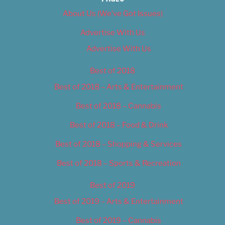
About Us (We’ve Got Issues)
Advertise With Us
Advertise With Us
Best of 2018
Best of 2018 – Arts & Entertainment
Best of 2018 – Cannabis
Best of 2018 – Food & Drink
Best of 2018 – Shopping & Services
Best of 2018 – Sports & Recreation
Best of 2019
Best of 2019 – Arts & Entertainment
Best of 2019 – Cannabis