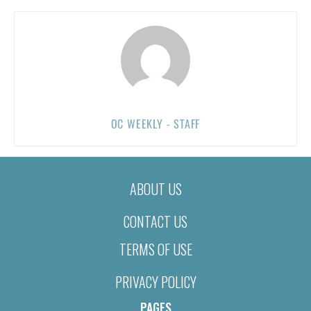
OC WEEKLY - STAFF
ABOUT US
CONTACT US
TERMS OF USE
PRIVACY POLICY
PAGES