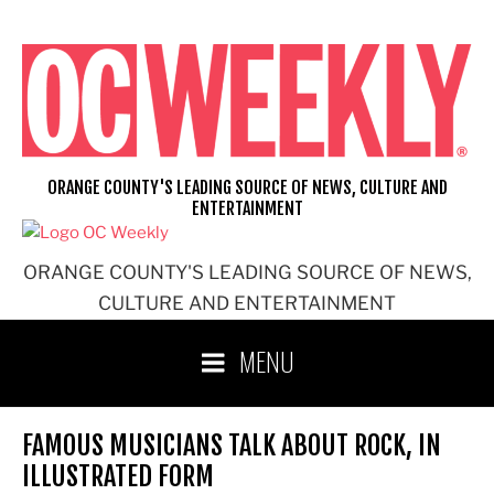
Skip
to
content
ORANGE COUNTY'S LEADING SOURCE OF NEWS, CULTURE AND
ENTERTAINMENT
ORANGE COUNTY'S LEADING SOURCE OF NEWS,
CULTURE AND ENTERTAINMENT
MENU
FAMOUS MUSICIANS TALK ABOUT ROCK, IN
ILLUSTRATED FORM