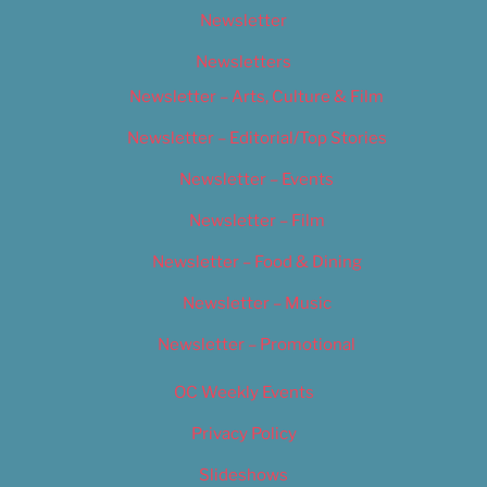
Newsletter
Newsletters
Newsletter – Arts, Culture & Film
Newsletter – Editorial/Top Stories
Newsletter – Events
Newsletter – Film
Newsletter – Food & Dining
Newsletter – Music
Newsletter – Promotional
OC Weekly Events
Privacy Policy
Slideshows