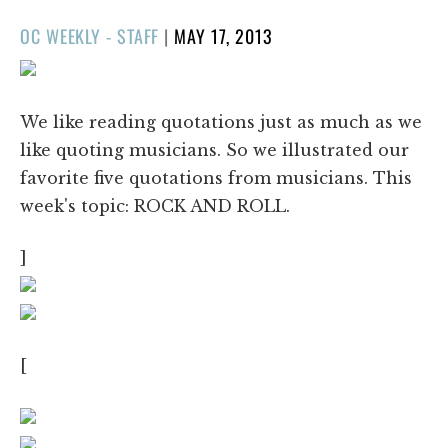
POSTED
OC WEEKLY - STAFF
|
MAY 17, 2013
ON
We like reading quotations just as much as we
like quoting musicians. So we illustrated our
favorite five quotations from musicians. This
week's topic: ROCK AND ROLL.
]
[