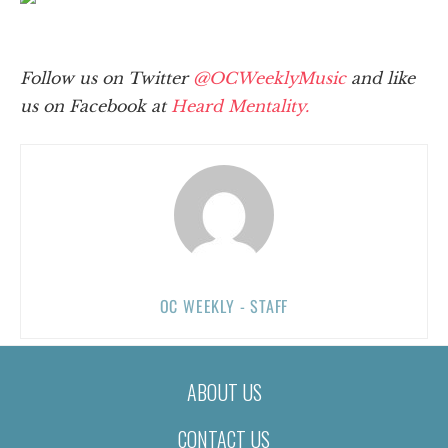
Follow us on Twitter
@OCWeeklyMusic
and like
us on Facebook at
Heard Mentality.
OC WEEKLY - STAFF
ABOUT US
CONTACT US