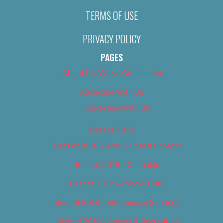
TERMS OF USE
PRIVACY POLICY
PAGES
About Us (We’ve Got Issues)
Advertise With Us
Advertise With Us
Best of 2018
Best of 2018 – Arts & Entertainment
Best of 2018 – Cannabis
Best of 2018 – Food & Drink
Best of 2018 – Shopping & Services
Best of 2018 – Sports & Recreation