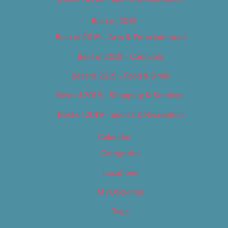
Best of 2019
Best of 2019 – Arts & Entertainment
Best of 2019 – Cannabis
Best of 2019 – Food & Drink
Best of 2019 – Shopping & Services
Best of 2019 – Sports & Recreation
Calendar
Categories
Locations
My Bookings
Tags