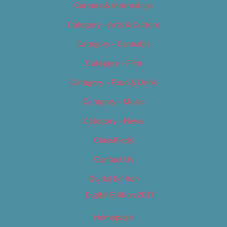
Careers & Internships
Category – Arts & Culture
Category – Cannabis
Category – Film
Category – Food & Drink
Category – Music
Category – News
Classifieds
Contact Us
Digital Edition
Digital Edition 2017
Homepage