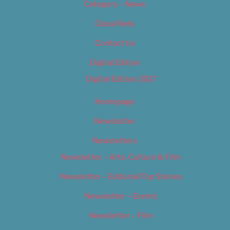
Category – News
Classifieds
Contact Us
Digital Edition
Digital Edition 2017
Homepage
Newsletter
Newsletters
Newsletter – Arts, Culture & Film
Newsletter – Editorial/Top Stories
Newsletter – Events
Newsletter – Film