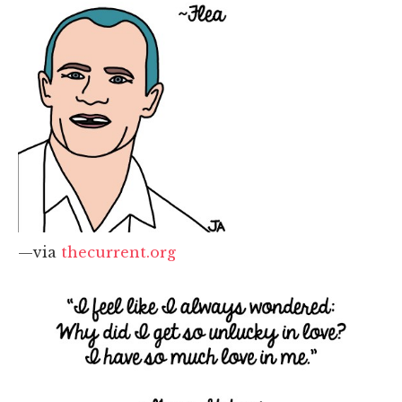
—via
thecurrent.org