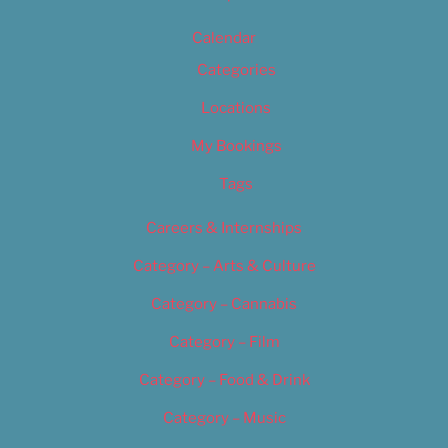
Calendar
Categories
Locations
My Bookings
Tags
Careers & Internships
Category – Arts & Culture
Category – Cannabis
Category – Film
Category – Food & Drink
Category – Music