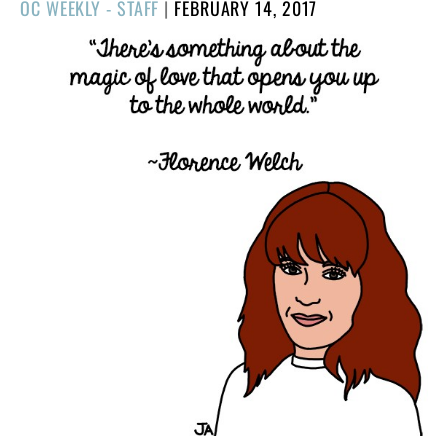
POSTED
OC WEEKLY - STAFF
|
FEBRUARY 14, 2017
ON