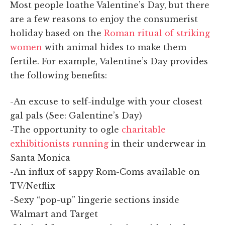
Most people loathe Valentine’s Day, but there
are a few reasons to enjoy the consumerist
holiday based on the
Roman ritual of striking
women
with animal hides to make them
fertile. For example, Valentine’s Day provides
the following benefits:
-An excuse to self-indulge with your closest
gal pals (See: Galentine’s Day)
-The opportunity to ogle
charitable
exhibitionists running
in their underwear in
Santa Monica
-An influx of sappy Rom-Coms available on
TV/Netflix
-Sexy “pop-up” lingerie sections inside
Walmart and Target