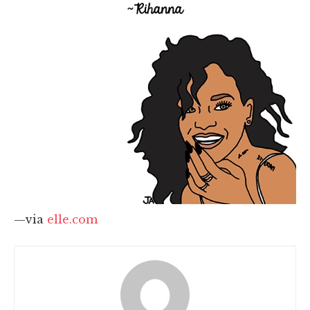
—via
elle.com