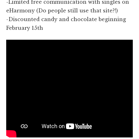
-Limited free communication with singles on
eHarmony (Do people still use that site?!)
-Discounted candy and chocolate beginning
February 15th