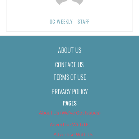
OC WEEKLY - STAFF
ABOUT US
CONTACT US
TERMS OF USE
PRIVACY POLICY
PAGES
About Us (We’ve Got Issues)
Advertise With Us
Advertise With Us