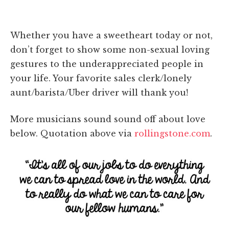
Whether you have a sweetheart today or not,
don’t forget to show some non-sexual loving
gestures to the underappreciated people in
your life. Your favorite sales clerk/lonely
aunt/barista/Uber driver will thank you!
More musicians sound sound off about love
below. Quotation above via
rollingstone.com
.