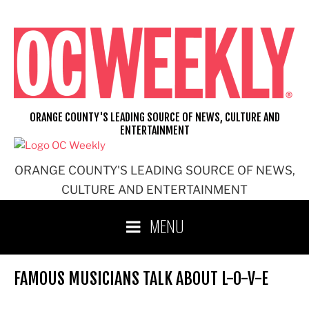
Skip
to
content
ORANGE COUNTY'S LEADING SOURCE OF NEWS, CULTURE AND
ENTERTAINMENT
ORANGE COUNTY'S LEADING SOURCE OF NEWS,
CULTURE AND ENTERTAINMENT
MENU
FAMOUS MUSICIANS TALK ABOUT L-O-V-E