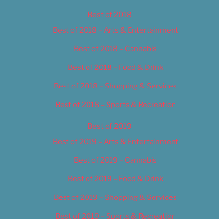
Best of 2018
Best of 2018 – Arts & Entertainment
Best of 2018 – Cannabis
Best of 2018 – Food & Drink
Best of 2018 – Shopping & Services
Best of 2018 – Sports & Recreation
Best of 2019
Best of 2019 – Arts & Entertainment
Best of 2019 – Cannabis
Best of 2019 – Food & Drink
Best of 2019 – Shopping & Services
Best of 2019 – Sports & Recreation