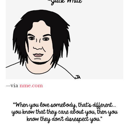
—via
nme.com