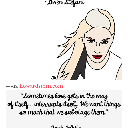
—via
howardstern.com