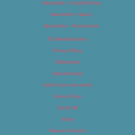
Newsletter – Food & Dining
Newsletter – Music
Newsletter – Promotional
OC Weekly Events
Privacy Policy
Slideshows
Special Issues
Submit your own event
Terms of Use
Tip Us Off
Video
Where to Find Us