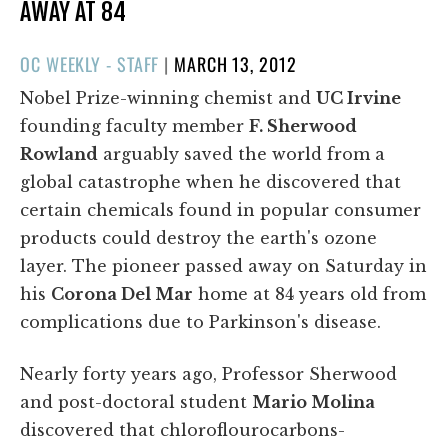
AWAY AT 84
POSTED
OC WEEKLY - STAFF
|
MARCH 13, 2012
ON
Nobel Prize-winning chemist and
UC Irvine
founding faculty member
F. Sherwood
Rowland
arguably saved the world from a
global catastrophe when he discovered that
certain chemicals found in popular consumer
products could destroy the earth's ozone
layer. The pioneer passed away on Saturday in
his
Corona Del Mar
home at 84 years old from
complications due to Parkinson's disease.
Nearly forty years ago, Professor Sherwood
and post-doctoral student
Mario Molina
discovered that chloroflourocarbons-