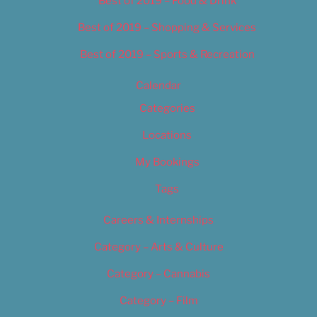
Best of 2019 – Food & Drink
Best of 2019 – Shopping & Services
Best of 2019 – Sports & Recreation
Calendar
Categories
Locations
My Bookings
Tags
Careers & Internships
Category – Arts & Culture
Category – Cannabis
Category – Film