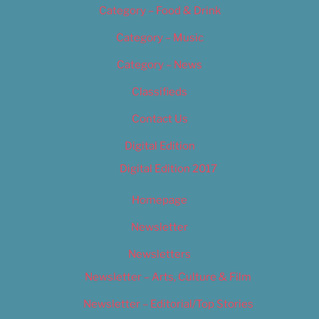
Category – Food & Drink
Category – Music
Category – News
Classifieds
Contact Us
Digital Edition
Digital Edition 2017
Homepage
Newsletter
Newsletters
Newsletter – Arts, Culture & Film
Newsletter – Editorial/Top Stories