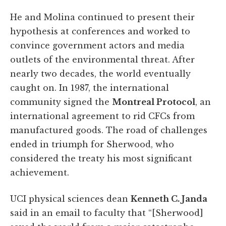
He and Molina continued to present their
hypothesis at conferences and worked to
convince government actors and media
outlets of the environmental threat. After
nearly two decades, the world eventually
caught on. In 1987, the international
community signed the
Montreal Protocol
, an
international agreement to rid CFCs from
manufactured goods. The road of challenges
ended in triumph for Sherwood, who
considered the treaty his most significant
achievement.
UCI physical sciences dean
Kenneth C. Janda
said in an email to faculty that “[Sherwood]