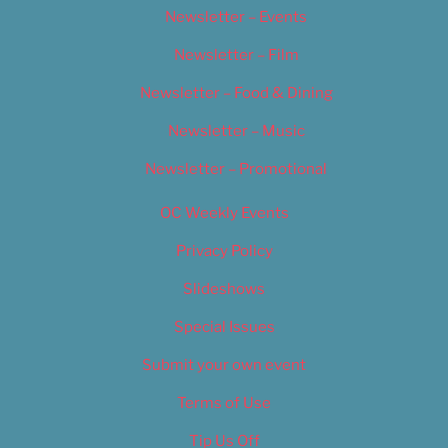
Newsletter – Events
Newsletter – Film
Newsletter – Food & Dining
Newsletter – Music
Newsletter – Promotional
OC Weekly Events
Privacy Policy
Slideshows
Special Issues
Submit your own event
Terms of Use
Tip Us Off