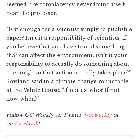
seemed like complacency never found itself
near the professor.
“Is it enough for a scientist simply to publish a
paper? Isn't it a responsibility of scientists, if
you believe that you have found something
that can affect the environment, isn't it your
responsibility to actually do something about
it, enough so that action actually takes place?”
Rowland said in a climate change roundtable
at the
White House
. “If not us, who? If not
now, when?”
Follow OC Weekly on Twitter
@ocweekly
or
on
Facebook
!