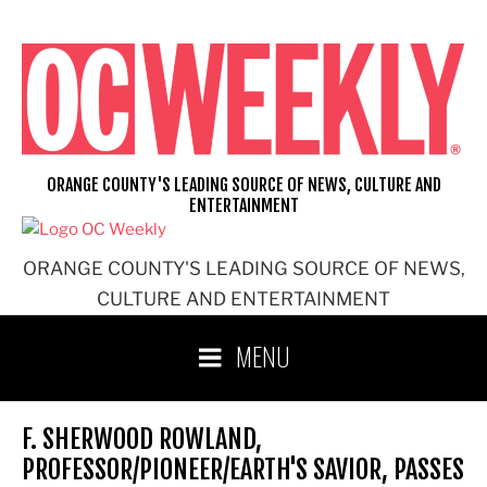
Skip
to
content
ORANGE COUNTY'S LEADING SOURCE OF NEWS, CULTURE AND
ENTERTAINMENT
ORANGE COUNTY'S LEADING SOURCE OF NEWS,
CULTURE AND ENTERTAINMENT
MENU
F. SHERWOOD ROWLAND,
PROFESSOR/PIONEER/EARTH'S SAVIOR, PASSES