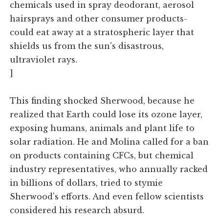
chemicals used in spray deodorant, aerosol
hairsprays and other consumer products-
could eat away at a stratospheric layer that
shields us from the sun's disastrous,
ultraviolet rays.
]
This finding shocked Sherwood, because he
realized that Earth could lose its ozone layer,
exposing humans, animals and plant life to
solar radiation. He and Molina called for a ban
on products containing CFCs, but chemical
industry representatives, who annually racked
in billions of dollars, tried to stymie
Sherwood's efforts. And even fellow scientists
considered his research absurd.