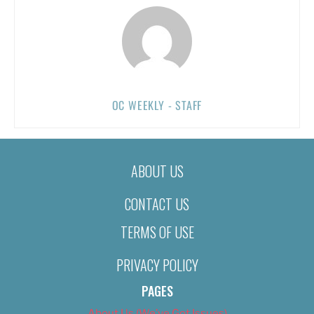
OC WEEKLY - STAFF
ABOUT US
CONTACT US
TERMS OF USE
PRIVACY POLICY
PAGES
About Us (We’ve Got Issues)