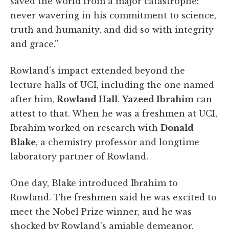
saved the world from a major catastrophe:
never wavering in his commitment to science,
truth and humanity, and did so with integrity
and grace.”
Rowland's impact extended beyond the
lecture halls of UCI, including the one named
after him,
Rowland Hall
.
Yazeed Ibrahim
can
attest to that. When he was a freshmen at UCI,
Ibrahim worked on research with
Donald
Blake
, a chemistry professor and longtime
laboratory partner of Rowland.
One day, Blake introduced Ibrahim to
Rowland. The freshmen said he was excited to
meet the Nobel Prize winner, and he was
shocked by Rowland's amiable demeanor.