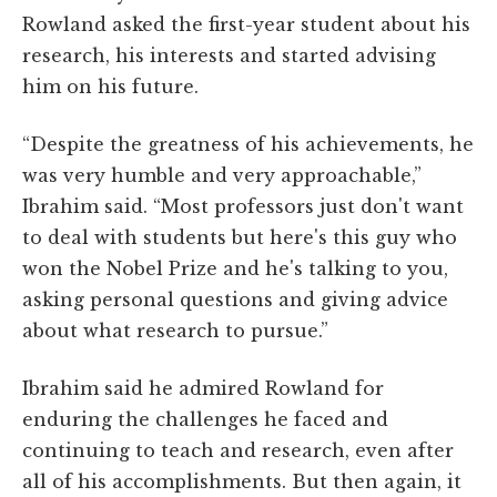
Rowland asked the first-year student about his
research, his interests and started advising
him on his future.
“Despite the greatness of his achievements, he
was very humble and very approachable,”
Ibrahim said. “Most professors just don't want
to deal with students but here's this guy who
won the Nobel Prize and he's talking to you,
asking personal questions and giving advice
about what research to pursue.”
Ibrahim said he admired Rowland for
enduring the challenges he faced and
continuing to teach and research, even after
all of his accomplishments. But then again, it