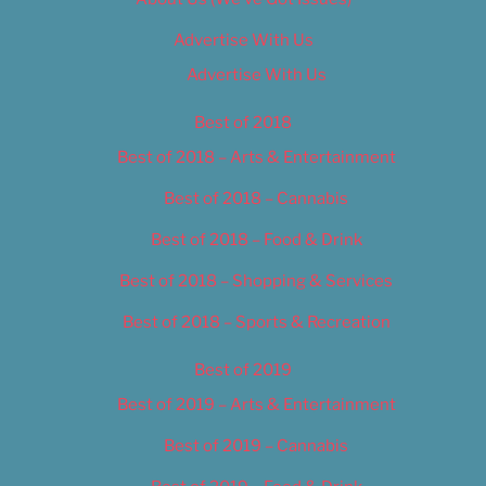
Advertise With Us
Advertise With Us
Best of 2018
Best of 2018 – Arts & Entertainment
Best of 2018 – Cannabis
Best of 2018 – Food & Drink
Best of 2018 – Shopping & Services
Best of 2018 – Sports & Recreation
Best of 2019
Best of 2019 – Arts & Entertainment
Best of 2019 – Cannabis