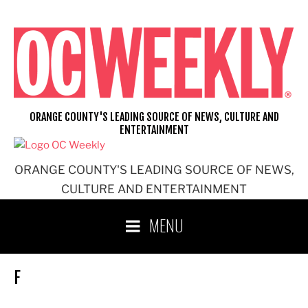
Skip
to
content
ORANGE COUNTY'S LEADING SOURCE OF NEWS, CULTURE AND
ENTERTAINMENT
ORANGE COUNTY'S LEADING SOURCE OF NEWS,
CULTURE AND ENTERTAINMENT
MENU
F