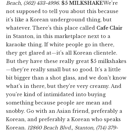
Beach, (562) 433-4996.
$5 MILKSHAKE
We're
not supposed to tell you about this because
it's like a Korean underground thing, but
whatever. There's this place called
Cafe Clair
in Stanton, in this marketplace next to a
karaoke thing. If white people go in there,
they get glared at—it's all Korean clientele.
But they have these really great $5 milkshakes
—they're really small but so good. It's a little
bit bigger than a shot glass, and we don't know
what's in there, but they're very creamy. And
you're kind of intimidated into buying
something because people are mean and
snobby. Go with an Asian friend, preferably a
Korean, and preferably a Korean who speaks
Korean.
12860 Beach Blvd., Stanton, (714) 379-