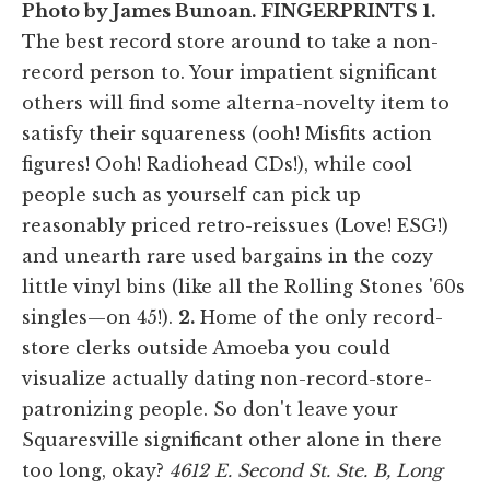
Photo by James Bunoan.
FINGERPRINTS
1.
The best record store around to take a non-
record person to. Your impatient significant
others will find some alterna-novelty item to
satisfy their squareness (ooh! Misfits action
figures! Ooh! Radiohead CDs!), while cool
people such as yourself can pick up
reasonably priced retro-reissues (Love! ESG!)
and unearth rare used bargains in the cozy
little vinyl bins (like all the Rolling Stones '60s
singles—on 45!).
2.
Home of the only record-
store clerks outside Amoeba you could
visualize actually dating non-record-store-
patronizing people. So don't leave your
Squaresville significant other alone in there
too long, okay?
4612 E. Second St. Ste. B, Long