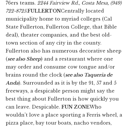
76ers teams.
2244 Fairview Rd., Costa Mesa, (949)
722-8725.
FULLERTON
Centrally located
municipality home to myriad colleges (Cal
State Fullerton, Fullerton College, that Bible
deal), theater companies, and the best old-
town section of any city in the county.
Fullerton also has numerous decorative sheep
(
see also Sheep
) and a restaurant where one
may order and consume cow tongue and/or
brains round the clock (
see also Taqueria de
Anda
). Surrounded as it is by the 91, 57 and 5
freeways, a despicable person might say the
best thing about Fullerton is how quickly you
can leave. Despicable.
FUN ZONE
Who
wouldn't love a place sporting a Ferris wheel, a
pizza place, bay tour boats, nacho vendors,