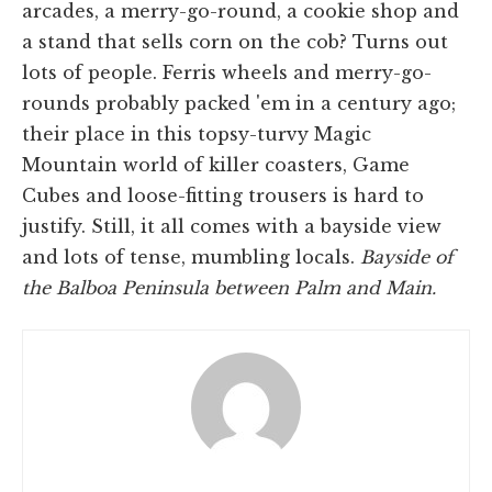
arcades, a merry-go-round, a cookie shop and
a stand that sells corn on the cob? Turns out
lots of people. Ferris wheels and merry-go-
rounds probably packed 'em in a century ago;
their place in this topsy-turvy Magic
Mountain world of killer coasters, Game
Cubes and loose-fitting trousers is hard to
justify. Still, it all comes with a bayside view
and lots of tense, mumbling locals.
Bayside of
the Balboa Peninsula between Palm and Main.