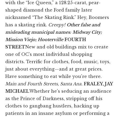
with the “Ice Queen,” a 128.25-carat, pear-
shaped diamond the Ford family later
nicknamed “The Skating Rink.” Hey, Boomers
has a skating rink.
Creepy!
Other false and
misleading municipal names:
Midway City;
Mission Viejo; Hooterville
FOURTH
STREET
New and old buildings mix to create
one of OC's most individual shopping
districts. Terrific for clothes, food, music, toys,
just about everything—and at great prices.
Have something to eat while you're there.
Main and Fourth Streets, Santa Ana.
FRALEY, JAY
MICHAEL
Whether he's seducing an audience
as the Prince of Darkness, stripping off his
clothes to gangbang hustlers, hacking up
patients in an insane asylum or performing a