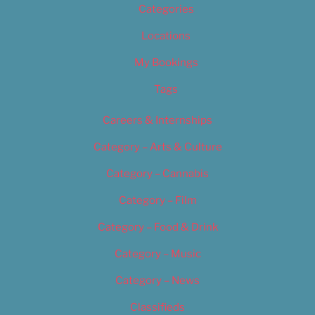
Categories
Locations
My Bookings
Tags
Careers & Internships
Category – Arts & Culture
Category – Cannabis
Category – Film
Category – Food & Drink
Category – Music
Category – News
Classifieds