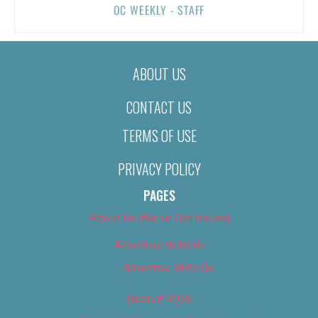
OC WEEKLY - STAFF
ABOUT US
CONTACT US
TERMS OF USE
PRIVACY POLICY
PAGES
About Us (We’ve Got Issues)
Advertise With Us
Advertise With Us
Best of 2018