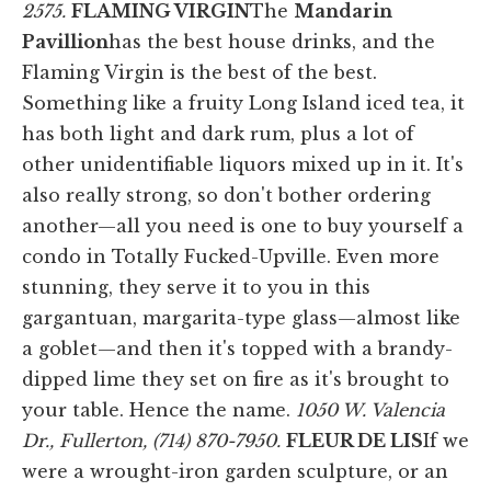
2575.
FLAMING VIRGIN
The
Mandarin
Pavillion
has the best house drinks, and the
Flaming Virgin is the best of the best.
Something like a fruity Long Island iced tea, it
has both light and dark rum, plus a lot of
other unidentifiable liquors mixed up in it. It's
also really strong, so don't bother ordering
another—all you need is one to buy yourself a
condo in Totally Fucked-Upville. Even more
stunning, they serve it to you in this
gargantuan, margarita-type glass—almost like
a goblet—and then it's topped with a brandy-
dipped lime they set on fire as it's brought to
your table. Hence the name.
1050 W. Valencia
Dr., Fullerton, (714) 870-7950.
FLEUR DE LIS
If we
were a wrought-iron garden sculpture, or an