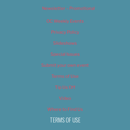
Newsletter – Promotional
OC Weekly Events
Privacy Policy
Slideshows
Special Issues
Submit your own event
Terms of Use
Tip Us Off
Video
Where to Find Us
TERMS OF USE