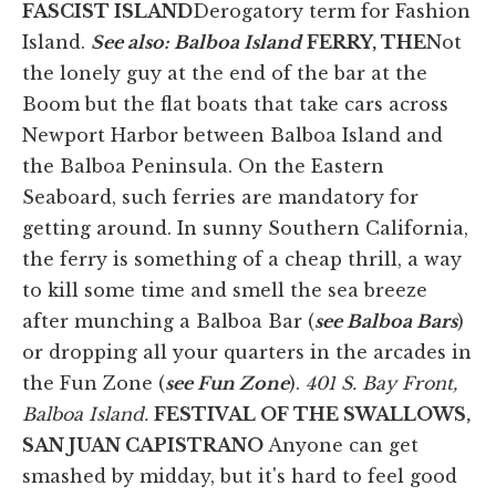
FASCIST ISLAND
Derogatory term for Fashion
Island.
See also: Balboa Island
FERRY, THE
Not
the lonely guy at the end of the bar at the
Boom but the flat boats that take cars across
Newport Harbor between Balboa Island and
the Balboa Peninsula. On the Eastern
Seaboard, such ferries are mandatory for
getting around. In sunny Southern California,
the ferry is something of a cheap thrill, a way
to kill some time and smell the sea breeze
after munching a Balboa Bar (
see Balboa Bars
)
or dropping all your quarters in the arcades in
the Fun Zone (
see Fun Zone
).
401 S. Bay Front,
Balboa Island.
FESTIVAL OF THE SWALLOWS,
SAN JUAN CAPISTRANO
Anyone can get
smashed by midday, but it's hard to feel good