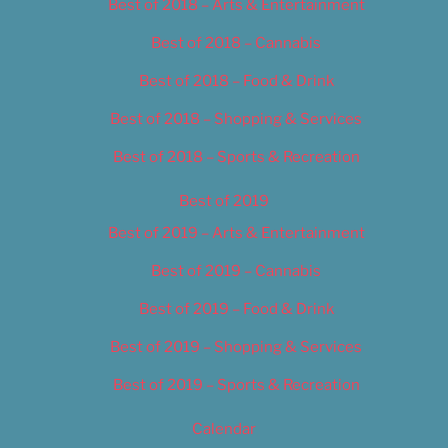
Best of 2018 – Arts & Entertainment
Best of 2018 – Cannabis
Best of 2018 – Food & Drink
Best of 2018 – Shopping & Services
Best of 2018 – Sports & Recreation
Best of 2019
Best of 2019 – Arts & Entertainment
Best of 2019 – Cannabis
Best of 2019 – Food & Drink
Best of 2019 – Shopping & Services
Best of 2019 – Sports & Recreation
Calendar