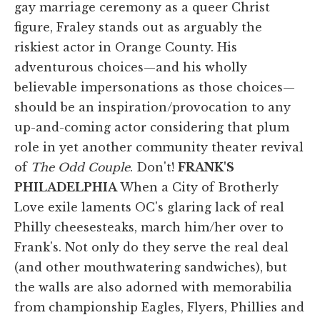
gay marriage ceremony as a queer Christ
figure, Fraley stands out as arguably the
riskiest actor in Orange County. His
adventurous choices—and his wholly
believable impersonations as those choices—
should be an inspiration/provocation to any
up-and-coming actor considering that plum
role in yet another community theater revival
of
The Odd Couple
. Don't!
FRANK'S
PHILADELPHIA
When a City of Brotherly
Love exile laments OC's glaring lack of real
Philly cheesesteaks, march him/her over to
Frank's. Not only do they serve the real deal
(and other mouthwatering sandwiches), but
the walls are also adorned with memorabilia
from championship Eagles, Flyers, Phillies and