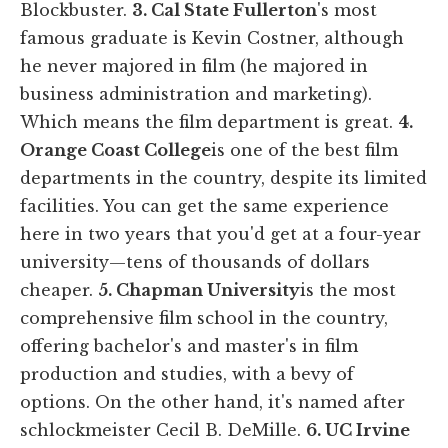
Blockbuster.
3. Cal State Fullerton
's
most
famous graduate is Kevin Costner, although
he never majored in film (he majored in
business administration and marketing).
Which means the film department is great.
4.
Orange Coast College
is one of the best film
departments in the country, despite its limited
facilities. You can get the same experience
here in two years that you'd get at a four-year
university—tens of thousands of dollars
cheaper.
5. Chapman University
is the
most
comprehensive film school in the country,
offering bachelor's and master's in film
production and studies, with a bevy of
options. On the other hand, it's named after
schlockmeister Cecil B. DeMille.
6. UC Irvine