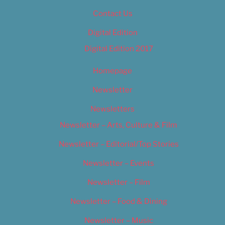
Contact Us
Digital Edition
Digital Edition 2017
Homepage
Newsletter
Newsletters
Newsletter – Arts, Culture & Film
Newsletter – Editorial/Top Stories
Newsletter – Events
Newsletter – Film
Newsletter – Food & Dining
Newsletter – Music