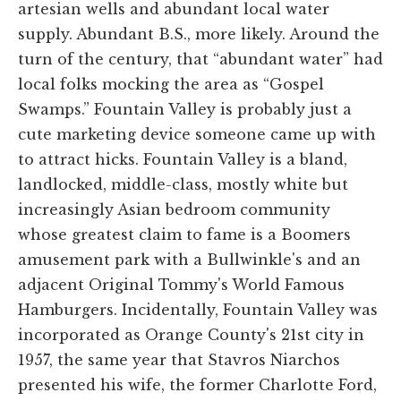
artesian wells and abundant local water
supply. Abundant B.S., more likely. Around the
turn of the century, that “abundant water” had
local folks mocking the area as “Gospel
Swamps.” Fountain Valley is probably just a
cute marketing device someone came up with
to attract hicks. Fountain Valley is a bland,
landlocked, middle-class, mostly white but
increasingly Asian bedroom community
whose greatest claim to fame is a Boomers
amusement park with a Bullwinkle's and an
adjacent Original Tommy's World Famous
Hamburgers. Incidentally, Fountain Valley was
incorporated as Orange County's 21st city in
1957, the same year that Stavros Niarchos
presented his wife, the former Charlotte Ford,