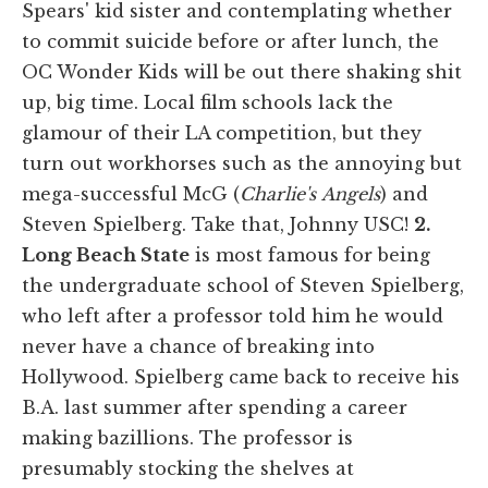
Spears' kid sister and contemplating whether
to commit suicide before or after lunch, the
OC Wonder Kids will be out there shaking shit
up, big time. Local film schools lack the
glamour of their LA competition, but they
turn out workhorses such as the annoying but
mega-successful McG (
Charlie's
Angels
) and
Steven Spielberg. Take that, Johnny USC!
2.
Long Beach State
is most famous for being
the undergraduate school of Steven Spielberg,
who left after a professor told him he would
never have a chance of breaking into
Hollywood. Spielberg came back to receive his
B.A. last summer after spending a career
making bazillions. The professor is
presumably stocking the shelves at