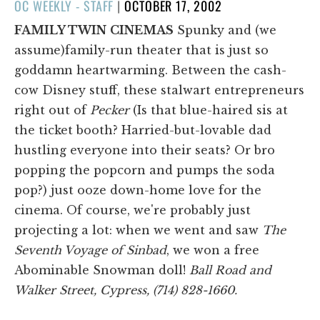
POSTED
OC WEEKLY - STAFF
|
OCTOBER 17, 2002
ON
FAMILY TWIN
CINEMAS
Spunky and (we
assume)family-run theater that is just so
goddamn heartwarming. Between the cash-
cow Disney stuff, these stalwart entrepreneurs
right out of
Pecker
(Is that blue-haired sis at
the ticket booth? Harried-but-lovable dad
hustling everyone into their seats? Or bro
popping the popcorn and pumps the soda
pop?) just ooze down-home love for the
cinema. Of course, we're probably just
projecting a lot: when we went and saw
The
Seventh Voyage of Sinbad
, we won a free
Abominable Snowman doll!
Ball Road and
Walker Street, Cypress, (714) 828-1660.