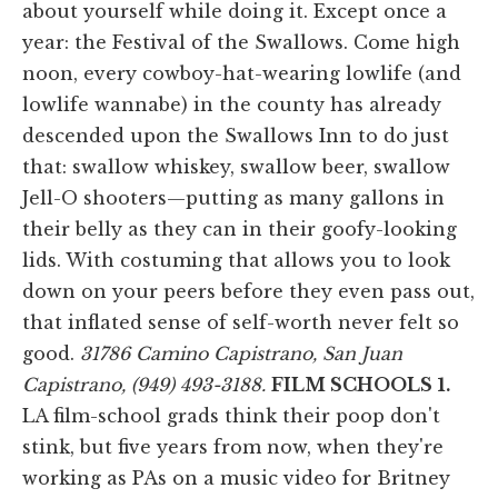
about yourself while doing it. Except once a
year: the Festival of the Swallows. Come high
noon, every cowboy-hat-wearing lowlife (and
lowlife wannabe) in the county has already
descended upon the Swallows Inn to do just
that: swallow whiskey, swallow beer, swallow
Jell-O shooters—putting as many gallons in
their belly as they can in their goofy-looking
lids. With costuming that allows you to look
down on your peers before they even pass out,
that inflated sense of self-worth never felt so
good.
31786 Camino Capistrano, San Juan
Capistrano, (949) 493-3188.
FILM SCHOOLS
1.
LA film-school grads think their poop don't
stink, but five years from now, when they're
working as PAs on a music video for Britney