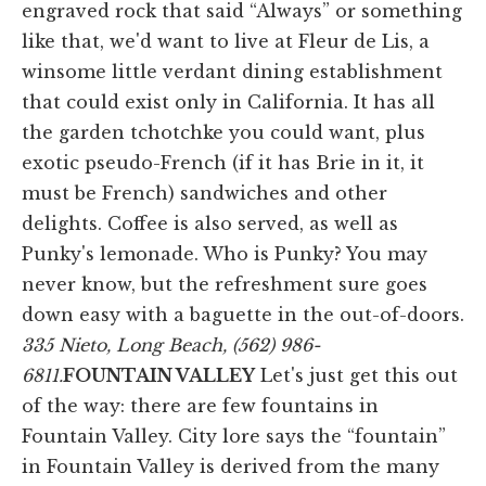
engraved rock that said “Always” or something
like that, we'd want to live at Fleur de Lis, a
winsome little verdant dining establishment
that could exist only in California. It has all
the garden tchotchke you could want, plus
exotic pseudo-French (if it has Brie in it, it
must be French) sandwiches and other
delights. Coffee is also served, as well as
Punky's lemonade. Who is Punky? You may
never know, but the refreshment sure goes
down easy with a baguette in the out-of-doors.
335 Nieto, Long Beach, (562) 986-
6811.
FOUNTAIN VALLEY
Let's just get this out
of the way: there are few fountains in
Fountain Valley. City lore says the “fountain”
in Fountain Valley is derived from the many