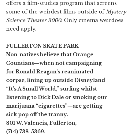
offers a film-studies program that screens
some of the weirdest films outside of
Mystery
Science Theater 3000
. Only cinema weirdoes
need apply.
FULLERTON SKATE PARK
Non-natives believe that Orange
Countians—when not campaigning
for Ronald Reagan's reanimated
corpse, lining up outside Disneyland
“It's A Small World,” surfing whilst
listening to Dick Dale or smoking our
marijuana “cigarettes”—are getting
sick pop off the tranny.
801 W. Valencia, Fullerton,
(714) 738-5369.