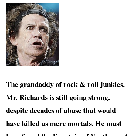
​The grandaddy of rock & roll junkies,
Mr. Richards is still going strong,
despite decades of abuse that would
have killed us mere mortals. He must