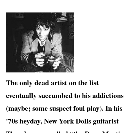
​​The only dead artist on the list
eventually succumbed to his addictions
(maybe; some suspect foul play). In his
'70s heyday,
New York Dolls
guitarist