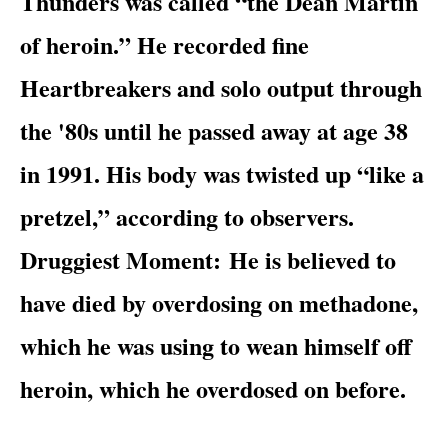
Thunders was called “the Dean Martin
of heroin.” He recorded fine
Heartbreakers and solo output through
the '80s until he passed away at age 38
in 1991. His body was twisted up “like a
pretzel,” according to observers.
Druggiest Moment:
He is believed to
have died by overdosing on methadone,
which he was using to wean himself off
heroin, which he overdosed on before.