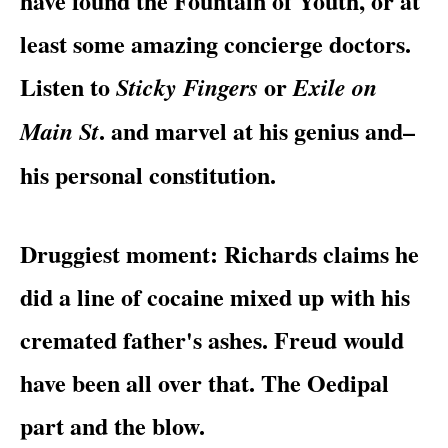
have found the Fountain of Youth, or at
least some amazing concierge doctors.
Listen to
or
Sticky Fingers
Exile on
. and marvel at his genius and–
Main St
his personal constitution.
Druggiest moment
: Richards claims he
did a line of cocaine mixed up with his
cremated father's ashes. Freud would
have been all over that. The Oedipal
part and the blow.