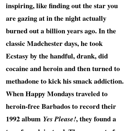
inspiring, like finding out the star you
are gazing at in the night actually
burned out a billion years ago. In the
classic Madchester days, he took
Ecstasy by the handful, drank, did
cocaine and heroin and then turned to
methadone to kick his smack addiction.
When Happy Mondays traveled to
heroin-free Barbados to record their
1992 album
, they found a
Yes Please!