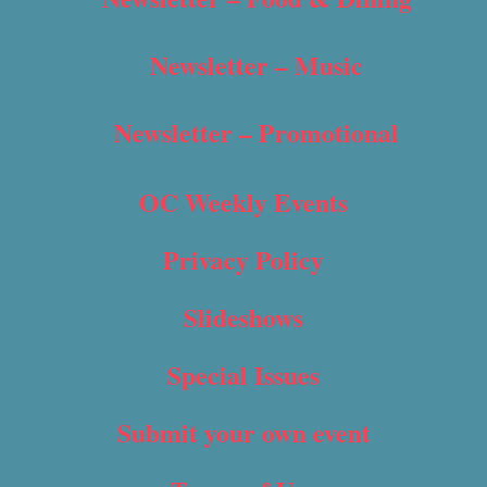
Newsletter – Music
Newsletter – Promotional
OC Weekly Events
Privacy Policy
Slideshows
Special Issues
Submit your own event