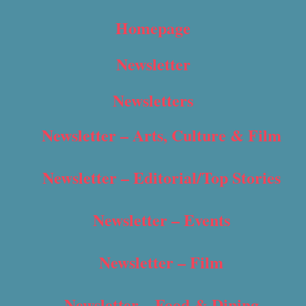
Homepage
Newsletter
Newsletters
Newsletter – Arts, Culture & Film
Newsletter – Editorial/Top Stories
Newsletter – Events
Newsletter – Film
Newsletter – Food & Dining