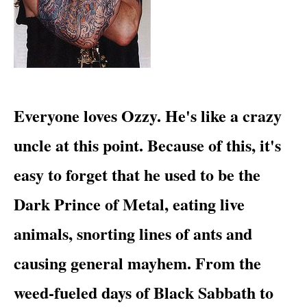
​Everyone loves Ozzy. He's like a crazy
uncle at this point. Because of this, it's
easy to forget that he used to be
the
Dark Prince of Metal
, eating live
animals, snorting lines of ants and
causing general mayhem. From the
weed-fueled days of
Black Sabbath
to