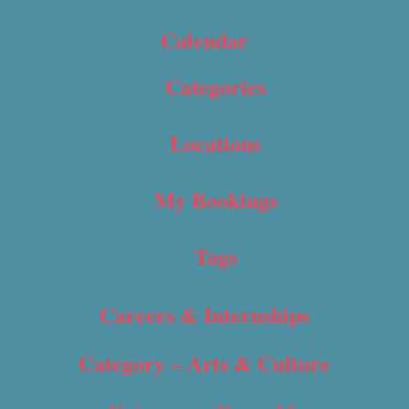
Calendar
Categories
Locations
My Bookings
Tags
Careers & Internships
Category – Arts & Culture