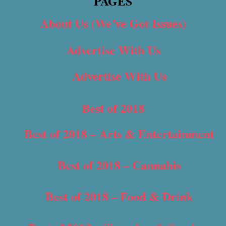
PAGES
About Us (We’ve Got Issues)
Advertise With Us
Advertise With Us
Best of 2018
Best of 2018 – Arts & Entertainment
Best of 2018 – Cannabis
Best of 2018 – Food & Drink