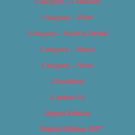
Category – Cannabis
Category – Film
Category – Food & Drink
Category – Music
Category – News
Classifieds
Contact Us
Digital Edition
Digital Edition 2017