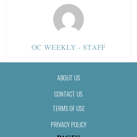
OC WEEKLY - STAFF
ABOUT US
CONTACT US
TERMS OF USE
PRIVACY POLICY