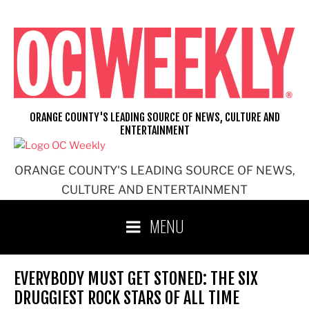
Skip
to
content
ORANGE COUNTY'S LEADING SOURCE OF NEWS, CULTURE AND
ENTERTAINMENT
ORANGE COUNTY'S LEADING SOURCE OF NEWS,
CULTURE AND ENTERTAINMENT
MENU
EVERYBODY MUST GET STONED: THE SIX
DRUGGIEST ROCK STARS OF ALL TIME