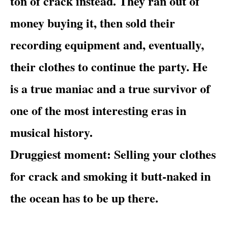
ton of crack instead. They ran out of
money buying it, then sold their
recording equipment and, eventually,
their clothes to continue the party. He
is a true maniac and a true survivor of
one of the most interesting eras in
musical history.
Druggiest moment
: Selling your clothes
for crack and smoking it butt-naked in
the ocean has to be up there.