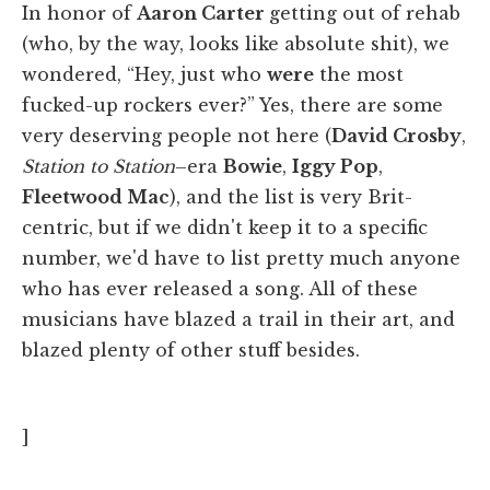
In honor of
Aaron Cart
er
getting out of rehab
(who, by the way, looks like absolute shit), we
wondered, “Hey, just who
were
the most
fucked-up rockers ever?” Yes, there are some
very deserving people not here (
David Crosby
,
Station to Station
–era
Bowie
,
Iggy Pop
,
Fleetwood Mac
), and the list is very Brit-
centric, but if we didn't keep it to a specific
number, we'd have to list pretty much anyone
who has ever released a song. All of these
musicians have blazed a trail in their art, and
blazed plenty of other stuff besides.
]