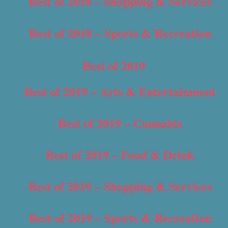
Best of 2018 – Shopping & Services
Best of 2018 – Sports & Recreation
Best of 2019
Best of 2019 – Arts & Entertainment
Best of 2019 – Cannabis
Best of 2019 – Food & Drink
Best of 2019 – Shopping & Services
Best of 2019 – Sports & Recreation