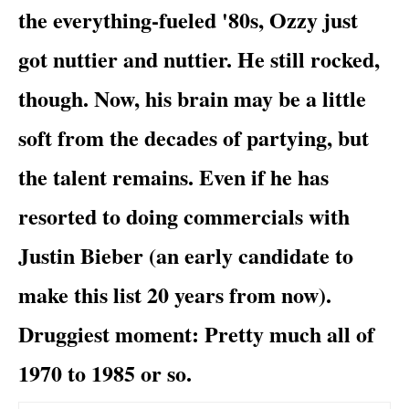
the everything-fueled '80s, Ozzy just
got nuttier and nuttier. He still rocked,
though. Now, his brain may be a little
soft from the decades of partying, but
the talent remains. Even if he has
resorted to doing commercials with
Justin Bieber
(an early candidate to
make this list 20 years from now).
Druggiest moment
: Pretty much all of
1970 to 1985 or so.