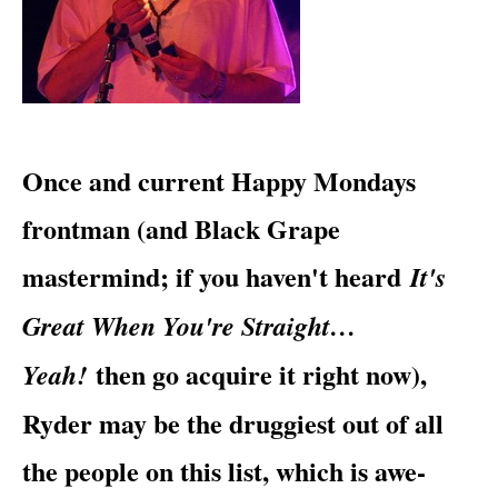
​Once and current
Happy Mondays
frontman (and Black Grape
mastermind; if you haven't heard
It's
Great When You're Straight…
then go acquire it right now),
Yeah!
Ryder may be the druggiest out of all
the people on this list, which is awe-