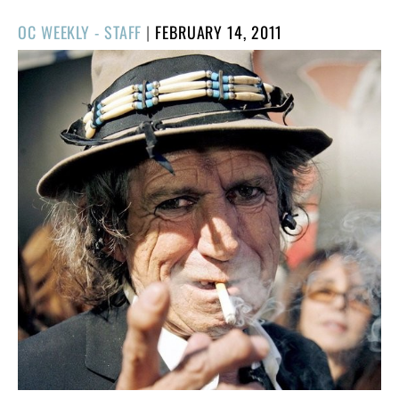
POSTED
OC WEEKLY - STAFF
|
FEBRUARY 14, 2011
ON