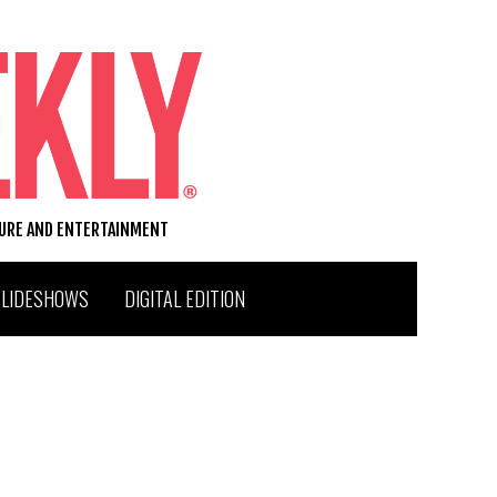
TURE AND ENTERTAINMENT
SLIDESHOWS
DIGITAL EDITION