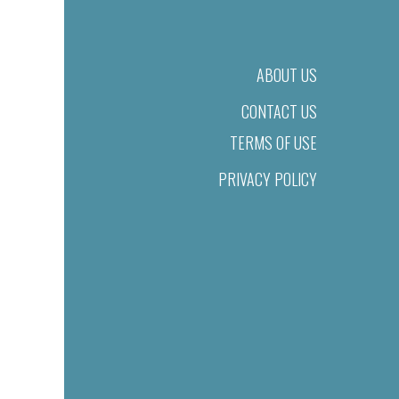
ABOUT US
CONTACT US
TERMS OF USE
PRIVACY POLICY