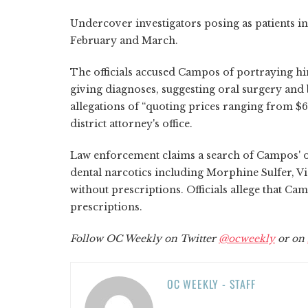
Undercover investigators posing as patients i
February and March.
The officials accused Campos of portraying hi
giving diagnoses, suggesting oral surgery and
allegations of “quoting prices ranging from $
district attorney's office.
Law enforcement claims a search of Campos' of
dental narcotics including Morphine Sulfer, V
without prescriptions. Officials allege that Cam
prescriptions.
Follow OC Weekly on Twitter
@ocweekly
or on
OC WEEKLY - STAFF