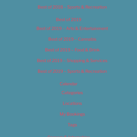
Best of 2018 – Sports & Recreation
Best of 2019
Best of 2019 – Arts & Entertainment
Best of 2019 – Cannabis
Best of 2019 – Food & Drink
Best of 2019 – Shopping & Services
Best of 2019 – Sports & Recreation
Calendar
Categories
Locations
My Bookings
Tags