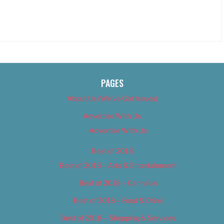
PAGES
About Us (We’ve Got Issues)
Advertise With Us
Advertise With Us
Best of 2018
Best of 2018 – Arts & Entertainment
Best of 2018 – Cannabis
Best of 2018 – Food & Drink
Best of 2018 – Shopping & Services