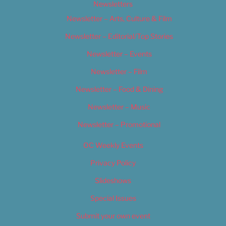
Newsletters
Newsletter – Arts, Culture & Film
Newsletter – Editorial/Top Stories
Newsletter – Events
Newsletter – Film
Newsletter – Food & Dining
Newsletter – Music
Newsletter – Promotional
OC Weekly Events
Privacy Policy
Slideshows
Special Issues
Submit your own event