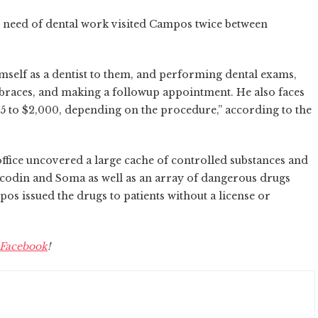
n need of dental work visited Campos twice between
mself as a dentist to them, and performing dental exams,
 braces, and making a followup appointment. He also faces
65 to $2,000, depending on the procedure,” according to the
fice uncovered a large cache of controlled substances and
icodin and Soma as well as an array of dangerous drugs
pos issued the drugs to patients without a license or
Facebook
!