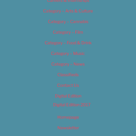
Careers & Internships
Category – Arts & Culture
Category – Cannabis
Category – Film
Category – Food & Drink
Category – Music
Category – News
Classifieds
Contact Us
Digital Edition
Digital Edition 2017
Homepage
Newsletter