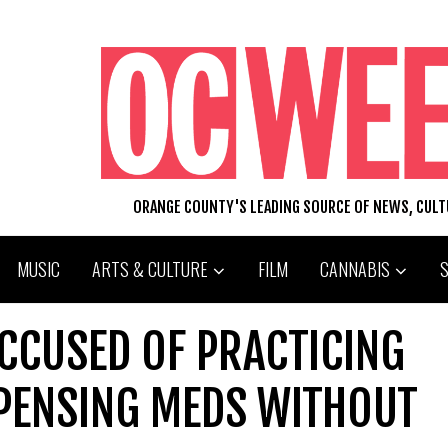
ORANGE COUNTY'S LEADING SOURCE OF NEWS, CUL
MUSIC
ARTS & CULTURE
FILM
CANNABIS
CCUSED OF PRACTICING
SPENSING MEDS WITHOUT