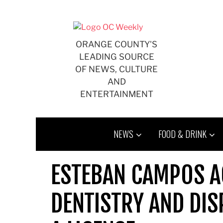
Skip
to
content
ORANGE COUNTY'S
LEADING SOURCE
OF NEWS, CULTURE
AND
ENTERTAINMENT
NEWS
FOOD & DRINK
ESTEBAN CAMPOS A
DENTISTRY AND DI