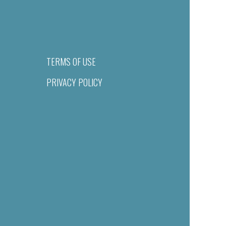
TERMS OF USE
PRIVACY POLICY