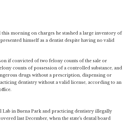
 this morning on charges he stashed a large inventory of
presented himself as a dentist despite having no valid
son if convicted of two felony counts of the sale or
felony counts of possession of a controlled substance, and
gerous drugs without a prescription, dispensing or
cticing dentistry without a valid license, according to an
ffice.
 Lab in Buena Park and practicing dentistry illegally
scovered last December, when the state's dental board