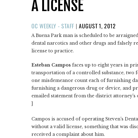
A LICENSE
POSTED
OC WEEKLY - STAFF
|
AUGUST 1, 2012
ON
A Buena Park man is scheduled to be arraigned
dental narcotics and other drugs and falsely re
license to practice.
Esteban Campos
faces up to eight years in pri
transportation of a controlled substance, two 
one misdemeanor count each of furnishing dan
furnishing a dangerous drug or device, and pra
emailed statement from the district attorney's o
]
Campos is accused of operating Steven's Dental
without a valid license, something that was di
received a complaint about him.